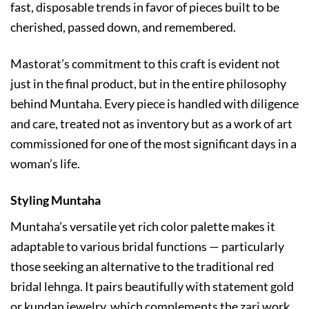
fast, disposable trends in favor of pieces built to be
cherished, passed down, and remembered.
Mastorat’s commitment to this craft is evident not
just in the final product, but in the entire philosophy
behind Muntaha. Every piece is handled with diligence
and care, treated not as inventory but as a work of art
commissioned for one of the most significant days in a
woman’s life.
Styling Muntaha
Muntaha’s versatile yet rich color palette makes it
adaptable to various bridal functions — particularly
those seeking an alternative to the traditional red
bridal lehnga. It pairs beautifully with statement gold
or kundan jewelry, which complements the zari work