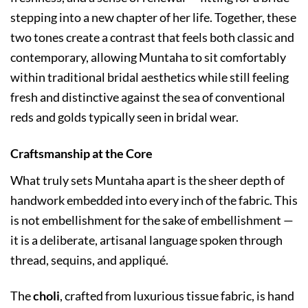
stepping into a new chapter of her life. Together, these
two tones create a contrast that feels both classic and
contemporary, allowing Muntaha to sit comfortably
within traditional bridal aesthetics while still feeling
fresh and distinctive against the sea of conventional
reds and golds typically seen in bridal wear.
Craftsmanship at the Core
What truly sets Muntaha apart is the sheer depth of
handwork embedded into every inch of the fabric. This
is not embellishment for the sake of embellishment —
it is a deliberate, artisanal language spoken through
thread, sequins, and appliqué.
The
choli
, crafted from luxurious tissue fabric, is hand