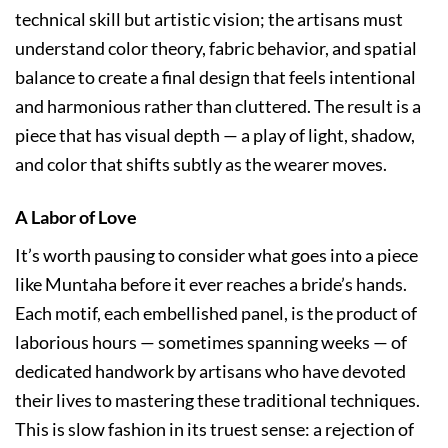
technical skill but artistic vision; the artisans must
understand color theory, fabric behavior, and spatial
balance to create a final design that feels intentional
and harmonious rather than cluttered. The result is a
piece that has visual depth — a play of light, shadow,
and color that shifts subtly as the wearer moves.
A Labor of Love
It’s worth pausing to consider what goes into a piece
like Muntaha before it ever reaches a bride’s hands.
Each motif, each embellished panel, is the product of
laborious hours — sometimes spanning weeks — of
dedicated handwork by artisans who have devoted
their lives to mastering these traditional techniques.
This is slow fashion in its truest sense: a rejection of