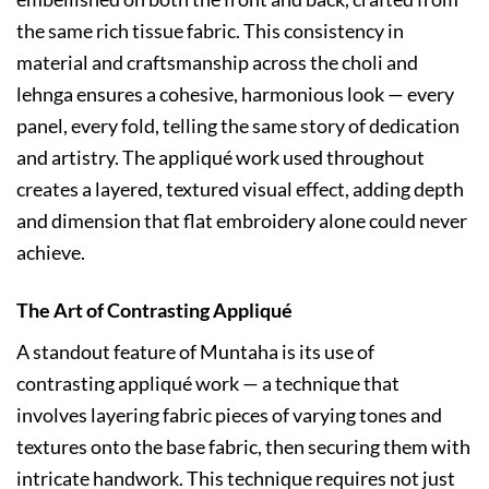
the same rich tissue fabric. This consistency in
material and craftsmanship across the choli and
lehnga ensures a cohesive, harmonious look — every
panel, every fold, telling the same story of dedication
and artistry. The appliqué work used throughout
creates a layered, textured visual effect, adding depth
and dimension that flat embroidery alone could never
achieve.
The Art of Contrasting Appliqué
A standout feature of Muntaha is its use of
contrasting appliqué work — a technique that
involves layering fabric pieces of varying tones and
textures onto the base fabric, then securing them with
intricate handwork. This technique requires not just