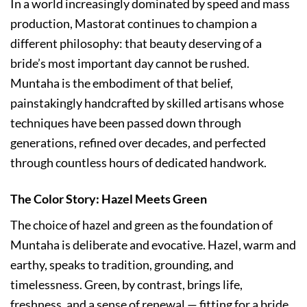
In a world increasingly dominated by speed and mass
production, Mastorat continues to champion a
different philosophy: that beauty deserving of a
bride’s most important day cannot be rushed.
Muntaha is the embodiment of that belief,
painstakingly handcrafted by skilled artisans whose
techniques have been passed down through
generations, refined over decades, and perfected
through countless hours of dedicated handwork.
The Color Story: Hazel Meets Green
The choice of hazel and green as the foundation of
Muntaha is deliberate and evocative. Hazel, warm and
earthy, speaks to tradition, grounding, and
timelessness. Green, by contrast, brings life,
freshness, and a sense of renewal — fitting for a bride