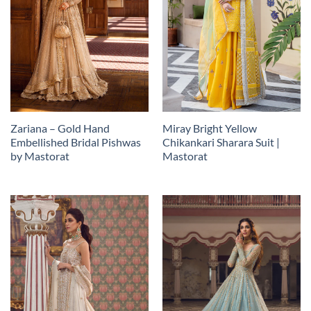
Zariana – Gold Hand
Miray Bright Yellow
Embellished Bridal Pishwas
Chikankari Sharara Suit |
by Mastorat
Mastorat