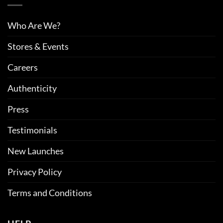
Who Are We?
Stores & Events
Careers
Authenticity
Press
Testimonials
New Launches
Privacy Policy
Terms and Conditions