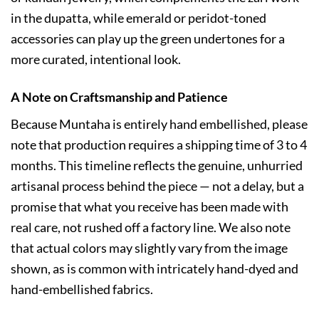
in the dupatta, while emerald or peridot-toned
accessories can play up the green undertones for a
more curated, intentional look.
A Note on Craftsmanship and Patience
Because Muntaha is entirely hand embellished, please
note that production requires a shipping time of 3 to 4
months. This timeline reflects the genuine, unhurried
artisanal process behind the piece — not a delay, but a
promise that what you receive has been made with
real care, not rushed off a factory line. We also note
that actual colors may slightly vary from the image
shown, as is common with intricately hand-dyed and
hand-embellished fabrics.