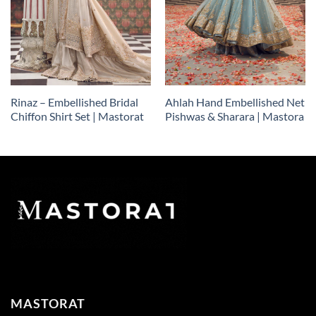
Rinaz – Embellished Bridal
Ahlah Hand Embellished Net
Chiffon Shirt Set | Mastorat
Pishwas & Sharara | Mastora
MASTORAT