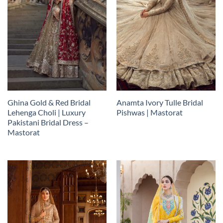
Ghina Gold & Red Bridal
Anamta Ivory Tulle Bridal
Lehenga Choli | Luxury
Pishwas | Mastorat
Pakistani Bridal Dress –
Mastorat