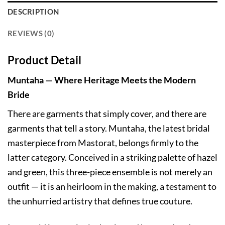
DESCRIPTION
REVIEWS (0)
Product Detail
Muntaha — Where Heritage Meets the Modern
Bride
There are garments that simply cover, and there are
garments that tell a story. Muntaha, the latest bridal
masterpiece from Mastorat, belongs firmly to the
latter category. Conceived in a striking palette of hazel
and green, this three-piece ensemble is not merely an
outfit — it is an heirloom in the making, a testament to
the unhurried artistry that defines true couture.