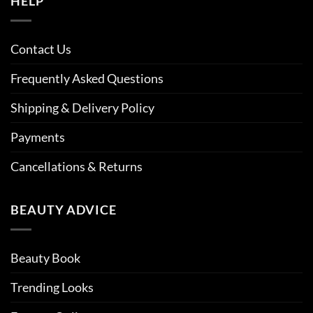
HELP
Contact Us
Frequently Asked Questions
Shipping & Delivery Policy
Payments
Cancellations & Returns
BEAUTY ADVICE
Beauty Book
Trending Looks