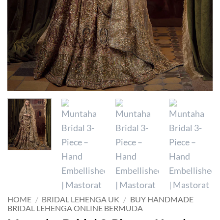
HOME
/
BRIDAL LEHENGA UK
/
BUY HANDMADE
BRIDAL LEHENGA ONLINE BERMUDA