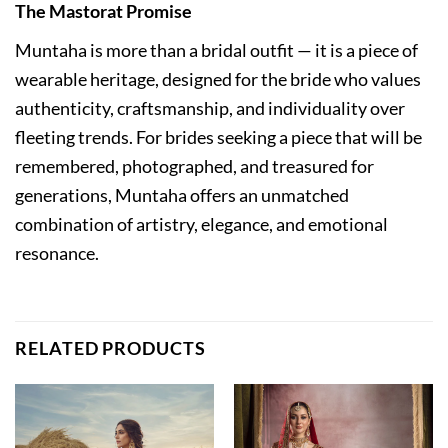
The Mastorat Promise
Muntaha is more than a bridal outfit — it is a piece of
wearable heritage, designed for the bride who values
authenticity, craftsmanship, and individuality over
fleeting trends. For brides seeking a piece that will be
remembered, photographed, and treasured for
generations, Muntaha offers an unmatched
combination of artistry, elegance, and emotional
resonance.
RELATED PRODUCTS