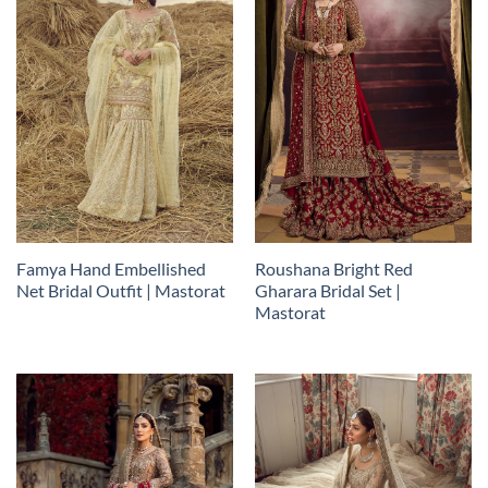
Famya Hand Embellished
Roushana Bright Red
Net Bridal Outfit | Mastorat
Gharara Bridal Set |
Mastorat