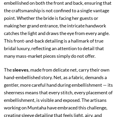
embellished on both the front and back, ensuring that
the craftsmanship is not confined to a single vantage
point. Whether the bride is facing her guests or
making her grand entrance, the intricate handwork
catches the light and draws the eye from every angle.
This front-and-back detailing is a hallmark of true
bridal luxury, reflecting an attention to detail that
many mass-market pieces simply do not offer.
The
sleeves
, made from delicate net, carry their own
hand-embellished story. Net, as a fabric, demands a
gentler, more careful hand during embellishment — its
sheerness means that every stitch, every placement of
embellishment, is visible and exposed. The artisans
working on Muntaha have embraced this challenge,
creating sleeve detailing that feels light, airy, and