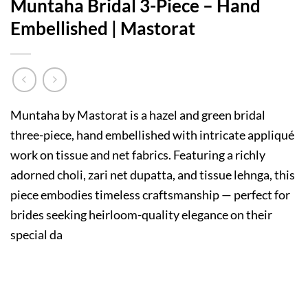
Muntaha Bridal 3-Piece – Hand
Embellished | Mastorat
Muntaha by Mastorat is a hazel and green bridal
three-piece, hand embellished with intricate appliqué
work on tissue and net fabrics. Featuring a richly
adorned choli, zari net dupatta, and tissue lehnga, this
piece embodies timeless craftsmanship — perfect for
brides seeking heirloom-quality elegance on their
special da