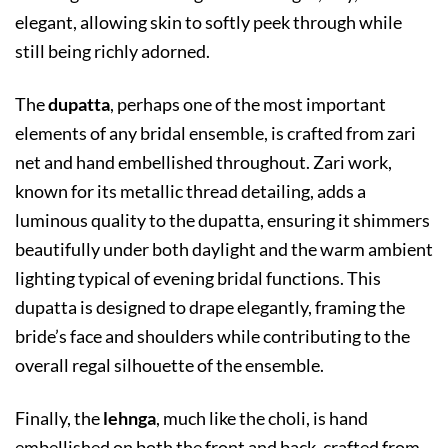
elegant, allowing skin to softly peek through while
still being richly adorned.
The
dupatta
, perhaps one of the most important
elements of any bridal ensemble, is crafted from zari
net and hand embellished throughout. Zari work,
known for its metallic thread detailing, adds a
luminous quality to the dupatta, ensuring it shimmers
beautifully under both daylight and the warm ambient
lighting typical of evening bridal functions. This
dupatta is designed to drape elegantly, framing the
bride’s face and shoulders while contributing to the
overall regal silhouette of the ensemble.
Finally, the
lehnga
, much like the choli, is hand
embellished on both the front and back, crafted from