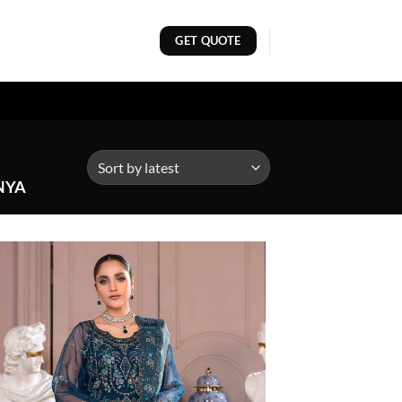
GET QUOTE
NYA