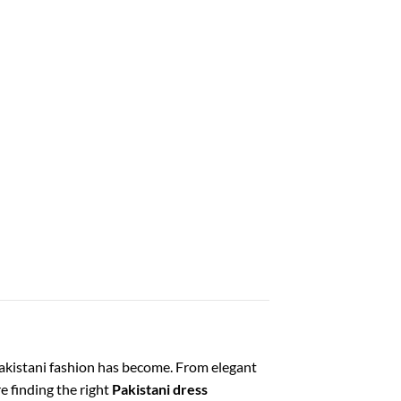
Pakistani fashion has become. From elegant
e finding the right
Pakistani dress