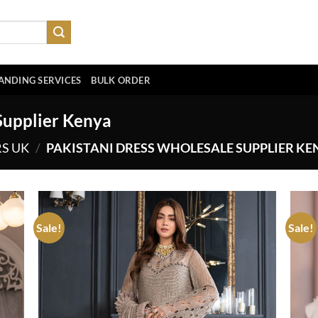
ANDING SERVICES
BULK ORDER
Supplier Kenya
RS UK
/
PAKISTANI DRESS WHOLESALE SUPPLIER KE
Sale!
Sale!