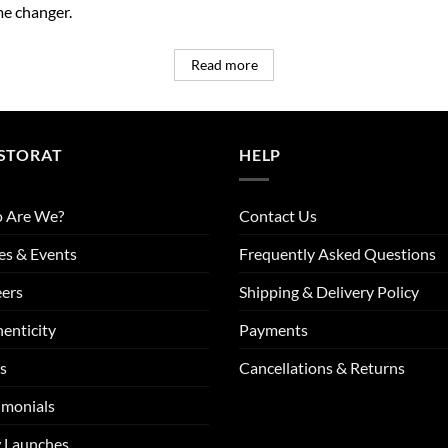
e changer.
Read more
STORAT
HELP
 Are We?
Contact Us
es & Events
Frequently Asked Questions
ers
Shipping & Delivery Policy
enticity
Payments
s
Cancellations & Returns
imonials
 Launches