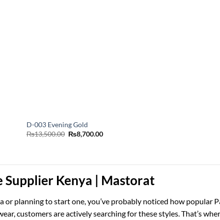
D-003 Evening Gold
Original
Current
₨
13,500.00
₨
8,700.00
price
price
was:
is:
₨13,500.00.
₨8,700.00.
e Supplier Kenya | Mastorat
nya or planning to start one, you’ve probably noticed how popular 
ear, customers are actively searching for these styles. That’s wher