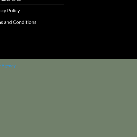
acy Policy
s and Conditions
z Agency
.