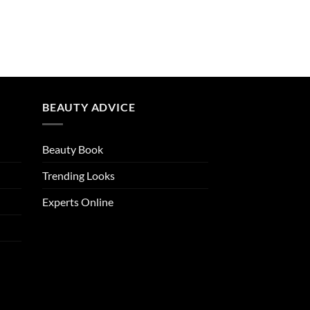
BEAUTY ADVICE
Beauty Book
Trending Looks
Experts Online