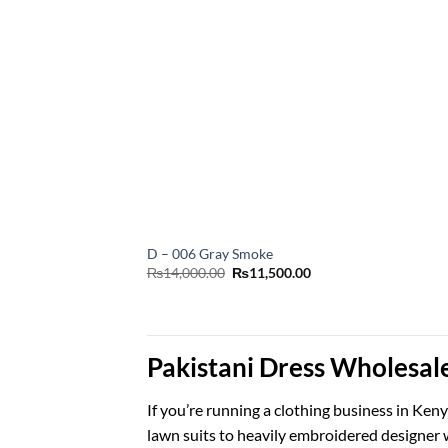
D – 006 Gray Smoke
Original
Current
₨
14,000.00
₨
11,500.00
price
price
was:
is:
₨14,000.00.
₨11,500.00.
Pakistani Dress Wholesal
If you’re running a clothing business in Ke
lawn suits to heavily embroidered designer w