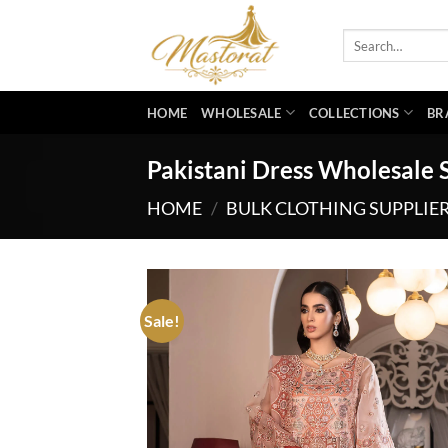
Skip
to
Search
for:
content
HOME
WHOLESALE
COLLECTIONS
BR
Pakistani Dress Wholesale 
HOME
/
BULK CLOTHING SUPPLIE
Sale!