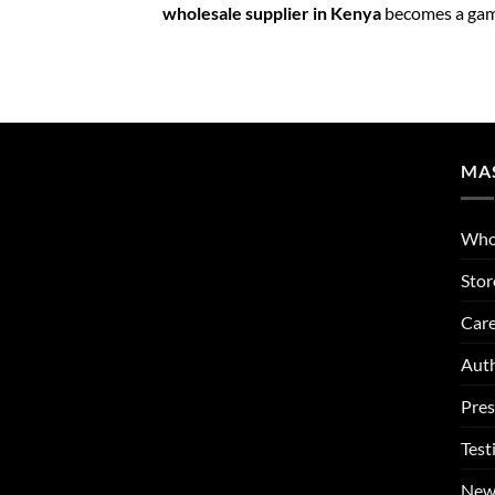
wholesale supplier in Kenya
becomes a gam
MA
Who
Stor
Care
Auth
Pres
Test
New