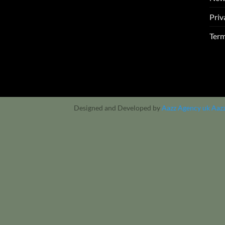
Priv
Term
Designed and Developed by
Aazz Agency uk
Aaz