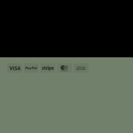
Visa
PayPal
Stripe
MasterCard
Cash
On
Delivery