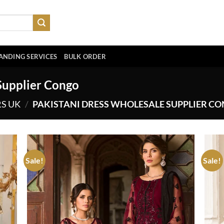
ANDING SERVICES
BULK ORDER
Supplier Congo
RS UK
/
PAKISTANI DRESS WHOLESALE SUPPLIER C
Sale!
Sale!