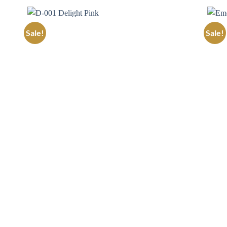
Sale!
Sale!