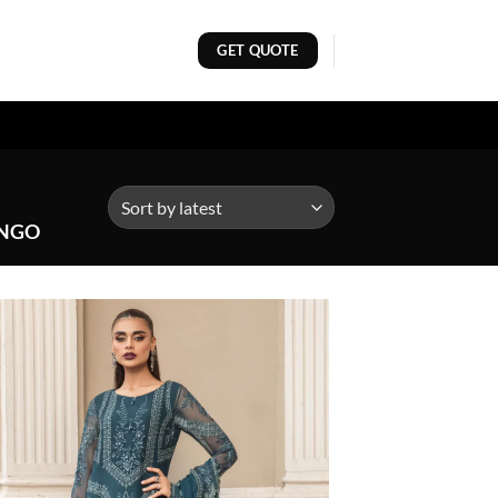
GET QUOTE
ONGO