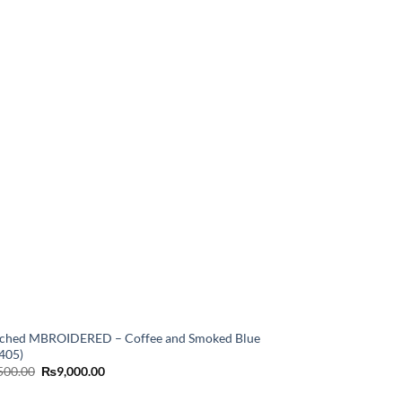
tched MBROIDERED – Coffee and Smoked Blue
405)
Original
Current
500.00
₨
9,000.00
price
price
was:
is: