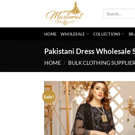
Skip
to
Search
for:
content
HOME
WHOLESALE
COLLECTIONS
BR
Pakistani Dress Wholesale 
HOME
/
BULK CLOTHING SUPPLIE
Sale!