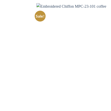
Sale!