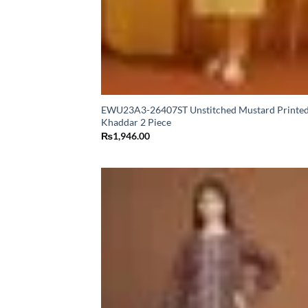
EWU23A3-26407ST Unstitched Mustard Printe
Khaddar 2 Piece
₨
1,946.00