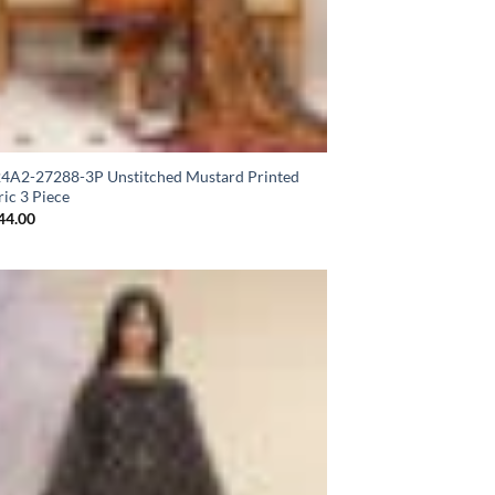
A2-27288-3P Unstitched Mustard Printed
ic 3 Piece
44.00