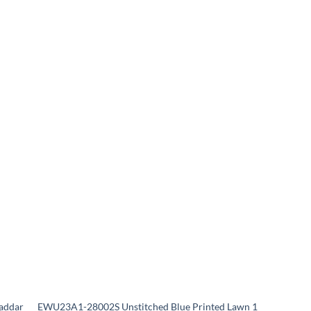
addar
EWU23A1-28002S Unstitched Blue Printed Lawn 1