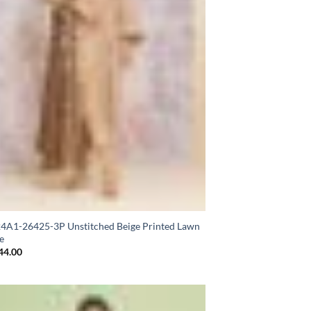
A1-26425-3P Unstitched Beige Printed Lawn
e
44.00