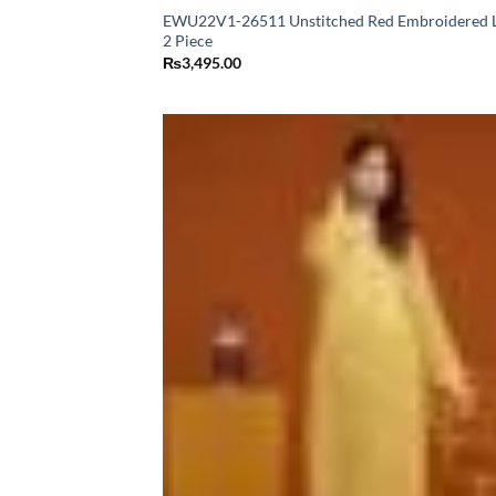
EWU22V1-26511 Unstitched Red Embroidered 
2 Piece
₨
3,495.00