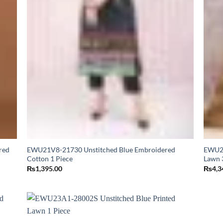
red
EWU21V8-21730 Unstitched Blue Embroidered
EWU24
Cotton 1 Piece
Lawn 
₨
1,395.00
₨
4,3