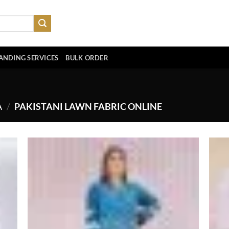
ANDING SERVICES
BULK ORDER
A
/
PAKISTANI LAWN FABRIC ONLINE