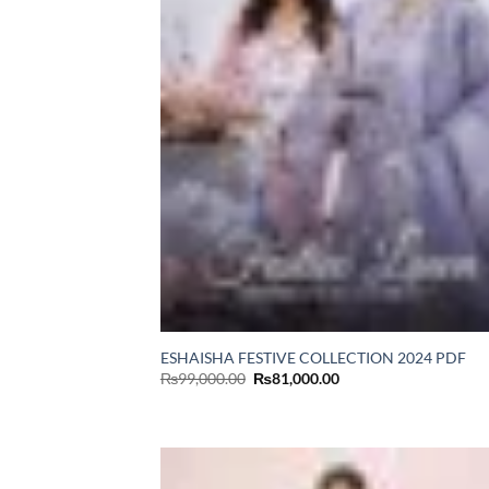
ESHAISHA FESTIVE COLLECTION 2024 PDF
Original
Current
₨
99,000.00
₨
81,000.00
price
price
was:
is:
₨99,000.00.
₨81,000.00.