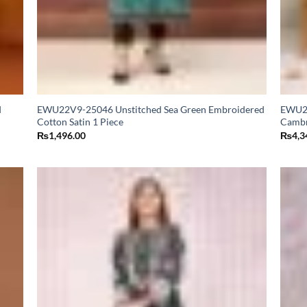
d
EWU22V9-25046 Unstitched Sea Green Embroidered
EWU24
Cotton Satin 1 Piece
Cambr
₨
1,496.00
₨
4,3