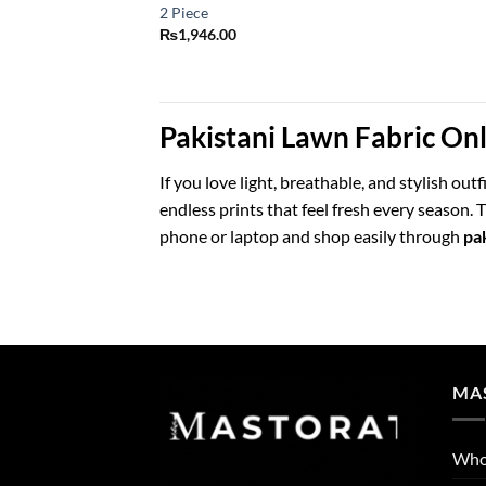
2 Piece
₨
1,946.00
Pakistani Lawn Fabric On
If you love light, breathable, and stylish out
endless prints that feel fresh every season
phone or laptop and shop easily through
pak
MA
Who