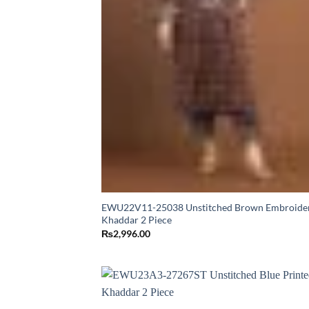
EWU22V11-25038 Unstitched Brown Embroide
Khaddar 2 Piece
₨
2,996.00