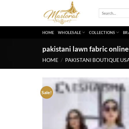
Skip
to
Search
for:
content
HOME
WHOLESALE
COLLECTIONS
BR
pakistani lawn fabric online
HOME
/
PAKISTANI BOUTIQUE US
Sale!