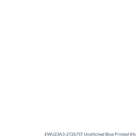
EWU23A3-27267ST Unstitched Blue Printed Kh