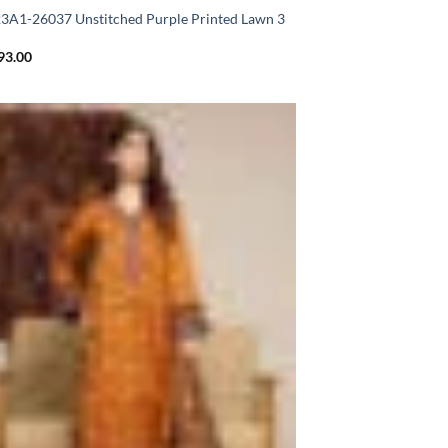
A1-26037 Unstitched Purple Printed Lawn 3
93.00