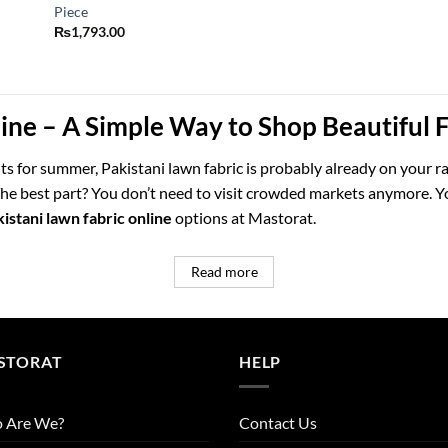
Piece
₨
1,793.00
line – A Simple Way to Shop Beautiful
fits for summer, Pakistani lawn fabric is probably already on your ra
. The best part? You don’t need to visit crowded markets anymore.
istani lawn fabric online
options at Mastorat.
Read more
STORAT
HELP
 Are We?
Contact Us