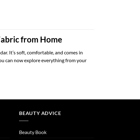
 Fabric from Home
dar. It’s soft, comfortable, and comes in
 You can now explore everything from your
BEAUTY ADVICE
Beauty Book