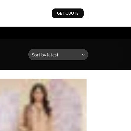
GET QUOTE