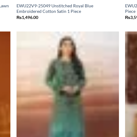
Lawn
EWU22V9-25049 Unstitched Royal Blue
EWU23
Embroidered Cotton Satin 1 Piece
Piece
₨
1,496.00
₨
3,5