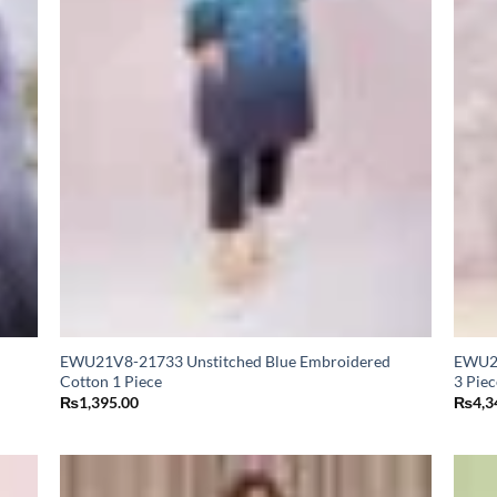
EWU21V8-21733 Unstitched Blue Embroidered
EWU24
Cotton 1 Piece
3 Piec
₨
1,395.00
₨
4,3