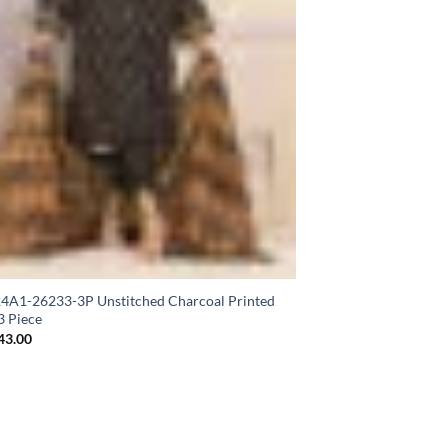
A1-26233-3P Unstitched Charcoal Printed
3 Piece
43.00