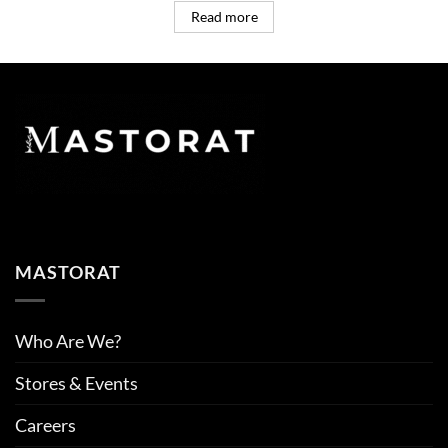
Read more
MASTORAT
Who Are We?
Stores & Events
Careers