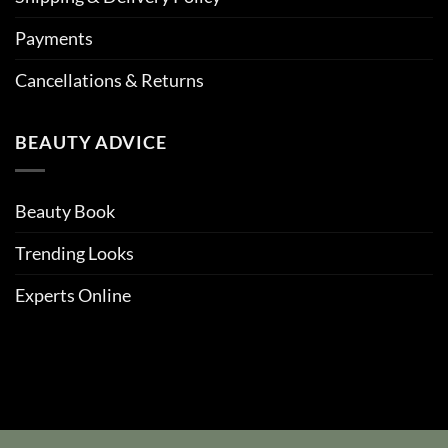
Payments
Cancellations & Returns
BEAUTY ADVICE
Beauty Book
Trending Looks
Experts Online