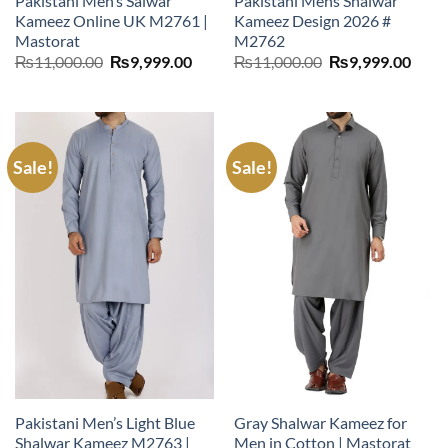
Pakistani Men’s Salwar
Pakistani Mens Shalwar
Kameez Online UK M2761 |
Kameez Design 2026 #
Mastorat
M2762
Original
Current
Original
Curr
₨
11,000.00
₨
9,999.00
₨
11,000.00
₨
9,999.00
price
price
price
price
was:
is:
was:
is:
₨11,000.00.
₨9,999.00.
₨11,000.00.
₨9,9
Sale!
Sale!
Pakistani Men’s Light Blue
Gray Shalwar Kameez for
Shalwar Kameez M2763 |
Men in Cotton | Mastorat