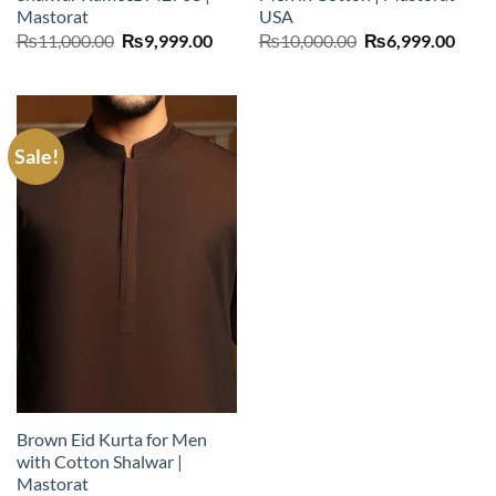
Mastorat
USA
Original
Current
Original
Curr
₨
11,000.00
₨
9,999.00
₨
10,000.00
₨
6,999.00
price
price
price
price
was:
is:
was:
is:
₨11,000.00.
₨9,999.00.
₨10,000.00.
₨6,9
Sale!
Brown Eid Kurta for Men
with Cotton Shalwar |
Mastorat