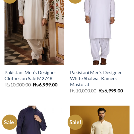
Pakistani Men’s Designer
Pakistani Men’s Designer
Clothes on Sale M2748
White Shalwar Kameez |
Mastorat
Original
Current
₨
10,000.00
₨
6,999.00
price
price
Original
Curr
₨
10,000.00
₨
6,999.00
was:
is:
price
price
₨10,000.00.
₨6,999.00.
was:
is:
₨10,000.00.
₨6,9
Sale!
Sale!