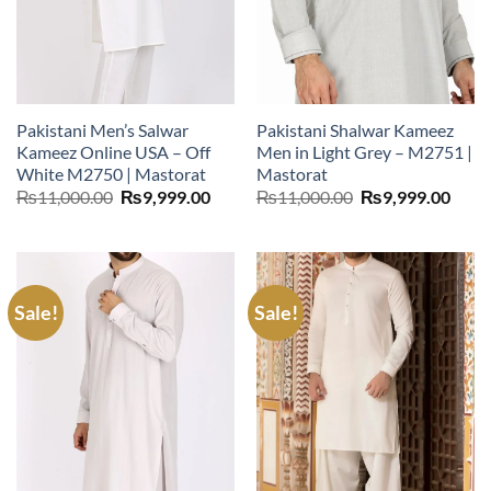
Pakistani Men’s Salwar
Pakistani Shalwar Kameez
Kameez Online USA – Off
Men in Light Grey – M2751 |
White M2750 | Mastorat
Mastorat
Original
Current
Original
Curr
₨
11,000.00
₨
9,999.00
₨
11,000.00
₨
9,999.00
price
price
price
price
was:
is:
was:
is:
₨11,000.00.
₨9,999.00.
₨11,000.00.
₨9,9
Sale!
Sale!