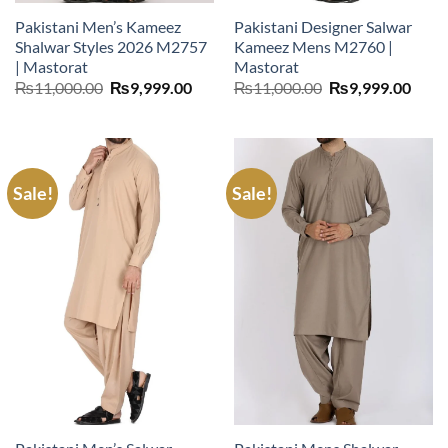
Pakistani Men’s Kameez
Pakistani Designer Salwar
Shalwar Styles 2026 M2757
Kameez Mens M2760 |
| Mastorat
Mastorat
Original
Current
Original
Curr
₨
11,000.00
₨
9,999.00
₨
11,000.00
₨
9,999.00
price
price
price
price
was:
is:
was:
is:
₨11,000.00.
₨9,999.00.
₨11,000.00.
₨9,9
Sale!
Sale!