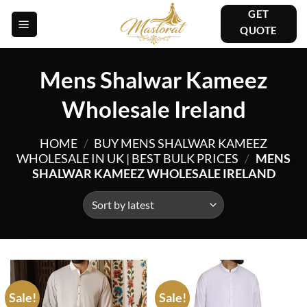
Skip
GET
to
QUOTE
content
Mens Shalwar Kameez
Wholesale Ireland
HOME
/
BUY MENS SHALWAR KAMEEZ
WHOLESALE IN UK | BEST BULK PRICES
/
MENS
SHALWAR KAMEEZ WHOLESALE IRELAND
Sale!
Sale!