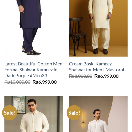
Latest Beautiful Cotton Men
Cream Boski Kameez
Formal Shalwar Kameez in
Shalwar for Men | Mastorat
Dark Purple #Men33
Original
Curre
₨
8,000.00
₨
6,999.00
price
price
Original
Current
₨
10,000.00
₨
6,999.00
was:
is:
price
price
₨8,000.00.
₨6,99
was:
is:
₨10,000.00.
₨6,999.00.
Sale!
Sale!