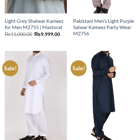
Light Grey Shalwar Kameez
Pakistani Men’s Light Purple
for Men M2755 | Mastorat
Salwar Kameez Party Wear
M2756
Original
Current
₨
11,000.00
₨
9,999.00
price
price
was:
is:
₨11,000.00.
₨9,999.00.
Sale!
Sale!