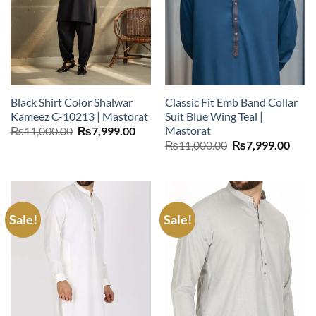
Black Shirt Color Shalwar
Classic Fit Emb Band Collar
Kameez C-10213 | Mastorat
Suit Blue Wing Teal |
Mastorat
Original
Current
₨
11,000.00
₨
7,999.00
price
price
Original
Curr
₨
11,000.00
₨
7,999.00
was:
is:
price
price
₨11,000.00.
₨7,999.00.
was:
is:
₨11,000.00.
₨7,9
Sale!
Sale!