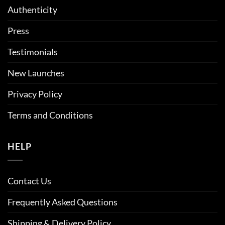
Authenticity
Press
Testimonials
New Launches
Privacy Policy
Terms and Conditions
HELP
Contact Us
Frequently Asked Questions
Shipping & Delivery Policy