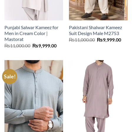
Punjabi Salwar Kameez for
Pakistani Shalwar Kameez
Men in Cream Color |
Suit Design Male M2753
Mastorat
Original
Curr
₨
11,000.00
₨
9,999.00
price
price
Original
Current
₨
11,000.00
₨
9,999.00
was:
is:
price
price
₨11,000.00.
₨9,9
was:
is:
₨11,000.00.
₨9,999.00.
Sale!