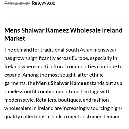
Original
Current
₨
11,000.00
₨
9,999.00
price
price
was:
is:
₨11,000.00.
₨9,999.00.
Mens Shalwar Kameez Wholesale Ireland
Market
The demand for traditional South Asian menswear
has grown significantly across Europe, especially in
Ireland where multicultural communities continue to
expand. Among the most sought-after ethnic
garments, the
Men’s Shalwar Kameez
stands out as a
timeless outfit combining cultural heritage with
modern style. Retailers, boutiques, and fashion
wholesalers in Ireland are increasingly sourcing high-
quality collections in bulk to meet customer demand.