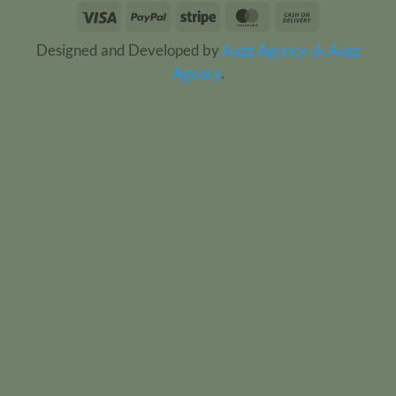
Visa
PayPal
Stripe
MasterCard
Cash
On
Designed and Developed by
Aazz Agency uk
Aazz
Delivery
Agency
.