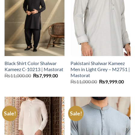
Black Shirt Color Shalwar
Pakistani Shalwar Kameez
Kameez C-10213 | Mastorat
Men in Light Grey – M2751 |
Mastorat
Original
Current
₨
11,000.00
₨
7,999.00
price
price
Original
Curr
₨
11,000.00
₨
9,999.00
was:
is:
price
price
₨11,000.00.
₨7,999.00.
was:
is:
₨11,000.00.
₨9,9
Sale!
Sale!