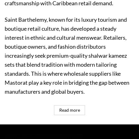
craftsmanship with Caribbean retail demand.
Saint Barthelemy, known for its luxury tourism and
boutique retail culture, has developed a steady
interest in ethnic and cultural menswear. Retailers,
boutique owners, and fashion distributors
increasingly seek premium-quality shalwar kameez
sets that blend tradition with modern tailoring
standards. This is where wholesale suppliers like
Mastorat play a key role in bridging the gap between
manufacturers and global buyers.
Read more