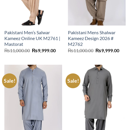
Pakistani Men’s Salwar
Pakistani Mens Shalwar
Kameez Online UK M2761 |
Kameez Design 2026 #
Mastorat
M2762
Original
Current
Original
Curr
₨
11,000.00
₨
9,999.00
₨
11,000.00
₨
9,999.00
price
price
price
price
was:
is:
was:
is:
₨11,000.00.
₨9,999.00.
₨11,000.00.
₨9,9
Sale!
Sale!