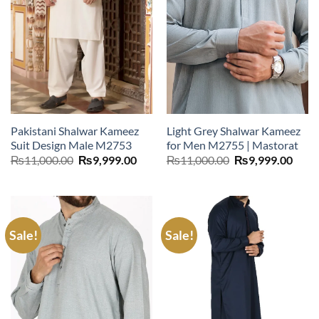
Pakistani Shalwar Kameez
Light Grey Shalwar Kameez
Suit Design Male M2753
for Men M2755 | Mastorat
Original
Current
Original
Curr
₨
11,000.00
₨
9,999.00
₨
11,000.00
₨
9,999.00
price
price
price
price
was:
is:
was:
is:
₨11,000.00.
₨9,999.00.
₨11,000.00.
₨9,9
Sale!
Sale!