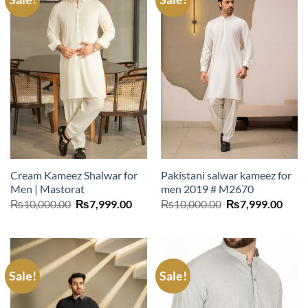
Cream Kameez Shalwar for
Pakistani salwar kameez for
Men | Mastorat
men 2019 # M2670
Original
Current
Original
Curr
₨
10,000.00
₨
7,999.00
₨
10,000.00
₨
7,999.00
price
price
price
price
was:
is:
was:
is:
₨10,000.00.
₨7,999.00.
₨10,000.00.
₨7,9
Sale!
Sale!