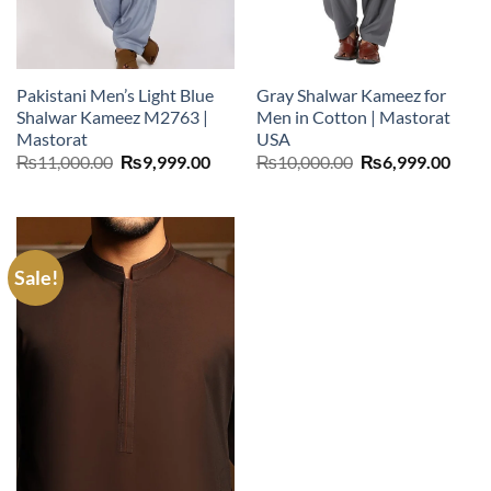
Pakistani Men’s Light Blue
Gray Shalwar Kameez for
Shalwar Kameez M2763 |
Men in Cotton | Mastorat
Mastorat
USA
Original
Current
Original
Curr
₨
11,000.00
₨
9,999.00
₨
10,000.00
₨
6,999.00
price
price
price
price
was:
is:
was:
is:
₨11,000.00.
₨9,999.00.
₨10,000.00.
₨6,9
Sale!