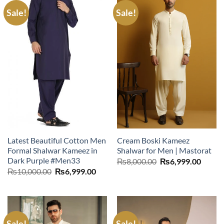
Sale!
Sale!
Latest Beautiful Cotton Men
Cream Boski Kameez
Formal Shalwar Kameez in
Shalwar for Men | Mastorat
Dark Purple #Men33
Original
Curre
₨
8,000.00
₨
6,999.00
price
price
Original
Current
₨
10,000.00
₨
6,999.00
was:
is:
price
price
₨8,000.00.
₨6,99
was:
is:
₨10,000.00.
₨6,999.00.
Sale!
Sale!