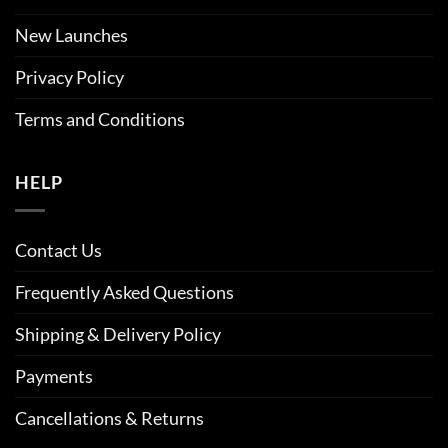
New Launches
Privacy Policy
Terms and Conditions
HELP
Contact Us
Frequently Asked Questions
Shipping & Delivery Policy
Payments
Cancellations & Returns