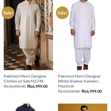
Sale!
Sale!
Pakistani Men’s Designer
Pakistani Men’s Designer
Clothes on Sale M2748
White Shalwar Kameez |
Mastorat
Original
Current
₨
10,000.00
₨
6,999.00
price
price
Original
Curr
₨
10,000.00
₨
6,999.00
was:
is:
price
price
₨10,000.00.
₨6,999.00.
was:
is:
₨10,000.00.
₨6,9