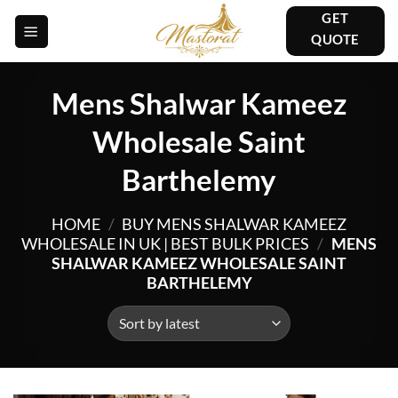
Skip
GET
to
QUOTE
content
Mens Shalwar Kameez
Wholesale Saint
Barthelemy
HOME
/
BUY MENS SHALWAR KAMEEZ
WHOLESALE IN UK | BEST BULK PRICES
/
MENS
SHALWAR KAMEEZ WHOLESALE SAINT
BARTHELEMY