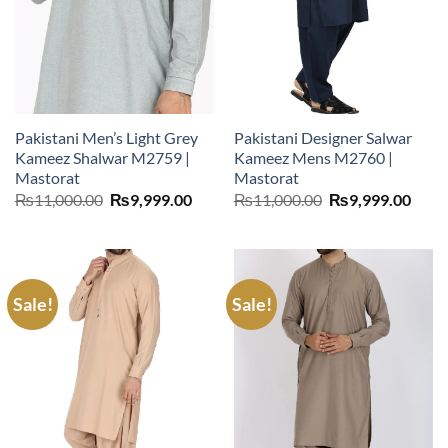
Pakistani Men’s Light Grey
Pakistani Designer Salwar
Kameez Shalwar M2759 |
Kameez Mens M2760 |
Mastorat
Mastorat
Original
Current
Original
Curr
₨
11,000.00
₨
9,999.00
₨
11,000.00
₨
9,999.00
price
price
price
price
was:
is:
was:
is:
₨11,000.00.
₨9,999.00.
₨11,000.00.
₨9,9
Sale!
Sale!