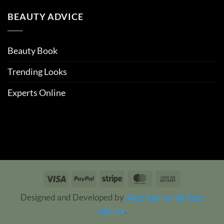
BEAUTY ADVICE
Beauty Book
Trending Looks
Experts Online
Visa
PayPal
Stripe
MasterCard
Cash
On
Designed and Developed by
Aazz Agency uk
Aazz
Delivery
Agency
.