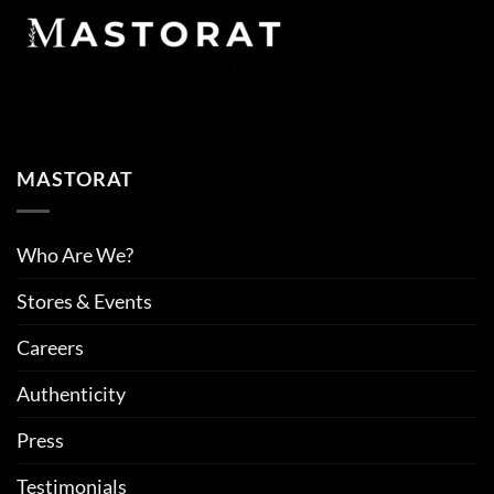
MASTORAT
Who Are We?
Stores & Events
Careers
Authenticity
Press
Testimonials