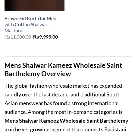
Brown Eid Kurta for Men
with Cotton Shalwar |
Mastorat
Original
Current
₨
11,000.00
₨
9,999.00
price
price
was:
is:
₨11,000.00.
₨9,999.00.
Mens Shalwar Kameez Wholesale Saint
Barthelemy Overview
The global fashion wholesale market has expanded
rapidly over the last decade, and traditional South
Asian menswear has found a strong international
audience. Among the most in-demand categories is
Mens Shalwar Kameez Wholesale Saint Barthelemy
,
a niche yet growing segment that connects Pakistani