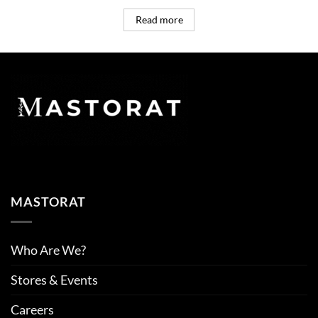
Read more
MASTORAT
Who Are We?
Stores & Events
Careers