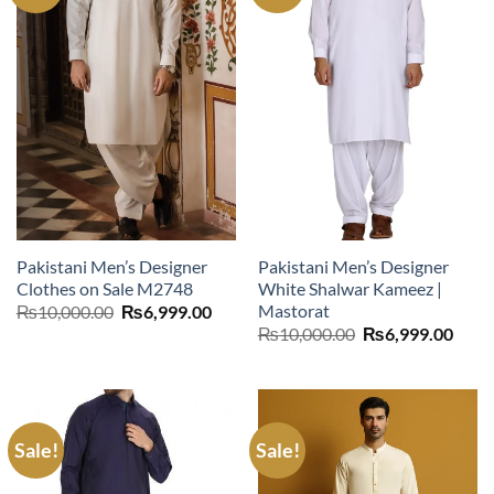
Pakistani Men’s Designer
Pakistani Men’s Designer
Clothes on Sale M2748
White Shalwar Kameez |
Mastorat
Original
Current
₨
10,000.00
₨
6,999.00
price
price
Original
Curr
₨
10,000.00
₨
6,999.00
was:
is:
price
price
₨10,000.00.
₨6,999.00.
was:
is:
₨10,000.00.
₨6,9
Sale!
Sale!