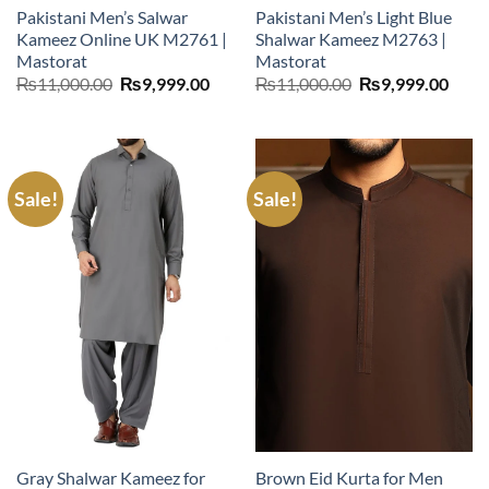
Pakistani Men’s Salwar
Pakistani Men’s Light Blue
Kameez Online UK M2761 |
Shalwar Kameez M2763 |
Mastorat
Mastorat
Original
Current
Original
Curr
₨
11,000.00
₨
9,999.00
₨
11,000.00
₨
9,999.00
price
price
price
price
was:
is:
was:
is:
₨11,000.00.
₨9,999.00.
₨11,000.00.
₨9,9
Sale!
Sale!
Gray Shalwar Kameez for
Brown Eid Kurta for Men