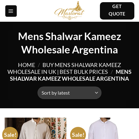
Skip
GET
to
QUOTE
content
Mens Shalwar Kameez
Wholesale Argentina
HOME
/
BUY MENS SHALWAR KAMEEZ
WHOLESALE IN UK | BEST BULK PRICES
/
MENS
SHALWAR KAMEEZ WHOLESALE ARGENTINA
Sale!
Sale!