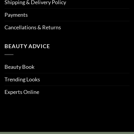
Shipping & Delivery Policy
Payments
Cancellations & Returns
BEAUTY ADVICE
Beauty Book
Trending Looks
Experts Online