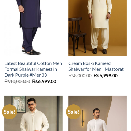
Latest Beautiful Cotton Men
Cream Boski Kameez
Formal Shalwar Kameez in
Shalwar for Men | Mastorat
Dark Purple #Men33
Original
Curre
₨
8,000.00
₨
6,999.00
price
price
Original
Current
₨
10,000.00
₨
6,999.00
was:
is:
price
price
₨8,000.00.
₨6,99
was:
is:
₨10,000.00.
₨6,999.00.
Sale!
Sale!