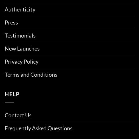
Authenticity
Press
Testimonials
New Launches
Privacy Policy
Terms and Conditions
HELP
Contact Us
Frequently Asked Questions