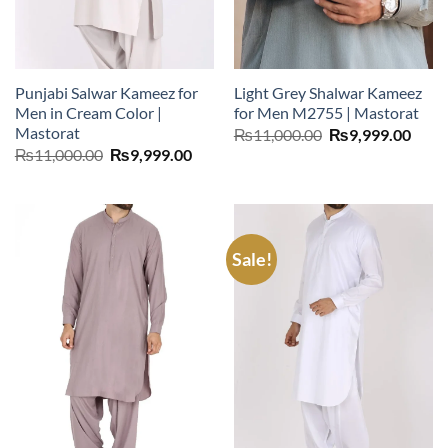
Punjabi Salwar Kameez for
Light Grey Shalwar Kameez
Men in Cream Color |
for Men M2755 | Mastorat
Mastorat
Original
Curr
₨
11,000.00
₨
9,999.00
price
price
Original
Current
₨
11,000.00
₨
9,999.00
was:
is:
price
price
₨11,000.00.
₨9,9
was:
is:
₨11,000.00.
₨9,999.00.
Sale!