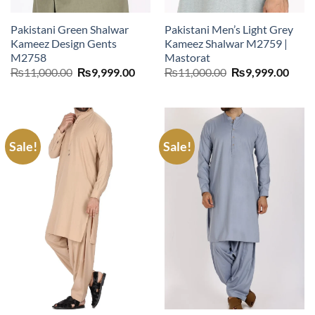
Pakistani Green Shalwar
Pakistani Men’s Light Grey
Kameez Design Gents
Kameez Shalwar M2759 |
M2758
Mastorat
Original
Current
Original
Curr
₨
11,000.00
₨
9,999.00
₨
11,000.00
₨
9,999.00
price
price
price
price
was:
is:
was:
is:
₨11,000.00.
₨9,999.00.
₨11,000.00.
₨9,9
Sale!
Sale!