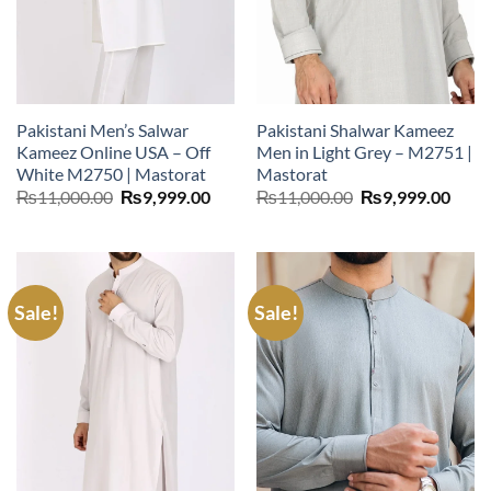
Pakistani Men’s Salwar
Pakistani Shalwar Kameez
Kameez Online USA – Off
Men in Light Grey – M2751 |
White M2750 | Mastorat
Mastorat
Original
Current
Original
Curr
₨
11,000.00
₨
9,999.00
₨
11,000.00
₨
9,999.00
price
price
price
price
was:
is:
was:
is:
₨11,000.00.
₨9,999.00.
₨11,000.00.
₨9,9
Sale!
Sale!