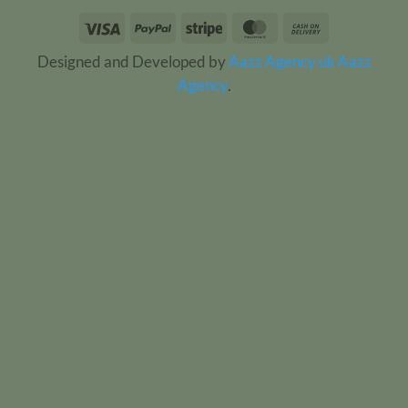
Visa
PayPal
Stripe
MasterCard
Cash
On
Designed and Developed by
Aazz Agency uk
Aazz
Delivery
Agency
.