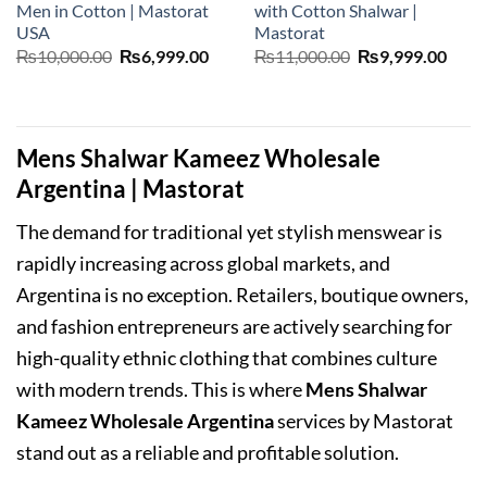
Men in Cotton | Mastorat
with Cotton Shalwar |
USA
Mastorat
Original
Current
Original
Curr
₨
10,000.00
₨
6,999.00
₨
11,000.00
₨
9,999.00
price
price
price
price
was:
is:
was:
is:
₨10,000.00.
₨6,999.00.
₨11,000.00.
₨9,9
Mens Shalwar Kameez Wholesale
Argentina | Mastorat
The demand for traditional yet stylish menswear is
rapidly increasing across global markets, and
Argentina is no exception. Retailers, boutique owners,
and fashion entrepreneurs are actively searching for
high-quality ethnic clothing that combines culture
with modern trends. This is where
Mens Shalwar
Kameez Wholesale Argentina
services by Mastorat
stand out as a reliable and profitable solution.