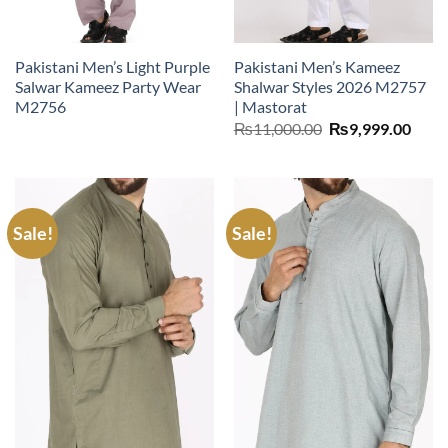
Pakistani Men’s Light Purple
Pakistani Men’s Kameez
Salwar Kameez Party Wear
Shalwar Styles 2026 M2757
M2756
| Mastorat
Original
Curr
₨
11,000.00
₨
9,999.00
price
price
was:
is:
₨11,000.00.
₨9,9
Sale!
Sale!