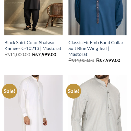
Black Shirt Color Shalwar
Classic Fit Emb Band Collar
Kameez C-10213 | Mastorat
Suit Blue Wing Teal |
Mastorat
Original
Current
₨
11,000.00
₨
7,999.00
price
price
Original
Curr
₨
11,000.00
₨
7,999.00
was:
is:
price
price
₨11,000.00.
₨7,999.00.
was:
is:
₨11,000.00.
₨7,9
Sale!
Sale!