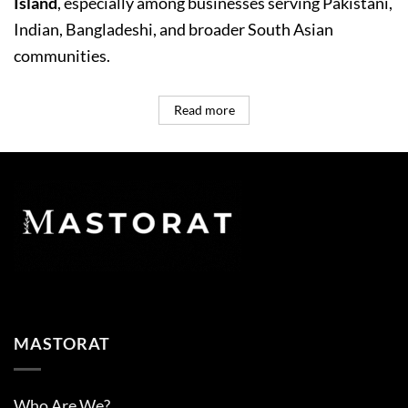
Island
, especially among businesses serving Pakistani,
Indian, Bangladeshi, and broader South Asian
communities.
Read more
MASTORAT
Who Are We?