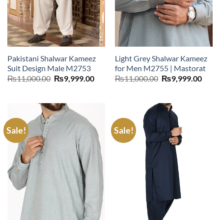
Pakistani Shalwar Kameez
Light Grey Shalwar Kameez
Suit Design Male M2753
for Men M2755 | Mastorat
Original
Current
Original
Curr
₨
11,000.00
₨
9,999.00
₨
11,000.00
₨
9,999.00
price
price
price
price
was:
is:
was:
is:
₨11,000.00.
₨9,999.00.
₨11,000.00.
₨9,9
Sale!
Sale!