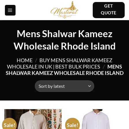
Skip
GET
to
QUOTE
content
Mens Shalwar Kameez
Wholesale Rhode Island
HOME
/
BUY MENS SHALWAR KAMEEZ
WHOLESALE IN UK | BEST BULK PRICES
/
MENS
SHALWAR KAMEEZ WHOLESALE RHODE ISLAND
Sale!
Sale!