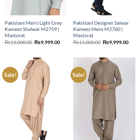
Pakistani Men’s Light Grey
Pakistani Designer Salwar
Kameez Shalwar M2759 |
Kameez Mens M2760 |
Mastorat
Mastorat
Original
Current
Original
Curr
₨
11,000.00
₨
9,999.00
₨
11,000.00
₨
9,999.00
price
price
price
price
was:
is:
was:
is:
₨11,000.00.
₨9,999.00.
₨11,000.00.
₨9,9
Sale!
Sale!