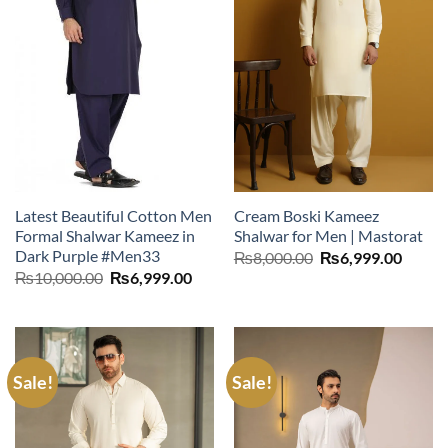
Latest Beautiful Cotton Men
Cream Boski Kameez
Formal Shalwar Kameez in
Shalwar for Men | Mastorat
Dark Purple #Men33
Original
Curre
₨
8,000.00
₨
6,999.00
price
price
Original
Current
₨
10,000.00
₨
6,999.00
was:
is:
price
price
₨8,000.00.
₨6,99
was:
is:
₨10,000.00.
₨6,999.00.
Sale!
Sale!