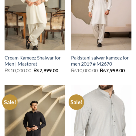
Cream Kameez Shalwar for
Pakistani salwar kameez for
Men | Mastorat
men 2019 # M2670
Original
Current
Original
Curr
₨
10,000.00
₨
7,999.00
₨
10,000.00
₨
7,999.00
price
price
price
price
was:
is:
was:
is:
₨10,000.00.
₨7,999.00.
₨10,000.00.
₨7,9
Sale!
Sale!