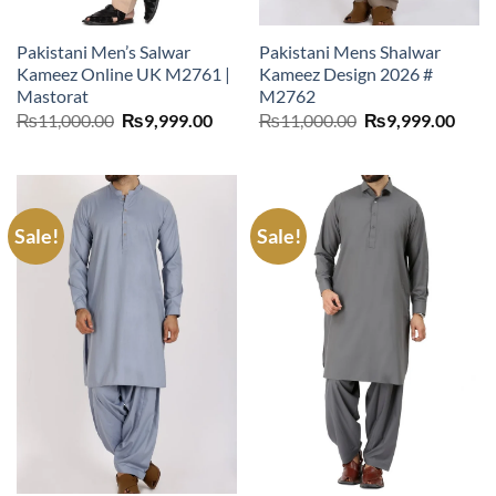
Pakistani Men’s Salwar
Pakistani Mens Shalwar
Kameez Online UK M2761 |
Kameez Design 2026 #
Mastorat
M2762
Original
Current
Original
Curr
₨
11,000.00
₨
9,999.00
₨
11,000.00
₨
9,999.00
price
price
price
price
was:
is:
was:
is:
₨11,000.00.
₨9,999.00.
₨11,000.00.
₨9,9
Sale!
Sale!