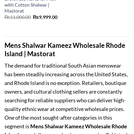
with Cotton Shalwar |
Mastorat
Original
Current
₨
11,000.00
₨
9,999.00
price
price
was:
is:
₨11,000.00.
₨9,999.00.
Mens Shalwar Kameez Wholesale Rhode
Island | Mastorat
The demand for traditional South Asian menswear
has been steadily increasing across the United States,
and Rhode Island is no exception. Retailers, boutique
owners, and cultural clothing sellers are constantly
searching for reliable suppliers who can deliver high-
quality ethnic wear at competitive wholesale prices.
One of the most sought-after categories in this
segment is
Mens Shalwar Kameez Wholesale Rhode