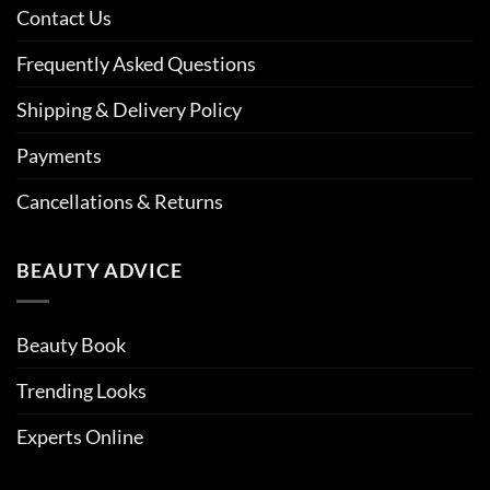
Contact Us
Frequently Asked Questions
Shipping & Delivery Policy
Payments
Cancellations & Returns
BEAUTY ADVICE
Beauty Book
Trending Looks
Experts Online