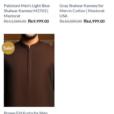
Pakistani Men’s Light Blue
Gray Shalwar Kameez for
Shalwar Kameez M2763 |
Men in Cotton | Mastorat
Mastorat
USA
Original
Current
Original
Curr
₨
11,000.00
₨
9,999.00
₨
10,000.00
₨
6,999.00
price
price
price
price
was:
is:
was:
is:
₨11,000.00.
₨9,999.00.
₨10,000.00.
₨6,9
Sale!
Brown Eid Kurta for Men