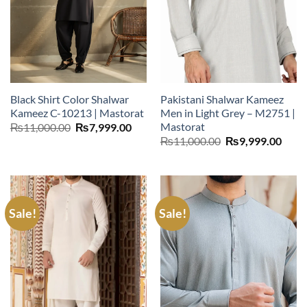
Black Shirt Color Shalwar
Pakistani Shalwar Kameez
Kameez C-10213 | Mastorat
Men in Light Grey – M2751 |
Mastorat
Original
Current
₨
11,000.00
₨
7,999.00
price
price
Original
Curr
₨
11,000.00
₨
9,999.00
was:
is:
price
price
₨11,000.00.
₨7,999.00.
was:
is:
₨11,000.00.
₨9,9
Sale!
Sale!