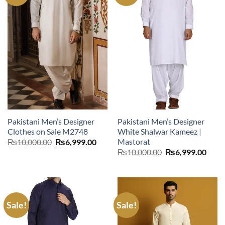
Pakistani Men’s Designer
Pakistani Men’s Designer
Clothes on Sale M2748
White Shalwar Kameez |
Mastorat
Original
Current
₨
10,000.00
₨
6,999.00
price
price
Original
Curr
₨
10,000.00
₨
6,999.00
was:
is:
price
price
₨10,000.00.
₨6,999.00.
was:
is:
₨10,000.00.
₨6,9
Sale!
Sale!