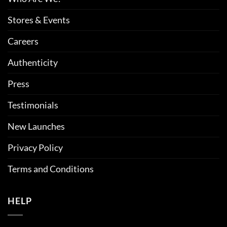
Stores & Events
Careers
Authenticity
Press
Testimonials
New Launches
Privacy Policy
Terms and Conditions
HELP