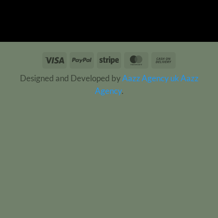
Visa
PayPal
Stripe
MasterCard
Cash
On
Designed and Developed by
Aazz Agency uk
Aazz
Delivery
Agency
.