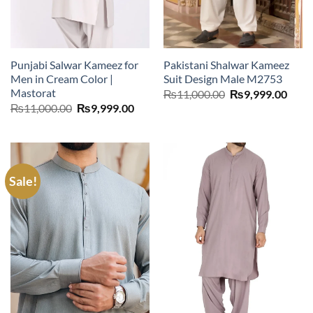
Punjabi Salwar Kameez for
Pakistani Shalwar Kameez
Men in Cream Color |
Suit Design Male M2753
Mastorat
Original
Curr
₨
11,000.00
₨
9,999.00
price
price
Original
Current
₨
11,000.00
₨
9,999.00
was:
is:
price
price
₨11,000.00.
₨9,9
was:
is:
₨11,000.00.
₨9,999.00.
Sale!