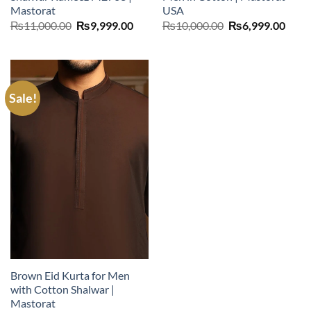
Mastorat
USA
Original
Current
Original
Curr
₨
11,000.00
₨
9,999.00
₨
10,000.00
₨
6,999.00
price
price
price
price
was:
is:
was:
is:
₨11,000.00.
₨9,999.00.
₨10,000.00.
₨6,9
Sale!
Brown Eid Kurta for Men
with Cotton Shalwar |
Mastorat