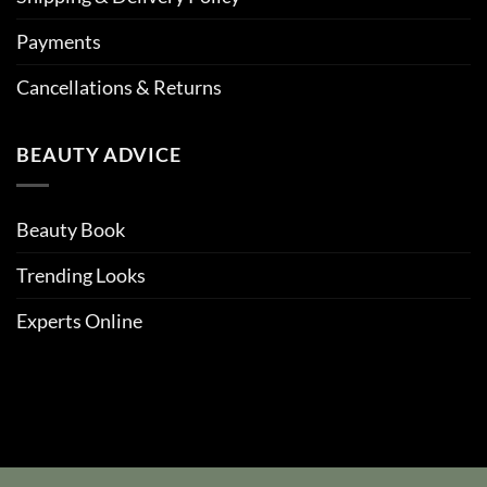
Payments
Cancellations & Returns
BEAUTY ADVICE
Beauty Book
Trending Looks
Experts Online