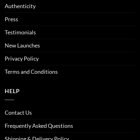
Authenticity
Press
Testimonials
New Launches
Privacy Policy
Terms and Conditions
HELP
Contact Us
Frequently Asked Questions
Shipping & Delivery Policy