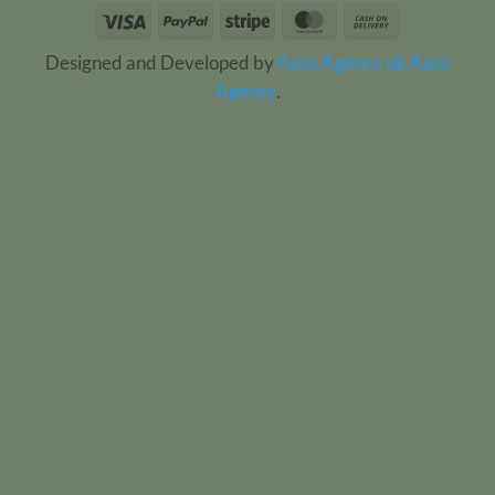
Visa
PayPal
Stripe
MasterCard
Cash
On
Designed and Developed by
Aazz Agency uk
Aazz
Delivery
Agency
.