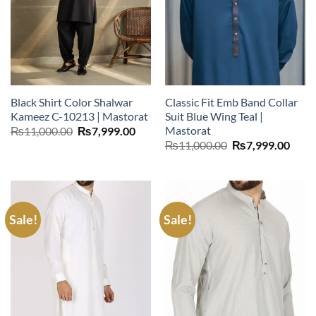
Black Shirt Color Shalwar
Classic Fit Emb Band Collar
Kameez C-10213 | Mastorat
Suit Blue Wing Teal |
Mastorat
Original
Current
₨
11,000.00
₨
7,999.00
price
price
Original
Curr
₨
11,000.00
₨
7,999.00
was:
is:
price
price
₨11,000.00.
₨7,999.00.
was:
is:
₨11,000.00.
₨7,9
Sale!
Sale!