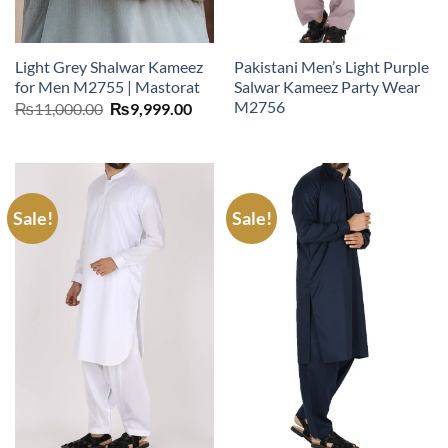
Light Grey Shalwar Kameez
Pakistani Men’s Light Purple
for Men M2755 | Mastorat
Salwar Kameez Party Wear
M2756
Original
Current
₨
11,000.00
₨
9,999.00
price
price
was:
is:
₨11,000.00.
₨9,999.00.
Sale!
Sale!