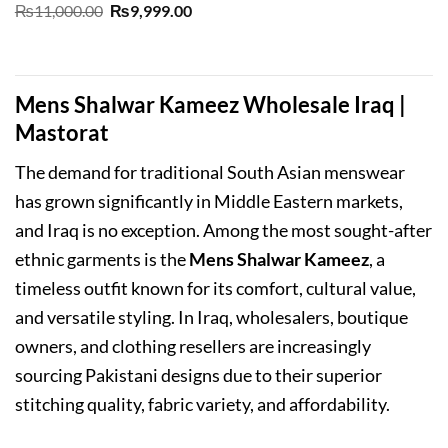
Original
Current
₨
11,000.00
₨
9,999.00
price
price
was:
is:
₨11,000.00.
₨9,999.00.
Mens Shalwar Kameez Wholesale Iraq |
Mastorat
The demand for traditional South Asian menswear
has grown significantly in Middle Eastern markets,
and Iraq is no exception. Among the most sought-after
ethnic garments is the
Mens Shalwar Kameez
, a
timeless outfit known for its comfort, cultural value,
and versatile styling. In Iraq, wholesalers, boutique
owners, and clothing resellers are increasingly
sourcing Pakistani designs due to their superior
stitching quality, fabric variety, and affordability.