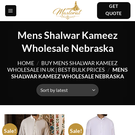
Skip
GET
to
QUOTE
content
Mens Shalwar Kameez
Wholesale Nebraska
HOME
/
BUY MENS SHALWAR KAMEEZ
WHOLESALE IN UK | BEST BULK PRICES
/
MENS
SHALWAR KAMEEZ WHOLESALE NEBRASKA
Sale!
Sale!