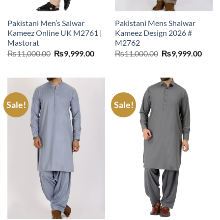
Pakistani Men’s Salwar
Pakistani Mens Shalwar
Kameez Online UK M2761 |
Kameez Design 2026 #
Mastorat
M2762
Original
Current
Original
Curr
₨
11,000.00
₨
9,999.00
₨
11,000.00
₨
9,999.00
price
price
price
price
was:
is:
was:
is:
₨11,000.00.
₨9,999.00.
₨11,000.00.
₨9,9
Sale!
Sale!