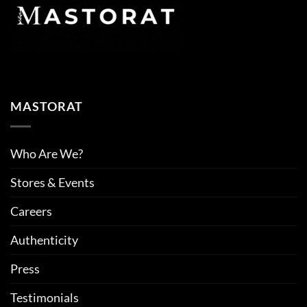
MASTORAT
Who Are We?
Stores & Events
Careers
Authenticity
Press
Testimonials