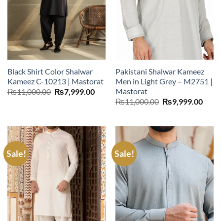
Black Shirt Color Shalwar
Pakistani Shalwar Kameez
Kameez C-10213 | Mastorat
Men in Light Grey – M2751 |
Mastorat
Original
Current
₨
11,000.00
₨
7,999.00
price
price
Original
Curr
₨
11,000.00
₨
9,999.00
was:
is:
price
price
₨11,000.00.
₨7,999.00.
was:
is:
₨11,000.00.
₨9,9
Sale!
Sale!