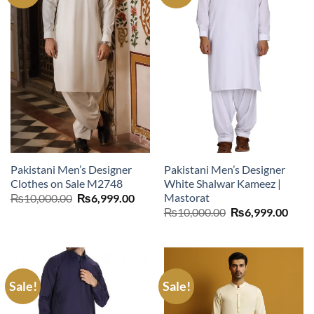
Pakistani Men’s Designer
Pakistani Men’s Designer
Clothes on Sale M2748
White Shalwar Kameez |
Mastorat
Original
Current
₨
10,000.00
₨
6,999.00
price
price
Original
Curr
₨
10,000.00
₨
6,999.00
was:
is:
price
price
₨10,000.00.
₨6,999.00.
was:
is:
₨10,000.00.
₨6,9
Sale!
Sale!