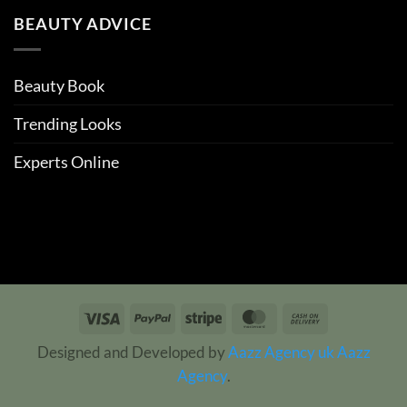
BEAUTY ADVICE
Beauty Book
Trending Looks
Experts Online
Visa
PayPal
Stripe
MasterCard
Cash
On
Designed and Developed by
Aazz Agency uk
Aazz
Delivery
Agency
.