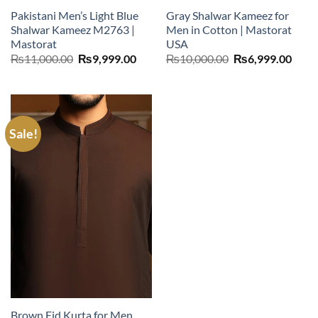
Pakistani Men’s Light Blue
Gray Shalwar Kameez for
Shalwar Kameez M2763 |
Men in Cotton | Mastorat
Mastorat
USA
Original
Current
Original
Curr
₨
11,000.00
₨
9,999.00
₨
10,000.00
₨
6,999.00
price
price
price
price
was:
is:
was:
is:
₨11,000.00.
₨9,999.00.
₨10,000.00.
₨6,9
Sale!
Brown Eid Kurta for Men