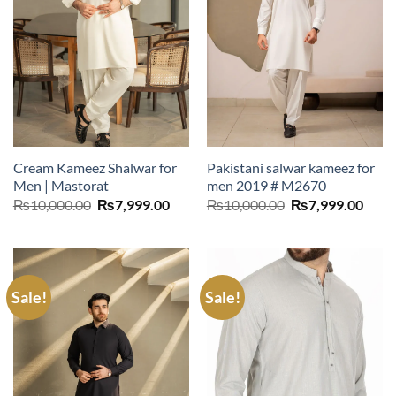
Cream Kameez Shalwar for
Pakistani salwar kameez for
Men | Mastorat
men 2019 # M2670
Original
Current
Original
Curr
₨
10,000.00
₨
7,999.00
₨
10,000.00
₨
7,999.00
price
price
price
price
was:
is:
was:
is:
₨10,000.00.
₨7,999.00.
₨10,000.00.
₨7,9
Sale!
Sale!