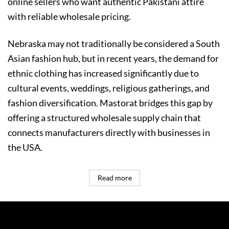
online sellers who want authentic Pakistani attire
with reliable wholesale pricing.
Nebraska may not traditionally be considered a South
Asian fashion hub, but in recent years, the demand for
ethnic clothing has increased significantly due to
cultural events, weddings, religious gatherings, and
fashion diversification. Mastorat bridges this gap by
offering a structured wholesale supply chain that
connects manufacturers directly with businesses in
the USA.
Read more