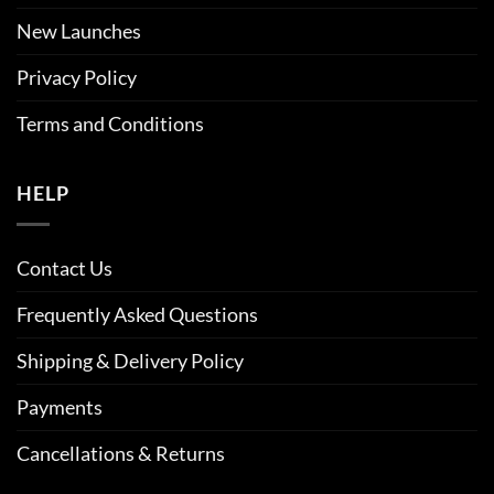
New Launches
Privacy Policy
Terms and Conditions
HELP
Contact Us
Frequently Asked Questions
Shipping & Delivery Policy
Payments
Cancellations & Returns