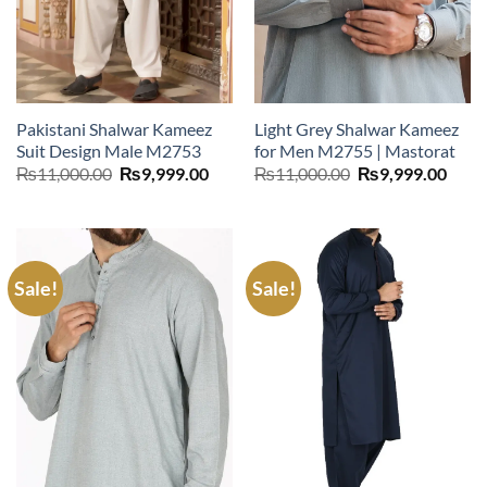
Pakistani Shalwar Kameez
Light Grey Shalwar Kameez
Suit Design Male M2753
for Men M2755 | Mastorat
Original
Current
Original
Curr
₨
11,000.00
₨
9,999.00
₨
11,000.00
₨
9,999.00
price
price
price
price
was:
is:
was:
is:
₨11,000.00.
₨9,999.00.
₨11,000.00.
₨9,9
Sale!
Sale!