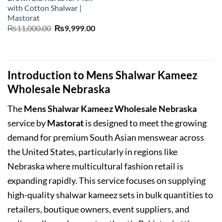
with Cotton Shalwar |
Mastorat
Original
Current
₨
11,000.00
₨
9,999.00
price
price
was:
is:
₨11,000.00.
₨9,999.00.
Introduction to Mens Shalwar Kameez
Wholesale Nebraska
The
Mens Shalwar Kameez Wholesale Nebraska
service by
Mastorat
is designed to meet the growing
demand for premium South Asian menswear across
the United States, particularly in regions like
Nebraska where multicultural fashion retail is
expanding rapidly. This service focuses on supplying
high-quality shalwar kameez sets in bulk quantities to
retailers, boutique owners, event suppliers, and