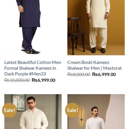
Latest Beautiful Cotton Men
Cream Boski Kameez
Formal Shalwar Kameez in
Shalwar for Men | Mastorat
Dark Purple #Men33
Original
Curre
₨
8,000.00
₨
6,999.00
price
price
Original
Current
₨
10,000.00
₨
6,999.00
was:
is:
price
price
₨8,000.00.
₨6,99
was:
is:
₨10,000.00.
₨6,999.00.
Sale!
Sale!