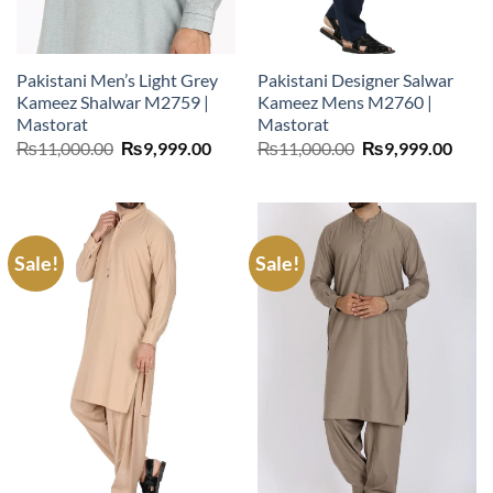
Pakistani Men’s Light Grey
Pakistani Designer Salwar
Kameez Shalwar M2759 |
Kameez Mens M2760 |
Mastorat
Mastorat
Original
Current
Original
Curr
₨
11,000.00
₨
9,999.00
₨
11,000.00
₨
9,999.00
price
price
price
price
was:
is:
was:
is:
₨11,000.00.
₨9,999.00.
₨11,000.00.
₨9,9
Sale!
Sale!