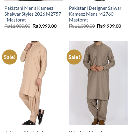
Pakistani Men’s Kameez
Pakistani Designer Salwar
Shalwar Styles 2026 M2757
Kameez Mens M2760 |
| Mastorat
Mastorat
Original
Current
Original
Curr
₨
11,000.00
₨
9,999.00
₨
11,000.00
₨
9,999.00
price
price
price
price
was:
is:
was:
is:
₨11,000.00.
₨9,999.00.
₨11,000.00.
₨9,9
Sale!
Sale!