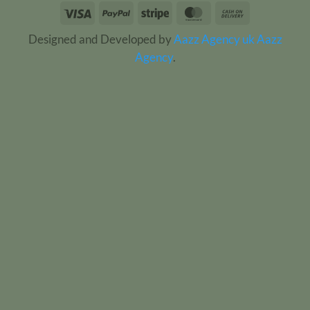
Visa
PayPal
Stripe
MasterCard
Cash
On
Designed and Developed by
Aazz Agency uk
Aazz
Delivery
Agency
.