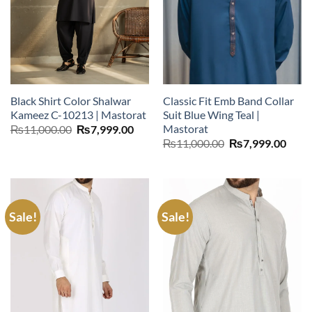
Black Shirt Color Shalwar
Classic Fit Emb Band Collar
Kameez C-10213 | Mastorat
Suit Blue Wing Teal |
Mastorat
Original
Current
₨
11,000.00
₨
7,999.00
price
price
Original
Curr
₨
11,000.00
₨
7,999.00
was:
is:
price
price
₨11,000.00.
₨7,999.00.
was:
is:
₨11,000.00.
₨7,9
Sale!
Sale!