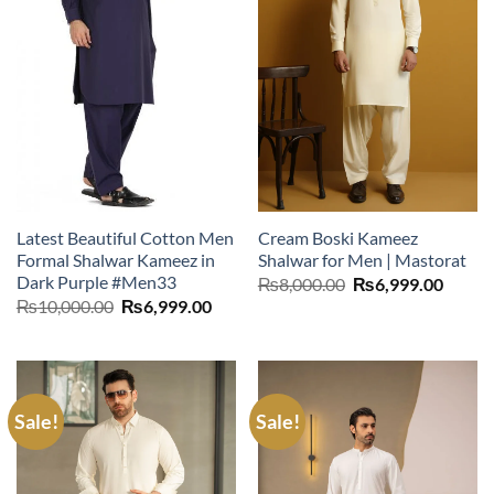
Latest Beautiful Cotton Men
Cream Boski Kameez
Formal Shalwar Kameez in
Shalwar for Men | Mastorat
Dark Purple #Men33
Original
Curre
₨
8,000.00
₨
6,999.00
price
price
Original
Current
₨
10,000.00
₨
6,999.00
was:
is:
price
price
₨8,000.00.
₨6,99
was:
is:
₨10,000.00.
₨6,999.00.
Sale!
Sale!