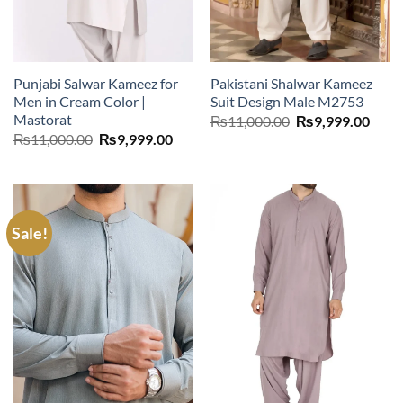
Punjabi Salwar Kameez for
Pakistani Shalwar Kameez
Men in Cream Color |
Suit Design Male M2753
Mastorat
Original
Curr
₨
11,000.00
₨
9,999.00
price
price
Original
Current
₨
11,000.00
₨
9,999.00
was:
is:
price
price
₨11,000.00.
₨9,9
was:
is:
₨11,000.00.
₨9,999.00.
Sale!