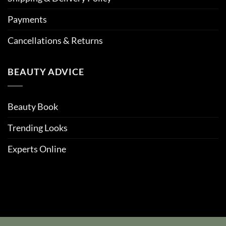
Payments
Cancellations & Returns
BEAUTY ADVICE
Beauty Book
Trending Looks
Experts Online