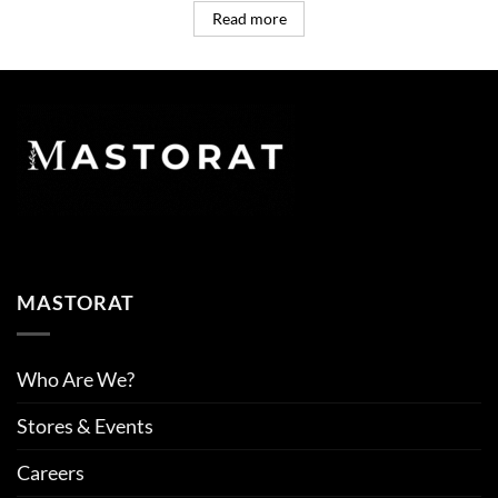
Read more
MASTORAT
Who Are We?
Stores & Events
Careers