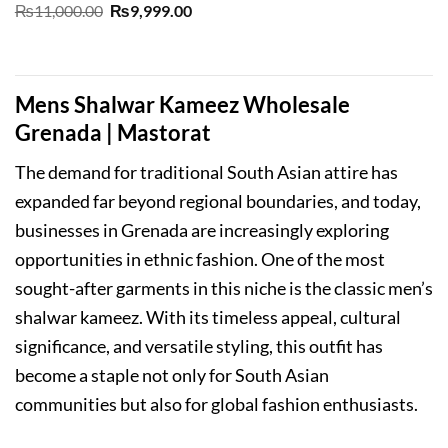
Original
Current
₨
11,000.00
₨
9,999.00
price
price
was:
is:
₨11,000.00.
₨9,999.00.
Mens Shalwar Kameez Wholesale
Grenada | Mastorat
The demand for traditional South Asian attire has
expanded far beyond regional boundaries, and today,
businesses in Grenada are increasingly exploring
opportunities in ethnic fashion. One of the most
sought-after garments in this niche is the classic men’s
shalwar kameez. With its timeless appeal, cultural
significance, and versatile styling, this outfit has
become a staple not only for South Asian
communities but also for global fashion enthusiasts.