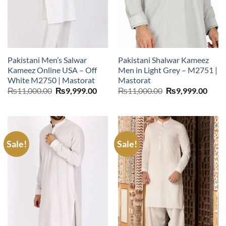
Pakistani Men’s Salwar
Pakistani Shalwar Kameez
Kameez Online USA – Off
Men in Light Grey – M2751 |
White M2750 | Mastorat
Mastorat
Original
Current
Original
Curr
₨
11,000.00
₨
9,999.00
₨
11,000.00
₨
9,999.00
price
price
price
price
was:
is:
was:
is:
₨11,000.00.
₨9,999.00.
₨11,000.00.
₨9,9
Sale!
Sale!