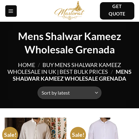
Skip
GET
to
QUOTE
content
Mens Shalwar Kameez
Wholesale Grenada
HOME
/
BUY MENS SHALWAR KAMEEZ
WHOLESALE IN UK | BEST BULK PRICES
/
MENS
SHALWAR KAMEEZ WHOLESALE GRENADA
Sale!
Sale!