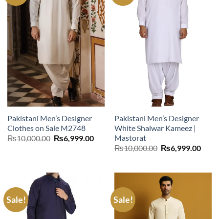
Pakistani Men’s Designer
Pakistani Men’s Designer
Clothes on Sale M2748
White Shalwar Kameez |
Mastorat
Original
Current
₨
10,000.00
₨
6,999.00
price
price
Original
Curr
₨
10,000.00
₨
6,999.00
was:
is:
price
price
₨10,000.00.
₨6,999.00.
was:
is:
₨10,000.00.
₨6,9
Sale!
Sale!