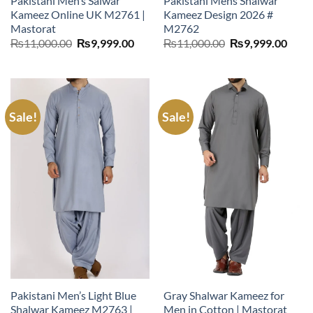
Pakistani Men’s Salwar
Pakistani Mens Shalwar
Kameez Online UK M2761 |
Kameez Design 2026 #
Mastorat
M2762
Original
Current
Original
Curr
₨
11,000.00
₨
9,999.00
₨
11,000.00
₨
9,999.00
price
price
price
price
was:
is:
was:
is:
₨11,000.00.
₨9,999.00.
₨11,000.00.
₨9,9
Sale!
Sale!
Pakistani Men’s Light Blue
Gray Shalwar Kameez for
Shalwar Kameez M2763 |
Men in Cotton | Mastorat