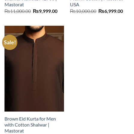
Mastorat
USA
Original
Current
Original
Curr
₨
11,000.00
₨
9,999.00
₨
10,000.00
₨
6,999.00
price
price
price
price
was:
is:
was:
is:
₨11,000.00.
₨9,999.00.
₨10,000.00.
₨6,9
Sale!
Brown Eid Kurta for Men
with Cotton Shalwar |
Mastorat