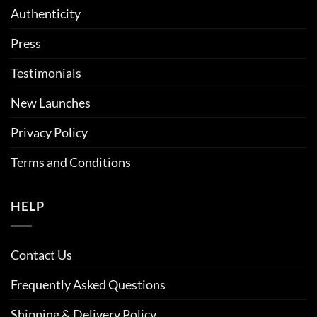
Authenticity
Press
Testimonials
New Launches
Privacy Policy
Terms and Conditions
HELP
Contact Us
Frequently Asked Questions
Shipping & Delivery Policy