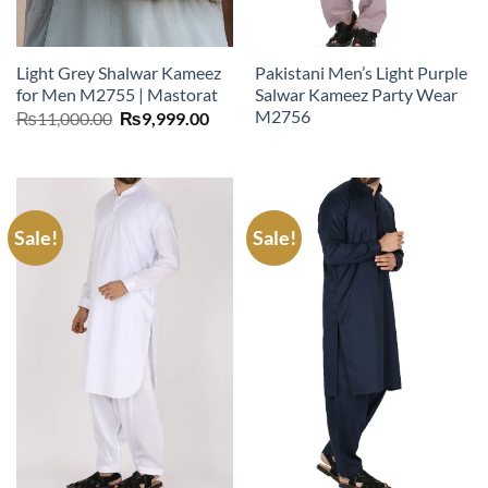
Light Grey Shalwar Kameez
Pakistani Men’s Light Purple
for Men M2755 | Mastorat
Salwar Kameez Party Wear
M2756
Original
Current
₨
11,000.00
₨
9,999.00
price
price
was:
is:
₨11,000.00.
₨9,999.00.
Sale!
Sale!