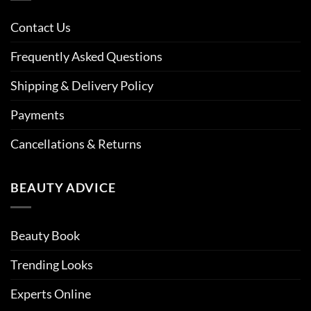
Contact Us
Frequently Asked Questions
Shipping & Delivery Policy
Payments
Cancellations & Returns
BEAUTY ADVICE
Beauty Book
Trending Looks
Experts Online