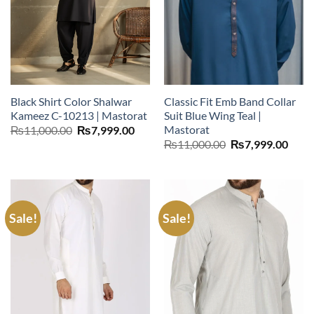
Black Shirt Color Shalwar
Classic Fit Emb Band Collar
Kameez C-10213 | Mastorat
Suit Blue Wing Teal |
Mastorat
Original
Current
₨
11,000.00
₨
7,999.00
price
price
Original
Curr
₨
11,000.00
₨
7,999.00
was:
is:
price
price
₨11,000.00.
₨7,999.00.
was:
is:
₨11,000.00.
₨7,9
Sale!
Sale!