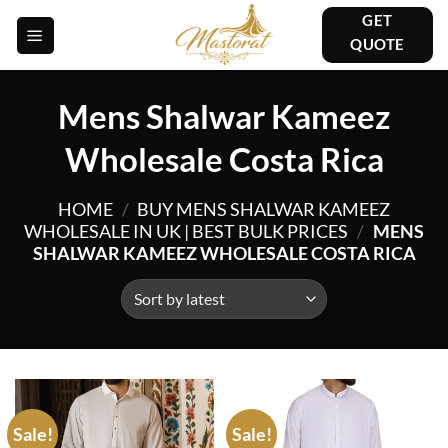
Skip
GET
to
QUOTE
content
Mens Shalwar Kameez
Wholesale Costa Rica
HOME
/
BUY MENS SHALWAR KAMEEZ
WHOLESALE IN UK | BEST BULK PRICES
/
MENS
SHALWAR KAMEEZ WHOLESALE COSTA RICA
Sale!
Sale!