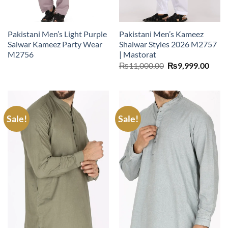
Pakistani Men’s Light Purple
Pakistani Men’s Kameez
Salwar Kameez Party Wear
Shalwar Styles 2026 M2757
M2756
| Mastorat
Original
Curr
₨
11,000.00
₨
9,999.00
price
price
was:
is:
₨11,000.00.
₨9,9
Sale!
Sale!