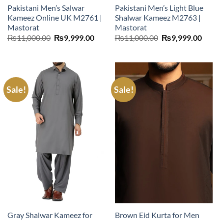
Pakistani Men’s Salwar
Pakistani Men’s Light Blue
Kameez Online UK M2761 |
Shalwar Kameez M2763 |
Mastorat
Mastorat
Original
Current
Original
Curr
₨
11,000.00
₨
9,999.00
₨
11,000.00
₨
9,999.00
price
price
price
price
was:
is:
was:
is:
₨11,000.00.
₨9,999.00.
₨11,000.00.
₨9,9
Sale!
Sale!
Gray Shalwar Kameez for
Brown Eid Kurta for Men