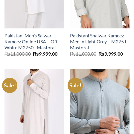
Pakistani Men’s Salwar
Pakistani Shalwar Kameez
Kameez Online USA – Off
Men in Light Grey – M2751 |
White M2750 | Mastorat
Mastorat
Original
Current
Original
Curr
₨
11,000.00
₨
9,999.00
₨
11,000.00
₨
9,999.00
price
price
price
price
was:
is:
was:
is:
₨11,000.00.
₨9,999.00.
₨11,000.00.
₨9,9
Sale!
Sale!