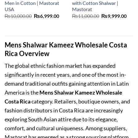
Men in Cotton | Mastorat
with Cotton Shalwar |
USA
Mastorat
Original
Current
Original
Curr
₨
10,000.00
₨
6,999.00
₨
11,000.00
₨
9,999.00
price
price
price
price
was:
is:
was:
is:
₨10,000.00.
₨6,999.00.
₨11,000.00.
₨9,9
Mens Shalwar Kameez Wholesale Costa
Rica Overview
The global ethnic fashion market has expanded
significantly in recent years, and one of the most in-
demand traditional outfits gaining attention in Latin
America is the
Mens Shalwar Kameez Wholesale
Costa Rica
category. Retailers, boutique owners, and
fashion distributors in Costa Rica are increasingly
exploring South Asian attire due to its elegance,
comfort, and cultural uniqueness. Among suppliers,
Mastorat has emerged as a strong sourcing platform