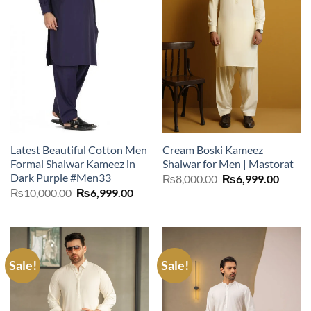
Latest Beautiful Cotton Men
Cream Boski Kameez
Formal Shalwar Kameez in
Shalwar for Men | Mastorat
Dark Purple #Men33
Original
Curre
₨
8,000.00
₨
6,999.00
price
price
Original
Current
₨
10,000.00
₨
6,999.00
was:
is:
price
price
₨8,000.00.
₨6,99
was:
is:
₨10,000.00.
₨6,999.00.
Sale!
Sale!