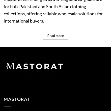
for bulk Pakistani and South Asian clothing
collections, offering reliable wholesale solutions for
international buyers.
Read more
MASTORAT