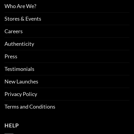
Who Are We?
Stores & Events
Careers
Authenticity
Press
Testimonials
New Launches
Privacy Policy
Terms and Conditions
HELP