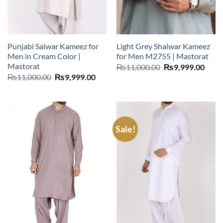
Punjabi Salwar Kameez for
Light Grey Shalwar Kameez
Men in Cream Color |
for Men M2755 | Mastorat
Mastorat
Original
Curr
₨
11,000.00
₨
9,999.00
price
price
Original
Current
₨
11,000.00
₨
9,999.00
was:
is:
price
price
₨11,000.00.
₨9,9
was:
is:
₨11,000.00.
₨9,999.00.
Sale!