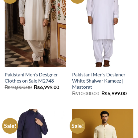
Pakistani Men’s Designer
Pakistani Men’s Designer
Clothes on Sale M2748
White Shalwar Kameez |
Mastorat
Original
Current
₨
10,000.00
₨
6,999.00
price
price
Original
Curr
₨
10,000.00
₨
6,999.00
was:
is:
price
price
₨10,000.00.
₨6,999.00.
was:
is:
₨10,000.00.
₨6,9
Sale!
Sale!