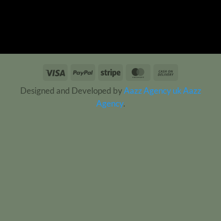
Visa
PayPal
Stripe
MasterCard
Cash
On
Designed and Developed by
Aazz Agency uk
Aazz
Delivery
Agency
.