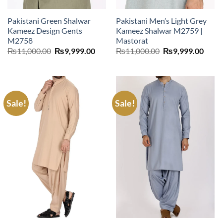
Pakistani Green Shalwar
Pakistani Men’s Light Grey
Kameez Design Gents
Kameez Shalwar M2759 |
M2758
Mastorat
Original
Current
Original
Curr
₨
11,000.00
₨
9,999.00
₨
11,000.00
₨
9,999.00
price
price
price
price
was:
is:
was:
is:
₨11,000.00.
₨9,999.00.
₨11,000.00.
₨9,9
Sale!
Sale!