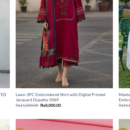
TED
Lawn-3PC Embroidered Shirt with Digital Printed
Masto
Jacquard Dupatta-5069
Embro
Original
Current
₨
11,000.00
₨
8,000.00
₨
11,
price
price
was:
is:
₨11,000.00.
₨8,000.00.