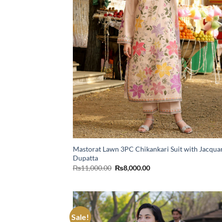
Mastorat Lawn 3PC Chikankari Suit with Jacqua
Dupatta
Original
Current
₨
11,000.00
₨
8,000.00
price
price
was:
is:
₨11,000.00.
₨8,000.00.
Sale!