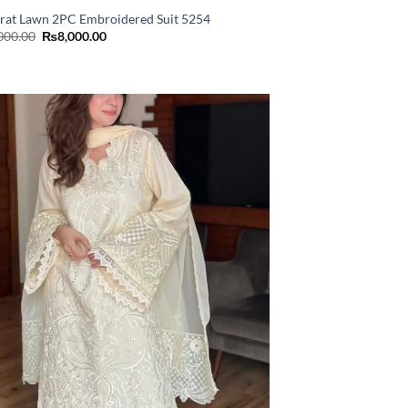
rat Lawn 2PC Embroidered Suit 5254
Original
Current
000.00
₨
8,000.00
price
price
was:
is:
₨11,000.00.
₨8,000.00.