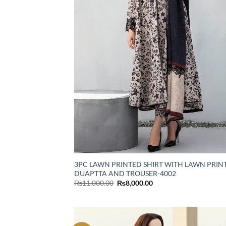
3PC LAWN PRINTED SHIRT WITH LAWN PRIN
DUAPTTA AND TROUSER-4002
Original
Current
₨
11,000.00
₨
8,000.00
price
price
was:
is:
₨11,000.00.
₨8,000.00.