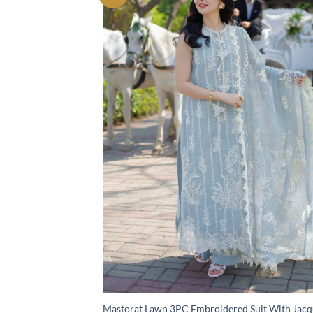
Mastorat Lawn 3PC Embroidered Suit With Jac