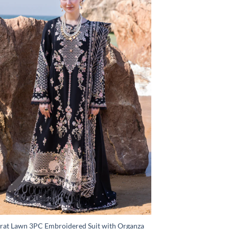
rat Lawn 3PC Embroidered Suit with Organza