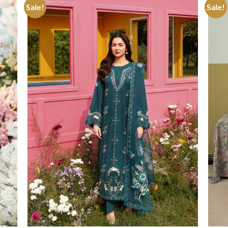
Sale!
Sale!