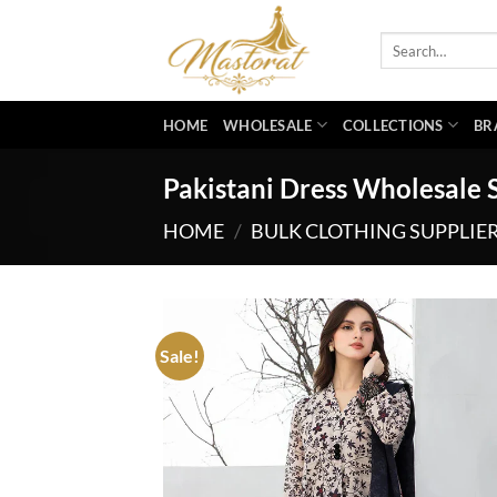
Skip
to
Search
for:
content
HOME
WHOLESALE
COLLECTIONS
BR
Pakistani Dress Wholesale S
HOME
/
BULK CLOTHING SUPPLIE
Sale!