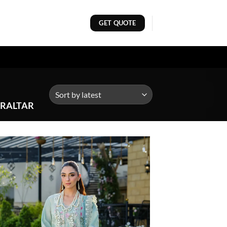
GET QUOTE
BRALTAR