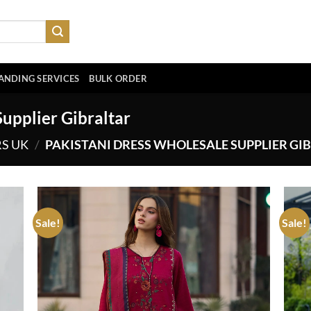
ANDING SERVICES
BULK ORDER
upplier Gibraltar
RS UK
/
PAKISTANI DRESS WHOLESALE SUPPLIER GI
Sale!
Sale!