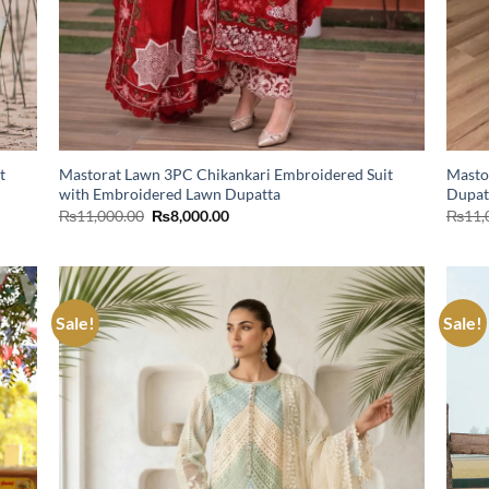
t
Mastorat Lawn 3PC Chikankari Embroidered Suit
Masto
with Embroidered Lawn Dupatta
Dupat
Original
Current
₨
11,000.00
₨
8,000.00
₨
11,
price
price
was:
is:
₨11,000.00.
₨8,000.00.
Sale!
Sale!