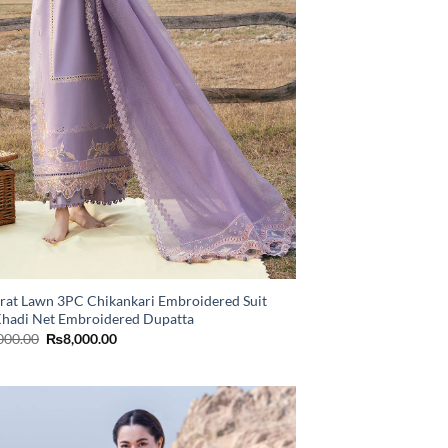
rat Lawn 3PC Chikankari Embroidered Suit
Khadi Net Embroidered Dupatta
Original
Current
000.00
₨
8,000.00
price
price
was:
is:
₨11,000.00.
₨8,000.00.