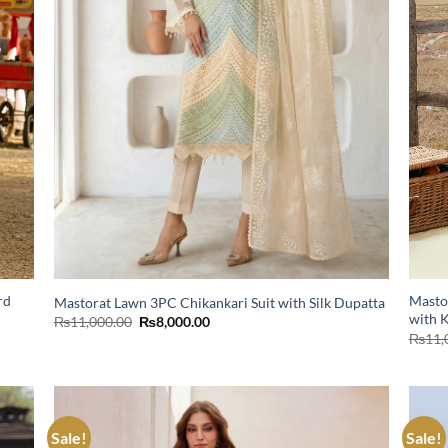
rd
Masto
Mastorat Lawn 3PC Chikankari Suit with Silk Dupatta
with 
Original
Current
₨
11,000.00
₨
8,000.00
price
price
₨
11,
was:
is:
₨11,000.00.
₨8,000.00.
Sale!
Sale!