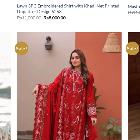
Lawn 3PC Embroidered Shirt with Khadi Net Printed
Masto
Dupatta – Design 5263
₨
11,
Original
Current
₨
11,000.00
₨
8,000.00
price
price
was:
is:
₨11,000.00.
₨8,000.00.
Sale!
Sale!