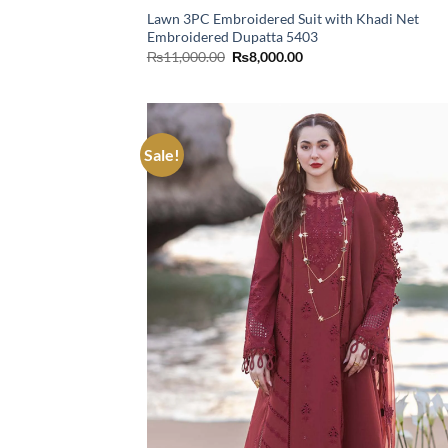
Lawn 3PC Embroidered Suit with Khadi Net
Embroidered Dupatta 5403
Original
Current
₨
11,000.00
₨
8,000.00
price
price
was:
is:
₨11,000.00.
₨8,000.00.
Sale!