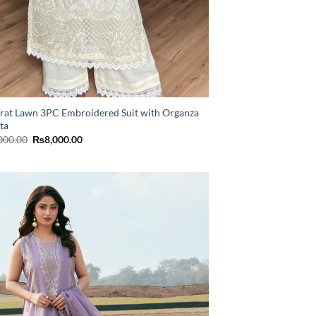
rat Lawn 3PC Embroidered Suit with Organza
ta
Original
Current
000.00
₨
8,000.00
price
price
was:
is:
₨11,000.00.
₨8,000.00.