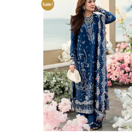
Sale!