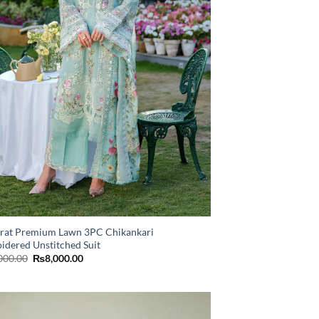
rat Premium Lawn 3PC Chikankari
idered Unstitched Suit
Original
Current
000.00
₨
8,000.00
price
price
was:
is:
₨11,000.00.
₨8,000.00.