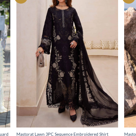
quard
Mastorat Lawn 3PC Sequence Embroidered Shirt
Masto