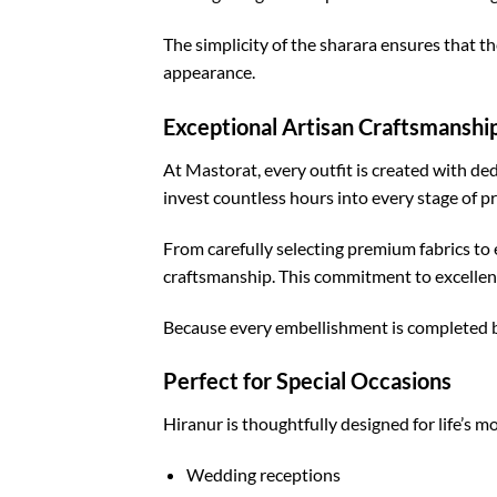
The simplicity of the sharara ensures that t
appearance.
Exceptional Artisan Craftsmanshi
At Mastorat, every outfit is created with de
invest countless hours into every stage of p
From carefully selecting premium fabrics to 
craftsmanship. This commitment to excellenc
Because every embellishment is completed by
Perfect for Special Occasions
Hiranur is thoughtfully designed for life’s m
Wedding receptions