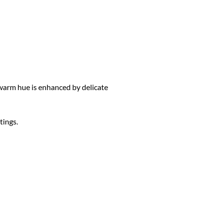
warm hue is enhanced by delicate
tings.