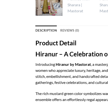
DESCRIPTION
REVIEWS (0)
Product Detail
Hiranur – A Celebration o
Introducing
Hiranur by Mastorat
, a master
women who appreciate luxury, heritage, and 
stitch, embellishment, and handcrafted detai
gatherings, festive celebrations, and cultural
The rich mustard green color symbolizes warm
ensemble offers an effortlessly regal appeara