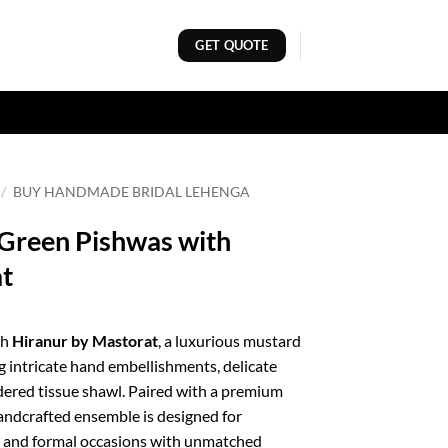
GET QUOTE
/
BUY HANDMADE BRIDAL LEHENGA
Green Pishwas with
at
th
Hiranur by Mastorat
, a luxurious mustard
g intricate hand embellishments, delicate
dered tissue shawl. Paired with a premium
handcrafted ensemble is designed for
s, and formal occasions with unmatched