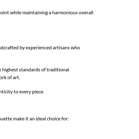
 point while maintaining a harmonious overall
handcrafted by experienced artisans who
 highest standards of traditional
rk of art.
icity to every piece.
uette make it an ideal choice for: