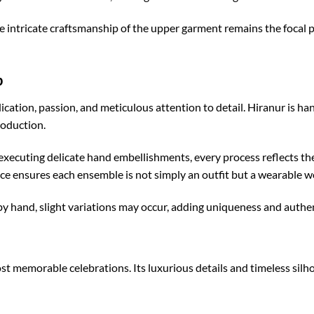
he intricate craftsmanship of the upper garment remains the focal
p
dication, passion, and meticulous attention to detail. Hiranur is 
roduction.
executing delicate hand embellishments, every process reflects the
e ensures each ensemble is not simply an outfit but a wearable wo
 hand, slight variations may occur, adding uniqueness and authent
ost memorable celebrations. Its luxurious details and timeless silho