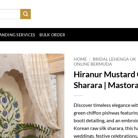
ANDING SERVICES
BULK ORDER
HOME
/
BRIDAL LEHENGA UK
ONLINE BERMUDA
Hiranur Mustard 
Sharara | Mastor
Discover timeless elegance wi
green chiffon pishwas featurin
booti detailing, and an embroi
Korean raw silk sharara, this 
weddings, festive celebration