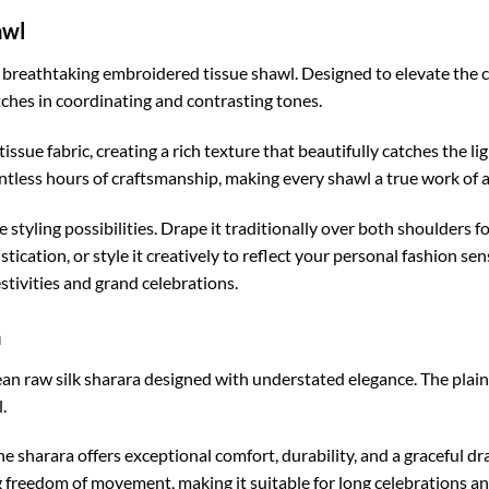
awl
ts breathtaking embroidered tissue shawl. Designed to elevate the c
ches in coordinating and contrasting tones.
 tissue fabric, creating a rich texture that beautifully catches the 
ntless hours of craftsmanship, making every shawl a true work of a
tyling possibilities. Drape it traditionally over both shoulders for
cation, or style it creatively to reflect your personal fashion sens
festivities and grand celebrations.
a
 raw silk sharara designed with understated elegance. The plain 
.
e sharara offers exceptional comfort, durability, and a graceful dr
g freedom of movement, making it suitable for long celebrations an