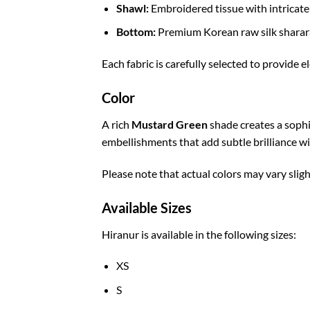
Shawl:
Embroidered tissue with intricate 
Bottom:
Premium Korean raw silk sharar
Each fabric is carefully selected to provide e
Color
A rich
Mustard Green
shade creates a soph
embellishments that add subtle brilliance w
Please note that actual colors may vary sligh
Available Sizes
Hiranur is available in the following sizes:
XS
S