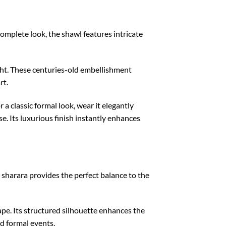
omplete look, the shawl features intricate
light. These centuries-old embellishment
rt.
 a classic formal look, wear it elegantly
e. Its luxurious finish instantly enhances
sharara provides the perfect balance to the
ape. Its structured silhouette enhances the
d formal events.