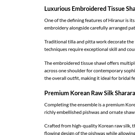
Luxurious Embroidered Tissue Sh
One of the defining features of Hiranur is i
embroidery alongside carefully arranged pat
Traditional tilla and pitta work decorate the
techniques require exceptional skill and cou
The embroidered tissue shawl offers multiple s
across one shoulder for contemporary sophisti
the overall outfit, making it ideal for bridal 
Premium Korean Raw Silk Sharar
Completing the ensemble is a premium Korean
richly embellished pishwas and ornate shawl
Crafted from high-quality Korean raw silk, th
flowing design of the pishwas while allowin