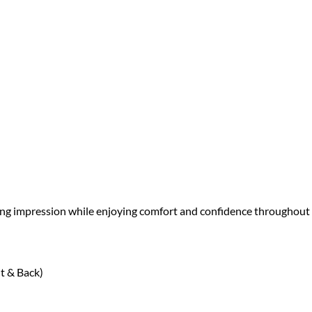
sting impression while enjoying comfort and confidence throughout
t & Back)