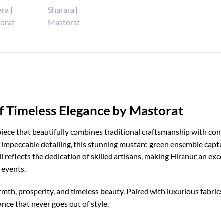
f Timeless Elegance by Mastorat
piece that beautifully combines traditional craftsmanship with co
impeccable detailing, this stunning mustard green ensemble captur
l reflects the dedication of skilled artisans, making Hiranur an ex
 events.
th, prosperity, and timeless beauty. Paired with luxurious fabric
nce that never goes out of style.