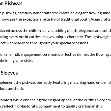
on Pishwas
fon pishwas, carefully handcrafted to create an elegant flowing silh
showcase the exceptional artistry of traditional South Asian craft
placed across the chiffon canvas, adding depth, elegance, and sub
uring every outfit carries its own unique character. The lightweight
aceful appearance throughout your special occasions.
n, mehndi, engagement ceremony, or festive dinner, the flowing s
helming your style.
 Sleeves
mplement the pishwas perfectly. Featuring matching hand embellish
ious aesthetic.
omfort while enhancing the elegant appeal of the outfit. Every em
 reflecting Mastorat’s commitment to quality craftsmanship.