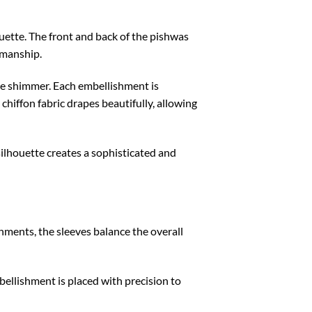
ouette. The front and back of the pishwas
smanship.
tle shimmer. Each embellishment is
 chiffon fabric drapes beautifully, allowing
ilhouette creates a sophisticated and
ments, the sleeves balance the overall
bellishment is placed with precision to