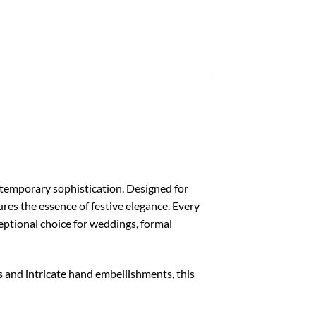
ntemporary sophistication. Designed for
es the essence of festive elegance. Every
ceptional choice for weddings, formal
s and intricate hand embellishments, this