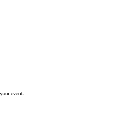
 your event.