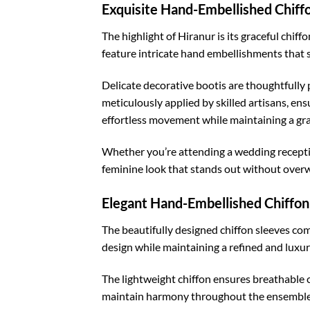
Exquisite Hand-Embellished Chiff
The highlight of Hiranur is its graceful chif
feature intricate hand embellishments that 
Delicate decorative bootis are thoughtfully 
meticulously applied by skilled artisans, ens
effortless movement while maintaining a gr
Whether you’re attending a wedding receptio
feminine look that stands out without overw
Elegant Hand-Embellished Chiffon
The beautifully designed chiffon sleeves co
design while maintaining a refined and luxur
The lightweight chiffon ensures breathable c
maintain harmony throughout the ensemble,