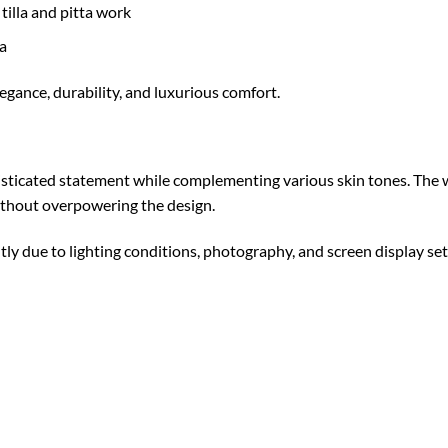
tilla and pitta work
a
legance, durability, and luxurious comfort.
isticated statement while complementing various skin tones. The 
ithout overpowering the design.
tly due to lighting conditions, photography, and screen display set