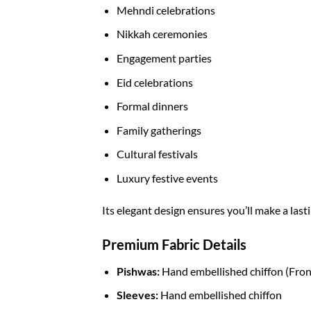
Mehndi celebrations
Nikkah ceremonies
Engagement parties
Eid celebrations
Formal dinners
Family gatherings
Cultural festivals
Luxury festive events
Its elegant design ensures you’ll make a la
Premium Fabric Details
Pishwas:
Hand embellished chiffon (Fron
Sleeves:
Hand embellished chiffon