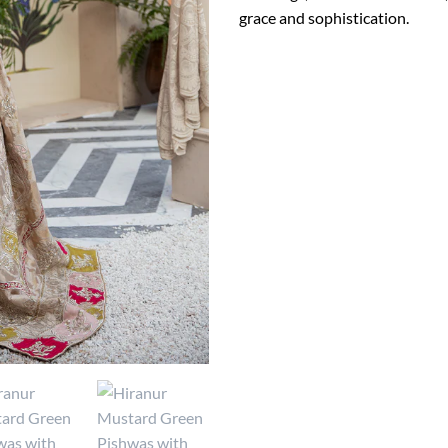
grace and sophistication.