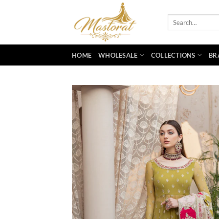
Skip
to
Search
for:
content
HOME
WHOLESALE
COLLECTIONS
BR