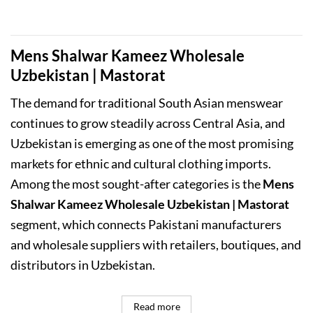
was:
is:
₨11,000.00.
₨9,999.00.
Mens Shalwar Kameez Wholesale
Uzbekistan | Mastorat
The demand for traditional South Asian menswear
continues to grow steadily across Central Asia, and
Uzbekistan is emerging as one of the most promising
markets for ethnic and cultural clothing imports.
Among the most sought-after categories is the
Mens
Shalwar Kameez Wholesale Uzbekistan | Mastorat
segment, which connects Pakistani manufacturers
and wholesale suppliers with retailers, boutiques, and
distributors in Uzbekistan.
Read more