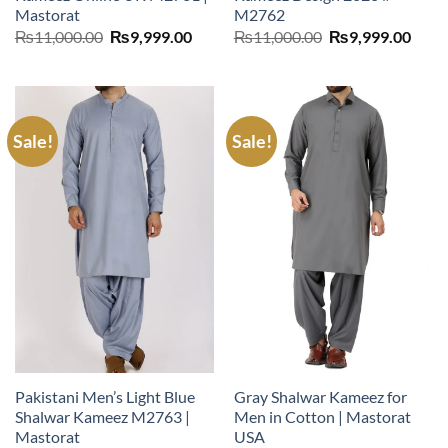
Mastorat
M2762
Original
Current
Original
Curr
₨
11,000.00
₨
9,999.00
₨
11,000.00
₨
9,999.00
price
price
price
price
was:
is:
was:
is:
₨11,000.00.
₨9,999.00.
₨11,000.00.
₨9,9
Sale!
Sale!
Pakistani Men’s Light Blue
Gray Shalwar Kameez for
Shalwar Kameez M2763 |
Men in Cotton | Mastorat
Mastorat
USA