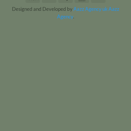
On
Designed and Developed by
Aazz Agency uk
Aazz
Delivery
Agency
.