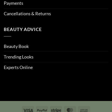
Payments
Cancellations & Returns
BEAUTY ADVICE
Beauty Book
Trending Looks
Experts Online
Visa
PayPal
Stripe
MasterCard
Cash