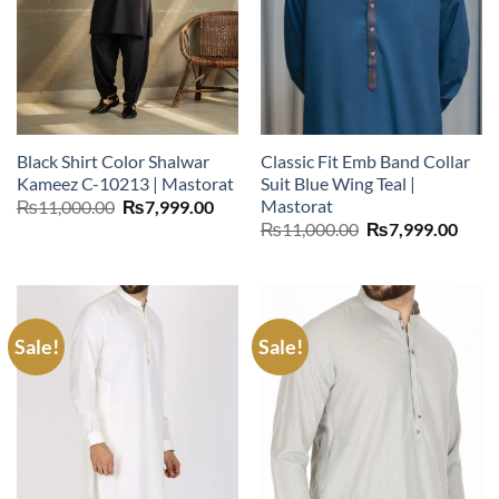
Black Shirt Color Shalwar
Classic Fit Emb Band Collar
Kameez C-10213 | Mastorat
Suit Blue Wing Teal |
Mastorat
Original
Current
₨
11,000.00
₨
7,999.00
price
price
Original
Curr
₨
11,000.00
₨
7,999.00
was:
is:
price
price
₨11,000.00.
₨7,999.00.
was:
is:
₨11,000.00.
₨7,9
Sale!
Sale!