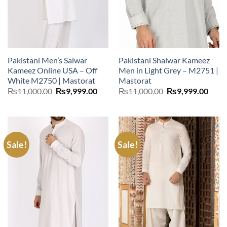
Pakistani Men’s Salwar
Pakistani Shalwar Kameez
Kameez Online USA – Off
Men in Light Grey – M2751 |
White M2750 | Mastorat
Mastorat
Original
Current
Original
Curr
₨
11,000.00
₨
9,999.00
₨
11,000.00
₨
9,999.00
price
price
price
price
was:
is:
was:
is:
₨11,000.00.
₨9,999.00.
₨11,000.00.
₨9,9
Sale!
Sale!