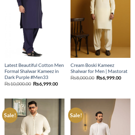
Latest Beautiful Cotton Men
Cream Boski Kameez
Formal Shalwar Kameez in
Shalwar for Men | Mastorat
Dark Purple #Men33
Original
Curre
₨
8,000.00
₨
6,999.00
price
price
Original
Current
₨
10,000.00
₨
6,999.00
was:
is:
price
price
₨8,000.00.
₨6,99
was:
is:
₨10,000.00.
₨6,999.00.
Sale!
Sale!