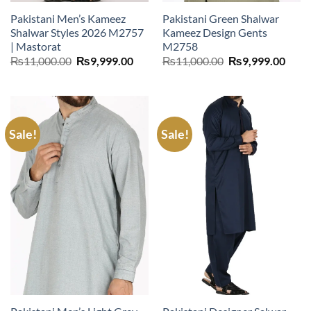
Pakistani Men’s Kameez
Pakistani Green Shalwar
Shalwar Styles 2026 M2757
Kameez Design Gents
| Mastorat
M2758
Original
Current
Original
Curr
₨
11,000.00
₨
9,999.00
₨
11,000.00
₨
9,999.00
price
price
price
price
was:
is:
was:
is:
₨11,000.00.
₨9,999.00.
₨11,000.00.
₨9,9
Sale!
Sale!