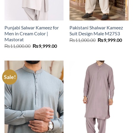
Punjabi Salwar Kameez for
Pakistani Shalwar Kameez
Men in Cream Color |
Suit Design Male M2753
Mastorat
Original
Curr
₨
11,000.00
₨
9,999.00
price
price
Original
Current
₨
11,000.00
₨
9,999.00
was:
is:
price
price
₨11,000.00.
₨9,9
was:
is:
₨11,000.00.
₨9,999.00.
Sale!