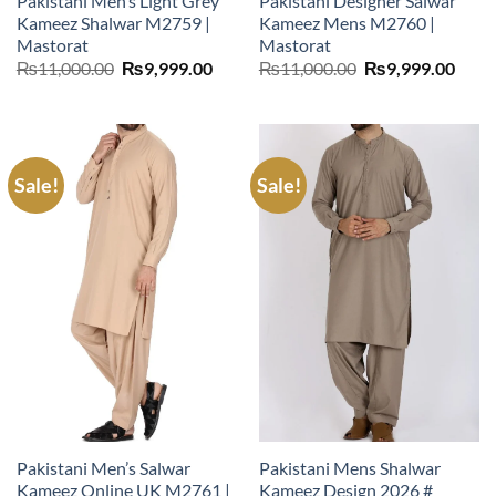
Pakistani Men’s Light Grey
Pakistani Designer Salwar
Kameez Shalwar M2759 |
Kameez Mens M2760 |
Mastorat
Mastorat
Original
Current
Original
Curr
₨
11,000.00
₨
9,999.00
₨
11,000.00
₨
9,999.00
price
price
price
price
was:
is:
was:
is:
₨11,000.00.
₨9,999.00.
₨11,000.00.
₨9,9
Sale!
Sale!
Pakistani Men’s Salwar
Pakistani Mens Shalwar
Kameez Online UK M2761 |
Kameez Design 2026 #