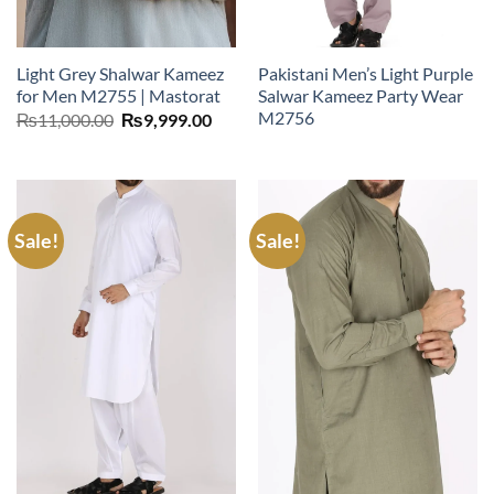
Light Grey Shalwar Kameez
Pakistani Men’s Light Purple
for Men M2755 | Mastorat
Salwar Kameez Party Wear
M2756
Original
Current
₨
11,000.00
₨
9,999.00
price
price
was:
is:
₨11,000.00.
₨9,999.00.
Sale!
Sale!