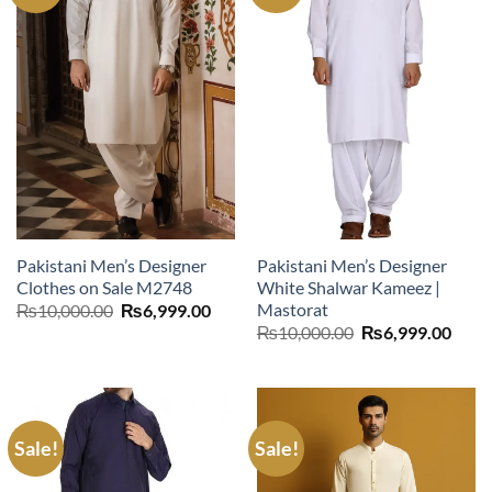
Pakistani Men’s Designer
Pakistani Men’s Designer
Clothes on Sale M2748
White Shalwar Kameez |
Mastorat
Original
Current
₨
10,000.00
₨
6,999.00
price
price
Original
Curr
₨
10,000.00
₨
6,999.00
was:
is:
price
price
₨10,000.00.
₨6,999.00.
was:
is:
₨10,000.00.
₨6,9
Sale!
Sale!