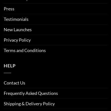
Press
Testimonials
New Launches
Privacy Policy
Terms and Conditions
HELP
Contact Us
Frequently Asked Questions
Shipping & Delivery Policy