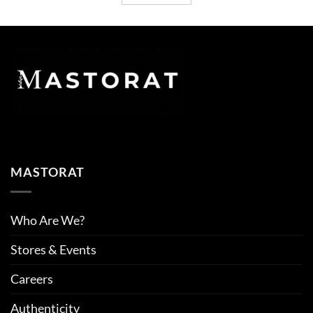
MASTORAT
Who Are We?
Stores & Events
Careers
Authenticity