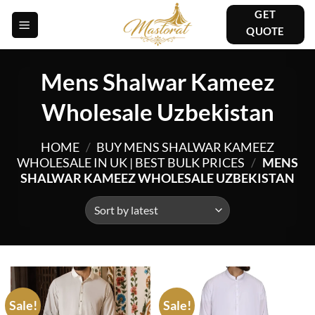
Skip
GET
to
QUOTE
content
Mens Shalwar Kameez
Wholesale Uzbekistan
HOME
/
BUY MENS SHALWAR KAMEEZ
WHOLESALE IN UK | BEST BULK PRICES
/
MENS
SHALWAR KAMEEZ WHOLESALE UZBEKISTAN
Sale!
Sale!