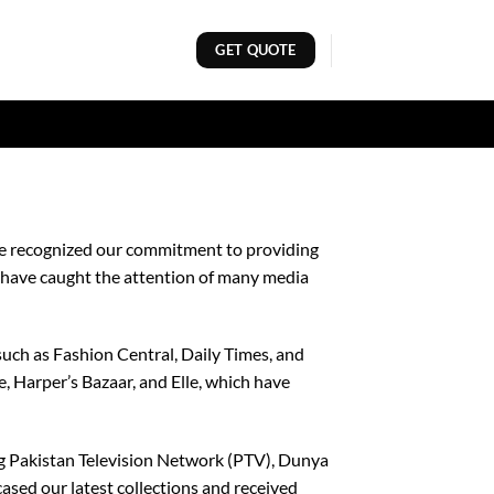
GET QUOTE
ave recognized our commitment to providing
e have caught the attention of many media
such as Fashion Central, Daily Times, and
, Harper’s Bazaar, and Elle, which have
ing Pakistan Television Network (PTV), Dunya
sed our latest collections and received