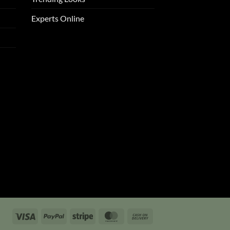
Experts Online
Visa
PayPal
Stripe
MasterCard
Cash
On