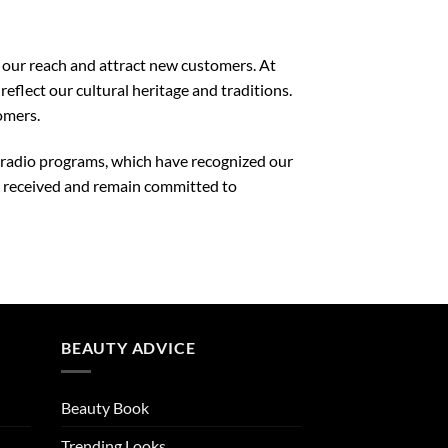
 our reach and attract new customers. At
flect our cultural heritage and traditions.
omers.
nd radio programs, which have recognized our
e received and remain committed to
BEAUTY ADVICE
Beauty Book
Trending Looks