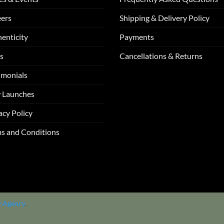
ers
Shipping & Delivery Policy
enticity
Payments
s
Cancellations & Returns
imonials
 Launches
acy Policy
s and Conditions
z Agency
.