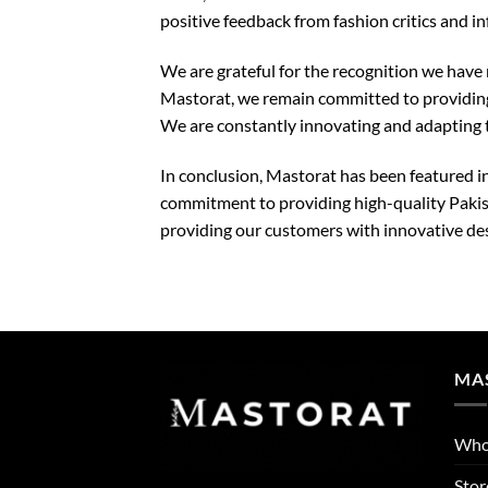
positive feedback from fashion critics and in
We are grateful for the recognition we have
Mastorat, we remain committed to providing 
We are constantly innovating and adapting t
In conclusion, Mastorat has been featured in
commitment to providing high-quality Pakis
providing our customers with innovative desi
MA
Who
Stor