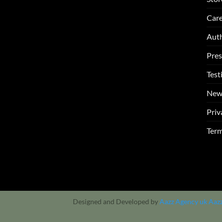
Care
Auth
Pres
Test
New
Priv
Term
Designed and Developed by
Aazz Agency uk
Aaz