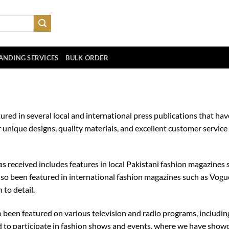
ANDING SERVICES
BULK ORDER
ured in several local and international press publications that h
 unique designs, quality materials, and excellent customer servic
 received includes features in local Pakistani fashion magazines 
so been featured in international fashion magazines such as Vogue
 to detail.
so been featured on various television and radio programs, includ
to participate in fashion shows and events, where we have showca