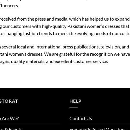
fluencers.
 received from the press and media, which has helped us to expand
our customers with high-quality Pakistani women’s dresses that re
o changing fashion trends to meet the evolving needs of our cust
 several local and international press publications, television, a
tani women’s dresses. We are grateful for the recognition we hav
gns, quality materials, and excellent customer service.
STORAT
HELP
 Are We?
Contact Us
es & Events
Frequently Asked Questions