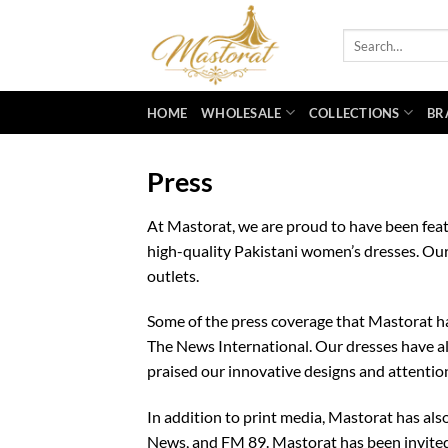
Skip
to
Search
for:
content
HOME
WHOLESALE
COLLECTIONS
BR
Press
At Mastorat, we are proud to have been feat
high-quality Pakistani women’s dresses. Our
outlets.
Some of the press coverage that Mastorat has
The News International. Our dresses have al
praised our innovative designs and attention
In addition to print media, Mastorat has al
News, and FM 89. Mastorat has been invited 