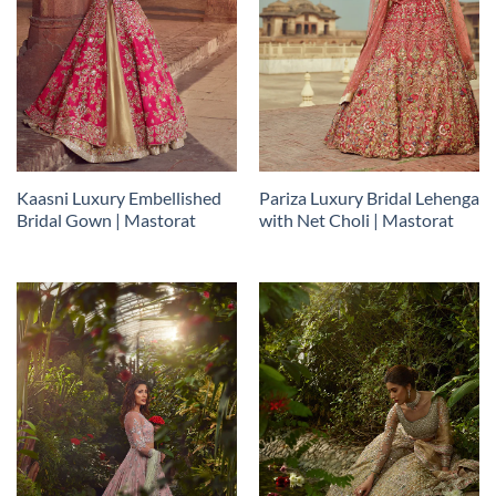
Kaasni Luxury Embellished
Pariza Luxury Bridal Lehenga
Bridal Gown | Mastorat
with Net Choli | Mastorat