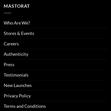
MASTORAT
Who Are We?
Stores & Events
Careers
Authenticity
Press
Testimonials
New Launches
Privacy Policy
Terms and Conditions