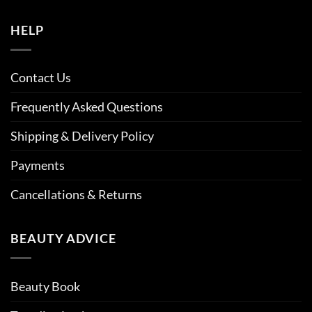
HELP
Contact Us
Frequently Asked Questions
Shipping & Delivery Policy
Payments
Cancellations & Returns
BEAUTY ADVICE
Beauty Book