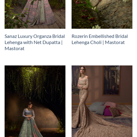
Sanaz Luxury Organza Bridal
Rozerin Embellished Bridal
Lehenga with Net Dupatta |
Lehenga Choli | Mastorat
Mastorat