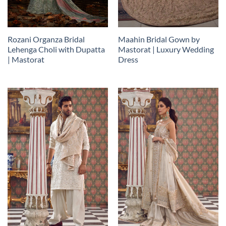
Rozani Organza Bridal
Maahin Bridal Gown by
Lehenga Choli with Dupatta
Mastorat | Luxury Wedding
| Mastorat
Dress