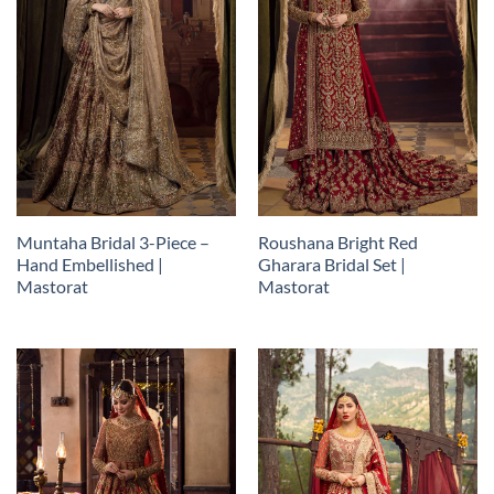
Muntaha Bridal 3-Piece –
Roushana Bright Red
Hand Embellished |
Gharara Bridal Set |
Mastorat
Mastorat