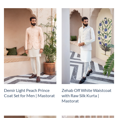
Demir Light Peach Prince
Zehab Off White Waistcoat
Coat Set for Men | Mastorat
with Raw Silk Kurta |
Mastorat