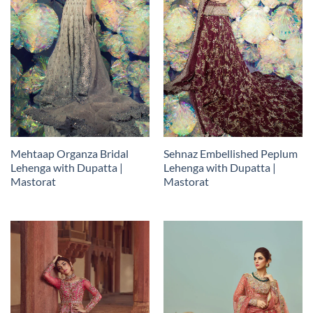
Mehtaap Organza Bridal
Sehnaz Embellished Peplum
Lehenga with Dupatta |
Lehenga with Dupatta |
Mastorat
Mastorat