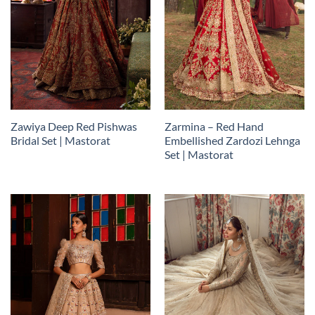
Zawiya Deep Red Pishwas
Zarmina – Red Hand
Bridal Set | Mastorat
Embellished Zardozi Lehnga
Set | Mastorat