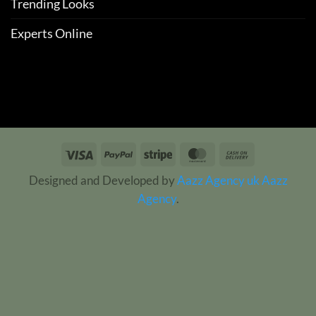
Trending Looks
Experts Online
Visa
PayPal
Stripe
MasterCard
Cash
On
Designed and Developed by
Aazz Agency uk
Aazz
Delivery
Agency
.