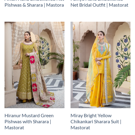
Pishwas & Sharara | Mastora
Net Bridal Outfit | Mastorat
Hiranur Mustard Green
Miray Bright Yellow
Pishwas with Sharara |
Chikankari Sharara Suit |
Mastorat
Mastorat