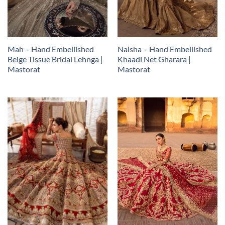
Mah – Hand Embellished
Naisha – Hand Embellished
Beige Tissue Bridal Lehnga |
Khaadi Net Gharara |
Mastorat
Mastorat