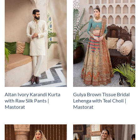
Altan Ivory Karandi Kurta
Gulya Brown Tissue Bridal
with Raw Silk Pants |
Lehenga with Teal Choli |
Mastorat
Mastorat