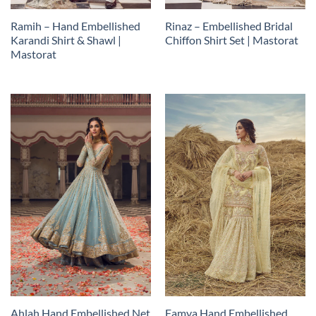
Ramih – Hand Embellished
Rinaz – Embellished Bridal
Karandi Shirt & Shawl |
Chiffon Shirt Set | Mastorat
Mastorat
Ahlah Hand Embellished Net
Famya Hand Embellished