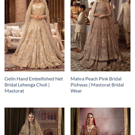
Gelin Hand Embellished Net
Mahra Peach Pink Bridal
Bridal Lehenga Choli |
Pishwas | Mastorat Bridal
Mastorat
Wear