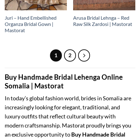
Juri – Hand Embellished
Arusa Bridal Lehnga – Red
Organza Bridal Gown |
Raw Silk Zardosi | Mastorat
Mastorat
1
2
Buy Handmade Bridal Lehenga Online
Somalia | Mastorat
In today’s global fashion world, brides in Somalia are
increasingly looking for elegant, traditional, and
luxury outfits that reflect cultural beauty with
modern craftsmanship. Mastorat proudly brings you
an exclusive opportunity to
Buy Handmade Bridal