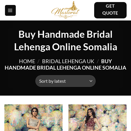
Skip
GET
to
QUOTE
content
Buy Handmade Bridal
Lehenga Online Somalia
HOME
/
BRIDAL LEHENGA UK
/
BUY
HANDMADE BRIDAL LEHENGA ONLINE SOMALIA