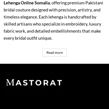
Lehenga Online Somalia
, offering premium Pakistani
bridal couture designed with precision, artistry, and
timeless elegance. Each lehenga is handcrafted by
skilled artisans who specialize in embroidery, luxury
fabric work, and detailed embellishments that make
every bridal outfit unique.
Read more