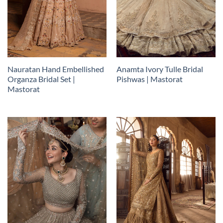
Nauratan Hand Embellished
Anamta Ivory Tulle Bridal
Organza Bridal Set |
Pishwas | Mastorat
Mastorat