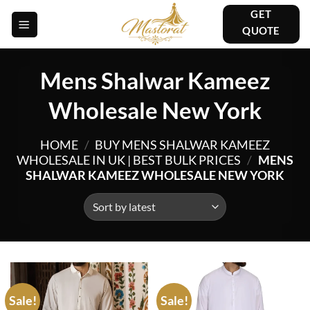
Skip
GET
to
QUOTE
content
Mens Shalwar Kameez
Wholesale New York
HOME
/
BUY MENS SHALWAR KAMEEZ
WHOLESALE IN UK | BEST BULK PRICES
/
MENS
SHALWAR KAMEEZ WHOLESALE NEW YORK
Sale!
Sale!