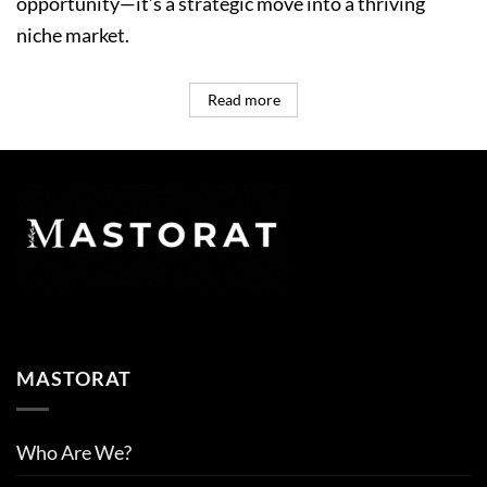
opportunity—it’s a strategic move into a thriving
niche market.
Read more
MASTORAT
Who Are We?