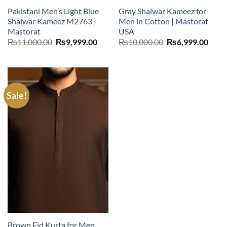
Pakistani Men’s Light Blue
Gray Shalwar Kameez for
Shalwar Kameez M2763 |
Men in Cotton | Mastorat
Mastorat
USA
Original
Current
Original
Curr
₨
11,000.00
₨
9,999.00
₨
10,000.00
₨
6,999.00
price
price
price
price
was:
is:
was:
is:
₨11,000.00.
₨9,999.00.
₨10,000.00.
₨6,9
Sale!
Brown Eid Kurta for Men