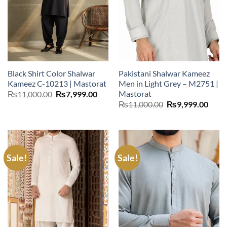
Black Shirt Color Shalwar
Pakistani Shalwar Kameez
Kameez C-10213 | Mastorat
Men in Light Grey – M2751 |
Mastorat
Original
Current
₨
11,000.00
₨
7,999.00
price
price
Original
Curr
₨
11,000.00
₨
9,999.00
was:
is:
price
price
₨11,000.00.
₨7,999.00.
was:
is:
₨11,000.00.
₨9,9
Sale!
Sale!