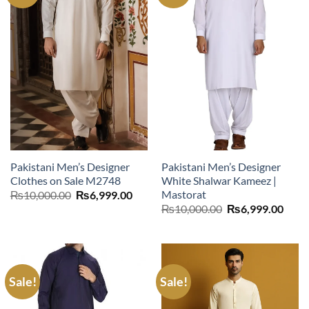
Pakistani Men’s Designer
Pakistani Men’s Designer
Clothes on Sale M2748
White Shalwar Kameez |
Mastorat
Original
Current
₨
10,000.00
₨
6,999.00
price
price
Original
Curr
₨
10,000.00
₨
6,999.00
was:
is:
price
price
₨10,000.00.
₨6,999.00.
was:
is:
₨10,000.00.
₨6,9
Sale!
Sale!