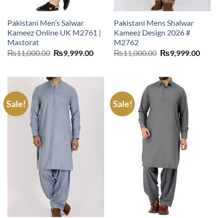
Pakistani Men’s Salwar
Pakistani Mens Shalwar
Kameez Online UK M2761 |
Kameez Design 2026 #
Mastorat
M2762
Original
Current
Original
Curr
₨
11,000.00
₨
9,999.00
₨
11,000.00
₨
9,999.00
price
price
price
price
was:
is:
was:
is:
₨11,000.00.
₨9,999.00.
₨11,000.00.
₨9,9
Sale!
Sale!