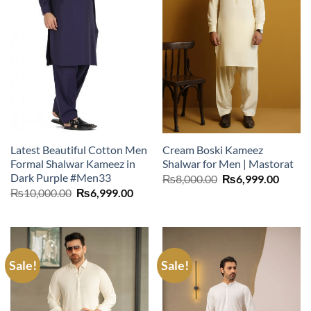
Latest Beautiful Cotton Men
Cream Boski Kameez
Formal Shalwar Kameez in
Shalwar for Men | Mastorat
Dark Purple #Men33
Original
Curre
₨
8,000.00
₨
6,999.00
price
price
Original
Current
₨
10,000.00
₨
6,999.00
was:
is:
price
price
₨8,000.00.
₨6,99
was:
is:
₨10,000.00.
₨6,999.00.
Sale!
Sale!