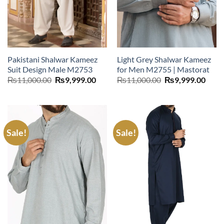
Pakistani Shalwar Kameez
Light Grey Shalwar Kameez
Suit Design Male M2753
for Men M2755 | Mastorat
Original
Current
Original
Curr
₨
11,000.00
₨
9,999.00
₨
11,000.00
₨
9,999.00
price
price
price
price
was:
is:
was:
is:
₨11,000.00.
₨9,999.00.
₨11,000.00.
₨9,9
Sale!
Sale!