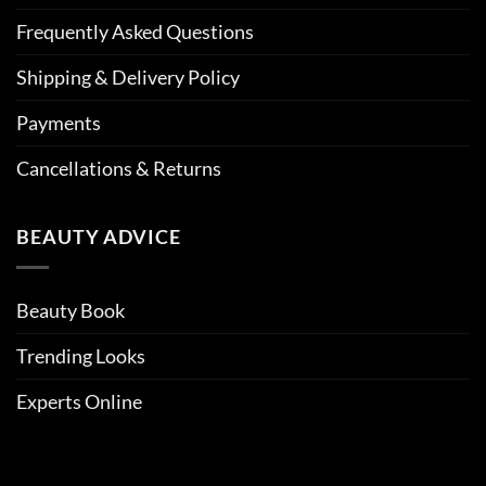
Frequently Asked Questions
Shipping & Delivery Policy
Payments
Cancellations & Returns
BEAUTY ADVICE
Beauty Book
Trending Looks
Experts Online