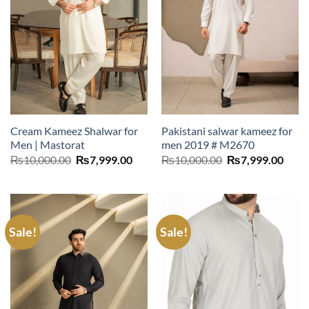
Cream Kameez Shalwar for
Pakistani salwar kameez for
Men | Mastorat
men 2019 # M2670
Original
Current
Original
Curr
₨
10,000.00
₨
7,999.00
₨
10,000.00
₨
7,999.00
price
price
price
price
was:
is:
was:
is:
₨10,000.00.
₨7,999.00.
₨10,000.00.
₨7,9
Sale!
Sale!