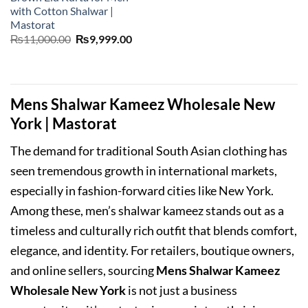
with Cotton Shalwar |
Mastorat
Original
Current
₨
11,000.00
₨
9,999.00
price
price
was:
is:
₨11,000.00.
₨9,999.00.
Mens Shalwar Kameez Wholesale New
York | Mastorat
The demand for traditional South Asian clothing has
seen tremendous growth in international markets,
especially in fashion-forward cities like New York.
Among these, men’s shalwar kameez stands out as a
timeless and culturally rich outfit that blends comfort,
elegance, and identity. For retailers, boutique owners,
and online sellers, sourcing
Mens Shalwar Kameez
Wholesale New York
is not just a business