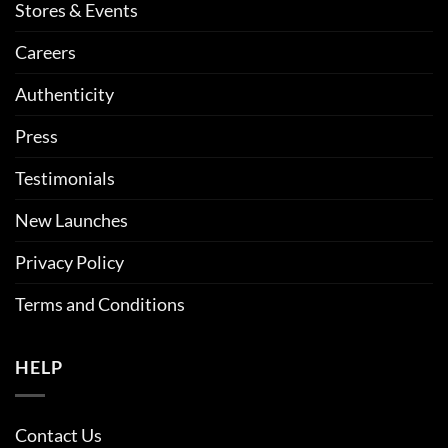
Stores & Events
Careers
Authenticity
Press
Testimonials
New Launches
Privacy Policy
Terms and Conditions
HELP
Contact Us