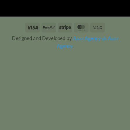
Visa
PayPal
Stripe
MasterCard
Cash
On
Designed and Developed by
Aazz Agency uk
Aazz
Delivery
Agency
.