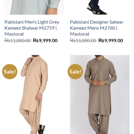
Pakistani Men’s Light Grey
Pakistani Designer Salwar
Kameez Shalwar M2759 |
Kameez Mens M2760 |
Mastorat
Mastorat
Original
Current
Original
Curr
₨
11,000.00
₨
9,999.00
₨
11,000.00
₨
9,999.00
price
price
price
price
was:
is:
was:
is:
₨11,000.00.
₨9,999.00.
₨11,000.00.
₨9,9
Sale!
Sale!