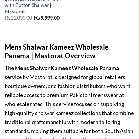
with Cotton Shalwar |
Mastorat
Original
Current
₨
11,000.00
₨
9,999.00
price
price
was:
is:
₨11,000.00.
₨9,999.00.
Mens Shalwar Kameez Wholesale
Panama | Mastorat Overview
The
Mens Shalwar Kameez Wholesale Panama
service by Mastorat is designed for global retailers,
boutique owners, and fashion distributors who want
reliable access to premium Pakistani menswear at
wholesale rates. This service focuses on supplying
high-quality shalwar kameez collections that combine
traditional craftsmanship with modern tailoring
standards, making them suitable for both South Asian