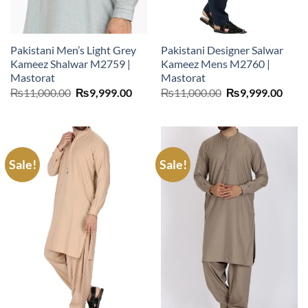
Pakistani Men’s Light Grey
Pakistani Designer Salwar
Kameez Shalwar M2759 |
Kameez Mens M2760 |
Mastorat
Mastorat
Original
Current
Original
Curr
₨
11,000.00
₨
9,999.00
₨
11,000.00
₨
9,999.00
price
price
price
price
was:
is:
was:
is:
₨11,000.00.
₨9,999.00.
₨11,000.00.
₨9,9
Sale!
Sale!