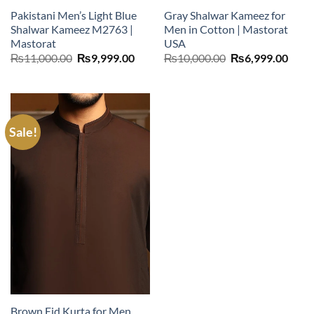
Pakistani Men’s Light Blue
Gray Shalwar Kameez for
Shalwar Kameez M2763 |
Men in Cotton | Mastorat
Mastorat
USA
Original
Current
Original
Curr
₨
11,000.00
₨
9,999.00
₨
10,000.00
₨
6,999.00
price
price
price
price
was:
is:
was:
is:
₨11,000.00.
₨9,999.00.
₨10,000.00.
₨6,9
Sale!
Brown Eid Kurta for Men