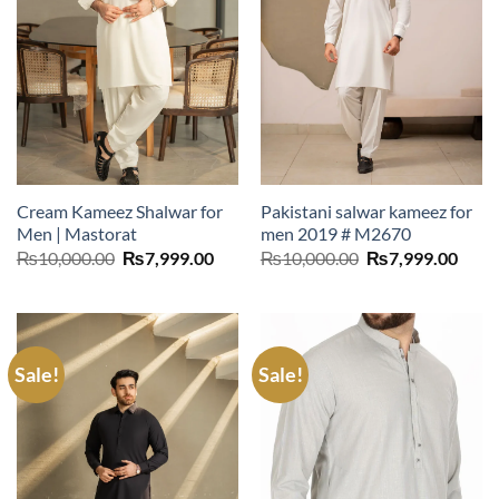
Cream Kameez Shalwar for
Pakistani salwar kameez for
Men | Mastorat
men 2019 # M2670
Original
Current
Original
Curr
₨
10,000.00
₨
7,999.00
₨
10,000.00
₨
7,999.00
price
price
price
price
was:
is:
was:
is:
₨10,000.00.
₨7,999.00.
₨10,000.00.
₨7,9
Sale!
Sale!