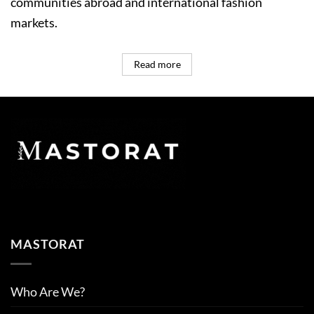
communities abroad and international fashion
markets.
Read more
MASTORAT
Who Are We?