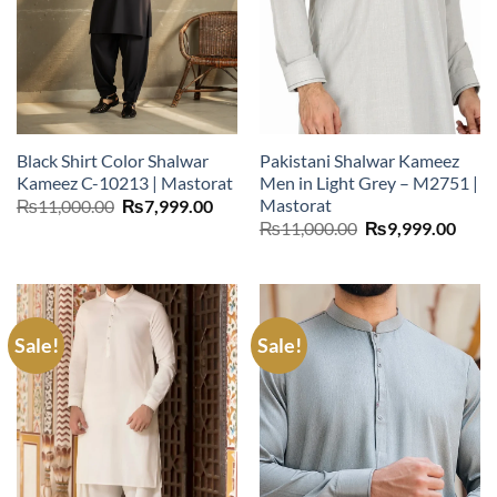
Black Shirt Color Shalwar
Pakistani Shalwar Kameez
Kameez C-10213 | Mastorat
Men in Light Grey – M2751 |
Mastorat
Original
Current
₨
11,000.00
₨
7,999.00
price
price
Original
Curr
₨
11,000.00
₨
9,999.00
was:
is:
price
price
₨11,000.00.
₨7,999.00.
was:
is:
₨11,000.00.
₨9,9
Sale!
Sale!