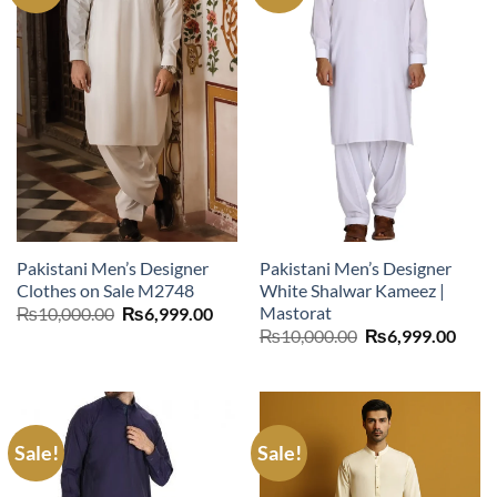
Pakistani Men’s Designer
Pakistani Men’s Designer
Clothes on Sale M2748
White Shalwar Kameez |
Mastorat
Original
Current
₨
10,000.00
₨
6,999.00
price
price
Original
Curr
₨
10,000.00
₨
6,999.00
was:
is:
price
price
₨10,000.00.
₨6,999.00.
was:
is:
₨10,000.00.
₨6,9
Sale!
Sale!