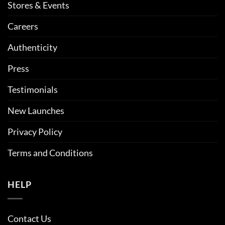
Stores & Events
Careers
Authenticity
Press
Testimonials
New Launches
Privacy Policy
Terms and Conditions
HELP
Contact Us