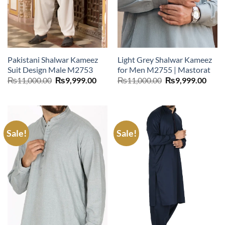
Pakistani Shalwar Kameez
Light Grey Shalwar Kameez
Suit Design Male M2753
for Men M2755 | Mastorat
Original
Current
Original
Curr
₨
11,000.00
₨
9,999.00
₨
11,000.00
₨
9,999.00
price
price
price
price
was:
is:
was:
is:
₨11,000.00.
₨9,999.00.
₨11,000.00.
₨9,9
Sale!
Sale!