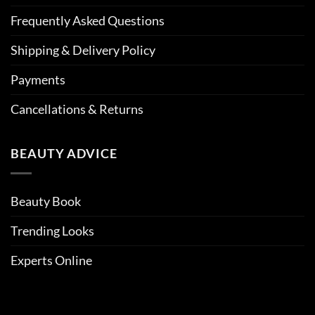
Frequently Asked Questions
Shipping & Delivery Policy
Payments
Cancellations & Returns
BEAUTY ADVICE
Beauty Book
Trending Looks
Experts Online