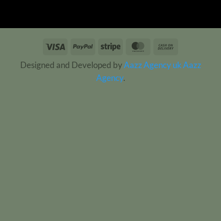
Visa
PayPal
Stripe
MasterCard
Cash
On
Designed and Developed by
Aazz Agency uk
Aazz
Delivery
Agency
.