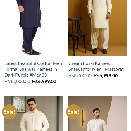
Latest Beautiful Cotton Men
Cream Boski Kameez
Formal Shalwar Kameez in
Shalwar for Men | Mastorat
Dark Purple #Men33
Original
Curre
₨
8,000.00
₨
6,999.00
price
price
Original
Current
₨
10,000.00
₨
6,999.00
was:
is:
price
price
₨8,000.00.
₨6,99
was:
is:
₨10,000.00.
₨6,999.00.
Sale!
Sale!