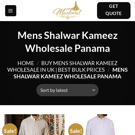
Skip
GET
to
QUOTE
content
Mens Shalwar Kameez
Wholesale Panama
HOME
/
BUY MENS SHALWAR KAMEEZ
WHOLESALE IN UK | BEST BULK PRICES
/
MENS
SHALWAR KAMEEZ WHOLESALE PANAMA
Sale!
Sale!