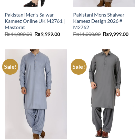
Pakistani Men’s Salwar
Pakistani Mens Shalwar
Kameez Online UK M2761 |
Kameez Design 2026 #
Mastorat
M2762
Original
Current
Original
Curr
₨
11,000.00
₨
9,999.00
₨
11,000.00
₨
9,999.00
price
price
price
price
was:
is:
was:
is:
₨11,000.00.
₨9,999.00.
₨11,000.00.
₨9,9
Sale!
Sale!