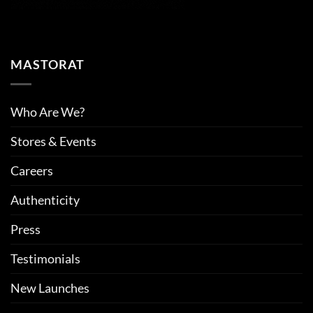
MASTORAT
Who Are We?
Stores & Events
Careers
Authenticity
Press
Testimonials
New Launches