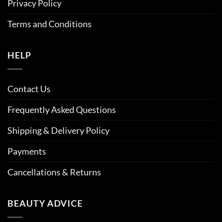
Privacy Policy
Terms and Conditions
HELP
Contact Us
Frequently Asked Questions
Shipping & Delivery Policy
Payments
Cancellations & Returns
BEAUTY ADVICE