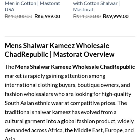
Men in Cotton | Mastorat
with Cotton Shalwar |
USA
Mastorat
Original
Current
Original
Curr
₨
10,000.00
₨
6,999.00
₨
11,000.00
₨
9,999.00
price
price
price
price
was:
is:
was:
is:
₨10,000.00.
₨6,999.00.
₨11,000.00.
₨9,9
Mens Shalwar Kameez Wholesale
ChadRepublic | Mastorat Overview
The
Mens Shalwar Kameez Wholesale ChadRepublic
market is rapidly gaining attention among
international clothing buyers, boutique owners, and
fashion wholesalers who are looking for high-quality
South Asian ethnic wear at competitive prices. The
traditional shalwar kameez has evolved from a
cultural garment into a global fashion product, widely
demanded across Africa, the Middle East, Europe, and
Asia.