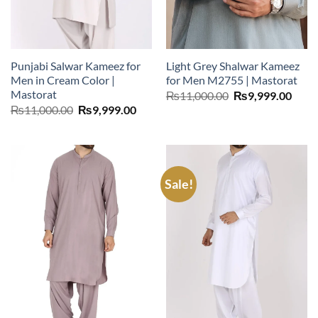
Punjabi Salwar Kameez for
Light Grey Shalwar Kameez
Men in Cream Color |
for Men M2755 | Mastorat
Mastorat
Original
Curr
₨
11,000.00
₨
9,999.00
price
price
Original
Current
₨
11,000.00
₨
9,999.00
was:
is:
price
price
₨11,000.00.
₨9,9
was:
is:
₨11,000.00.
₨9,999.00.
Sale!