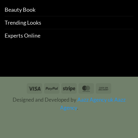
Beauty Book
Trending Looks
Experts Online
Visa
PayPal
Stripe
MasterCard
Cash
On
Designed and Developed by
Aazz Agency uk
Aazz
Delivery
Agency
.