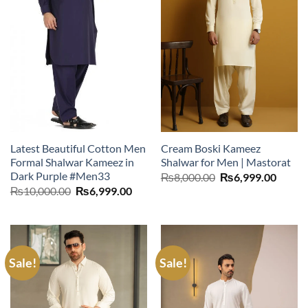
Latest Beautiful Cotton Men
Cream Boski Kameez
Formal Shalwar Kameez in
Shalwar for Men | Mastorat
Dark Purple #Men33
Original
Curre
₨
8,000.00
₨
6,999.00
price
price
Original
Current
₨
10,000.00
₨
6,999.00
was:
is:
price
price
₨8,000.00.
₨6,99
was:
is:
₨10,000.00.
₨6,999.00.
Sale!
Sale!