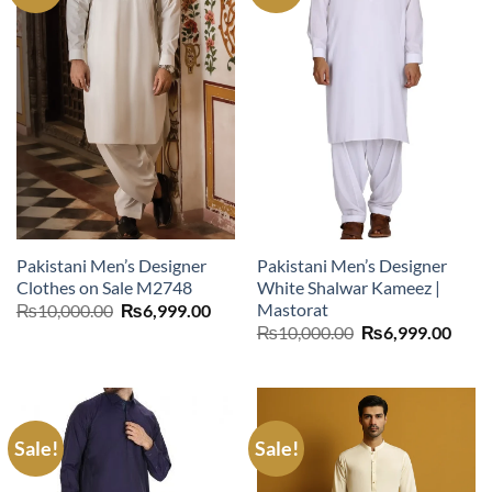
Pakistani Men’s Designer
Pakistani Men’s Designer
Clothes on Sale M2748
White Shalwar Kameez |
Mastorat
Original
Current
₨
10,000.00
₨
6,999.00
price
price
Original
Curr
₨
10,000.00
₨
6,999.00
was:
is:
price
price
₨10,000.00.
₨6,999.00.
was:
is:
₨10,000.00.
₨6,9
Sale!
Sale!