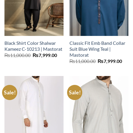
Black Shirt Color Shalwar
Classic Fit Emb Band Collar
Kameez C-10213 | Mastorat
Suit Blue Wing Teal |
Mastorat
Original
Current
₨
11,000.00
₨
7,999.00
price
price
Original
Curr
₨
11,000.00
₨
7,999.00
was:
is:
price
price
₨11,000.00.
₨7,999.00.
was:
is:
₨11,000.00.
₨7,9
Sale!
Sale!