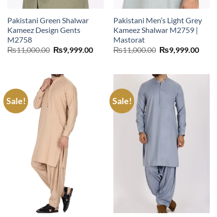
Pakistani Green Shalwar
Pakistani Men’s Light Grey
Kameez Design Gents
Kameez Shalwar M2759 |
M2758
Mastorat
Original
Current
Original
Curr
₨
11,000.00
₨
9,999.00
₨
11,000.00
₨
9,999.00
price
price
price
price
was:
is:
was:
is:
₨11,000.00.
₨9,999.00.
₨11,000.00.
₨9,9
Sale!
Sale!