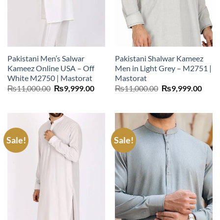
Pakistani Men’s Salwar
Pakistani Shalwar Kameez
Kameez Online USA – Off
Men in Light Grey – M2751 |
White M2750 | Mastorat
Mastorat
Original
Current
Original
Curr
₨
11,000.00
₨
9,999.00
₨
11,000.00
₨
9,999.00
price
price
price
price
was:
is:
was:
is:
₨11,000.00.
₨9,999.00.
₨11,000.00.
₨9,9
Sale!
Sale!