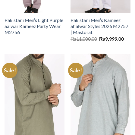
Pakistani Men’s Light Purple
Pakistani Men’s Kameez
Salwar Kameez Party Wear
Shalwar Styles 2026 M2757
M2756
| Mastorat
Original
Curr
₨
11,000.00
₨
9,999.00
price
price
was:
is:
₨11,000.00.
₨9,9
Sale!
Sale!