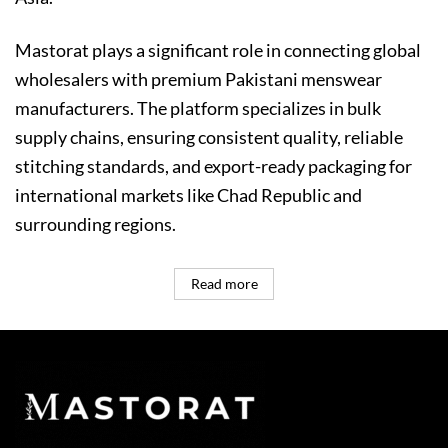
Mastorat plays a significant role in connecting global
wholesalers with premium Pakistani menswear
manufacturers. The platform specializes in bulk
supply chains, ensuring consistent quality, reliable
stitching standards, and export-ready packaging for
international markets like Chad Republic and
surrounding regions.
Read more