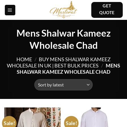
Skip
GET
to
QUOTE
content
Mens Shalwar Kameez
Wholesale Chad
HOME
/
BUY MENS SHALWAR KAMEEZ
WHOLESALE IN UK | BEST BULK PRICES
/
MENS
SHALWAR KAMEEZ WHOLESALE CHAD
Sale!
Sale!