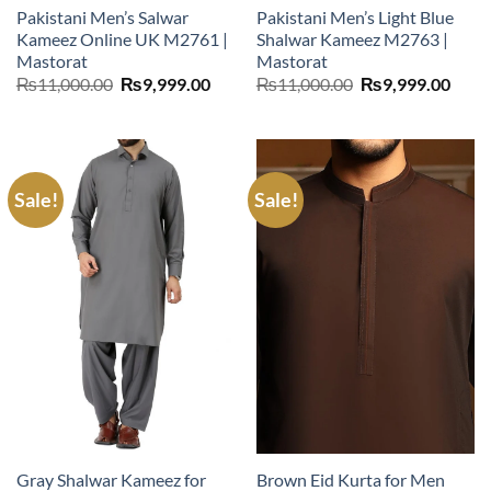
Pakistani Men’s Salwar
Pakistani Men’s Light Blue
Kameez Online UK M2761 |
Shalwar Kameez M2763 |
Mastorat
Mastorat
Original
Current
Original
Curr
₨
11,000.00
₨
9,999.00
₨
11,000.00
₨
9,999.00
price
price
price
price
was:
is:
was:
is:
₨11,000.00.
₨9,999.00.
₨11,000.00.
₨9,9
Sale!
Sale!
Gray Shalwar Kameez for
Brown Eid Kurta for Men