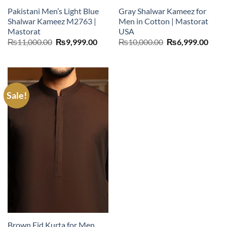
Pakistani Men’s Light Blue
Gray Shalwar Kameez for
Shalwar Kameez M2763 |
Men in Cotton | Mastorat
Mastorat
USA
Original
Current
Original
Curr
₨
11,000.00
₨
9,999.00
₨
10,000.00
₨
6,999.00
price
price
price
price
was:
is:
was:
is:
₨11,000.00.
₨9,999.00.
₨10,000.00.
₨6,9
Sale!
Brown Eid Kurta for Men