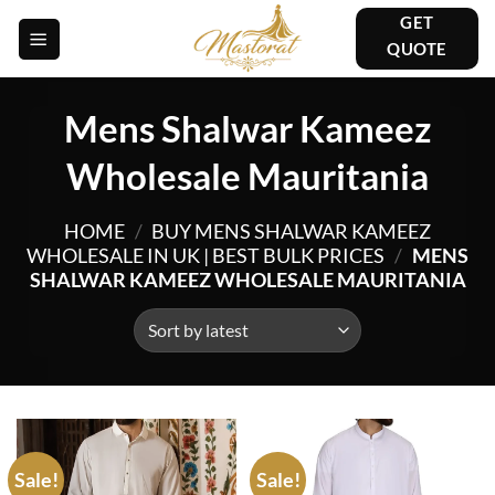
Skip
GET
to
QUOTE
content
Mens Shalwar Kameez
Wholesale Mauritania
HOME
/
BUY MENS SHALWAR KAMEEZ
WHOLESALE IN UK | BEST BULK PRICES
/
MENS
SHALWAR KAMEEZ WHOLESALE MAURITANIA
Sale!
Sale!