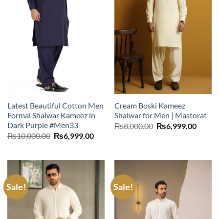
Latest Beautiful Cotton Men
Cream Boski Kameez
Formal Shalwar Kameez in
Shalwar for Men | Mastorat
Dark Purple #Men33
Original
Curre
₨
8,000.00
₨
6,999.00
price
price
Original
Current
₨
10,000.00
₨
6,999.00
was:
is:
price
price
₨8,000.00.
₨6,99
was:
is:
₨10,000.00.
₨6,999.00.
Sale!
Sale!