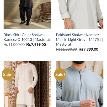
Black Shirt Color Shalwar
Pakistani Shalwar Kameez
Kameez C-10213 | Mastorat
Men in Light Grey – M2751 |
Mastorat
Original
Current
₨
11,000.00
₨
7,999.00
price
price
Original
Curr
₨
11,000.00
₨
9,999.00
was:
is:
price
price
₨11,000.00.
₨7,999.00.
was:
is:
₨11,000.00.
₨9,9
Sale!
Sale!