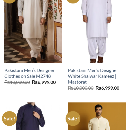
Pakistani Men’s Designer
Pakistani Men’s Designer
Clothes on Sale M2748
White Shalwar Kameez |
Mastorat
Original
Current
₨
10,000.00
₨
6,999.00
price
price
Original
Curr
₨
10,000.00
₨
6,999.00
was:
is:
price
price
₨10,000.00.
₨6,999.00.
was:
is:
₨10,000.00.
₨6,9
Sale!
Sale!