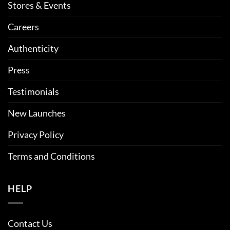
Stores & Events
Careers
Authenticity
Press
Testimonials
New Launches
Privacy Policy
Terms and Conditions
HELP
Contact Us