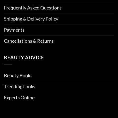
Frequently Asked Questions
Shipping & Delivery Policy
Payments
Cancellations & Returns
BEAUTY ADVICE
Beauty Book
Trending Looks
Experts Online