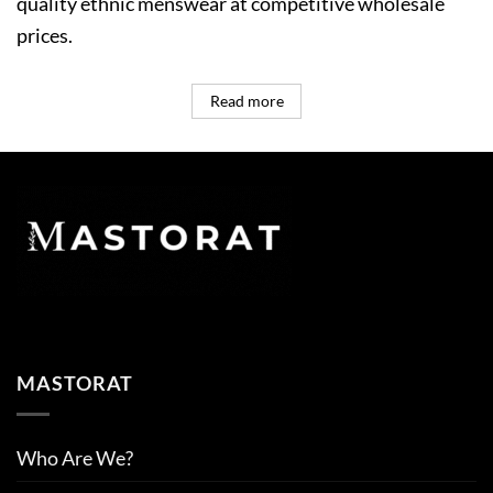
quality ethnic menswear at competitive wholesale
prices.
Read more
MASTORAT
Who Are We?