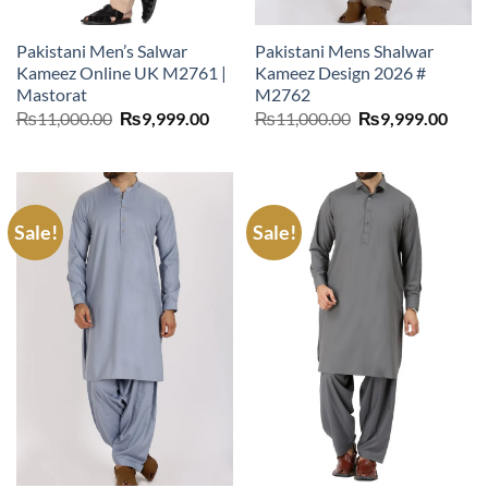
Pakistani Men’s Salwar
Pakistani Mens Shalwar
Kameez Online UK M2761 |
Kameez Design 2026 #
Mastorat
M2762
Original
Current
Original
Curr
₨
11,000.00
₨
9,999.00
₨
11,000.00
₨
9,999.00
price
price
price
price
was:
is:
was:
is:
₨11,000.00.
₨9,999.00.
₨11,000.00.
₨9,9
Sale!
Sale!