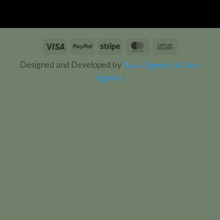
Visa
PayPal
Stripe
MasterCard
Cash
On
Designed and Developed by
Aazz Agency uk
Aazz
Delivery
Agency
.