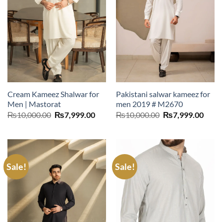
Cream Kameez Shalwar for
Pakistani salwar kameez for
Men | Mastorat
men 2019 # M2670
Original
Current
Original
Curr
₨
10,000.00
₨
7,999.00
₨
10,000.00
₨
7,999.00
price
price
price
price
was:
is:
was:
is:
₨10,000.00.
₨7,999.00.
₨10,000.00.
₨7,9
Sale!
Sale!