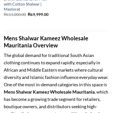
with Cotton Shalwar |
Mastorat
Original
Current
₨
11,000.00
₨
9,999.00
price
price
was:
is:
₨11,000.00.
₨9,999.00.
Mens Shalwar Kameez Wholesale
Mauritania Overview
The global demand for traditional South Asian
clothing continues to expand rapidly, especially in
African and Middle Eastern markets where cultural
diversity and Islamic fashion influence everyday wear.
One of the most in-demand categories in this space is
Mens Shalwar Kameez Wholesale Mauritania
, which
has become a growing trade segment for retailers,
boutique owners, and distributors seeking high-