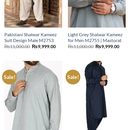
Pakistani Shalwar Kameez
Light Grey Shalwar Kameez
Suit Design Male M2753
for Men M2755 | Mastorat
Original
Current
Original
Curr
₨
11,000.00
₨
9,999.00
₨
11,000.00
₨
9,999.00
price
price
price
price
was:
is:
was:
is:
₨11,000.00.
₨9,999.00.
₨11,000.00.
₨9,9
Sale!
Sale!