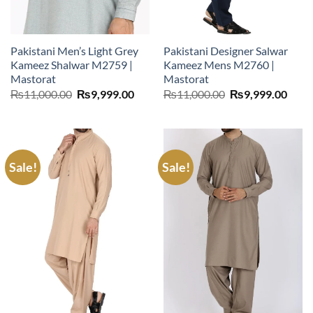
Pakistani Men’s Light Grey
Pakistani Designer Salwar
Kameez Shalwar M2759 |
Kameez Mens M2760 |
Mastorat
Mastorat
Original
Current
Original
Curr
₨
11,000.00
₨
9,999.00
₨
11,000.00
₨
9,999.00
price
price
price
price
was:
is:
was:
is:
₨11,000.00.
₨9,999.00.
₨11,000.00.
₨9,9
Sale!
Sale!