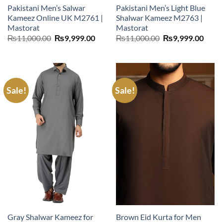
Pakistani Men’s Salwar
Pakistani Men’s Light Blue
Kameez Online UK M2761 |
Shalwar Kameez M2763 |
Mastorat
Mastorat
Original
Current
Original
Curr
₨
11,000.00
₨
9,999.00
₨
11,000.00
₨
9,999.00
price
price
price
price
was:
is:
was:
is:
₨11,000.00.
₨9,999.00.
₨11,000.00.
₨9,9
Sale!
Sale!
Gray Shalwar Kameez for
Brown Eid Kurta for Men