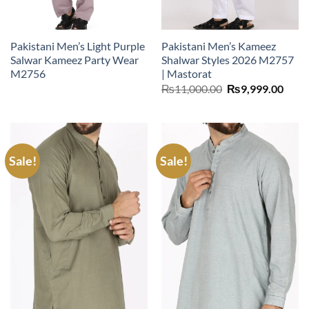
Pakistani Men’s Light Purple
Pakistani Men’s Kameez
Salwar Kameez Party Wear
Shalwar Styles 2026 M2757
M2756
| Mastorat
Original
Curr
₨
11,000.00
₨
9,999.00
price
price
was:
is:
₨11,000.00.
₨9,9
Sale!
Sale!