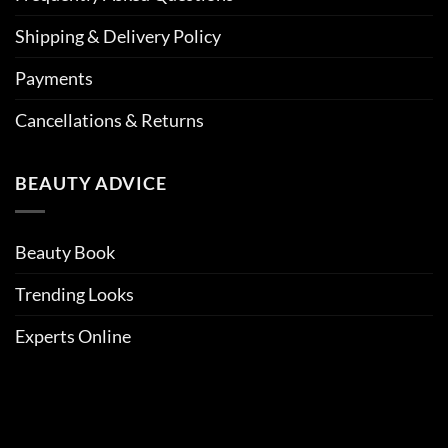
Shipping & Delivery Policy
Payments
Cancellations & Returns
BEAUTY ADVICE
Beauty Book
Trending Looks
Experts Online