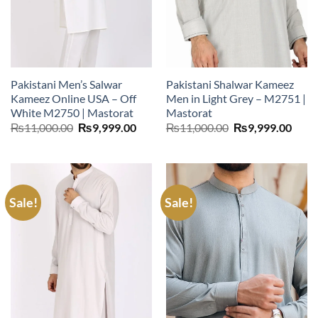
Pakistani Men’s Salwar
Pakistani Shalwar Kameez
Kameez Online USA – Off
Men in Light Grey – M2751 |
White M2750 | Mastorat
Mastorat
Original
Current
Original
Curr
₨
11,000.00
₨
9,999.00
₨
11,000.00
₨
9,999.00
price
price
price
price
was:
is:
was:
is:
₨11,000.00.
₨9,999.00.
₨11,000.00.
₨9,9
Sale!
Sale!