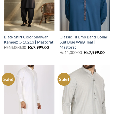
Black Shirt Color Shalwar
Classic Fit Emb Band Collar
Kameez C-10213 | Mastorat
Suit Blue Wing Teal |
Mastorat
Original
Current
₨
11,000.00
₨
7,999.00
price
price
Original
Curr
₨
11,000.00
₨
7,999.00
was:
is:
price
price
₨11,000.00.
₨7,999.00.
was:
is:
₨11,000.00.
₨7,9
Sale!
Sale!