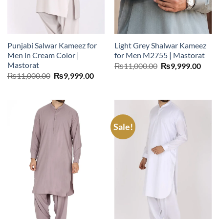
Punjabi Salwar Kameez for
Light Grey Shalwar Kameez
Men in Cream Color |
for Men M2755 | Mastorat
Mastorat
Original
Curr
₨
11,000.00
₨
9,999.00
price
price
Original
Current
₨
11,000.00
₨
9,999.00
was:
is:
price
price
₨11,000.00.
₨9,9
was:
is:
₨11,000.00.
₨9,999.00.
Sale!