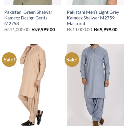
Pakistani Green Shalwar
Pakistani Men’s Light Grey
Kameez Design Gents
Kameez Shalwar M2759 |
M2758
Mastorat
Original
Current
Original
Curr
₨
11,000.00
₨
9,999.00
₨
11,000.00
₨
9,999.00
price
price
price
price
was:
is:
was:
is:
₨11,000.00.
₨9,999.00.
₨11,000.00.
₨9,9
Sale!
Sale!