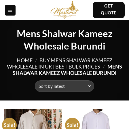
Skip
GET
to
QUOTE
content
Mens Shalwar Kameez
Wholesale Burundi
HOME
/
BUY MENS SHALWAR KAMEEZ
WHOLESALE IN UK | BEST BULK PRICES
/
MENS
SHALWAR KAMEEZ WHOLESALE BURUNDI
Sale!
Sale!