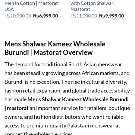
Men in Cotton | Mastorat
with Cotton Shalwar |
USA
Mastorat
Original
Current
Original
Curr
₨
10,000.00
₨
6,999.00
₨
11,000.00
₨
9,999.00
price
price
price
price
was:
is:
was:
is:
₨10,000.00.
₨6,999.00.
₨11,000.00.
₨9,9
Mens Shalwar Kameez Wholesale
Burundi | Mastorat Overview
The demand for traditional South Asian menswear
has been steadily growing across African markets, and
Burundi is no exception. The rise in cultural diversity,
fashion retail expansion, and global trade accessibility
has made
Mens Shalwar Kameez Wholesale Burundi
| mastorat
an important service for retailers, boutique
owners, and fashion distributors who want reliable
access to premium-quality Pakistani menswear at
competitive wholesale prices.