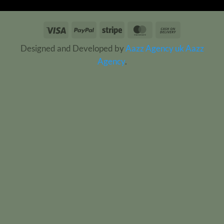
Visa
PayPal
Stripe
MasterCard
Cash
On
Designed and Developed by
Aazz Agency uk
Aazz
Delivery
Agency
.