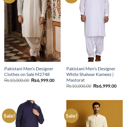
Pakistani Men’s Designer
Pakistani Men’s Designer
Clothes on Sale M2748
White Shalwar Kameez |
Mastorat
Original
Current
₨
10,000.00
₨
6,999.00
price
price
Original
Curr
₨
10,000.00
₨
6,999.00
was:
is:
price
price
₨10,000.00.
₨6,999.00.
was:
is:
₨10,000.00.
₨6,9
Sale!
Sale!