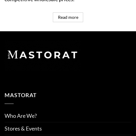
Read more
MASTORAT
Who Are We?
Stores & Events