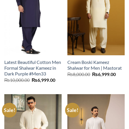
Latest Beautiful Cotton Men
Cream Boski Kameez
Formal Shalwar Kameez in
Shalwar for Men | Mastorat
Dark Purple #Men33
Original
Curre
₨
8,000.00
₨
6,999.00
price
price
Original
Current
₨
10,000.00
₨
6,999.00
was:
is:
price
price
₨8,000.00.
₨6,99
was:
is:
₨10,000.00.
₨6,999.00.
Sale!
Sale!