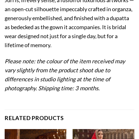
an open-cut silhouette impeccably crafted in organza,
generously embellished, and finished with a dupatta
as bedecked as the gown it accompanies. It is bridal
wear designed not just for a single day, but for a
lifetime of memory.
Please note: the colour of the item received may
vary slightly from the product shoot due to
differences in studio lighting at the time of
photography. Shipping time: 3 months.
RELATED PRODUCTS