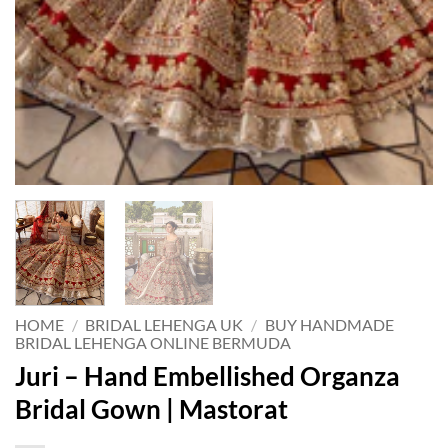
HOME
/
BRIDAL LEHENGA UK
/
BUY HANDMADE
BRIDAL LEHENGA ONLINE BERMUDA
Juri – Hand Embellished Organza
Bridal Gown | Mastorat