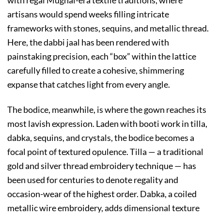
artisans would spend weeks filling intricate
frameworks with stones, sequins, and metallic thread.
Here, the dabbi jaal has been rendered with
painstaking precision, each “box” within the lattice
carefully filled to create a cohesive, shimmering
expanse that catches light from every angle.
The bodice, meanwhile, is where the gown reaches its
most lavish expression. Laden with booti work in tilla,
dabka, sequins, and crystals, the bodice becomes a
focal point of textured opulence. Tilla — a traditional
gold and silver thread embroidery technique — has
been used for centuries to denote regality and
occasion-wear of the highest order. Dabka, a coiled
metallic wire embroidery, adds dimensional texture