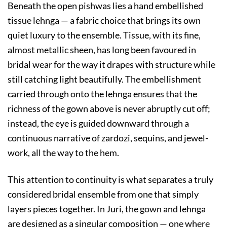
Beneath the open pishwas lies a hand embellished
tissue lehnga — a fabric choice that brings its own
quiet luxury to the ensemble. Tissue, with its fine,
almost metallic sheen, has long been favoured in
bridal wear for the way it drapes with structure while
still catching light beautifully. The embellishment
carried through onto the lehnga ensures that the
richness of the gown above is never abruptly cut off;
instead, the eye is guided downward through a
continuous narrative of zardozi, sequins, and jewel-
work, all the way to the hem.
This attention to continuity is what separates a truly
considered bridal ensemble from one that simply
layers pieces together. In Juri, the gown and lehnga
are designed as a singular composition — one where