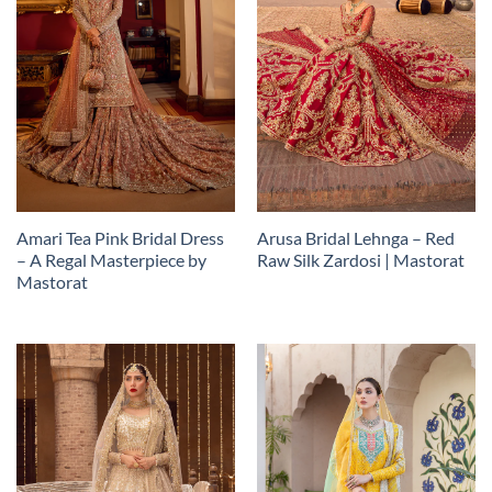
Amari Tea Pink Bridal Dress
Arusa Bridal Lehnga – Red
– A Regal Masterpiece by
Raw Silk Zardosi | Mastorat
Mastorat