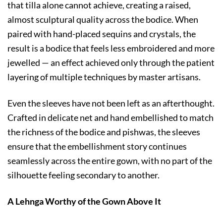
that tilla alone cannot achieve, creating a raised,
almost sculptural quality across the bodice. When
paired with hand-placed sequins and crystals, the
result is a bodice that feels less embroidered and more
jewelled — an effect achieved only through the patient
layering of multiple techniques by master artisans.
Even the sleeves have not been left as an afterthought.
Crafted in delicate net and hand embellished to match
the richness of the bodice and pishwas, the sleeves
ensure that the embellishment story continues
seamlessly across the entire gown, with no part of the
silhouette feeling secondary to another.
A Lehnga Worthy of the Gown Above It