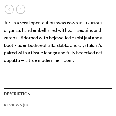
Juri is a regal open-cut pishwas gown in luxurious
organza, hand embellished with zari, sequins and
zardozi. Adorned with bejewelled dabbi jaal and a
booti-laden bodice of tilla, dabka and crystals, it’s
paired with a tissue lehnga and fully bedecked net
dupatta — a true modern heirloom.
DESCRIPTION
REVIEWS (0)