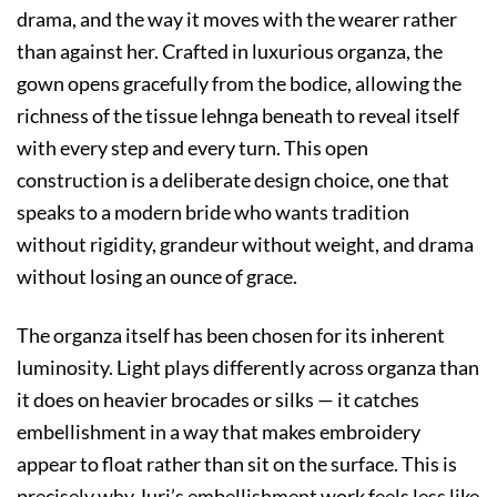
drama, and the way it moves with the wearer rather
than against her. Crafted in luxurious organza, the
gown opens gracefully from the bodice, allowing the
richness of the tissue lehnga beneath to reveal itself
with every step and every turn. This open
construction is a deliberate design choice, one that
speaks to a modern bride who wants tradition
without rigidity, grandeur without weight, and drama
without losing an ounce of grace.
The organza itself has been chosen for its inherent
luminosity. Light plays differently across organza than
it does on heavier brocades or silks — it catches
embellishment in a way that makes embroidery
appear to float rather than sit on the surface. This is
precisely why Juri’s embellishment work feels less like