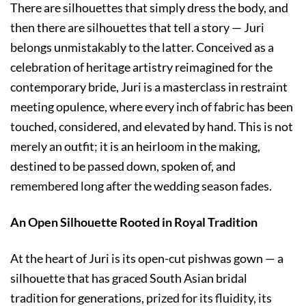
There are silhouettes that simply dress the body, and
then there are silhouettes that tell a story — Juri
belongs unmistakably to the latter. Conceived as a
celebration of heritage artistry reimagined for the
contemporary bride, Juri is a masterclass in restraint
meeting opulence, where every inch of fabric has been
touched, considered, and elevated by hand. This is not
merely an outfit; it is an heirloom in the making,
destined to be passed down, spoken of, and
remembered long after the wedding season fades.
An Open Silhouette Rooted in Royal Tradition
At the heart of Juri is its open-cut pishwas gown — a
silhouette that has graced South Asian bridal
tradition for generations, prized for its fluidity, its