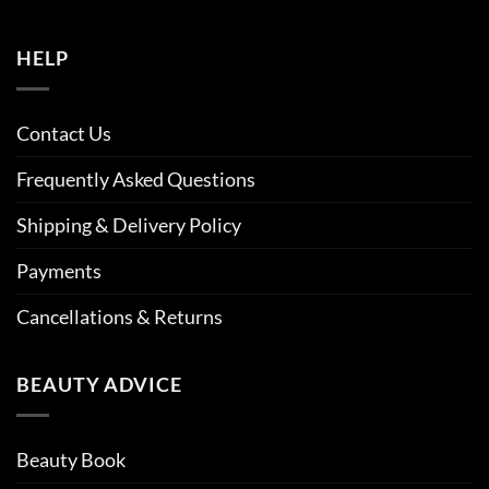
HELP
Contact Us
Frequently Asked Questions
Shipping & Delivery Policy
Payments
Cancellations & Returns
BEAUTY ADVICE
Beauty Book