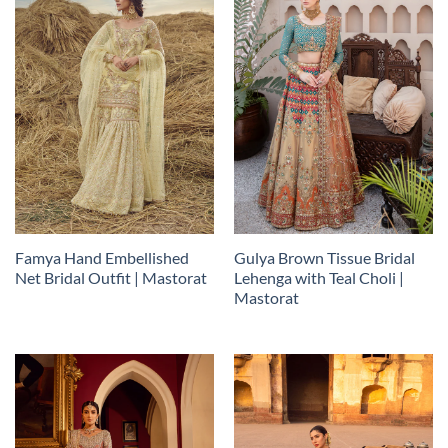
Famya Hand Embellished
Gulya Brown Tissue Bridal
Net Bridal Outfit | Mastorat
Lehenga with Teal Choli |
Mastorat