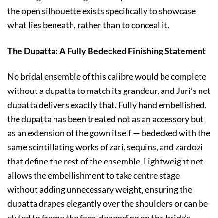
the open silhouette exists specifically to showcase
what lies beneath, rather than to conceal it.
The Dupatta: A Fully Bedecked Finishing Statement
No bridal ensemble of this calibre would be complete
without a dupatta to match its grandeur, and Juri’s net
dupatta delivers exactly that. Fully hand embellished,
the dupatta has been treated not as an accessory but
as an extension of the gown itself — bedecked with the
same scintillating works of zari, sequins, and zardozi
that define the rest of the ensemble. Lightweight net
allows the embellishment to take centre stage
without adding unnecessary weight, ensuring the
dupatta drapes elegantly over the shoulders or can be
styled to frame the face, depending on the bride’s