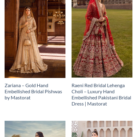
Zariana – Gold Hand
Raeni Red Bridal Lehenga
Embellished Bridal Pishwas
Choli – Luxury Hand
by Mastorat
Embellished Pakistani Bridal
Dress | Mastorat