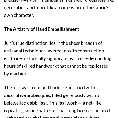
decoration and more like an extension of the fabric’s
own character.
The Artistry of Hand Embellishment
Juri’s true distinction lies in the sheer breadth of
artisanal techniques layered into its construction —
each one historically significant, each one demanding
hours of skilled handwork that cannot be replicated
by machine.
The pishwas front and back are adorned with
decorative arabesques, filled generously with a
bejewelled dabbi jaal. This jaal work — a net-like,
repeating lattice pattern — has long been associated
with regal Mughal-era textile traditions, where