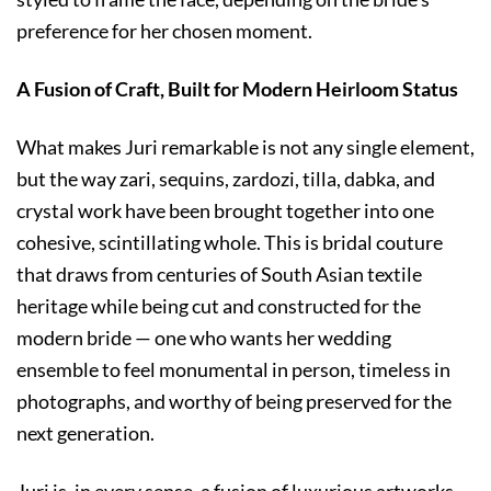
preference for her chosen moment.
A Fusion of Craft, Built for Modern Heirloom Status
What makes Juri remarkable is not any single element,
but the way zari, sequins, zardozi, tilla, dabka, and
crystal work have been brought together into one
cohesive, scintillating whole. This is bridal couture
that draws from centuries of South Asian textile
heritage while being cut and constructed for the
modern bride — one who wants her wedding
ensemble to feel monumental in person, timeless in
photographs, and worthy of being preserved for the
next generation.
Juri is, in every sense, a fusion of luxurious artworks —