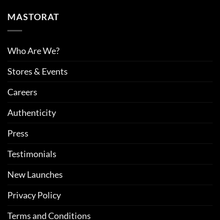
MASTORAT
Who Are We?
Stores & Events
Careers
Authenticity
Press
Testimonials
New Launches
Privacy Policy
Terms and Conditions