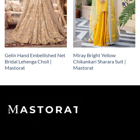
Gelin Hand Embellished Net
Miray Bright Yellow
Bridal Lehenga Choli |
Chikankari Sharara Suit |
Mastorat
Mastorat