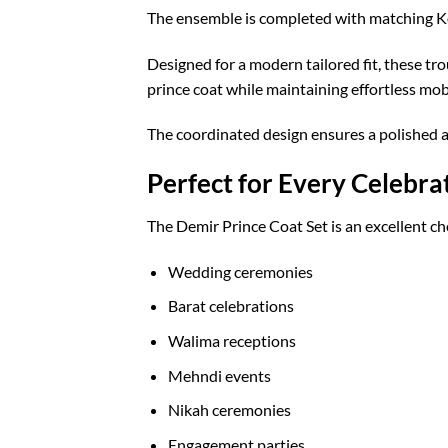
The ensemble is completed with matching Kor
Designed for a modern tailored fit, these tr
prince coat while maintaining effortless mob
The coordinated design ensures a polished 
Perfect for Every Celebra
The Demir Prince Coat Set is an excellent ch
Wedding ceremonies
Barat celebrations
Walima receptions
Mehndi events
Nikah ceremonies
Engagement parties