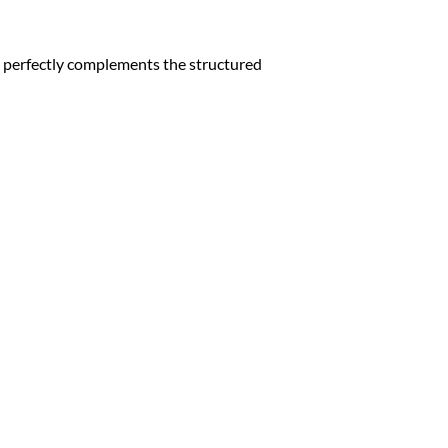
te perfectly complements the structured