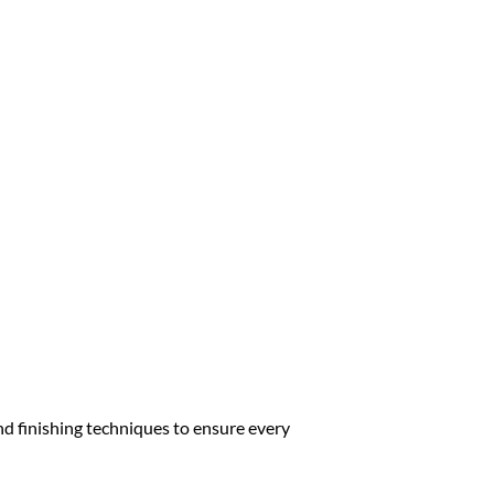
nd finishing techniques to ensure every