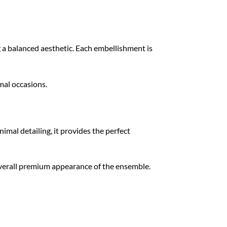
g a balanced aesthetic. Each embellishment is
mal occasions.
imal detailing, it provides the perfect
overall premium appearance of the ensemble.