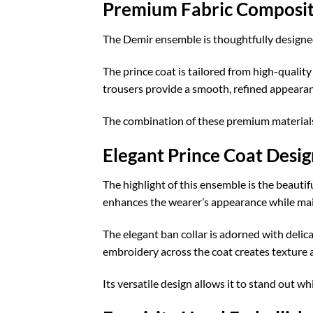
Premium Fabric Composit
The Demir ensemble is thoughtfully designed 
The prince coat is tailored from high-quality
trousers provide a smooth, refined appeara
The combination of these premium materials cr
Elegant Prince Coat Desig
The highlight of this ensemble is the beautif
enhances the wearer’s appearance while main
The elegant ban collar is adorned with deli
embroidery across the coat creates texture a
Its versatile design allows it to stand out w