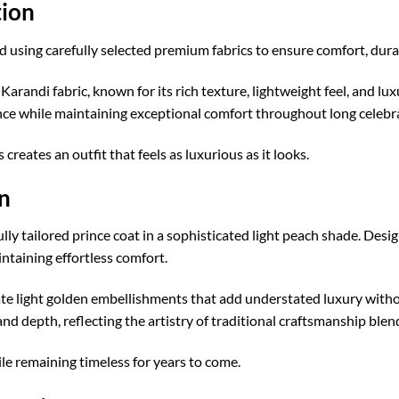
ion
using carefully selected premium fabrics to ensure comfort, durab
 Karandi fabric, known for its rich texture, lightweight feel, and lu
nce while maintaining exceptional comfort throughout long celebr
eates an outfit that feels as luxurious as it looks.
n
ully tailored prince coat in a sophisticated light peach shade. Desi
taining effortless comfort.
cate light golden embellishments that add understated luxury with
nd depth, reflecting the artistry of traditional craftsmanship bl
hile remaining timeless for years to come.