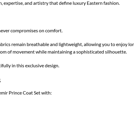
expertise, and artistry that define luxury Eastern fashion.
 never compromises on comfort.
rics remain breathable and lightweight, allowing you to enjoy lo
dom of movement while maintaining a sophisticated silhouette.
ully in this exclusive design.
s
mir Prince Coat Set with: