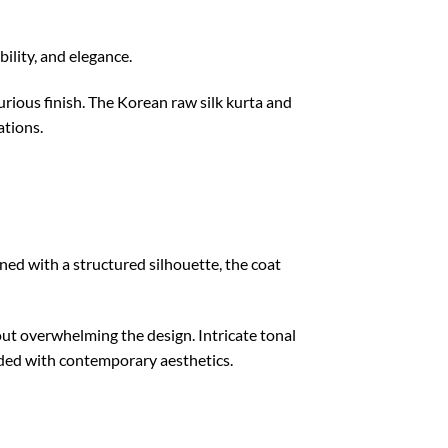
ility, and elegance.
xurious finish. The Korean raw silk kurta and
ations.
gned with a structured silhouette, the coat
out overwhelming the design. Intricate tonal
ended with contemporary aesthetics.