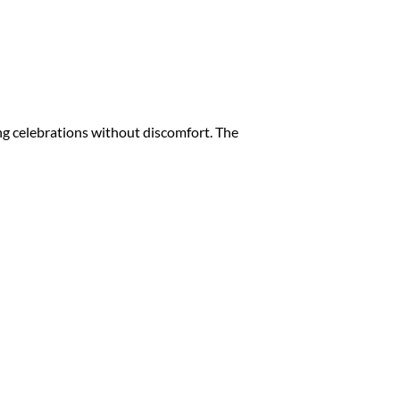
ng celebrations without discomfort. The