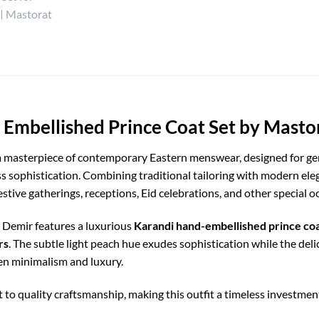
 Embellished Prince Coat Set by Masto
a masterpiece of contemporary Eastern menswear, designed for g
ss sophistication. Combining traditional tailoring with modern el
stive gatherings, receptions, Eid celebrations, and other special o
, Demir features a luxurious
Karandi hand-embellished prince co
rs
. The subtle light peach hue exudes sophistication while the de
en minimalism and luxury.
 to quality craftsmanship, making this outfit a timeless investmen