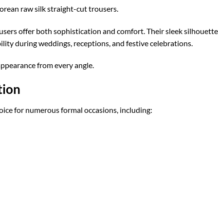
ean raw silk straight-cut trousers.
ousers offer both sophistication and comfort. Their sleek silhouet
ility during weddings, receptions, and festive celebrations.
appearance from every angle.
tion
oice for numerous formal occasions, including: