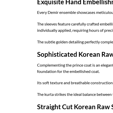
Exquisite Hand Embellis
Every Demir ensemble showcases meticulous
The sleeves feature carefully crafted embell
individually applied, requiring hours of prec
The subtle golden detailing perfectly complem
Sophisticated Korean Raw
Complementing the prince coat is an elegant 
foundation for the embellished coat.
Its soft texture and breathable constructio
The kurta strikes the ideal balance between
Straight Cut Korean Raw S