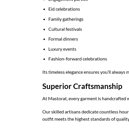
Eid celebrations
Family gatherings
Cultural festivals
Formal dinners
Luxury events
Fashion-forward celebrations
Its timeless elegance ensures you’ll always
Superior Craftsmanship
At Mastorat, every garment is handcrafted w
Our skilled artisans dedicate countless hour
outfit meets the highest standards of quality