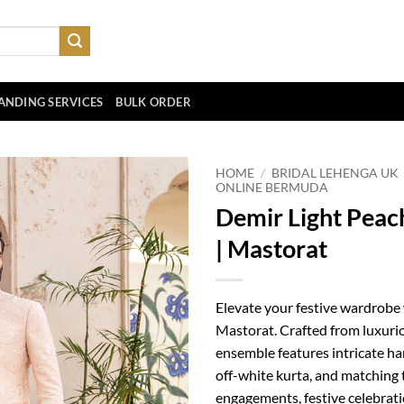
ANDING SERVICES
BULK ORDER
HOME
/
BRIDAL LEHENGA UK
ONLINE BERMUDA
Demir Light Peach
| Mastorat
Elevate your festive wardrobe
Mastorat. Crafted from luxurio
ensemble features intricate h
off-white kurta, and matching 
engagements, festive celebrati