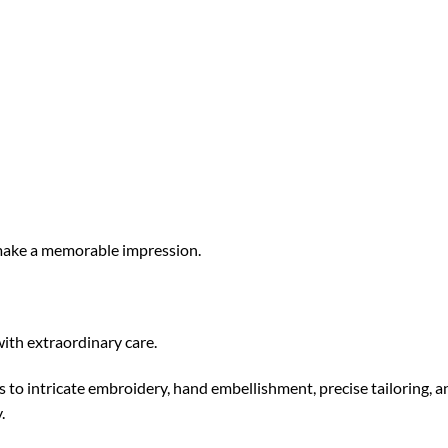
 make a memorable impression.
ith extraordinary care.
s to intricate embroidery, hand embellishment, precise tailoring, a
.