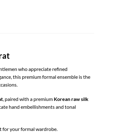
rat
entlemen who appreciate refined
egance, this premium formal ensemble is the
ccasions.
at
, paired with a premium
Korean raw silk
licate hand embellishments and tonal
t for your formal wardrobe.