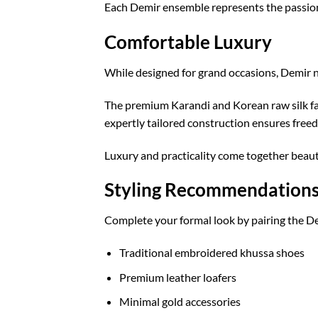
Each Demir ensemble represents the passion, 
Comfortable Luxury
While designed for grand occasions, Demir
The premium Karandi and Korean raw silk fab
expertly tailored construction ensures free
Luxury and practicality come together beautif
Styling Recommendation
Complete your formal look by pairing the De
Traditional embroidered khussa shoes
Premium leather loafers
Minimal gold accessories