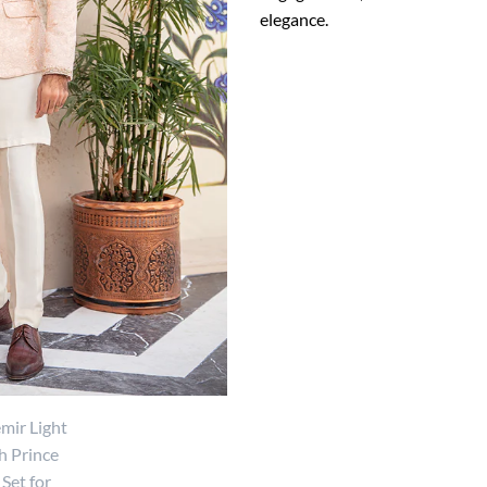
elegance.