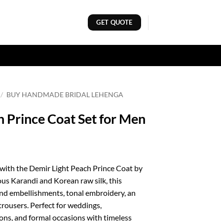
GET QUOTE
/
BUY HANDMADE BRIDAL LEHENGA
 Prince Coat Set for Men
 with the Demir Light Peach Prince Coat by
us Karandi and Korean raw silk, this
and embellishments, tonal embroidery, an
trousers. Perfect for weddings,
ons, and formal occasions with timeless