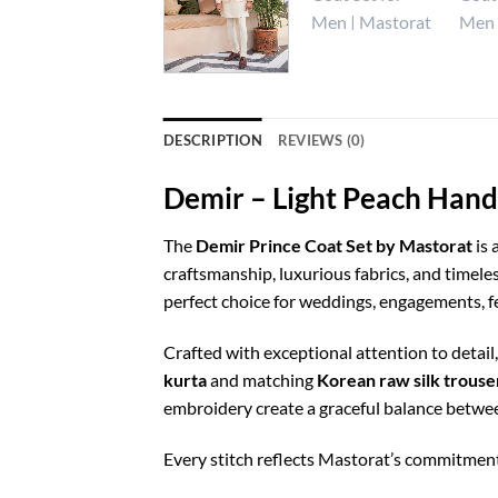
DESCRIPTION
REVIEWS (0)
Demir – Light Peach Hand
The
Demir Prince Coat Set by Mastorat
is 
craftsmanship, luxurious fabrics, and timele
perfect choice for weddings, engagements, fe
Crafted with exceptional attention to detail
kurta
and matching
Korean raw silk trouse
embroidery create a graceful balance betwe
Every stitch reflects Mastorat’s commitment