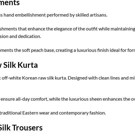
hments
 hand embellishment performed by skilled artisans.
ishments that enhance the elegance of the outfit while maintainin
ision and dedication.
ents the soft peach base, creating a luxurious finish ideal for for
 Silk Kurta
off-white Korean raw silk kurta. Designed with clean lines and min
n ensure all-day comfort, while the luxurious sheen enhances the 
 traditional Eastern wear and contemporary fashion.
ilk Trousers