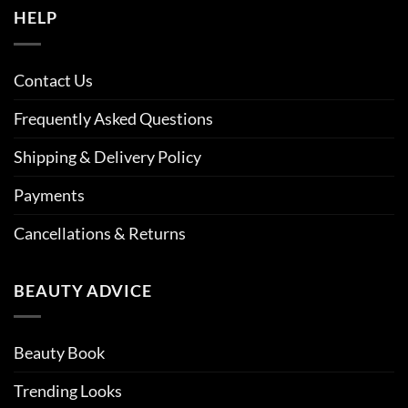
HELP
Contact Us
Frequently Asked Questions
Shipping & Delivery Policy
Payments
Cancellations & Returns
BEAUTY ADVICE
Beauty Book
Trending Looks