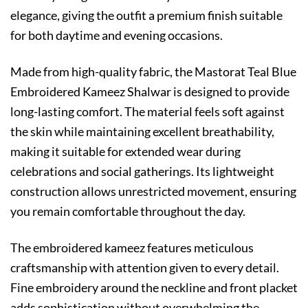
elegance, giving the outfit a premium finish suitable
for both daytime and evening occasions.
Made from high-quality fabric, the Mastorat Teal Blue
Embroidered Kameez Shalwar is designed to provide
long-lasting comfort. The material feels soft against
the skin while maintaining excellent breathability,
making it suitable for extended wear during
celebrations and social gatherings. Its lightweight
construction allows unrestricted movement, ensuring
you remain comfortable throughout the day.
The embroidered kameez features meticulous
craftsmanship with attention given to every detail.
Fine embroidery around the neckline and front placket
adds sophistication without overwhelming the