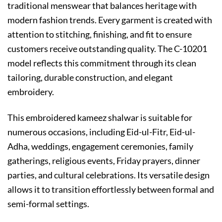
traditional menswear that balances heritage with
modern fashion trends. Every garment is created with
attention to stitching, finishing, and fit to ensure
customers receive outstanding quality. The C-10201
model reflects this commitment through its clean
tailoring, durable construction, and elegant
embroidery.
This embroidered kameez shalwar is suitable for
numerous occasions, including Eid-ul-Fitr, Eid-ul-
Adha, weddings, engagement ceremonies, family
gatherings, religious events, Friday prayers, dinner
parties, and cultural celebrations. Its versatile design
allows it to transition effortlessly between formal and
semi-formal settings.