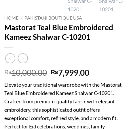
HOME
/
PAKISTANI BOUTIQUE USA
Mastorat Teal Blue Embroidered
Kameez Shalwar C-10201
Original
Current
10,000.00
7,999.00
₨
₨
price
price
Elevate your traditional wardrobe with the Mastorat
was:
is:
Teal Blue Embroidered Kameez Shalwar C-10201.
₨10,000.00.
₨7,999.00
Crafted from premium-quality fabric with elegant
embroidery, this sophisticated outfit offers
exceptional comfort, refined style, and a modern fit.
Perfect for Eid celebrations, weddings, family