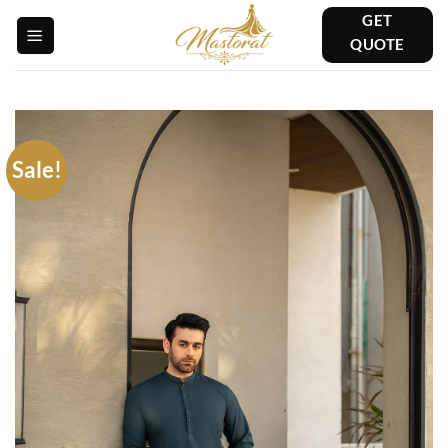
Skip
GET
to
QUOTE
content
Sale!