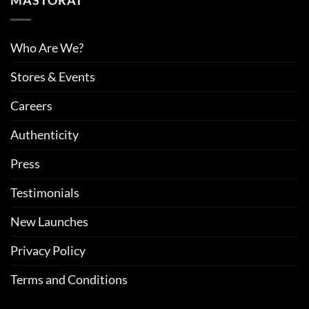
MASTORAT
Who Are We?
Stores & Events
Careers
Authenticity
Press
Testimonials
New Launches
Privacy Policy
Terms and Conditions