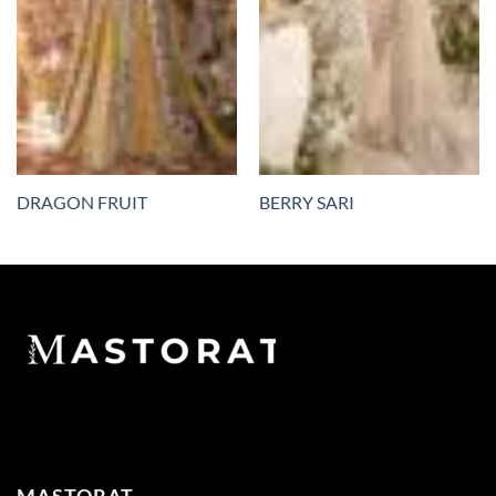
DRAGON FRUIT
BERRY SARI