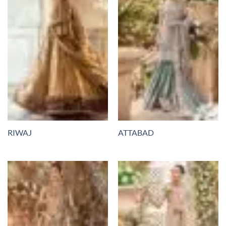
RIWAJ
ATTABAD