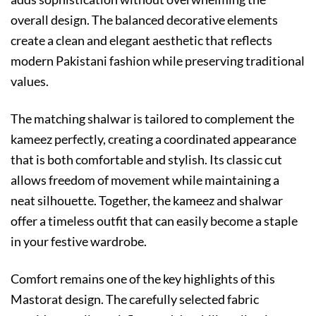
overall design. The balanced decorative elements
create a clean and elegant aesthetic that reflects
modern Pakistani fashion while preserving traditional
values.
The matching shalwar is tailored to complement the
kameez perfectly, creating a coordinated appearance
that is both comfortable and stylish. Its classic cut
allows freedom of movement while maintaining a
neat silhouette. Together, the kameez and shalwar
offer a timeless outfit that can easily become a staple
in your festive wardrobe.
Comfort remains one of the key highlights of this
Mastorat design. The carefully selected fabric