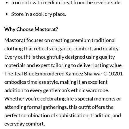
Iron on low to medium heat from the reverse side.
Store in a cool, dry place.
Why Choose Mastorat?
Mastorat focuses on creating premium traditional
clothing that reflects elegance, comfort, and quality.
Every outfit is thoughtfully designed using quality
materials and expert tailoring to deliver lasting value.
The Teal Blue Embroidered Kameez Shalwar C-10201
embodies timeless style, making it an excellent
addition to every gentleman’s ethnic wardrobe.
Whether you’re celebrating life’s special moments or
attending formal gatherings, this outfit offers the
perfect combination of sophistication, tradition, and
everyday comfort.