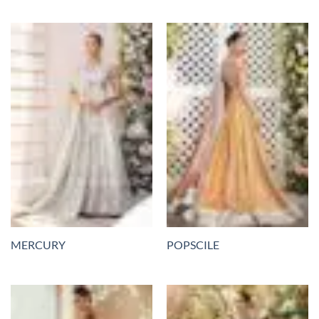
MERCURY
POPSCILE