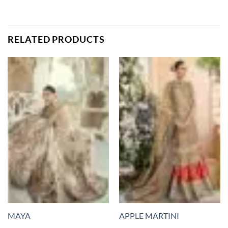
RELATED PRODUCTS
MAYA
APPLE MARTINI