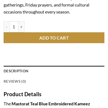
gatherings, Friday prayers, and formal cultural
occasions throughout every season.
Mastorat Teal Blue Embroidered Kameez Shalwar C-1020
ADD TO CART
DESCRIPTION
REVIEWS (0)
Product Details
The
Mastorat Teal Blue Embroidered Kameez