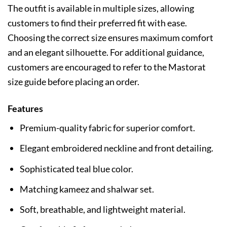
The outfit is available in multiple sizes, allowing
customers to find their preferred fit with ease.
Choosing the correct size ensures maximum comfort
and an elegant silhouette. For additional guidance,
customers are encouraged to refer to the Mastorat
size guide before placing an order.
Features
Premium-quality fabric for superior comfort.
Elegant embroidered neckline and front detailing.
Sophisticated teal blue color.
Matching kameez and shalwar set.
Soft, breathable, and lightweight material.