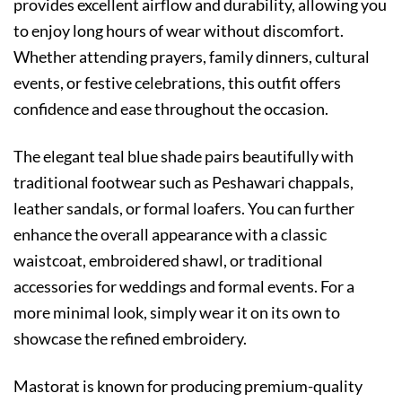
provides excellent airflow and durability, allowing you
to enjoy long hours of wear without discomfort.
Whether attending prayers, family dinners, cultural
events, or festive celebrations, this outfit offers
confidence and ease throughout the occasion.
The elegant teal blue shade pairs beautifully with
traditional footwear such as Peshawari chappals,
leather sandals, or formal loafers. You can further
enhance the overall appearance with a classic
waistcoat, embroidered shawl, or traditional
accessories for weddings and formal events. For a
more minimal look, simply wear it on its own to
showcase the refined embroidery.
Mastorat is known for producing premium-quality