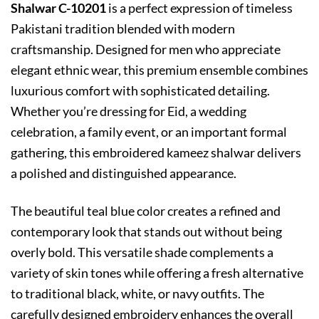
Shalwar C-10201
is a perfect expression of timeless
Pakistani tradition blended with modern
craftsmanship. Designed for men who appreciate
elegant ethnic wear, this premium ensemble combines
luxurious comfort with sophisticated detailing.
Whether you’re dressing for Eid, a wedding
celebration, a family event, or an important formal
gathering, this embroidered kameez shalwar delivers
a polished and distinguished appearance.
The beautiful teal blue color creates a refined and
contemporary look that stands out without being
overly bold. This versatile shade complements a
variety of skin tones while offering a fresh alternative
to traditional black, white, or navy outfits. The
carefully designed embroidery enhances the overall