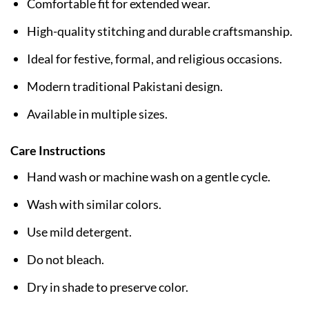
Comfortable fit for extended wear.
High-quality stitching and durable craftsmanship.
Ideal for festive, formal, and religious occasions.
Modern traditional Pakistani design.
Available in multiple sizes.
Care Instructions
Hand wash or machine wash on a gentle cycle.
Wash with similar colors.
Use mild detergent.
Do not bleach.
Dry in shade to preserve color.