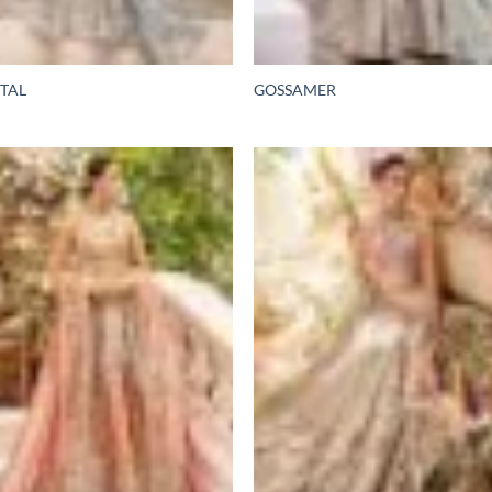
TAL
GOSSAMER