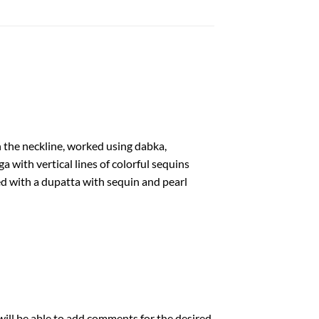
n the neckline, worked using dabka,
a with vertical lines of colorful sequins
d with a dupatta with sequin and pearl
will be able to add comments for the desired