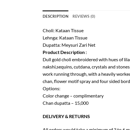
DESCRIPTION
REVIEWS (0)
Choli: Kataan Tissue
Lehnga: Kataan Tissue
Dupatta: Meysuri Zari Net
Product Description :
Dull gold choli embroidered with hues of lil
nakshi,sequins, cutdana, crystals and stones.
work running through, with a heavily worked
chan, flower motif spray and four sided bord
Options:
Color change – complimentary
Chan dupatta – 15,000
DELIVERY & RETURNS
All orders would take a minimum of 3 to 6 mo