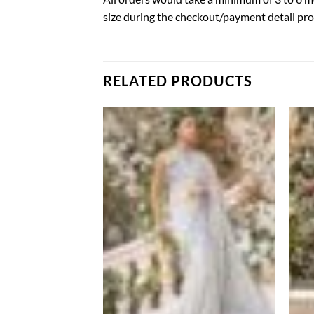
size during the checkout/payment detail pro
RELATED PRODUCTS