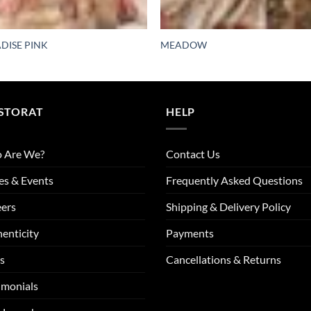
DISE PINK
MEADOW
STORAT
HELP
 Are We?
Contact Us
es & Events
Frequently Asked Questions
ers
Shipping & Delivery Policy
enticity
Payments
s
Cancellations & Returns
imonials