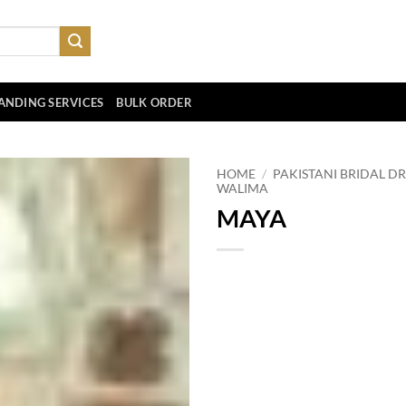
ANDING SERVICES
BULK ORDER
HOME
/
PAKISTANI BRIDAL DR
WALIMA
MAYA