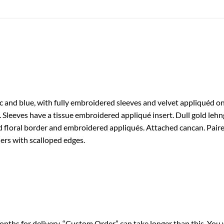
ac and blue, with fully embroidered sleeves and velvet appliquéd o
 Sleeves have a tissue embroidered appliqué insert. Dull gold lehng
 floral border and embroidered appliqués. Attached cancan. Paire
ers with scalloped edges.
nths for delivery. “Custom Order” can take longer than this. You 