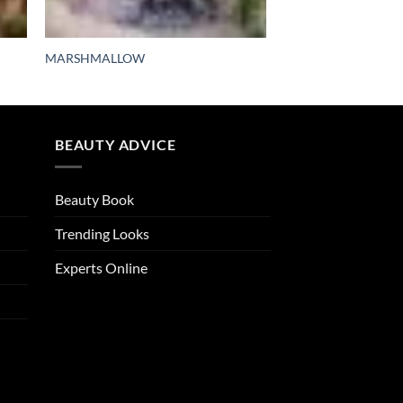
MARSHMALLOW
BEAUTY ADVICE
Beauty Book
Trending Looks
Experts Online