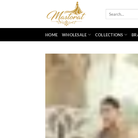
Skip
to
Search
for:
content
HOME
WHOLESALE
COLLECTIONS
BR