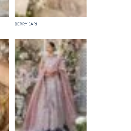
BERRY SARI