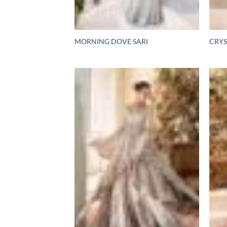
MORNING DOVE SARI
CRYS