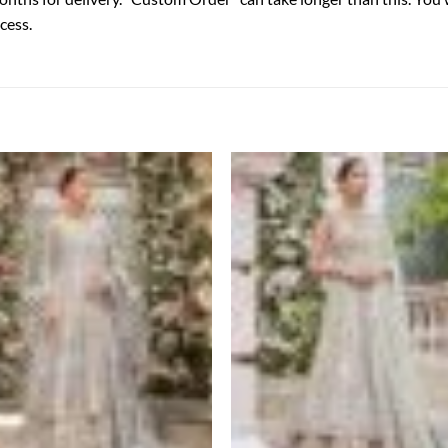
cess.