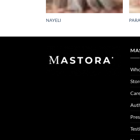
NAYELI
PARA
MA
Who
Stor
Care
Auth
Pres
Test