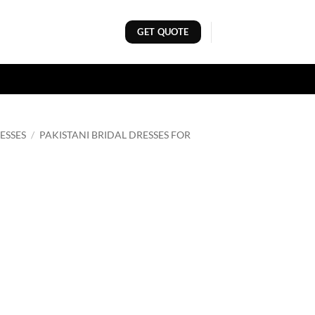
GET QUOTE
ESSES
/
PAKISTANI BRIDAL DRESSES FOR