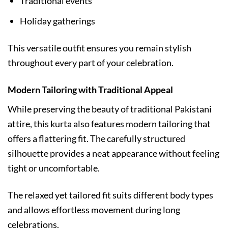
Traditional events
Holiday gatherings
This versatile outfit ensures you remain stylish
throughout every part of your celebration.
Modern Tailoring with Traditional Appeal
While preserving the beauty of traditional Pakistani
attire, this kurta also features modern tailoring that
offers a flattering fit. The carefully structured
silhouette provides a neat appearance without feeling
tight or uncomfortable.
The relaxed yet tailored fit suits different body types
and allows effortless movement during long
celebrations.