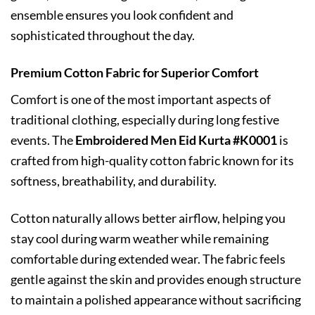
ensemble ensures you look confident and
sophisticated throughout the day.
Premium Cotton Fabric for Superior Comfort
Comfort is one of the most important aspects of
traditional clothing, especially during long festive
events. The
Embroidered Men Eid Kurta #K0001
is
crafted from high-quality cotton fabric known for its
softness, breathability, and durability.
Cotton naturally allows better airflow, helping you
stay cool during warm weather while remaining
comfortable during extended wear. The fabric feels
gentle against the skin and provides enough structure
to maintain a polished appearance without sacrificing