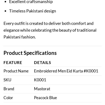
Excellent craftsmanship
Timeless Pakistani design
Every outfit is created to deliver both comfort and
elegance while celebrating the beauty of traditional
Pakistani fashion.
Product Specifications
FEATURE
DETAILS
Product Name
Embroidered Men Eid Kurta #K0001
SKU
K0001
Brand
Mastorat
Color
Peacock Blue