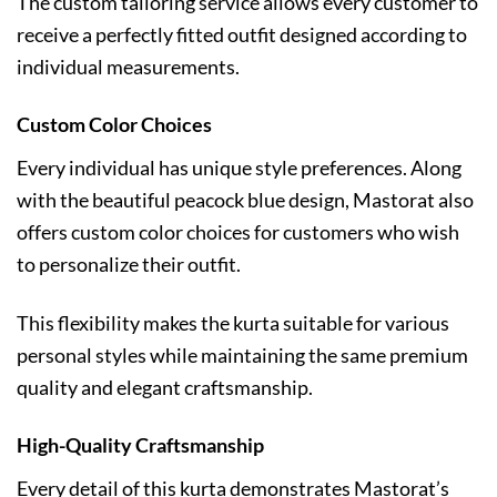
The custom tailoring service allows every customer to
receive a perfectly fitted outfit designed according to
individual measurements.
Custom Color Choices
Every individual has unique style preferences. Along
with the beautiful peacock blue design, Mastorat also
offers custom color choices for customers who wish
to personalize their outfit.
This flexibility makes the kurta suitable for various
personal styles while maintaining the same premium
quality and elegant craftsmanship.
High-Quality Craftsmanship
Every detail of this kurta demonstrates Mastorat’s