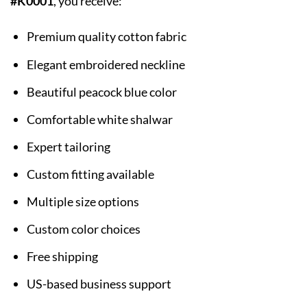
#K0001
, you receive:
Premium quality cotton fabric
Elegant embroidered neckline
Beautiful peacock blue color
Comfortable white shalwar
Expert tailoring
Custom fitting available
Multiple size options
Custom color choices
Free shipping
US-based business support