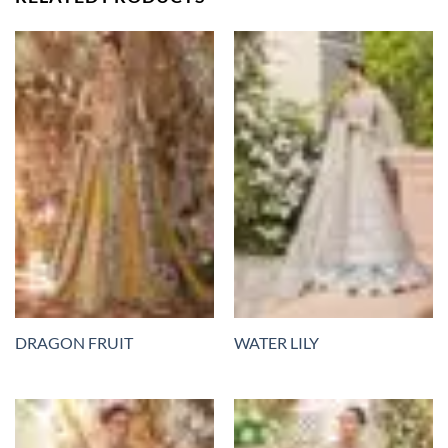
DRAGON FRUIT
WATER LILY