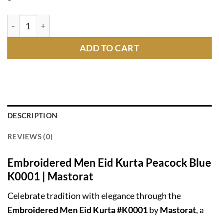
Embroidered Men Eid Kurta Peacock Blue K0001 | Masto
ADD TO CART
DESCRIPTION
REVIEWS (0)
Embroidered Men Eid Kurta Peacock Blue
K0001 | Mastorat
Celebrate tradition with elegance through the
Embroidered Men Eid Kurta #K0001
by
Mastorat
, a