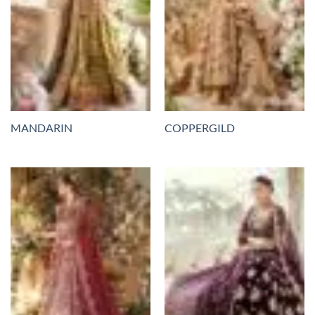
MANDARIN
COPPERGILD