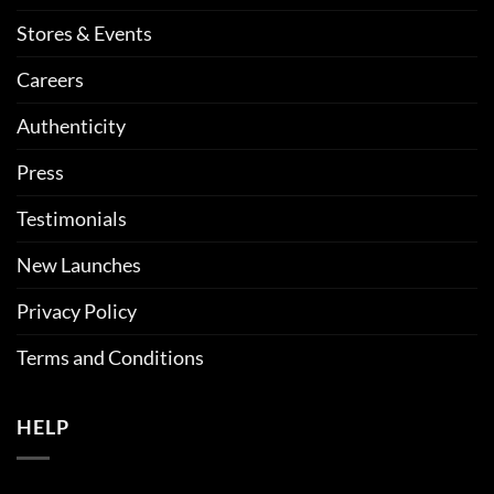
Stores & Events
Careers
Authenticity
Press
Testimonials
New Launches
Privacy Policy
Terms and Conditions
HELP