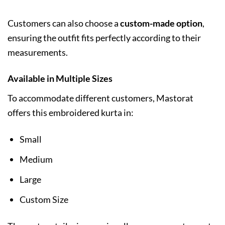
Customers can also choose a
custom-made option
,
ensuring the outfit fits perfectly according to their
measurements.
Available in Multiple Sizes
To accommodate different customers, Mastorat
offers this embroidered kurta in:
Small
Medium
Large
Custom Size