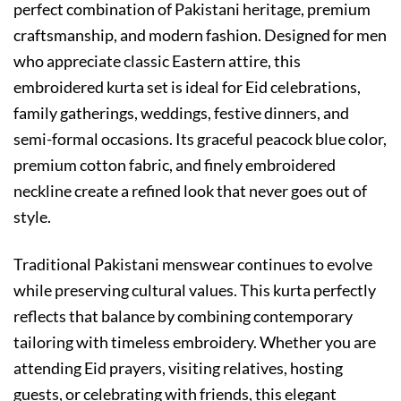
perfect combination of Pakistani heritage, premium
craftsmanship, and modern fashion. Designed for men
who appreciate classic Eastern attire, this
embroidered kurta set is ideal for Eid celebrations,
family gatherings, weddings, festive dinners, and
semi-formal occasions. Its graceful peacock blue color,
premium cotton fabric, and finely embroidered
neckline create a refined look that never goes out of
style.
Traditional Pakistani menswear continues to evolve
while preserving cultural values. This kurta perfectly
reflects that balance by combining contemporary
tailoring with timeless embroidery. Whether you are
attending Eid prayers, visiting relatives, hosting
guests, or celebrating with friends, this elegant