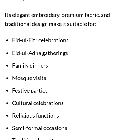
Its elegant embroidery, premium fabric, and
traditional design make it suitable for:
Eid-ul-Fitr celebrations
Eid-ul-Adha gatherings
Family dinners
Mosque visits
Festive parties
Cultural celebrations
Religious functions
Semi-formal occasions