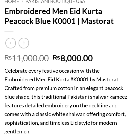
HOME
/
PAKISTANI BOUTIQUE USA
Embroidered Men Eid Kurta
Peacock Blue K0001 | Mastorat
Original
Current
11,000.00
8,000.00
₨
₨
price
price
Celebrate every festive occasion with the
was:
is:
Embroidered Men Eid Kurta #K0001 by Mastorat.
₨11,000.00.
₨8,000.00
Crafted from premium cotton in an elegant peacock
blue shade, this traditional Pakistani shalwar kameez
features detailed embroidery on the neckline and
comes with a classic white shalwar, offering comfort,
sophistication, and timeless Eid style for modern
gentlemen.