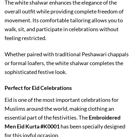
The white shalwar enhances the elegance of the
overall outfit while providing complete freedom of
movement. Its comfortable tailoring allows you to
walk, sit, and participate in celebrations without
feeling restricted.
Whether paired with traditional Peshawari chappals
or formal loafers, the white shalwar completes the
sophisticated festive look.
Perfect for Eid Celebrations
Eid is one of the most important celebrations for
Muslims around the world, making clothing an
essential part of the festivities. The
Embroidered
Men Eid Kurta #K0001
has been specially designed
for this joyful occasion.