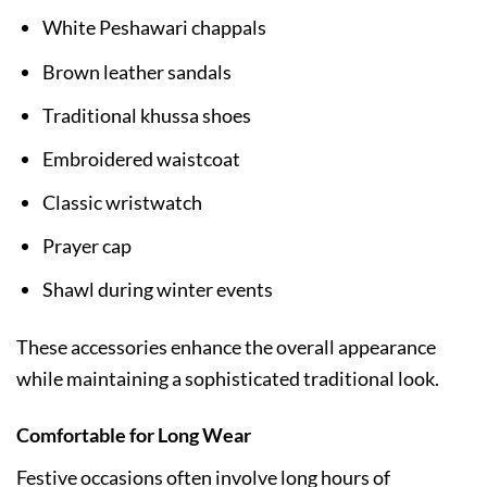
White Peshawari chappals
Brown leather sandals
Traditional khussa shoes
Embroidered waistcoat
Classic wristwatch
Prayer cap
Shawl during winter events
These accessories enhance the overall appearance
while maintaining a sophisticated traditional look.
Comfortable for Long Wear
Festive occasions often involve long hours of