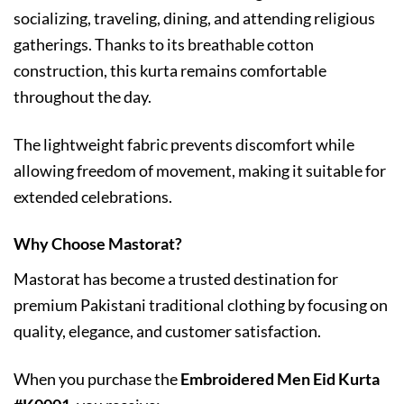
socializing, traveling, dining, and attending religious
gatherings. Thanks to its breathable cotton
construction, this kurta remains comfortable
throughout the day.
The lightweight fabric prevents discomfort while
allowing freedom of movement, making it suitable for
extended celebrations.
Why Choose Mastorat?
Mastorat has become a trusted destination for
premium Pakistani traditional clothing by focusing on
quality, elegance, and customer satisfaction.
When you purchase the
Embroidered Men Eid Kurta