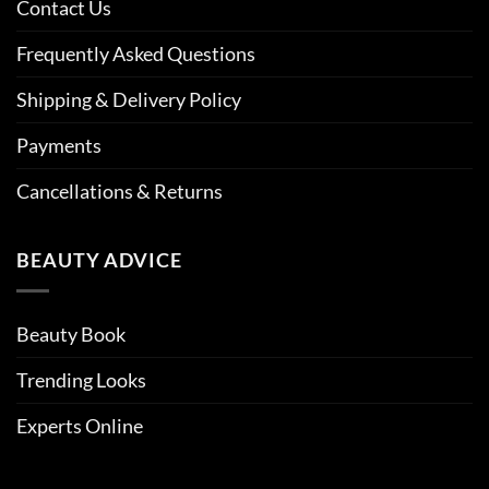
Contact Us
Frequently Asked Questions
Shipping & Delivery Policy
Payments
Cancellations & Returns
BEAUTY ADVICE
Beauty Book
Trending Looks
Experts Online