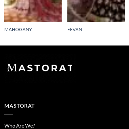
MAHOGANY
EEVAN
MASTORAT
Who Are We?