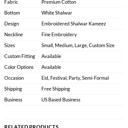
Fabric
Premium Cotton
Bottom
White Shalwar
Design
Embroidered Shalwar Kameez
Neckline
Fine Embroidery
Sizes
Small, Medium, Large, Custom Size
Custom Fitting
Available
Color Options
Available
Occasion
Eid, Festival, Party, Semi-Formal
Shipping
Free Shipping
Business
US Based Business
RELATED PRODUCTS