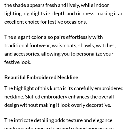
the shade appears fresh and lively, while indoor
lighting highlights its depth and richness, making it an
excellent choice for festive occasions.
The elegant color also pairs effortlessly with
traditional footwear, waistcoats, shawls, watches,
and accessories, allowing you to personalize your
festive look.
Beautiful Embroidered Neckline
The highlight of this kurta is its carefully embroidered
neckline. Skilled embroidery enhances the overall
design without making it look overly decorative.
The intricate detailing adds texture and elegance
while maintaining a clean and refined appearance