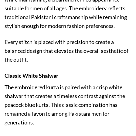
suitable for men of all ages. The embroidery reflects
traditional Pakistani craftsmanship while remaining
stylish enough for modern fashion preferences.
Every stitch is placed with precision to create a
balanced design that elevates the overall aesthetic of
the outfit.
Classic White Shalwar
The embroidered kurta is paired with a crisp white
shalwar that creates a timeless contrast against the
peacock blue kurta. This classic combination has
remained a favorite among Pakistani men for
generations.