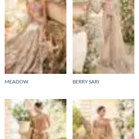
MEADOW
BERRY SARI