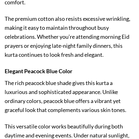
comfort.
The premium cotton also resists excessive wrinkling,
making it easy to maintain throughout busy
celebrations. Whether you’re attending morning Eid
prayers or enjoying late-night family dinners, this
kurta continues to look fresh and elegant.
Elegant Peacock Blue Color
The rich peacock blue shade gives this kurta a
luxurious and sophisticated appearance. Unlike
ordinary colors, peacock blue offers a vibrant yet
graceful look that complements various skin tones.
This versatile color works beautifully during both
daytime and evening events. Under natural sunlight,