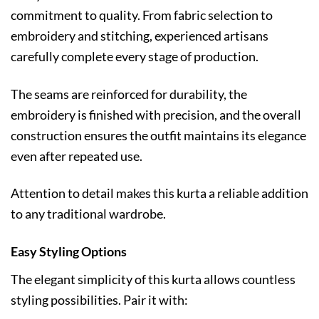
commitment to quality. From fabric selection to
embroidery and stitching, experienced artisans
carefully complete every stage of production.
The seams are reinforced for durability, the
embroidery is finished with precision, and the overall
construction ensures the outfit maintains its elegance
even after repeated use.
Attention to detail makes this kurta a reliable addition
to any traditional wardrobe.
Easy Styling Options
The elegant simplicity of this kurta allows countless
styling possibilities. Pair it with: