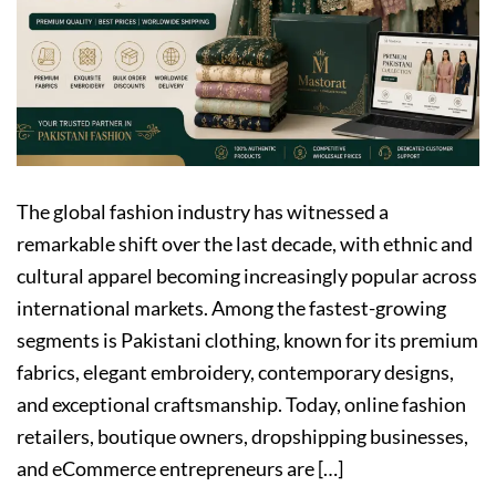
The global fashion industry has witnessed a
remarkable shift over the last decade, with ethnic and
cultural apparel becoming increasingly popular across
international markets. Among the fastest-growing
segments is Pakistani clothing, known for its premium
fabrics, elegant embroidery, contemporary designs,
and exceptional craftsmanship. Today, online fashion
retailers, boutique owners, dropshipping businesses,
and eCommerce entrepreneurs are […]