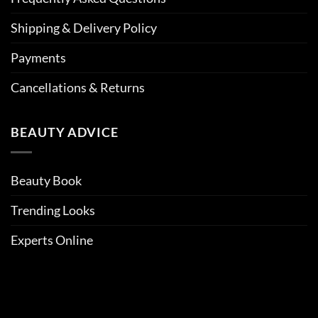
Shipping & Delivery Policy
Payments
Cancellations & Returns
BEAUTY ADVICE
Beauty Book
Trending Looks
Experts Online