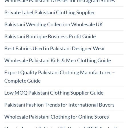
Wholesale Pakistani Dresses for Instagram Stores
Private Label Pakistani Clothing Supplier
Pakistani Wedding Collection Wholesale UK
Pakistani Boutique Business Profit Guide
Best Fabrics Used in Pakistani Designer Wear
Wholesale Pakistani Kids & Men Clothing Guide
Export Quality Pakistani Clothing Manufacturer –
Complete Guide
Low MOQ Pakistani Clothing Supplier Guide
Pakistani Fashion Trends for International Buyers
Wholesale Pakistani Clothing for Online Stores