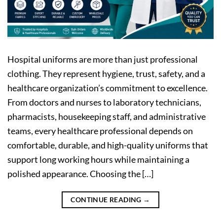
Hospital uniforms are more than just professional
clothing. They represent hygiene, trust, safety, and a
healthcare organization’s commitment to excellence.
From doctors and nurses to laboratory technicians,
pharmacists, housekeeping staff, and administrative
teams, every healthcare professional depends on
comfortable, durable, and high-quality uniforms that
support long working hours while maintaining a
polished appearance. Choosing the […]
CONTINUE READING
→