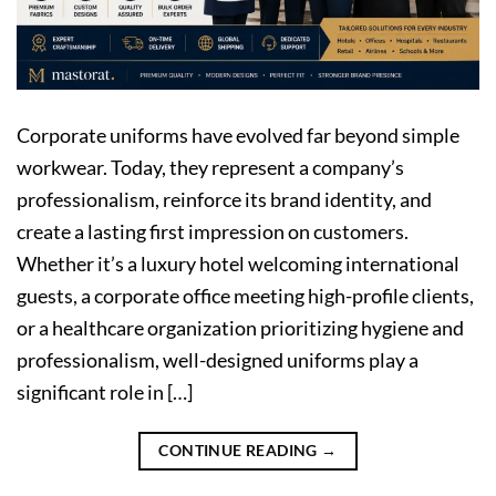
Corporate uniforms have evolved far beyond simple
workwear. Today, they represent a company’s
professionalism, reinforce its brand identity, and
create a lasting first impression on customers.
Whether it’s a luxury hotel welcoming international
guests, a corporate office meeting high-profile clients,
or a healthcare organization prioritizing hygiene and
professionalism, well-designed uniforms play a
significant role in […]
CONTINUE READING
→