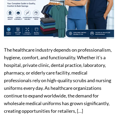
The healthcare industry depends on professionalism,
hygiene, comfort, and functionality. Whether it’s a
hospital, private clinic, dental practice, laboratory,
pharmacy, or elderly care facility, medical
professionals rely on high-quality scrubs and nursing
uniforms every day. As healthcare organizations
continue to expand worldwide, the demand for
wholesale medical uniforms has grown significantly,
creating opportunities for retailers, […]