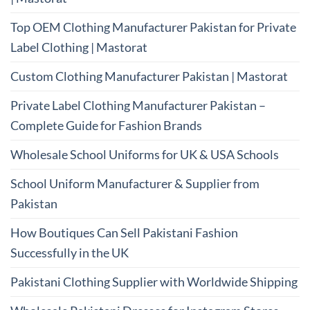
Top OEM Clothing Manufacturer Pakistan for Private
Label Clothing | Mastorat
Custom Clothing Manufacturer Pakistan | Mastorat
Private Label Clothing Manufacturer Pakistan –
Complete Guide for Fashion Brands
Wholesale School Uniforms for UK & USA Schools
School Uniform Manufacturer & Supplier from
Pakistan
How Boutiques Can Sell Pakistani Fashion
Successfully in the UK
Pakistani Clothing Supplier with Worldwide Shipping