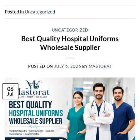
Posted in
Uncategorized
UNCATEGORIZED
Best Quality Hospital Uniforms
Wholesale Supplier
POSTED ON
JULY 6, 2026
BY
MASTORAT
06
Jul