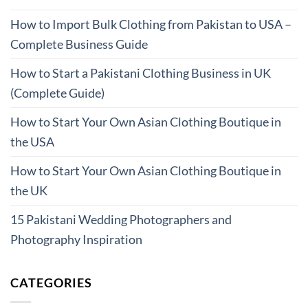
How to Import Bulk Clothing from Pakistan to USA –
Complete Business Guide
How to Start a Pakistani Clothing Business in UK
(Complete Guide)
How to Start Your Own Asian Clothing Boutique in
the USA
How to Start Your Own Asian Clothing Boutique in
the UK
15 Pakistani Wedding Photographers and
Photography Inspiration
CATEGORIES