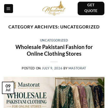
Skip
GET
to
QUOTE
content
CATEGORY ARCHIVES:
UNCATEGORIZED
UNCATEGORIZED
Wholesale Pakistani Fashion for
Online Clothing Stores
POSTED ON
JULY 9, 2026
BY
MASTORAT
09
Jul