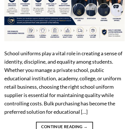
School uniforms play a vital role in creating a sense of
identity, discipline, and equality among students.
Whether you manage a private school, public
educational institution, academy, college, or uniform
retail business, choosing the right school uniform
supplier is essential for maintaining quality while
controlling costs. Bulk purchasing has become the
preferred solution for educational […]
CONTINUE READING
→