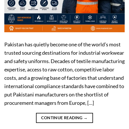
Pakistan has quietly become one of the world’s most
trusted sourcing destinations for industrial workwear
and safety uniforms. Decades of textile manufacturing
expertise, access to raw cotton, competitive labor
costs, and a growing base of factories that understand
international compliance standards have combined to
put Pakistani manufacturers on the shortlist of
procurement managers from Europe, […]
CONTINUE READING
→