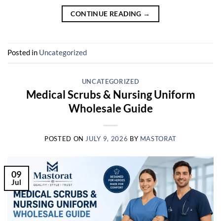
CONTINUE READING
→
Posted in
Uncategorized
UNCATEGORIZED
Medical Scrubs & Nursing Uniform
Wholesale Guide
POSTED ON
JULY 9, 2026
BY
MASTORAT
09
Jul