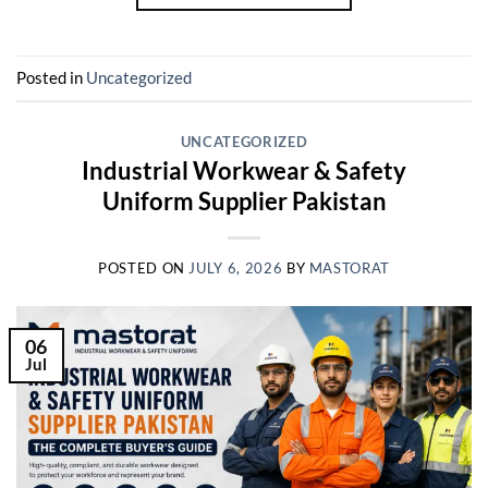
Posted in
Uncategorized
UNCATEGORIZED
Industrial Workwear & Safety
Uniform Supplier Pakistan
POSTED ON
JULY 6, 2026
BY
MASTORAT
06
Jul