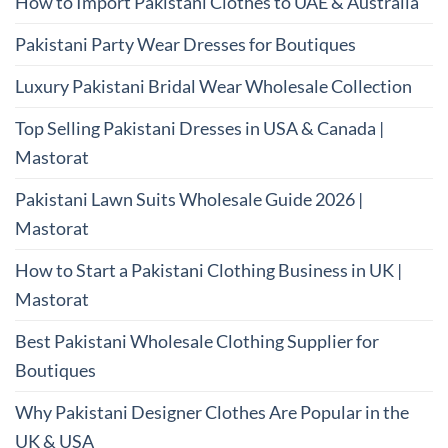
How to Import Pakistani Clothes to UAE & Australia
Pakistani Party Wear Dresses for Boutiques
Luxury Pakistani Bridal Wear Wholesale Collection
Top Selling Pakistani Dresses in USA & Canada |
Mastorat
Pakistani Lawn Suits Wholesale Guide 2026 |
Mastorat
How to Start a Pakistani Clothing Business in UK |
Mastorat
Best Pakistani Wholesale Clothing Supplier for
Boutiques
Why Pakistani Designer Clothes Are Popular in the
UK & USA