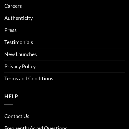
Careers
Authenticity
Press
Testimonials
New Launches
Privacy Policy
Terms and Conditions
HELP
Contact Us
Frequently Asked Questions