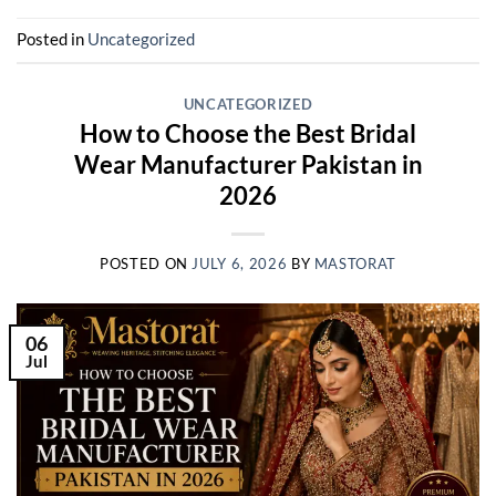
Posted in
Uncategorized
UNCATEGORIZED
How to Choose the Best Bridal
Wear Manufacturer Pakistan in
2026
POSTED ON
JULY 6, 2026
BY
MASTORAT
06
Jul