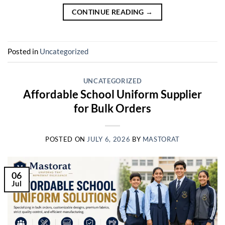
CONTINUE READING
→
Posted in
Uncategorized
UNCATEGORIZED
Affordable School Uniform Supplier
for Bulk Orders
POSTED ON
JULY 6, 2026
BY
MASTORAT
06
Jul