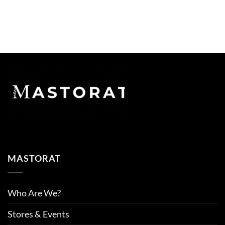
MASTORAT
Who Are We?
Stores & Events