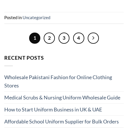
Posted in
Uncategorized
1
2
3
4
RECENT POSTS
Wholesale Pakistani Fashion for Online Clothing
Stores
Medical Scrubs & Nursing Uniform Wholesale Guide
How to Start Uniform Business in UK & UAE
Affordable School Uniform Supplier for Bulk Orders