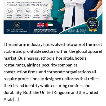
The uniform industry has evolved into one of the most
stable and profitable sectors within the global apparel
market. Businesses, schools, hospitals, hotels,
restaurants, airlines, security companies,
construction firms, and corporate organizations all
require professionally designed uniforms that reflect
their brand identity while ensuring comfort and
durability. Both the United Kingdom and the United
Arab […]