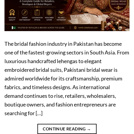
The bridal fashion industry in Pakistan has become
one of the fastest-growing sectors in South Asia. From
luxurious handcrafted lehengas to elegant
embroidered bridal suits, Pakistani bridal wear is
admired worldwide for its craftsmanship, premium
fabrics, and timeless designs. As international
demand continues to rise, retailers, wholesalers,
boutique owners, and fashion entrepreneurs are
searching for […]
CONTINUE READING
→