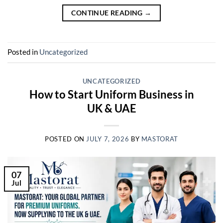
CONTINUE READING
→
Posted in
Uncategorized
UNCATEGORIZED
How to Start Uniform Business in
UK & UAE
POSTED ON
JULY 7, 2026
BY
MASTORAT
07
Jul