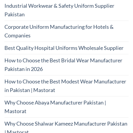
Industrial Workwear & Safety Uniform Supplier
Pakistan
Corporate Uniform Manufacturing for Hotels &
Companies
Best Quality Hospital Uniforms Wholesale Supplier
How to Choose the Best Bridal Wear Manufacturer
Pakistan in 2026
How to Choose the Best Modest Wear Manufacturer
in Pakistan | Mastorat
Why Choose Abaya Manufacturer Pakistan |
Mastorat
Why Choose Shalwar Kameez Manufacturer Pakistan
| Mastorat