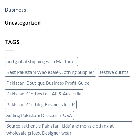
Business
Uncategorized
TAGS
and global shipping with Mastorat.
Best Pakistani Wholesale Clothing Supplier
festive outfits
Pakistani Boutique Business Profit Guide
Pakistani Clothes to UAE & Australia
Pakistani Clothing Business in UK
Selling Pakistani Dresses in USA
Source authentic Pakistani kids' and men's clothing at
wholesale prices. Designer wear