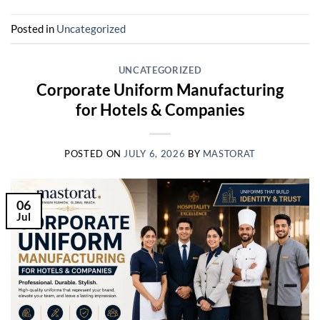
Posted in
Uncategorized
UNCATEGORIZED
Corporate Uniform Manufacturing
for Hotels & Companies
POSTED ON
JULY 6, 2026
BY
MASTORAT
06
Jul