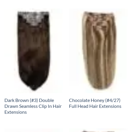
Dark Brown (#3) Double
Chocolate Honey (#4/27)
Drawn Seamless Clip In Hair
Full Head Hair Extensions
Extensions