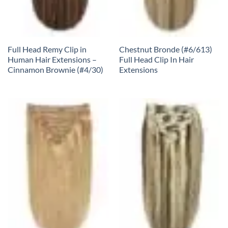
Full Head Remy Clip in
Chestnut Bronde (#6/613)
Human Hair Extensions –
Full Head Clip In Hair
Cinnamon Brownie (#4/30)
Extensions