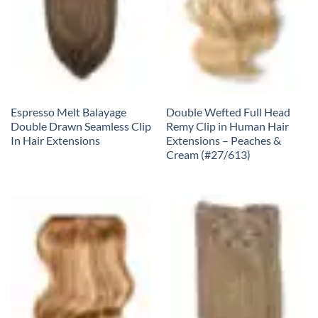
Espresso Melt Balayage
Double Wefted Full Head
Double Drawn Seamless Clip
Remy Clip in Human Hair
In Hair Extensions
Extensions – Peaches &
Cream (#27/613)