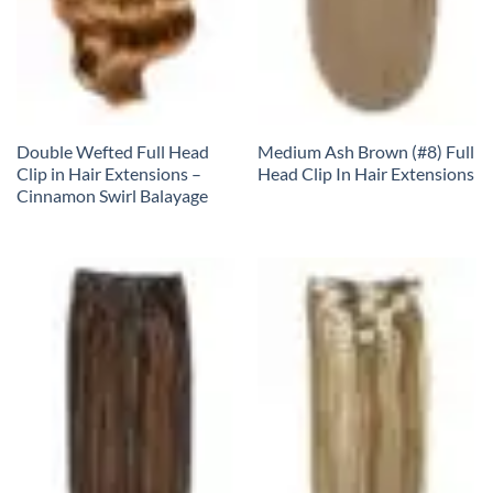
Double Wefted Full Head
Medium Ash Brown (#8) Full
Clip in Hair Extensions –
Head Clip In Hair Extensions
Cinnamon Swirl Balayage