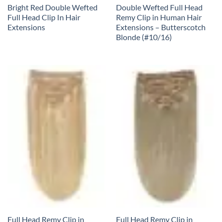
Bright Red Double Wefted
Double Wefted Full Head
Full Head Clip In Hair
Remy Clip in Human Hair
Extensions
Extensions – Butterscotch
Blonde (#10/16)
Full Head Remy Clip in
Full Head Remy Clip in