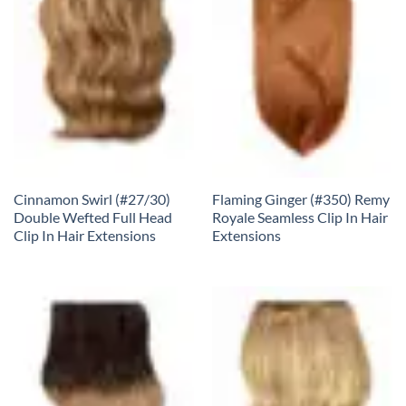
Cinnamon Swirl (#27/30)
Flaming Ginger (#350) Remy
Double Wefted Full Head
Royale Seamless Clip In Hair
Clip In Hair Extensions
Extensions