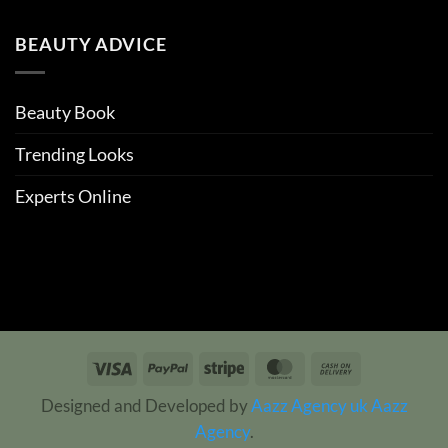
BEAUTY ADVICE
Beauty Book
Trending Looks
Experts Online
Visa
PayPal
Stripe
MasterCard
Cash
On
Designed and Developed by
Aazz Agency uk
Aazz
Delivery
Agency
.