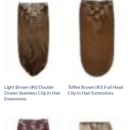
Light Brown (#6) Double
Toffee Brown (#5) Full Head
Drawn Seamless Clip In Hair
Clip In Hair Extensions
Extensions