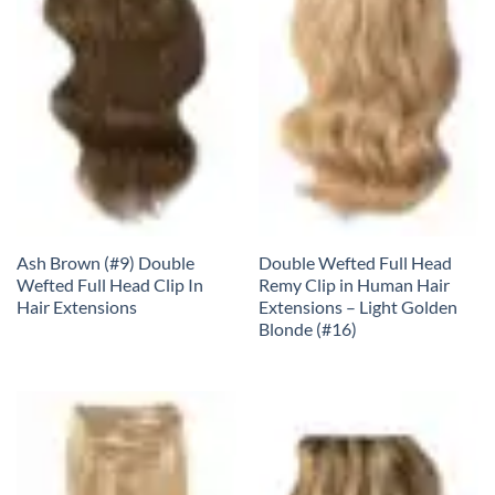
Ash Brown (#9) Double
Double Wefted Full Head
Wefted Full Head Clip In
Remy Clip in Human Hair
Hair Extensions
Extensions – Light Golden
Blonde (#16)