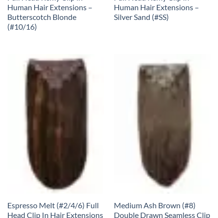
Human Hair Extensions –
Human Hair Extensions –
Butterscotch Blonde
Silver Sand (#SS)
(#10/16)
Espresso Melt (#2/4/6) Full
Medium Ash Brown (#8)
Head Clip In Hair Extensions
Double Drawn Seamless Clip