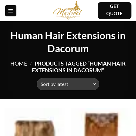
Skip
GET
to
QUOTE
content
Human Hair Extensions in
Dacorum
HOME
/
PRODUCTS TAGGED “HUMAN HAIR
EXTENSIONS IN DACORUM”