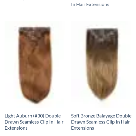
In Hair Extensions
Light Auburn (#30) Double
Soft Bronze Balayage Double
Drawn Seamless Clip In Hair
Drawn Seamless Clip In Hair
Extensions
Extensions