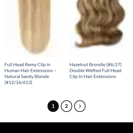
Full Head Remy Clip in
Hazelnut Brondie (#6/27)
Human Hair Extensions –
Double Wefted Full Head
Natural Sandy Blonde
Clip In Hair Extensions
(#12/16/613)
1
2