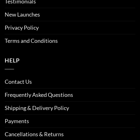
Testimonials
New Launches
Privacy Policy
Terms and Conditions
HELP
Contact Us
Frequently Asked Questions
Shipping & Delivery Policy
Payments
Cancellations & Returns