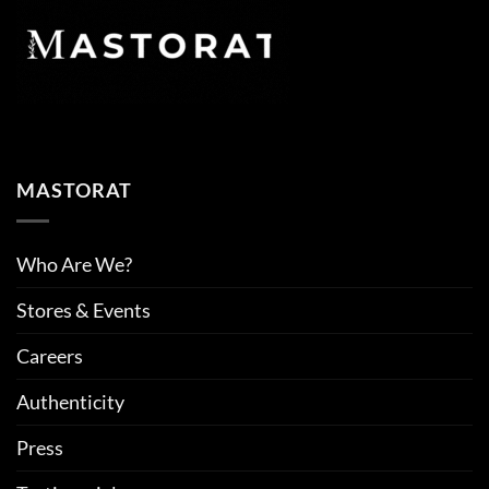
MASTORAT
Who Are We?
Stores & Events
Careers
Authenticity
Press