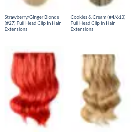
Strawberry/Ginger Blonde
Cookies & Cream (#4/613)
(#27) Full Head Clip In Hair
Full Head Clip In Hair
Extensions
Extensions