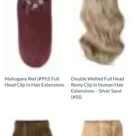
Mahogany Red (#99J) Full
Double Wefted Full Head
Head Clip In Hair Extensions
Remy Clip in Human Hair
Extensions – Silver Sand
(#SS)