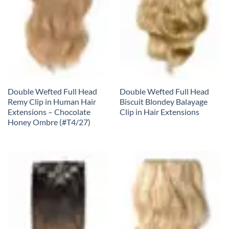
Double Wefted Full Head
Double Wefted Full Head
Remy Clip in Human Hair
Biscuit Blondey Balayage
Extensions – Chocolate
Clip in Hair Extensions
Honey Ombre (#T4/27)