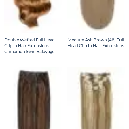
Double Wefted Full Head
Medium Ash Brown (#8) Full
Clip in Hair Extensions –
Head Clip In Hair Extensions
Cinnamon Swirl Balayage