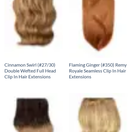
Cinnamon Swirl (#27/30)
Flaming Ginger (#350) Remy
Double Wefted Full Head
Royale Seamless Clip In Hair
Clip In Hair Extensions
Extensions