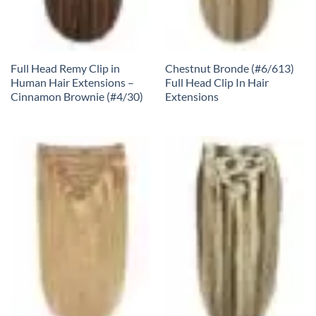
Full Head Remy Clip in
Chestnut Bronde (#6/613)
Human Hair Extensions –
Full Head Clip In Hair
Cinnamon Brownie (#4/30)
Extensions