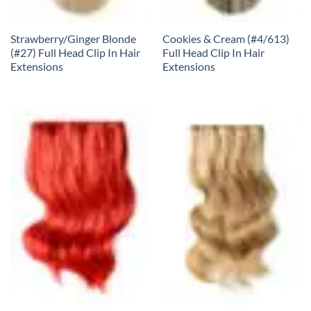
Strawberry/Ginger Blonde
Cookies & Cream (#4/613)
(#27) Full Head Clip In Hair
Full Head Clip In Hair
Extensions
Extensions