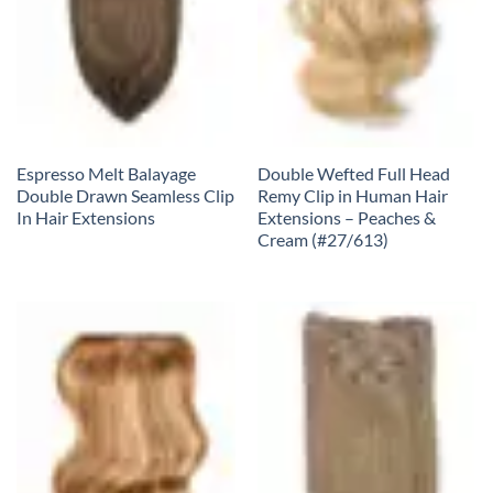
Espresso Melt Balayage
Double Wefted Full Head
Double Drawn Seamless Clip
Remy Clip in Human Hair
In Hair Extensions
Extensions – Peaches &
Cream (#27/613)