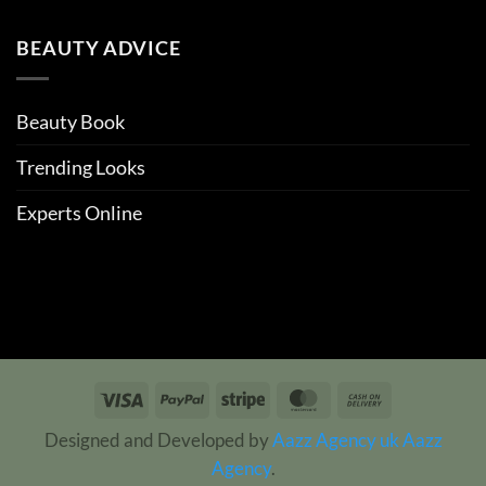
BEAUTY ADVICE
Beauty Book
Trending Looks
Experts Online
Visa
PayPal
Stripe
MasterCard
Cash
On
Designed and Developed by
Aazz Agency uk
Aazz
Delivery
Agency
.