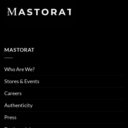
MASTORAT
Who Are We?
Stores & Events
Careers
Authenticity
Press