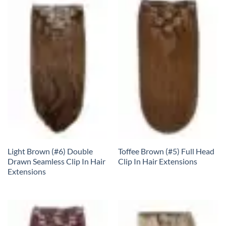
Light Brown (#6) Double
Toffee Brown (#5) Full Head
Drawn Seamless Clip In Hair
Clip In Hair Extensions
Extensions