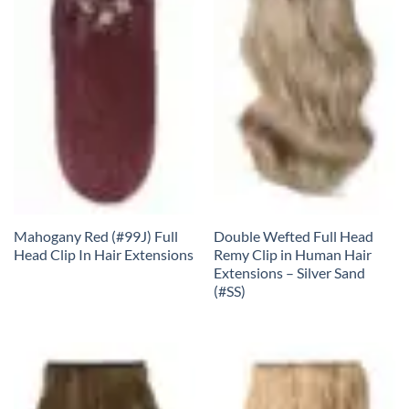
Mahogany Red (#99J) Full
Double Wefted Full Head
Head Clip In Hair Extensions
Remy Clip in Human Hair
Extensions – Silver Sand
(#SS)