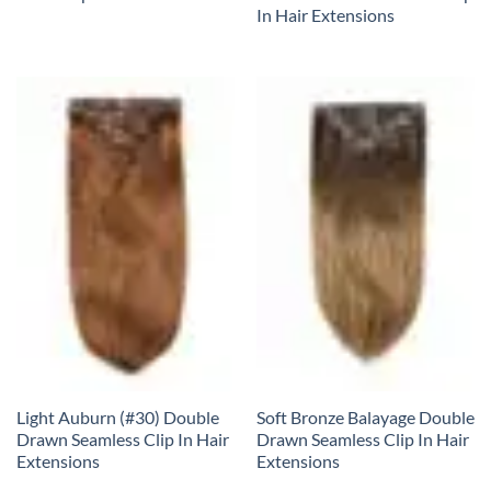
In Hair Extensions
Light Auburn (#30) Double
Soft Bronze Balayage Double
Drawn Seamless Clip In Hair
Drawn Seamless Clip In Hair
Extensions
Extensions