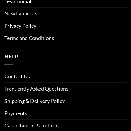
Testimonials
New Launches
Privacy Policy
Terms and Conditions
HELP
Contact Us
Frequently Asked Questions
Shipping & Delivery Policy
Payments
Cancellations & Returns