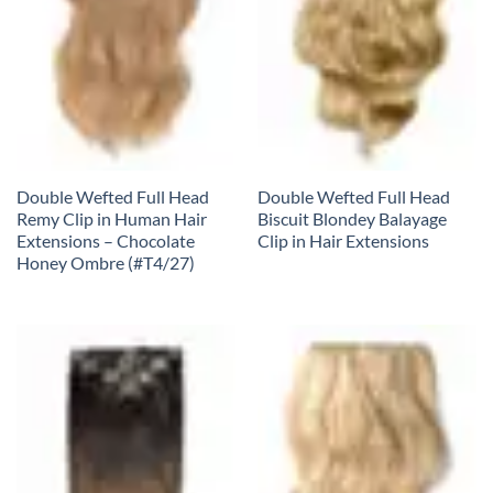
Double Wefted Full Head
Double Wefted Full Head
Remy Clip in Human Hair
Biscuit Blondey Balayage
Extensions – Chocolate
Clip in Hair Extensions
Honey Ombre (#T4/27)