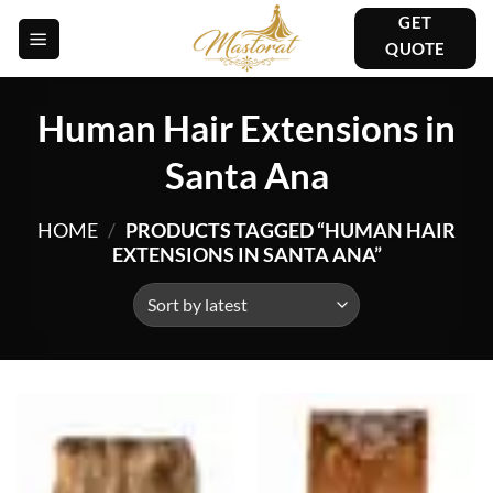
Skip
GET
to
QUOTE
content
Human Hair Extensions in
Santa Ana
HOME
/
PRODUCTS TAGGED “HUMAN HAIR
EXTENSIONS IN SANTA ANA”