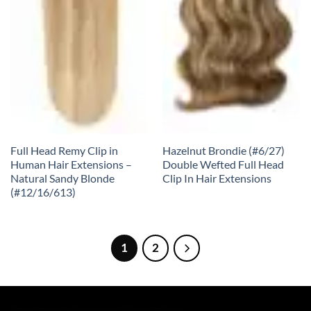
Full Head Remy Clip in
Hazelnut Brondie (#6/27)
Human Hair Extensions –
Double Wefted Full Head
Natural Sandy Blonde
Clip In Hair Extensions
(#12/16/613)
1
2