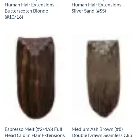
Human Hair Extensions –
Human Hair Extensions –
Butterscotch Blonde
Silver Sand (#SS)
(#10/16)
Espresso Melt (#2/4/6) Full
Medium Ash Brown (#8)
Head Clip In Hair Extensions
Double Drawn Seamless Clip