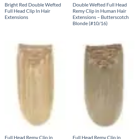
Bright Red Double Wefted
Double Wefted Full Head
Full Head Clip In Hair
Remy Clip in Human Hair
Extensions
Extensions – Butterscotch
Blonde (#10/16)
Full Head Remy Clip in
Full Head Remy Clip in