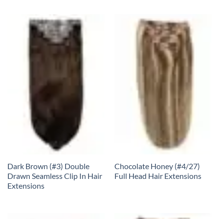
Dark Brown (#3) Double
Chocolate Honey (#4/27)
Drawn Seamless Clip In Hair
Full Head Hair Extensions
Extensions