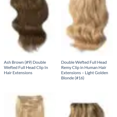
Ash Brown (#9) Double
Double Wefted Full Head
Wefted Full Head Clip In
Remy Clip in Human Hair
Hair Extensions
Extensions – Light Golden
Blonde (#16)