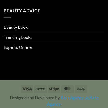
BEAUTY ADVICE
Beauty Book
Trending Looks
Experts Online
Visa
PayPal
Stripe
MasterCard
Cash
On
Designed and Developed by
Aazz Agency uk
Aazz
Delivery
Agency
.