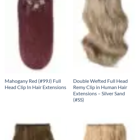
Mahogany Red (#99J) Full
Double Wefted Full Head
Head Clip In Hair Extensions
Remy Clip in Human Hair
Extensions – Silver Sand
(#SS)