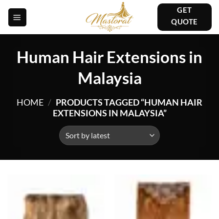
Skip
GET
to
QUOTE
content
Human Hair Extensions in
Malaysia
HOME
/
PRODUCTS TAGGED “HUMAN HAIR
EXTENSIONS IN MALAYSIA”