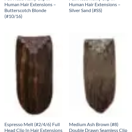
Human Hair Extensions –
Human Hair Extensions –
Butterscotch Blonde
Silver Sand (#SS)
(#10/16)
Espresso Melt (#2/4/6) Full
Medium Ash Brown (#8)
Head Clip In Hair Extensions
Double Drawn Seamless Clip