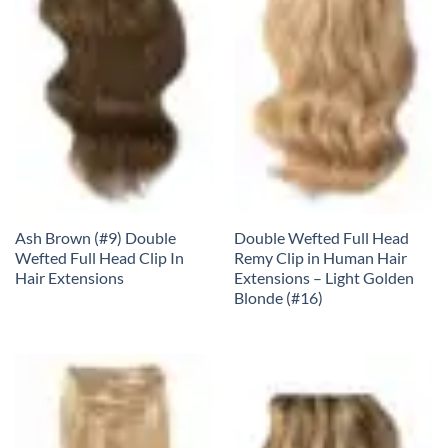
Ash Brown (#9) Double
Double Wefted Full Head
Wefted Full Head Clip In
Remy Clip in Human Hair
Hair Extensions
Extensions – Light Golden
Blonde (#16)