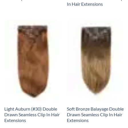
In Hair Extensions
Light Auburn (#30) Double
Soft Bronze Balayage Double
Drawn Seamless Clip In Hair
Drawn Seamless Clip In Hair
Extensions
Extensions