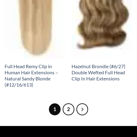
Full Head Remy Clip in
Hazelnut Brondie (#6/27)
Human Hair Extensions –
Double Wefted Full Head
Natural Sandy Blonde
Clip In Hair Extensions
(#12/16/613)
1
2