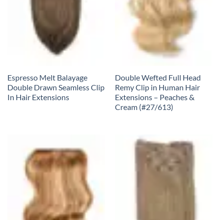
Espresso Melt Balayage
Double Wefted Full Head
Double Drawn Seamless Clip
Remy Clip in Human Hair
In Hair Extensions
Extensions – Peaches &
Cream (#27/613)