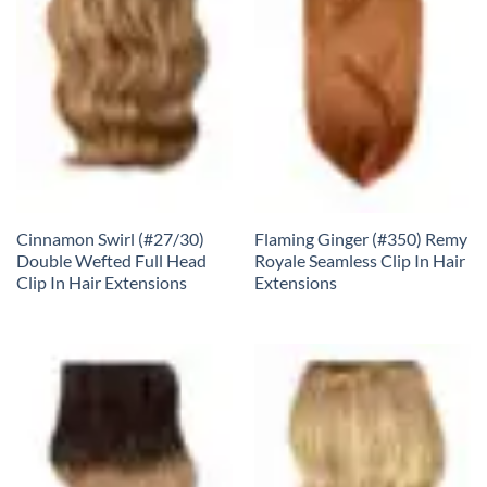
Cinnamon Swirl (#27/30)
Flaming Ginger (#350) Remy
Double Wefted Full Head
Royale Seamless Clip In Hair
Clip In Hair Extensions
Extensions