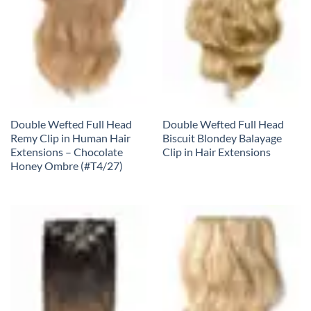
Double Wefted Full Head
Double Wefted Full Head
Remy Clip in Human Hair
Biscuit Blondey Balayage
Extensions – Chocolate
Clip in Hair Extensions
Honey Ombre (#T4/27)