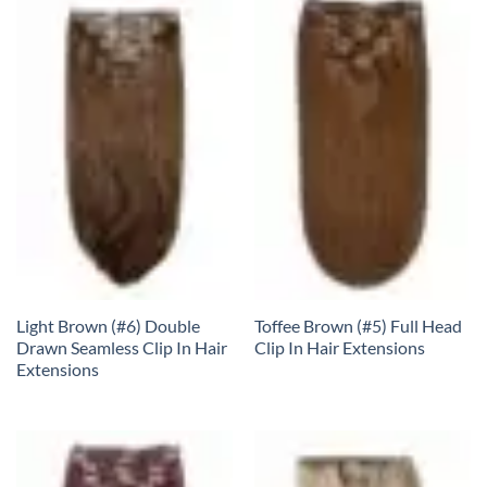
Light Brown (#6) Double
Toffee Brown (#5) Full Head
Drawn Seamless Clip In Hair
Clip In Hair Extensions
Extensions