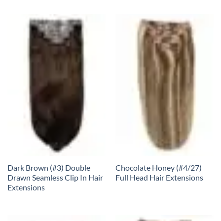
Dark Brown (#3) Double
Chocolate Honey (#4/27)
Drawn Seamless Clip In Hair
Full Head Hair Extensions
Extensions