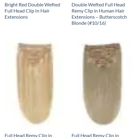
Bright Red Double Wefted
Double Wefted Full Head
Full Head Clip In Hair
Remy Clip in Human Hair
Extensions
Extensions – Butterscotch
Blonde (#10/16)
Full Head Remy Clip in
Full Head Remy Clip in