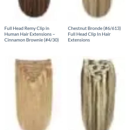
Full Head Remy Clip in
Chestnut Bronde (#6/613)
Human Hair Extensions –
Full Head Clip In Hair
Cinnamon Brownie (#4/30)
Extensions