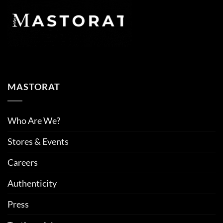
MASTORAT
Who Are We?
Stores & Events
Careers
Authenticity
Press