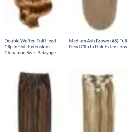
Double Wefted Full Head
Medium Ash Brown (#8) Full
Clip in Hair Extensions –
Head Clip In Hair Extensions
Cinnamon Swirl Balayage