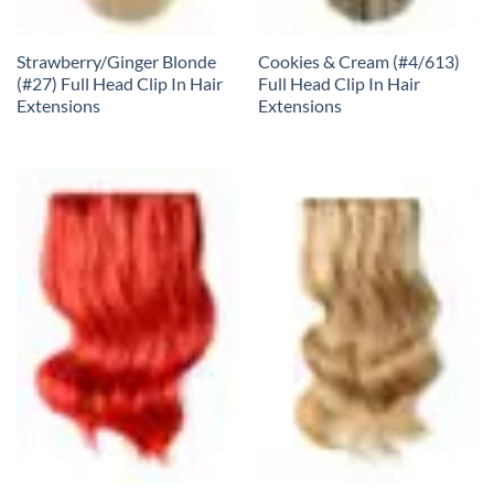
Strawberry/Ginger Blonde
Cookies & Cream (#4/613)
(#27) Full Head Clip In Hair
Full Head Clip In Hair
Extensions
Extensions