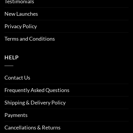
Testimonials
New Launches
Privacy Policy
Terms and Conditions
HELP
Contact Us
Frequently Asked Questions
Shipping & Delivery Policy
Payments
Cancellations & Returns