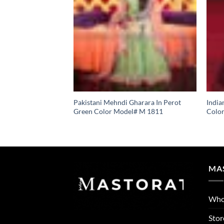
Pakistani Mehndi Gharara In Perot
India
Green Color Model# M 1811
Colo
MA
Who
Stor