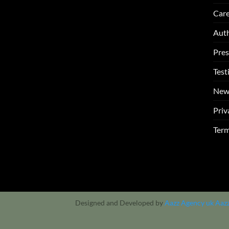
Care
Auth
Pres
Test
New
Priv
Term
Designed and Developed by
Aazz Agency uk
Aaz