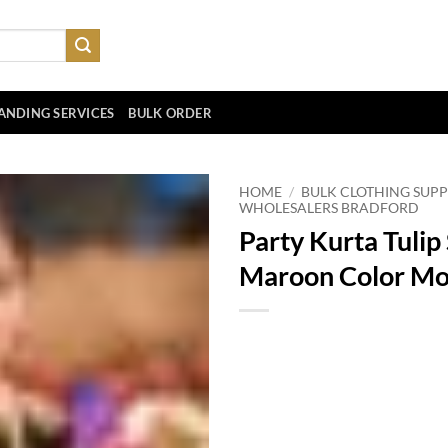
ANDING SERVICES
BULK ORDER
HOME
/
BULK CLOTHING SUPP
WHOLESALERS BRADFORD
Party Kurta Tulip
Maroon Color Mo