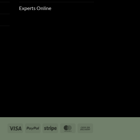
Experts Online
Visa
PayPal
Stripe
MasterCard
Cash
On