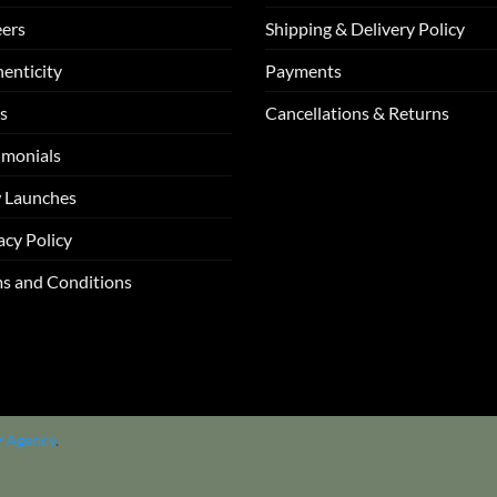
ers
Shipping & Delivery Policy
enticity
Payments
s
Cancellations & Returns
imonials
 Launches
acy Policy
s and Conditions
z Agency
.