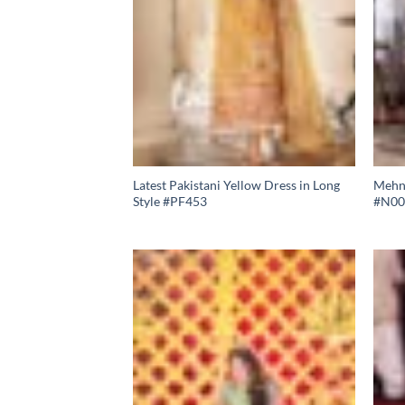
Latest Pakistani Yellow Dress in Long
Mehnd
Style #PF453
#N00