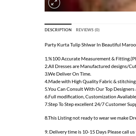
DESCRIPTION
REVIEWS (0)
Party Kurta Tulip Shlwar In Beautiful Ma
1.%100 Accurate Measurement & Fitting.(P
2.All Dresses are Manufactured designs/Cutt
3.We Deliver On Time.
4.Made with High Quality Fabric & stitching
5.You Can Consult With Our Top Designers ab
6.Full modification, Customization Available
7.Step To Step excellent 24/7 Customer Sup
8.This Listing not ready to wear we make Dre
9. Delivery time is 10-15 Days Please call us