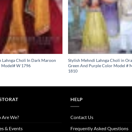
n Lahnga Choli In Dark Maroon
Stylish Mehndi Lahnga Choli in Or
r Model# W 1796
Green And Purple Color Model # 
1810
STORAT
HELP
 Are We?
Contact Us
es & Events
Frequently Asked Questions