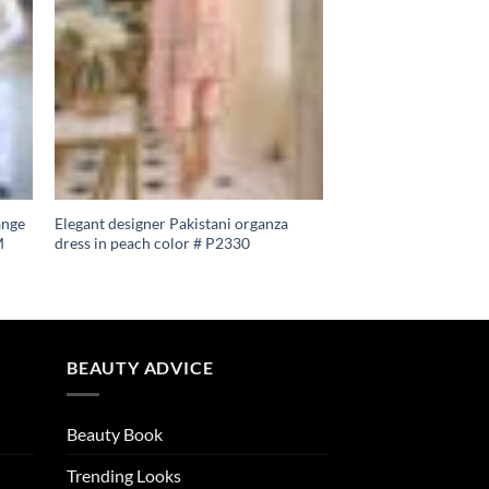
ange
Elegant designer Pakistani organza
M
dress in peach color # P2330
BEAUTY ADVICE
Beauty Book
Trending Looks