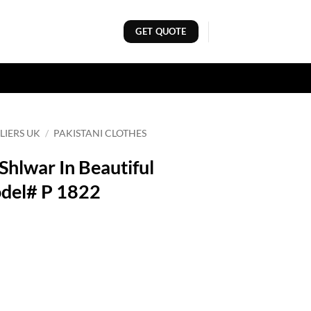
GET QUOTE
LIERS UK
/
PAKISTANI CLOTHES
 Shlwar In Beautiful
del# P 1822