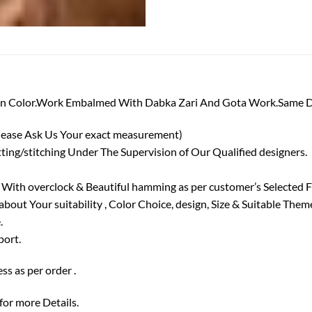
roon Color.Work Embalmed With Dabka Zari And Gota Work.Same D
lease Ask Us Your exact measurement)
ing/stitching Under The Supervision of Our Qualified designers.
 With overclock & Beautiful hamming as per customer’s Selected F
out Your suitability , Color Choice, design, Size & Suitable Them
.
port.
ss as per order .
 for more Details.