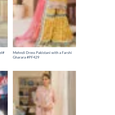
el#
Mehndi Dress Pakistani with a Farshi
Gharara #PF429