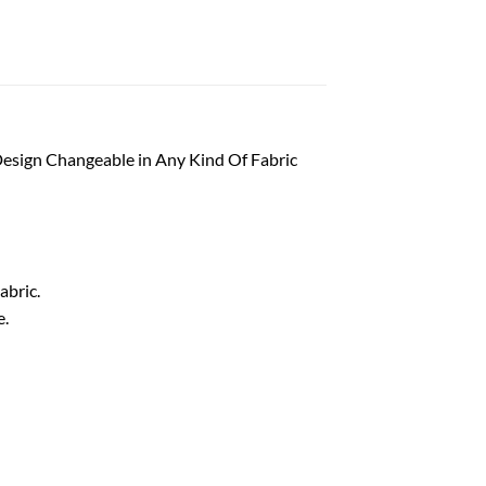
esign Changeable in Any Kind Of Fabric
abric.
e.