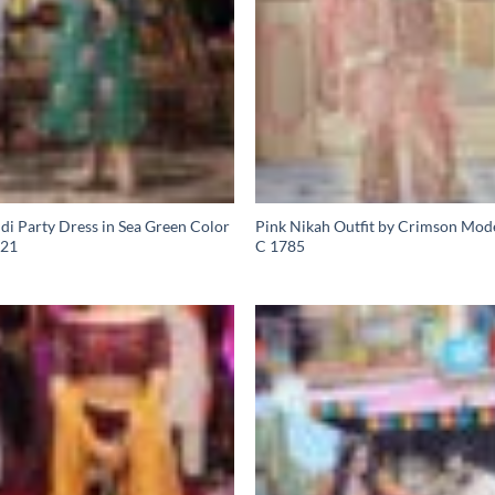
i Party Dress in Sea Green Color
Pink Nikah Outfit by Crimson Mod
21
C 1785