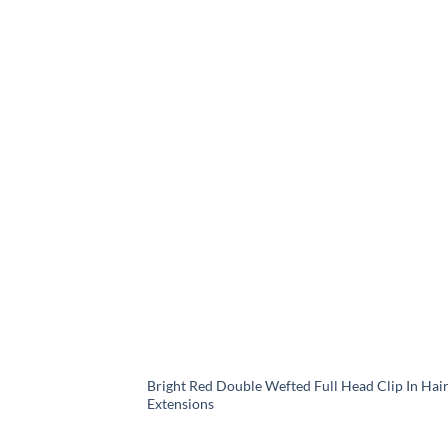
Bright Red Double Wefted Full Head Clip In Hai
Extensions