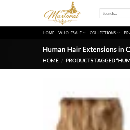
Skip
to
Search
for:
content
HOME
WHOLESALE
COLLECTIONS
BR
Human Hair Extensions in
HOME
/
PRODUCTS TAGGED “HUM