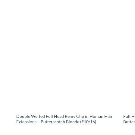
r
Double Wefted Full Head Remy Clip in Human Hair
Full 
Extensions – Butterscotch Blonde (#10/16)
Butte