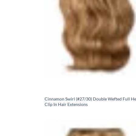
Cinnamon Swirl (#27/30) Double Wefted Full H
Clip In Hair Extensions