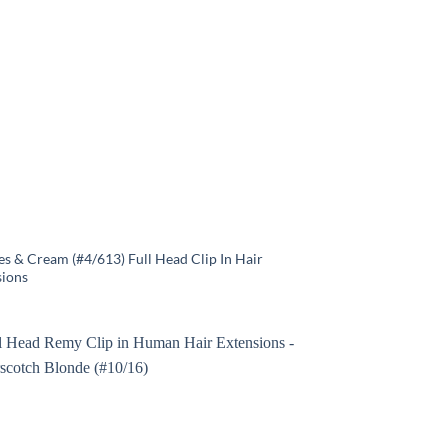
s & Cream (#4/613) Full Head Clip In Hair
sions