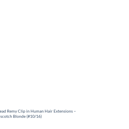
Head Remy Clip in Human Hair Extensions –
rscotch Blonde (#10/16)