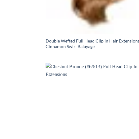
Double Wefted Full Head Clip in Hair Extensions
Cinnamon Swirl Balayage