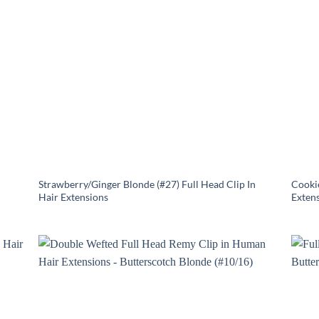
Strawberry/Ginger Blonde (#27) Full Head Clip In
Cookie
Hair Extensions
Exten