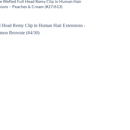
e Wefted Full Head Remy Clip in Human Hair
sions – Peaches & Cream (#27/613)