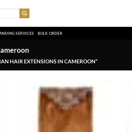
ANDING SERVICES
BULK ORDER
 Cameroon
AN HAIR EXTENSIONS IN CAMEROON”