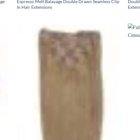
age
Espresso Melt Balayage Double Drawn Seamless Clip
Doubl
In Hair Extensions
Exten