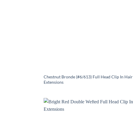
Chestnut Bronde (#6/613) Full Head Clip In Hair
Extensions