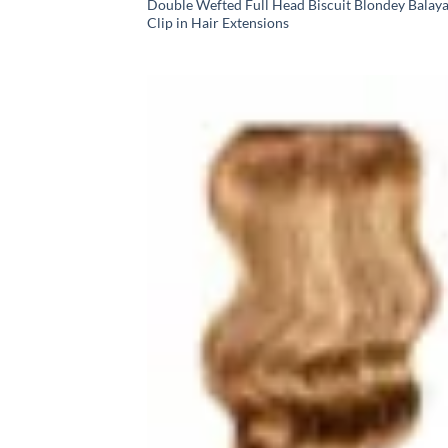
Double Wefted Full Head Biscuit Blondey Balay
Clip in Hair Extensions