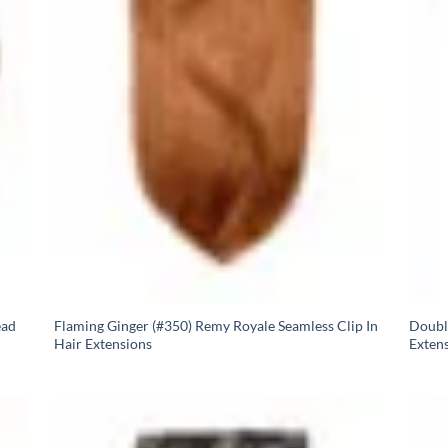
ead
Flaming Ginger (#350) Remy Royale Seamless Clip In
Doubl
Hair Extensions
Exten