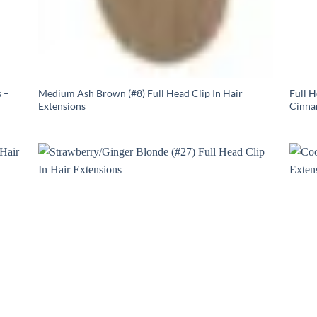
 –
Medium Ash Brown (#8) Full Head Clip In Hair
Full 
Extensions
Cinna