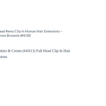
Head Remy Clip in Human Hair Extensions –
mon Brownie (#4/30)