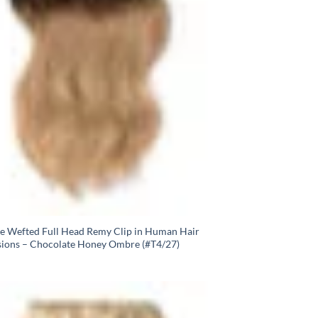
e Wefted Full Head Remy Clip in Human Hair
sions – Chocolate Honey Ombre (#T4/27)