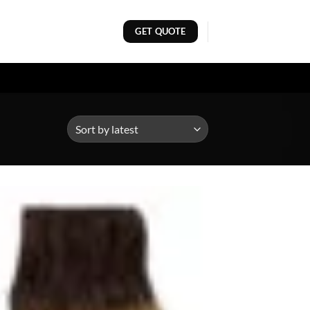
GET QUOTE