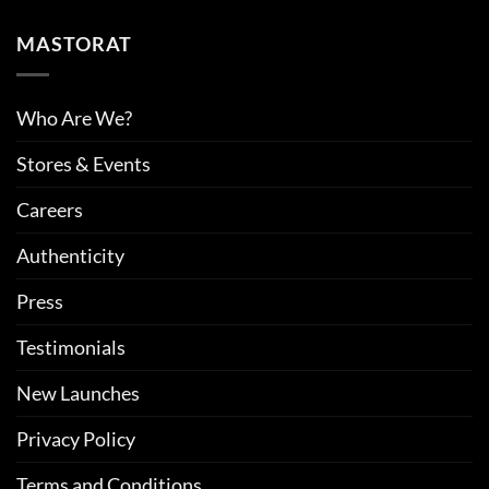
MASTORAT
Who Are We?
Stores & Events
Careers
Authenticity
Press
Testimonials
New Launches
Privacy Policy
Terms and Conditions