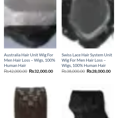
Australia Hair Unit Wig For
Swiss Lace Hair System Unit
Men Hair Loss – Wigs, 100%
Wig For Men Hair Loss –
Human Hair
Wigs, 100% Human Hair
Original
Current
Original
Cur
₨
42,000.00
₨
32,000.00
₨
38,000.00
₨
28,000.00
price
price
price
pric
was:
is:
was:
is:
₨42,000.00.
₨32,000.00.
₨38,000.00.
₨28