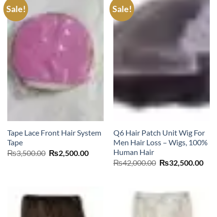
Sale!
Sale!
Tape Lace Front Hair System
Q6 Hair Patch Unit Wig For
Tape
Men Hair Loss – Wigs, 100%
Human Hair
Original
Current
₨
3,500.00
₨
2,500.00
price
price
Original
Cur
₨
42,000.00
₨
32,500.00
was:
is:
price
pric
₨3,500.00.
₨2,500.00.
was:
is:
₨42,000.00.
₨32