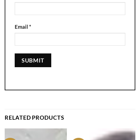
Email
*
RELATED PRODUCTS