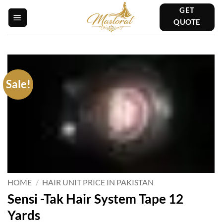
Skip
GET
to
QUOTE
content
Sale!
HOME
/
HAIR UNIT PRICE IN PAKISTAN
Sensi -Tak Hair System Tape 12
Yards