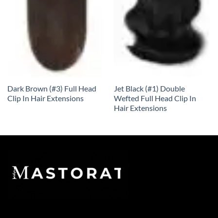
Dark Brown (#3) Full Head
Jet Black (#1) Double
Clip In Hair Extensions
Wefted Full Head Clip In
Hair Extensions