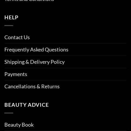
HELP
Contact Us
Frequently Asked Questions
Shipping & Delivery Policy
Payments
Cancellations & Returns
BEAUTY ADVICE
Beauty Book