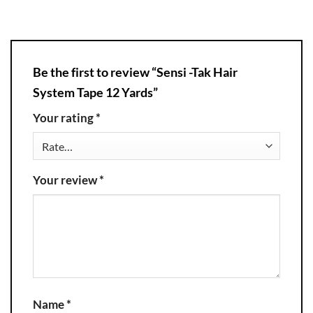
Be the first to review “Sensi -Tak Hair
System Tape 12 Yards”
Your rating
*
Your review
*
Name
*