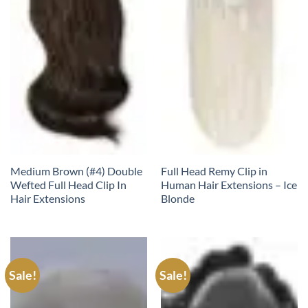
Medium Brown (#4) Double
Full Head Remy Clip in
Wefted Full Head Clip In
Human Hair Extensions – Ice
Hair Extensions
Blonde
Sale!
Sale!