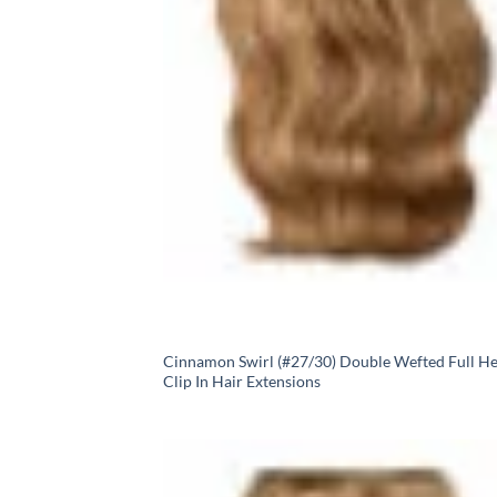
Cinnamon Swirl (#27/30) Double Wefted Full H
Clip In Hair Extensions