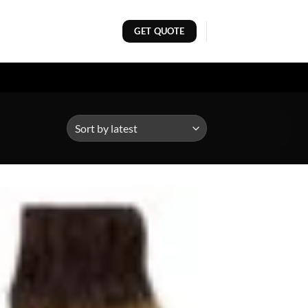
GET QUOTE