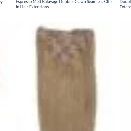
age
Espresso Melt Balayage Double Drawn Seamless Clip
Doubl
In Hair Extensions
Exten