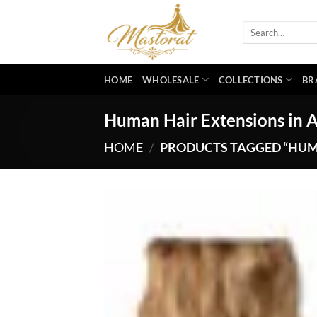
Skip
to
Search
for:
content
HOME
WHOLESALE
COLLECTIONS
BR
Human Hair Extensions in 
HOME
/
PRODUCTS TAGGED “HUM