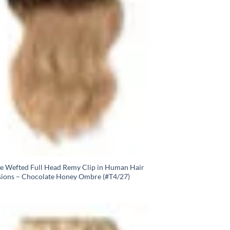
e Wefted Full Head Remy Clip in Human Hair
sions – Chocolate Honey Ombre (#T4/27)