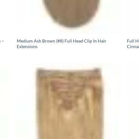
 –
Medium Ash Brown (#8) Full Head Clip In Hair
Full 
Extensions
Cinna