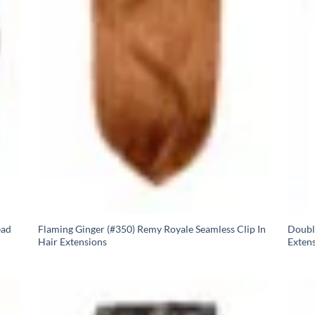
ead
Flaming Ginger (#350) Remy Royale Seamless Clip In
Doubl
Hair Extensions
Exten