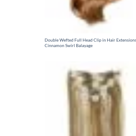
Double Wefted Full Head Clip in Hair Extensions
Cinnamon Swirl Balayage