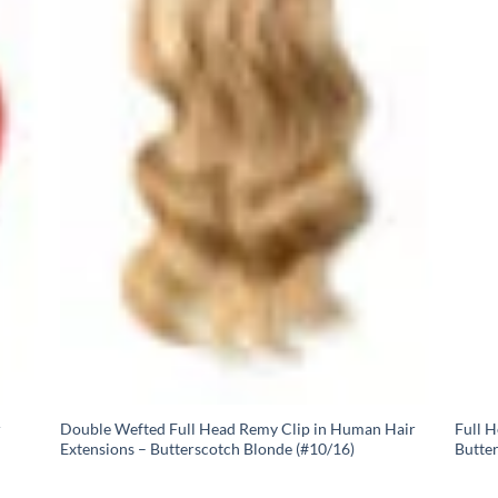
r
Double Wefted Full Head Remy Clip in Human Hair
Full 
Extensions – Butterscotch Blonde (#10/16)
Butte