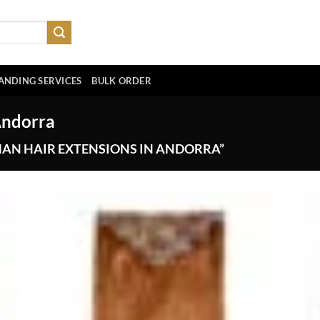
ANDING SERVICES
BULK ORDER
Andorra
AN HAIR EXTENSIONS IN ANDORRA”