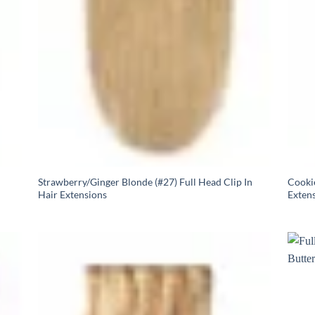
Strawberry/Ginger Blonde (#27) Full Head Clip In
Cookie
Hair Extensions
Exten