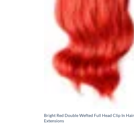
Bright Red Double Wefted Full Head Clip In Hai
Extensions