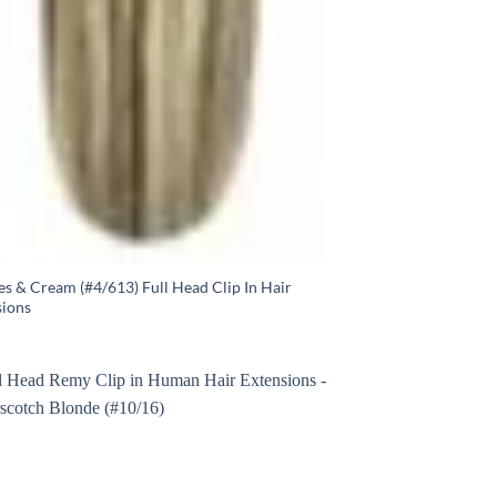
s & Cream (#4/613) Full Head Clip In Hair
sions