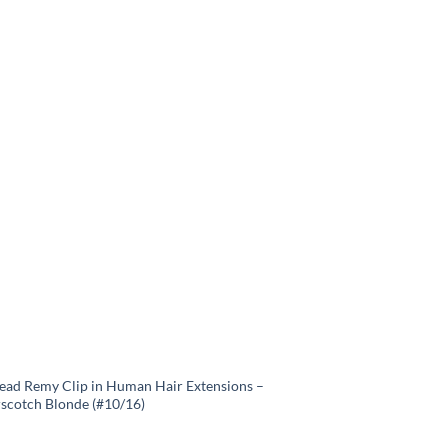
Head Remy Clip in Human Hair Extensions –
rscotch Blonde (#10/16)