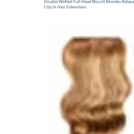
Double Wefted Full Head Biscuit Blondey Balay
Clip in Hair Extensions