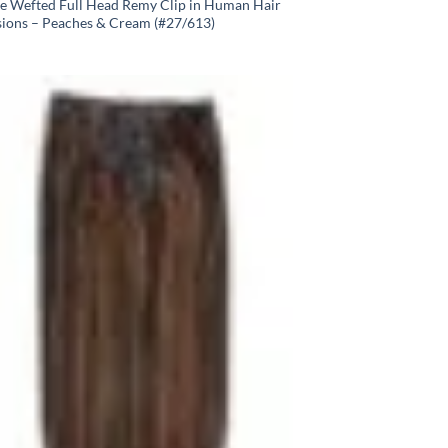
e Wefted Full Head Remy Clip in Human Hair
sions – Peaches & Cream (#27/613)