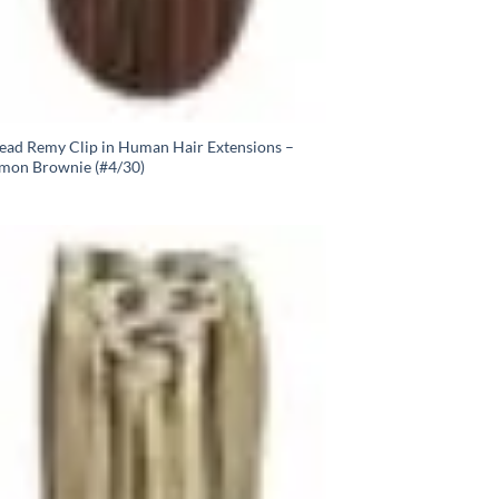
Head Remy Clip in Human Hair Extensions –
mon Brownie (#4/30)