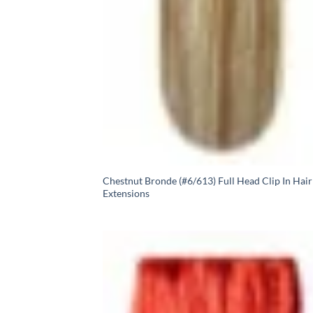
Chestnut Bronde (#6/613) Full Head Clip In Hair
Extensions