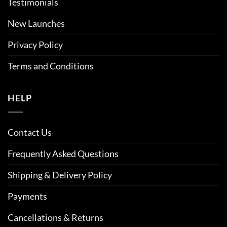
Testimonials
New Launches
Privacy Policy
Terms and Conditions
HELP
Contact Us
Frequently Asked Questions
Shipping & Delivery Policy
Payments
Cancellations & Returns