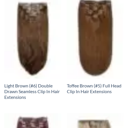
Light Brown (#6) Double
Toffee Brown (#5) Full Head
Drawn Seamless Clip In Hair
Clip In Hair Extensions
Extensions