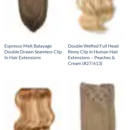
Espresso Melt Balayage
Double Wefted Full Head
Double Drawn Seamless Clip
Remy Clip in Human Hair
In Hair Extensions
Extensions – Peaches &
Cream (#27/613)