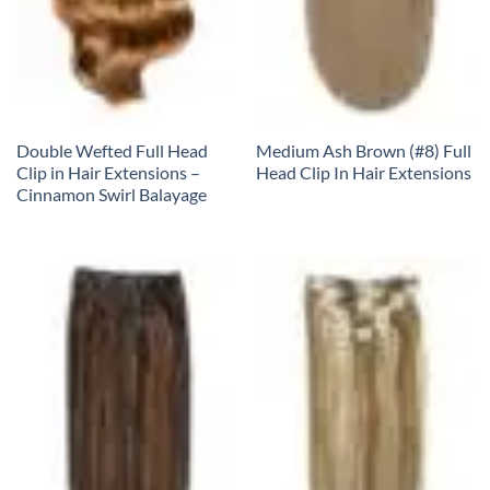
Double Wefted Full Head
Medium Ash Brown (#8) Full
Clip in Hair Extensions –
Head Clip In Hair Extensions
Cinnamon Swirl Balayage