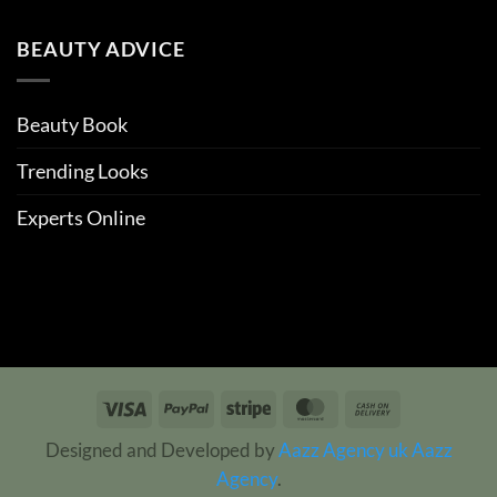
BEAUTY ADVICE
Beauty Book
Trending Looks
Experts Online
Visa
PayPal
Stripe
MasterCard
Cash
On
Designed and Developed by
Aazz Agency uk
Aazz
Delivery
Agency
.