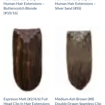
Human Hair Extensions –
Human Hair Extensions –
Butterscotch Blonde
Silver Sand (#SS)
(#10/16)
Espresso Melt (#2/4/6) Full
Medium Ash Brown (#8)
Head Clip In Hair Extensions
Double Drawn Seamless Clip