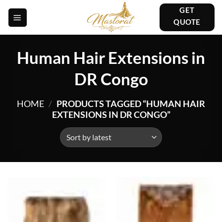
Skip
GET
to
QUOTE
content
Human Hair Extensions in
DR Congo
HOME
/
PRODUCTS TAGGED “HUMAN HAIR
EXTENSIONS IN DR CONGO”