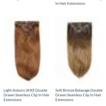
In Hair Extensions
Light Auburn (#30) Double
Soft Bronze Balayage Double
Drawn Seamless Clip In Hair
Drawn Seamless Clip In Hair
Extensions
Extensions