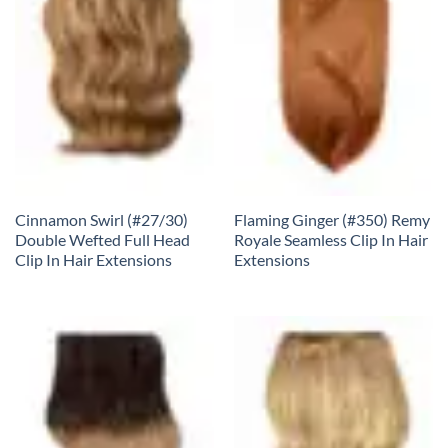
Cinnamon Swirl (#27/30)
Flaming Ginger (#350) Remy
Double Wefted Full Head
Royale Seamless Clip In Hair
Clip In Hair Extensions
Extensions