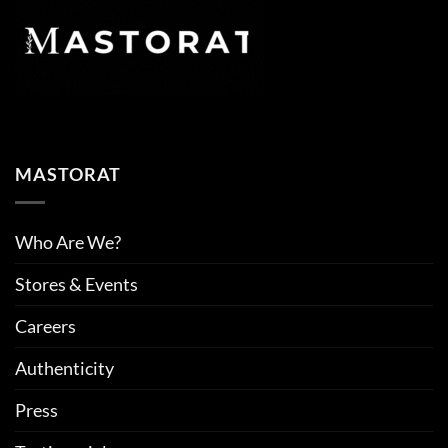
MASTORAT
Who Are We?
Stores & Events
Careers
Authenticity
Press