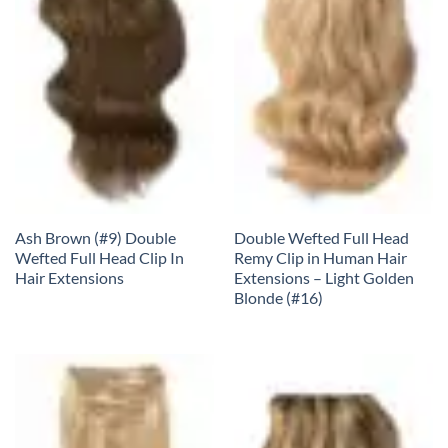
Ash Brown (#9) Double
Double Wefted Full Head
Wefted Full Head Clip In
Remy Clip in Human Hair
Hair Extensions
Extensions – Light Golden
Blonde (#16)