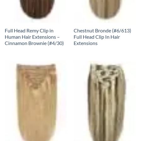
Full Head Remy Clip in
Chestnut Bronde (#6/613)
Human Hair Extensions –
Full Head Clip In Hair
Cinnamon Brownie (#4/30)
Extensions