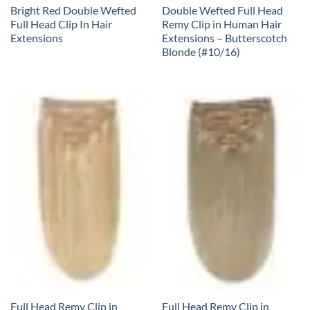
Bright Red Double Wefted
Double Wefted Full Head
Full Head Clip In Hair
Remy Clip in Human Hair
Extensions
Extensions – Butterscotch
Blonde (#10/16)
Full Head Remy Clip in
Full Head Remy Clip in