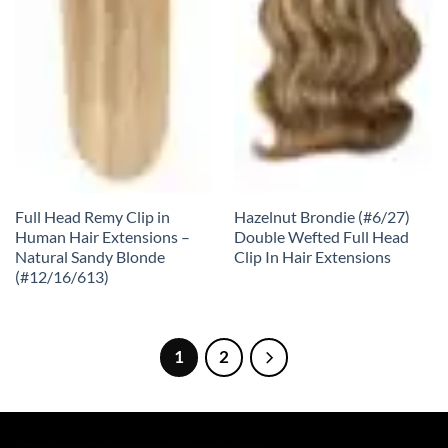
Full Head Remy Clip in
Hazelnut Brondie (#6/27)
Human Hair Extensions –
Double Wefted Full Head
Natural Sandy Blonde
Clip In Hair Extensions
(#12/16/613)
1
2