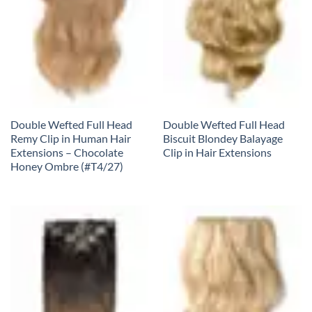
Double Wefted Full Head
Double Wefted Full Head
Remy Clip in Human Hair
Biscuit Blondey Balayage
Extensions – Chocolate
Clip in Hair Extensions
Honey Ombre (#T4/27)