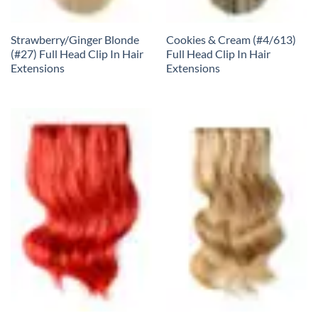
Strawberry/Ginger Blonde
Cookies & Cream (#4/613)
(#27) Full Head Clip In Hair
Full Head Clip In Hair
Extensions
Extensions