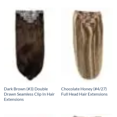
Dark Brown (#3) Double
Chocolate Honey (#4/27)
Drawn Seamless Clip In Hair
Full Head Hair Extensions
Extensions