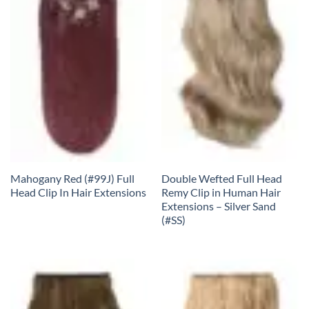
Mahogany Red (#99J) Full
Double Wefted Full Head
Head Clip In Hair Extensions
Remy Clip in Human Hair
Extensions – Silver Sand
(#SS)