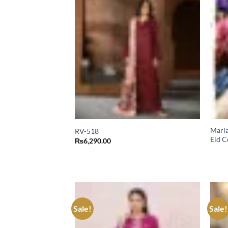
Maria
RV-518
Eid C
₨
6,290.00
Sale!
Sale!