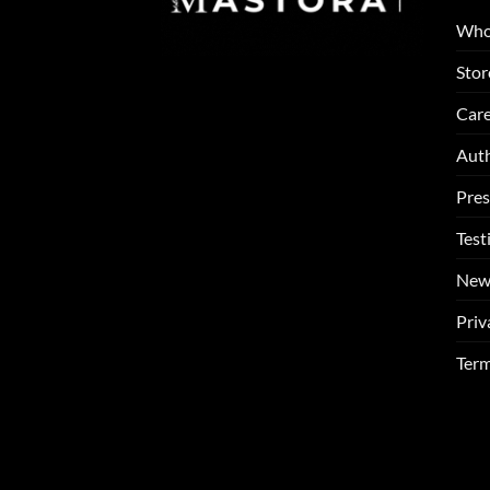
Who
Stor
Care
Auth
Pres
Test
New
Priv
Term