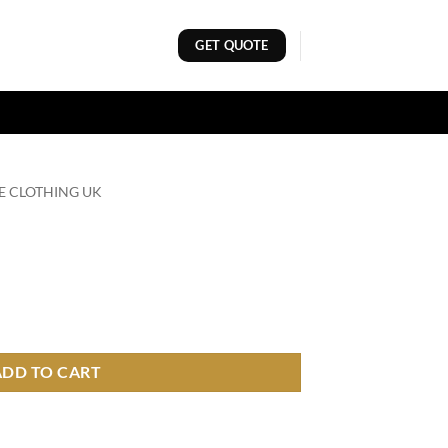
GET QUOTE
E CLOTHING UK
ADD TO CART