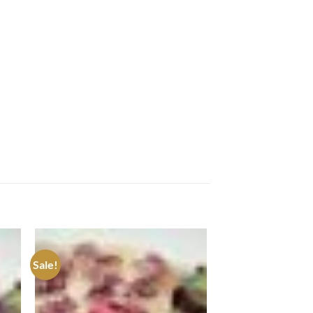
Sale!