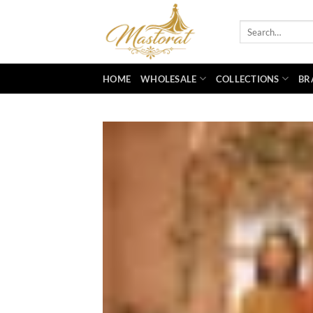
Skip
to
Search
for:
content
HOME
WHOLESALE
COLLECTIONS
BR