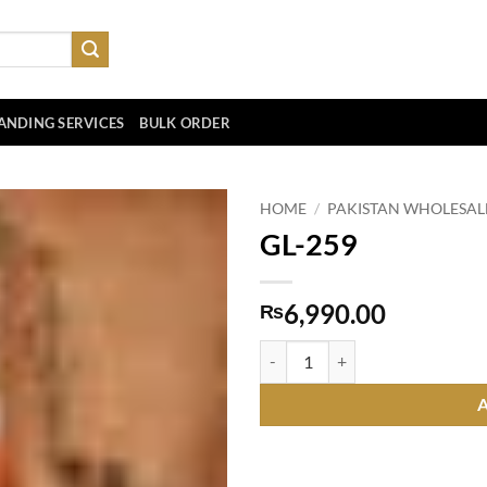
ANDING SERVICES
BULK ORDER
HOME
/
PAKISTAN WHOLESAL
GL-259
6,990.00
₨
GL-259 quantity