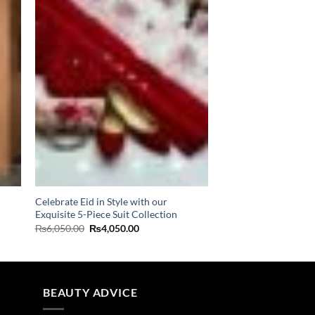
Celebrate Eid in Style with our
Exquisite 5-Piece Suit Collection
Original
Current
₨
6,050.00
₨
4,050.00
price
price
was:
is:
₨6,050.00.
₨4,050.00.
BEAUTY ADVICE