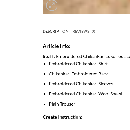
DESCRIPTION
REVIEWS (0)
Article Info:
Stuff
: Embroidered Chikankari Luxurious 
Embroidered Chikenkari
Chikenkari
Embroidere
Embroidered
Chikenkari
Sleev
Embroidered Chikenkari Wool S
Plain Tro
Create
Instruction: