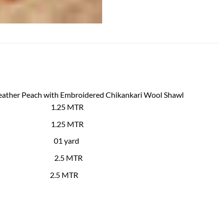
Leather Peach with Embroidered Chikankari Wool Shawl
 Shirt 1.25 MTR
d Back
1.25
MTR
es 01 yard
hawl
2.5 MTR
user
2.5 MTR