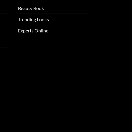
Beauty Book
Trending Looks
Experts Online