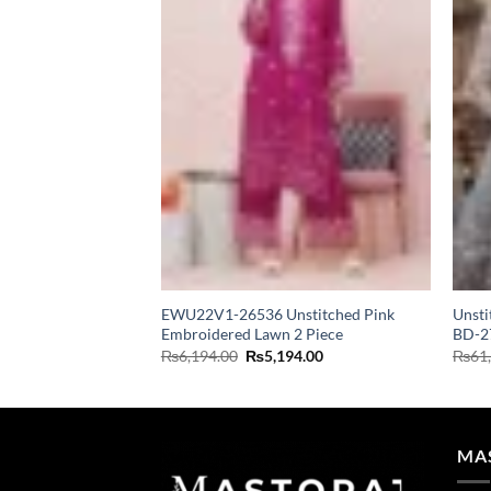
EWU22V1-26536 Unstitched Pink
Unsti
Embroidered Lawn 2 Piece
BD-2
Original
Current
₨
6,194.00
₨
5,194.00
₨
61
price
price
was:
is:
₨6,194.00.
₨5,194.00.
MA