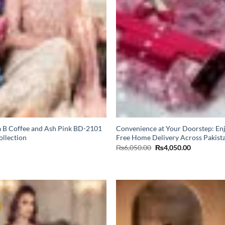
 B Coffee and Ash Pink BD-2101
Convenience at Your Doorstep: En
ollection
Free Home Delivery Across Pakist
Original
Current
₨
6,050.00
₨
4,050.00
price
price
was:
is:
₨6,050.00.
₨4,050.00