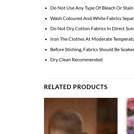
Do Not Use Any Type Of Bleach Or Stain
Wash Coloured And White Fabrics Separa
Do Not Dry Cotton Fabrics In Direct Sunl
Iron The Clothes At Moderate Temperatu
Before Stiching, Fabrics Should Be Soak
Dry Clean Recommended
RELATED PRODUCTS