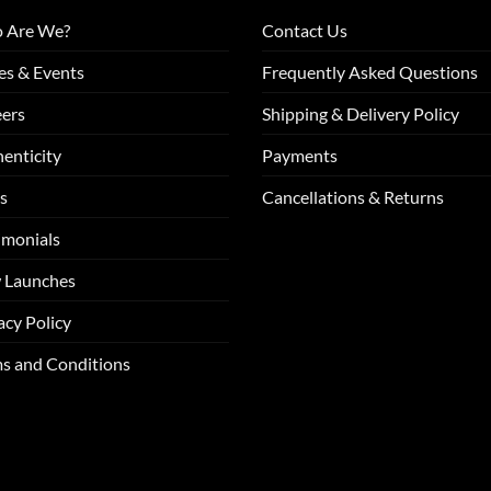
 Are We?
Contact Us
es & Events
Frequently Asked Questions
ers
Shipping & Delivery Policy
enticity
Payments
s
Cancellations & Returns
imonials
 Launches
acy Policy
s and Conditions