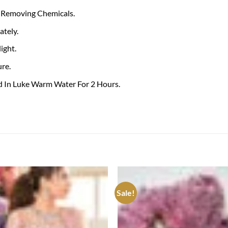
 Removing Chemicals.
tely.
ight.
re.
ed In Luke Warm Water For 2 Hours.
Sale!