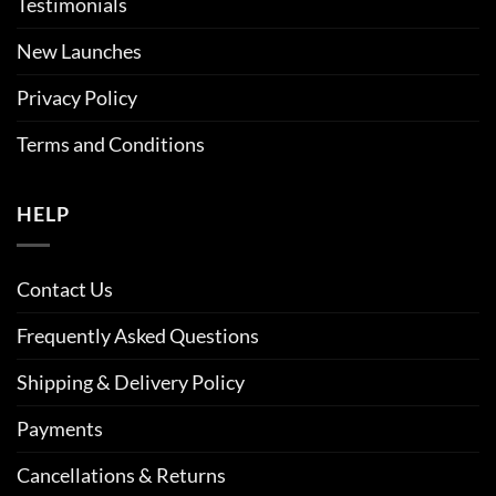
Testimonials
New Launches
Privacy Policy
Terms and Conditions
HELP
Contact Us
Frequently Asked Questions
Shipping & Delivery Policy
Payments
Cancellations & Returns