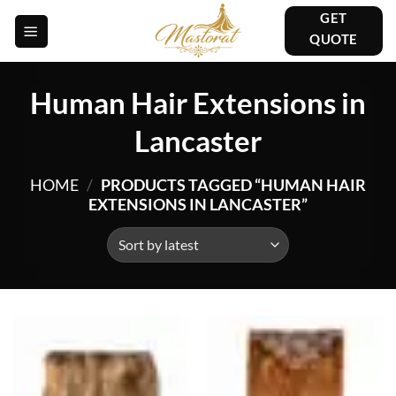
Skip
GET
to
QUOTE
content
Human Hair Extensions in
Lancaster
HOME
/
PRODUCTS TAGGED “HUMAN HAIR
EXTENSIONS IN LANCASTER”