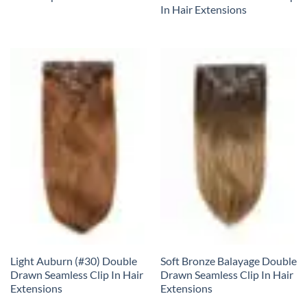
In Hair Extensions
Light Auburn (#30) Double
Soft Bronze Balayage Double
Drawn Seamless Clip In Hair
Drawn Seamless Clip In Hair
Extensions
Extensions