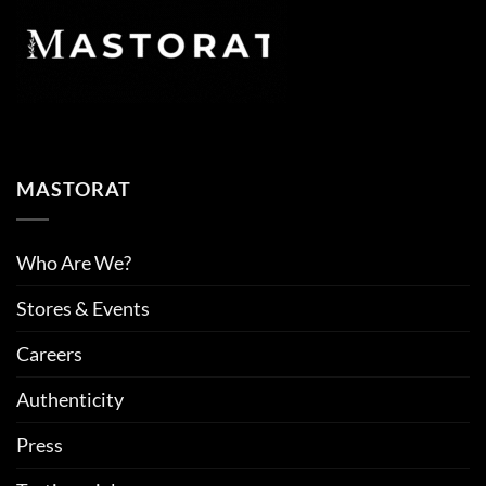
MASTORAT
Who Are We?
Stores & Events
Careers
Authenticity
Press