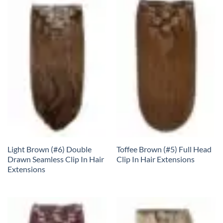
Light Brown (#6) Double
Toffee Brown (#5) Full Head
Drawn Seamless Clip In Hair
Clip In Hair Extensions
Extensions