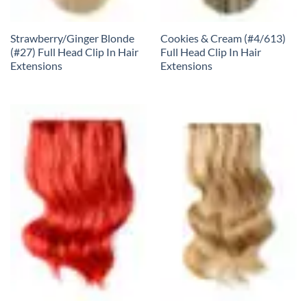
Strawberry/Ginger Blonde
Cookies & Cream (#4/613)
(#27) Full Head Clip In Hair
Full Head Clip In Hair
Extensions
Extensions