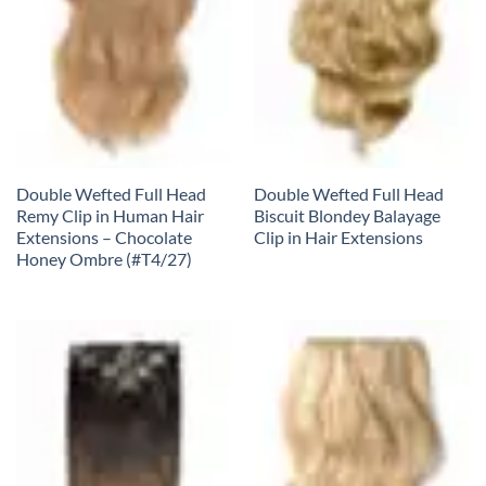
Double Wefted Full Head
Double Wefted Full Head
Remy Clip in Human Hair
Biscuit Blondey Balayage
Extensions – Chocolate
Clip in Hair Extensions
Honey Ombre (#T4/27)