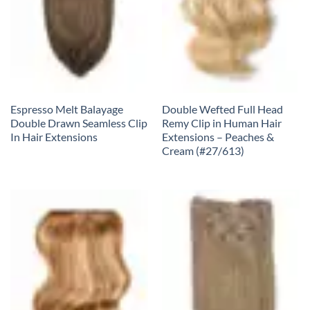
Espresso Melt Balayage
Double Wefted Full Head
Double Drawn Seamless Clip
Remy Clip in Human Hair
In Hair Extensions
Extensions – Peaches &
Cream (#27/613)