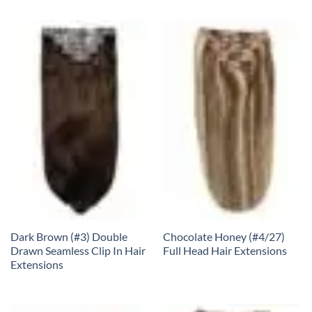
Dark Brown (#3) Double
Chocolate Honey (#4/27)
Drawn Seamless Clip In Hair
Full Head Hair Extensions
Extensions