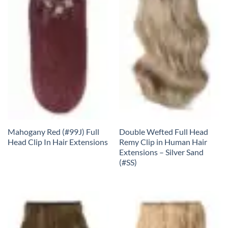
Mahogany Red (#99J) Full
Double Wefted Full Head
Head Clip In Hair Extensions
Remy Clip in Human Hair
Extensions – Silver Sand
(#SS)