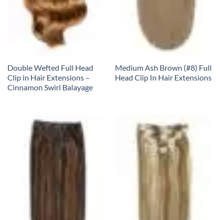
Double Wefted Full Head
Medium Ash Brown (#8) Full
Clip in Hair Extensions –
Head Clip In Hair Extensions
Cinnamon Swirl Balayage