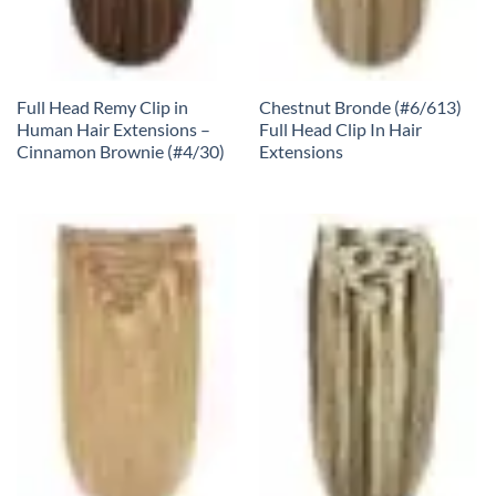
Full Head Remy Clip in
Chestnut Bronde (#6/613)
Human Hair Extensions –
Full Head Clip In Hair
Cinnamon Brownie (#4/30)
Extensions