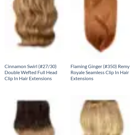
Cinnamon Swirl (#27/30)
Flaming Ginger (#350) Remy
Double Wefted Full Head
Royale Seamless Clip In Hair
Clip In Hair Extensions
Extensions