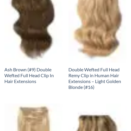
Ash Brown (#9) Double
Double Wefted Full Head
Wefted Full Head Clip In
Remy Clip in Human Hair
Hair Extensions
Extensions – Light Golden
Blonde (#16)