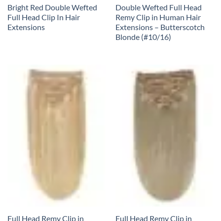
Bright Red Double Wefted
Double Wefted Full Head
Full Head Clip In Hair
Remy Clip in Human Hair
Extensions
Extensions – Butterscotch
Blonde (#10/16)
Full Head Remy Clip in
Full Head Remy Clip in