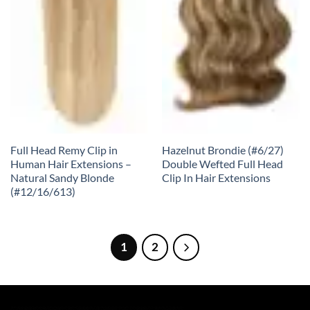
Full Head Remy Clip in
Hazelnut Brondie (#6/27)
Human Hair Extensions –
Double Wefted Full Head
Natural Sandy Blonde
Clip In Hair Extensions
(#12/16/613)
1
2