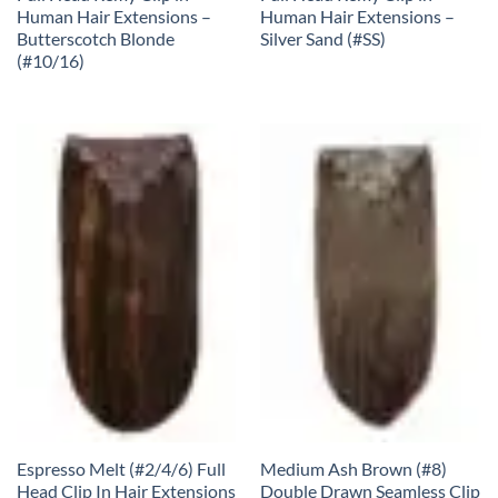
Human Hair Extensions –
Human Hair Extensions –
Butterscotch Blonde
Silver Sand (#SS)
(#10/16)
Espresso Melt (#2/4/6) Full
Medium Ash Brown (#8)
Head Clip In Hair Extensions
Double Drawn Seamless Clip