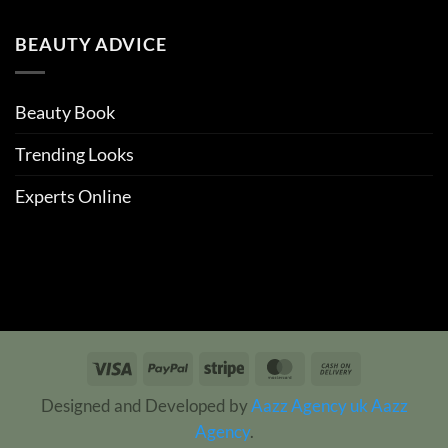
BEAUTY ADVICE
Beauty Book
Trending Looks
Experts Online
Visa
PayPal
Stripe
MasterCard
Cash
On
Designed and Developed by
Aazz Agency uk
Aazz
Delivery
Agency
.