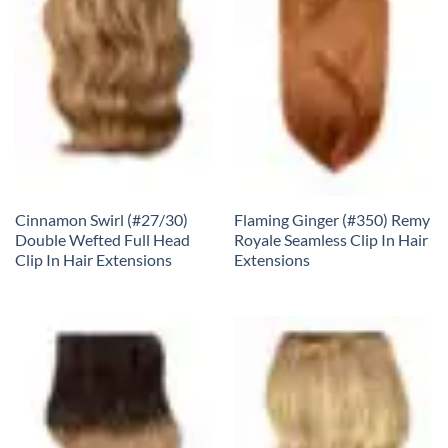
Cinnamon Swirl (#27/30)
Flaming Ginger (#350) Remy
Double Wefted Full Head
Royale Seamless Clip In Hair
Clip In Hair Extensions
Extensions