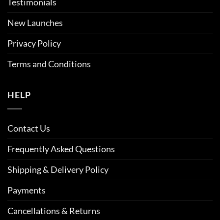
Testimonials
New Launches
Privacy Policy
Terms and Conditions
HELP
Contact Us
Frequently Asked Questions
Shipping & Delivery Policy
Payments
Cancellations & Returns