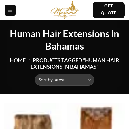
Skip
GET
to
QUOTE
content
Human Hair Extensions in
Bahamas
HOME
/
PRODUCTS TAGGED “HUMAN HAIR
EXTENSIONS IN BAHAMAS”