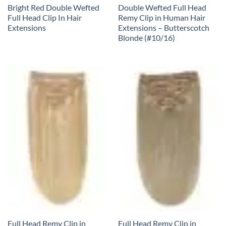
Bright Red Double Wefted
Double Wefted Full Head
Full Head Clip In Hair
Remy Clip in Human Hair
Extensions
Extensions – Butterscotch
Blonde (#10/16)
Full Head Remy Clip in
Full Head Remy Clip in