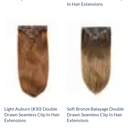
In Hair Extensions
Light Auburn (#30) Double
Soft Bronze Balayage Double
Drawn Seamless Clip In Hair
Drawn Seamless Clip In Hair
Extensions
Extensions