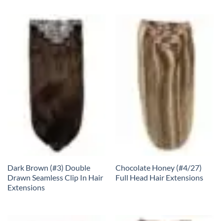
Dark Brown (#3) Double
Chocolate Honey (#4/27)
Drawn Seamless Clip In Hair
Full Head Hair Extensions
Extensions