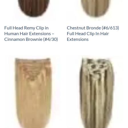
Full Head Remy Clip in
Chestnut Bronde (#6/613)
Human Hair Extensions –
Full Head Clip In Hair
Cinnamon Brownie (#4/30)
Extensions