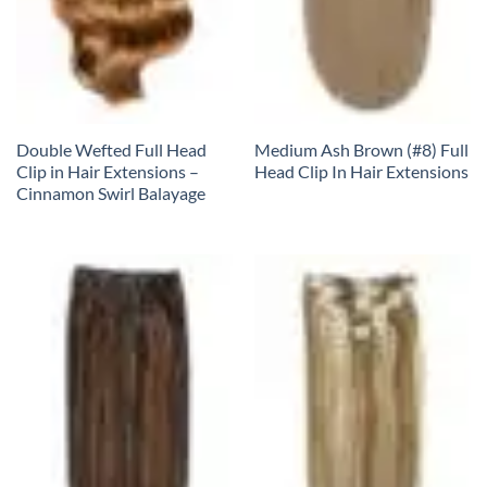
Double Wefted Full Head
Medium Ash Brown (#8) Full
Clip in Hair Extensions –
Head Clip In Hair Extensions
Cinnamon Swirl Balayage