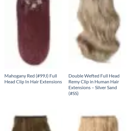
Mahogany Red (#99J) Full
Double Wefted Full Head
Head Clip In Hair Extensions
Remy Clip in Human Hair
Extensions – Silver Sand
(#SS)