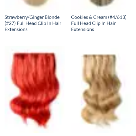
Strawberry/Ginger Blonde
Cookies & Cream (#4/613)
(#27) Full Head Clip In Hair
Full Head Clip In Hair
Extensions
Extensions