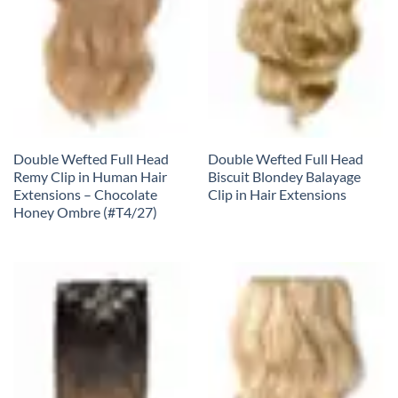
Double Wefted Full Head
Double Wefted Full Head
Remy Clip in Human Hair
Biscuit Blondey Balayage
Extensions – Chocolate
Clip in Hair Extensions
Honey Ombre (#T4/27)