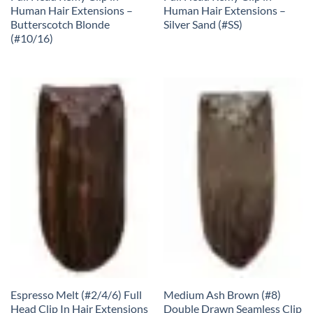
Human Hair Extensions –
Human Hair Extensions –
Butterscotch Blonde
Silver Sand (#SS)
(#10/16)
Espresso Melt (#2/4/6) Full
Medium Ash Brown (#8)
Head Clip In Hair Extensions
Double Drawn Seamless Clip