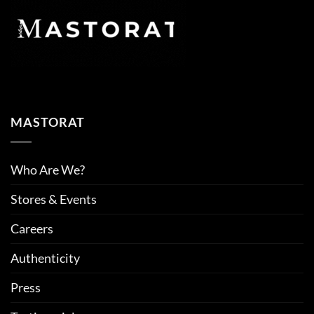
MASTORAT
Who Are We?
Stores & Events
Careers
Authenticity
Press