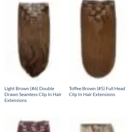
Light Brown (#6) Double
Toffee Brown (#5) Full Head
Drawn Seamless Clip In Hair
Clip In Hair Extensions
Extensions