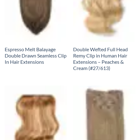
Espresso Melt Balayage
Double Wefted Full Head
Double Drawn Seamless Clip
Remy Clip in Human Hair
In Hair Extensions
Extensions – Peaches &
Cream (#27/613)