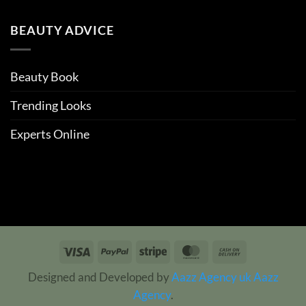
BEAUTY ADVICE
Beauty Book
Trending Looks
Experts Online
Visa
PayPal
Stripe
MasterCard
Cash
On
Designed and Developed by
Aazz Agency uk
Aazz
Delivery
Agency
.