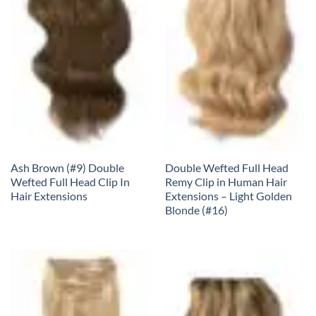
Ash Brown (#9) Double
Double Wefted Full Head
Wefted Full Head Clip In
Remy Clip in Human Hair
Hair Extensions
Extensions – Light Golden
Blonde (#16)