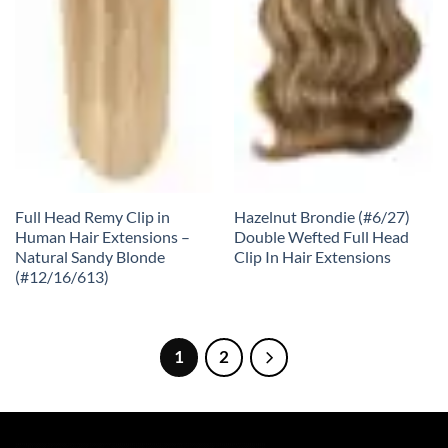
Full Head Remy Clip in
Hazelnut Brondie (#6/27)
Human Hair Extensions –
Double Wefted Full Head
Natural Sandy Blonde
Clip In Hair Extensions
(#12/16/613)
1
2