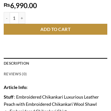
6,990.00
₨
GL-258 quantity
ADD TO CART
DESCRIPTION
REVIEWS (0)
Article Info:
Stuff
: Embroidered Chikankari Luxurious Leather
Peach with Embroidered Chikankari Wool Shawl