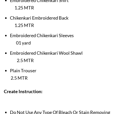
Embroidered Chikenkari Shirt
1.25 MTR
Chikenkari
Embroidered Back
1.25
MTR
Embroidered
Chikenkari
Sleeves
01 yard
Embroidered Chikenkari Wool Shawl
2.5 MTR
Plain Trouser
2.5 MTR
Create
Instruction:
Do Not Use Any Type Of Bleach Or Stain Removing