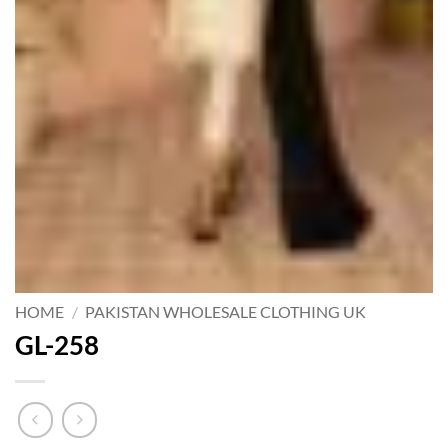
HOME
/
PAKISTAN WHOLESALE CLOTHING UK
GL-258