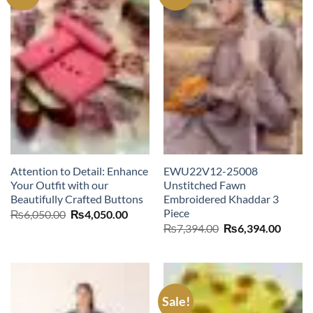
Attention to Detail: Enhance
EWU22V12-25008
Your Outfit with our
Unstitched Fawn
Beautifully Crafted Buttons
Embroidered Khaddar 3
Piece
Original
Current
₨
6,050.00
₨
4,050.00
price
price
Original
Curre
₨
7,394.00
₨
6,394.00
was:
is:
price
price
₨6,050.00.
₨4,050.00.
was:
is:
₨7,394.00.
₨6,39
Sale!