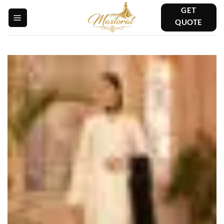
Skip
GET
to
QUOTE
content