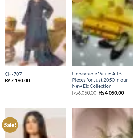
Unbeatable Value: All 5
CH-707
Pieces for Just 2050 in our
₨
7,190.00
New EidCollection
Original
Curre
₨
6,050.00
₨
4,050.00
price
price
was:
is:
₨6,050.00.
₨4,05
Sale!