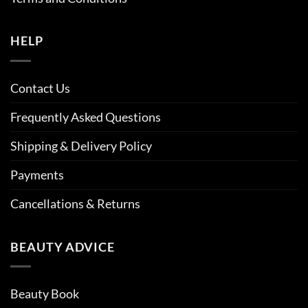
HELP
Contact Us
Frequently Asked Questions
Shipping & Delivery Policy
Payments
Cancellations & Returns
BEAUTY ADVICE
Beauty Book