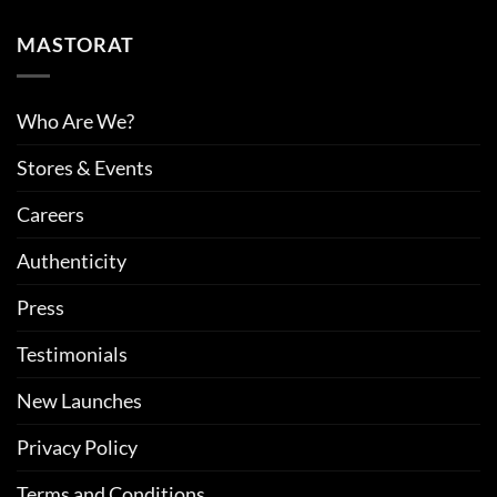
MASTORAT
Who Are We?
Stores & Events
Careers
Authenticity
Press
Testimonials
New Launches
Privacy Policy
Terms and Conditions