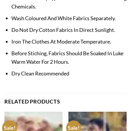
Chemicals.
Wash Coloured And White Fabrics Separately.
Do Not Dry Cotton Fabrics In Direct Sunlight.
Iron The Clothes At Moderate Temperature.
Before Stiching, Fabrics Should Be Soaked In Luke
Warm Water For 2 Hours.
Dry Clean Recommended
RELATED PRODUCTS
Sale!
Sale!