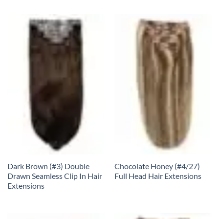
Dark Brown (#3) Double
Chocolate Honey (#4/27)
Drawn Seamless Clip In Hair
Full Head Hair Extensions
Extensions