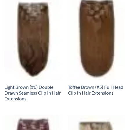
Light Brown (#6) Double
Toffee Brown (#5) Full Head
Drawn Seamless Clip In Hair
Clip In Hair Extensions
Extensions