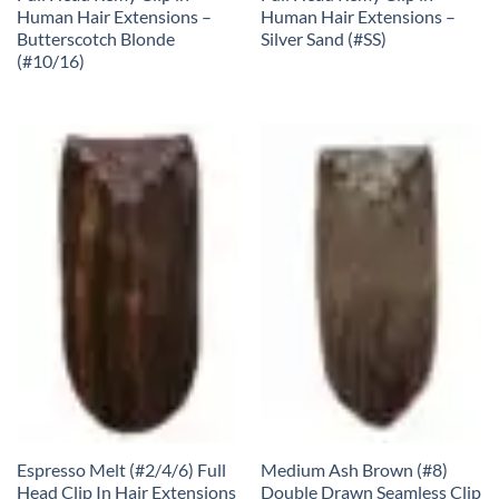
Human Hair Extensions –
Human Hair Extensions –
Butterscotch Blonde
Silver Sand (#SS)
(#10/16)
Espresso Melt (#2/4/6) Full
Medium Ash Brown (#8)
Head Clip In Hair Extensions
Double Drawn Seamless Clip