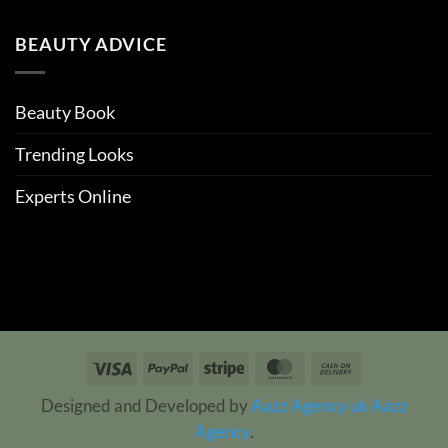
BEAUTY ADVICE
Beauty Book
Trending Looks
Experts Online
Visa
PayPal
Stripe
MasterCard
Cash
On
Designed and Developed by
Aazz Agency uk
Aazz
Delivery
Agency
.