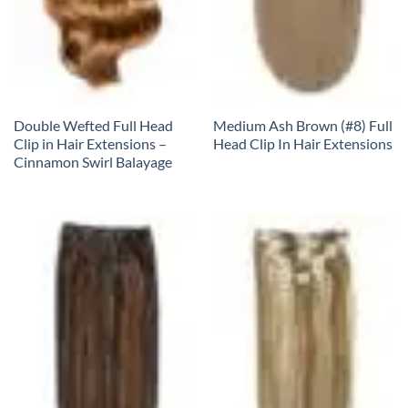
Double Wefted Full Head
Medium Ash Brown (#8) Full
Clip in Hair Extensions –
Head Clip In Hair Extensions
Cinnamon Swirl Balayage