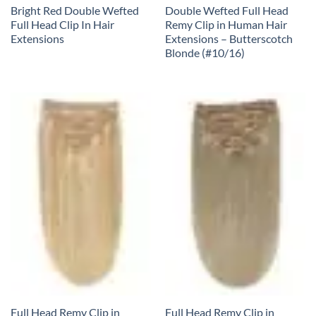
Bright Red Double Wefted
Double Wefted Full Head
Full Head Clip In Hair
Remy Clip in Human Hair
Extensions
Extensions – Butterscotch
Blonde (#10/16)
Full Head Remy Clip in
Full Head Remy Clip in