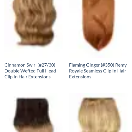
Cinnamon Swirl (#27/30)
Flaming Ginger (#350) Remy
Double Wefted Full Head
Royale Seamless Clip In Hair
Clip In Hair Extensions
Extensions