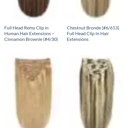
Full Head Remy Clip in
Chestnut Bronde (#6/613)
Human Hair Extensions –
Full Head Clip In Hair
Cinnamon Brownie (#4/30)
Extensions