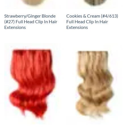
Strawberry/Ginger Blonde
Cookies & Cream (#4/613)
(#27) Full Head Clip In Hair
Full Head Clip In Hair
Extensions
Extensions