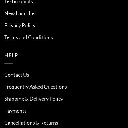
Testimonials
New Launches
Privacy Policy
Terms and Conditions
HELP
Contact Us
Frequently Asked Questions
Shipping & Delivery Policy
Payments
Cancellations & Returns