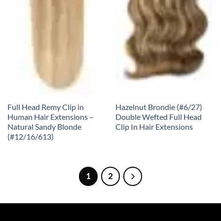
Full Head Remy Clip in
Hazelnut Brondie (#6/27)
Human Hair Extensions –
Double Wefted Full Head
Natural Sandy Blonde
Clip In Hair Extensions
(#12/16/613)
1
2