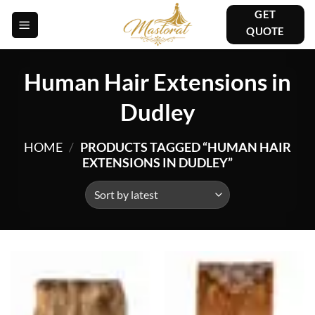
Skip
GET
to
QUOTE
content
Human Hair Extensions in
Dudley
HOME
/
PRODUCTS TAGGED “HUMAN HAIR
EXTENSIONS IN DUDLEY”