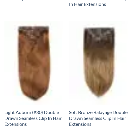
In Hair Extensions
Light Auburn (#30) Double
Soft Bronze Balayage Double
Drawn Seamless Clip In Hair
Drawn Seamless Clip In Hair
Extensions
Extensions