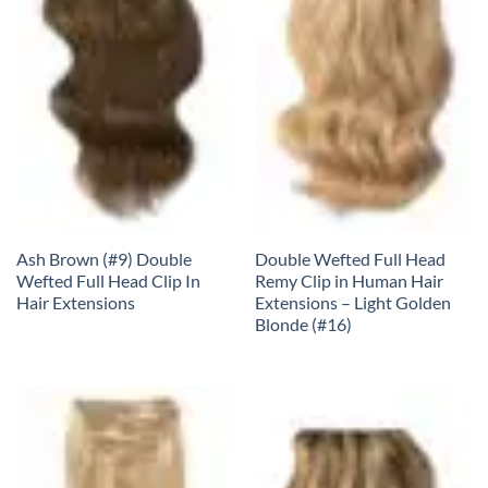
Ash Brown (#9) Double
Double Wefted Full Head
Wefted Full Head Clip In
Remy Clip in Human Hair
Hair Extensions
Extensions – Light Golden
Blonde (#16)