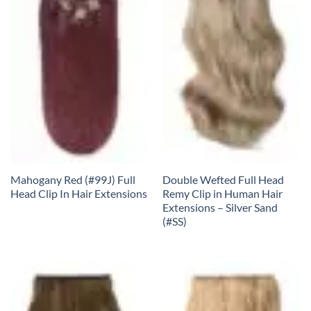
Mahogany Red (#99J) Full
Double Wefted Full Head
Head Clip In Hair Extensions
Remy Clip in Human Hair
Extensions – Silver Sand
(#SS)