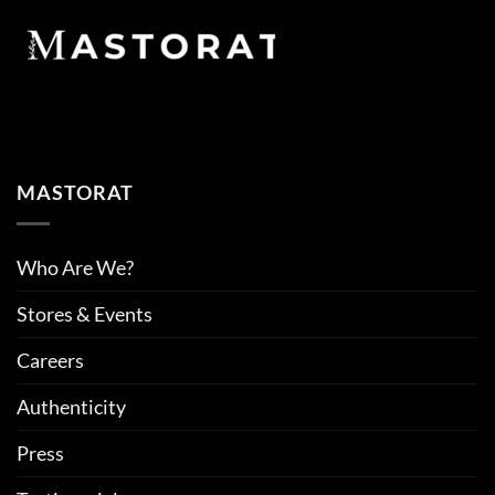
MASTORAT
Who Are We?
Stores & Events
Careers
Authenticity
Press