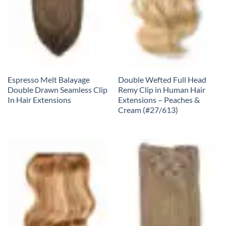
Espresso Melt Balayage
Double Wefted Full Head
Double Drawn Seamless Clip
Remy Clip in Human Hair
In Hair Extensions
Extensions – Peaches &
Cream (#27/613)