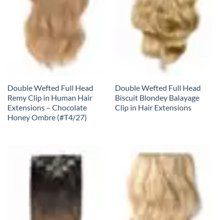
Double Wefted Full Head
Double Wefted Full Head
Remy Clip in Human Hair
Biscuit Blondey Balayage
Extensions – Chocolate
Clip in Hair Extensions
Honey Ombre (#T4/27)