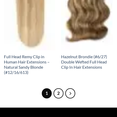
Full Head Remy Clip in
Hazelnut Brondie (#6/27)
Human Hair Extensions –
Double Wefted Full Head
Natural Sandy Blonde
Clip In Hair Extensions
(#12/16/613)
1
2