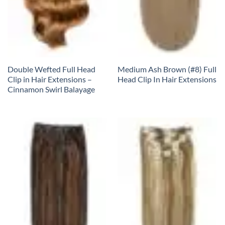
Double Wefted Full Head
Medium Ash Brown (#8) Full
Clip in Hair Extensions –
Head Clip In Hair Extensions
Cinnamon Swirl Balayage