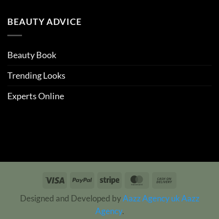
BEAUTY ADVICE
Beauty Book
Trending Looks
Experts Online
Visa
PayPal
Stripe
MasterCard
Cash
On
Designed and Developed by
Aazz Agency uk
Aazz
Delivery
Agency
.