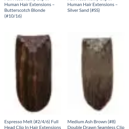
Human Hair Extensions –
Human Hair Extensions –
Butterscotch Blonde
Silver Sand (#SS)
(#10/16)
Espresso Melt (#2/4/6) Full
Medium Ash Brown (#8)
Head Clip In Hair Extensions
Double Drawn Seamless Clip