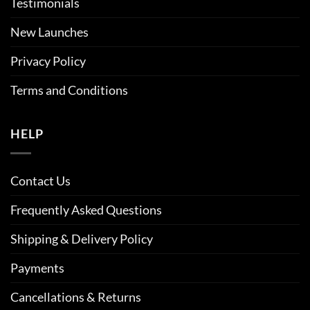
Testimonials
New Launches
Privacy Policy
Terms and Conditions
HELP
Contact Us
Frequently Asked Questions
Shipping & Delivery Policy
Payments
Cancellations & Returns