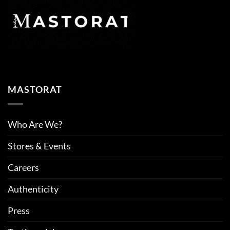
MASTORAT
Who Are We?
Stores & Events
Careers
Authenticity
Press