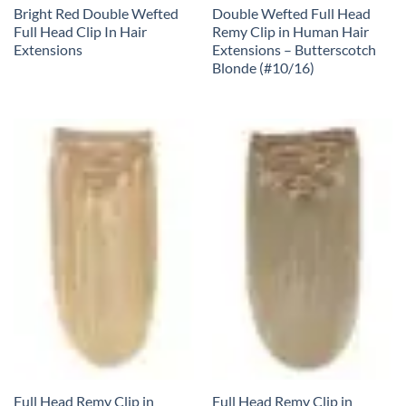
Bright Red Double Wefted
Double Wefted Full Head
Full Head Clip In Hair
Remy Clip in Human Hair
Extensions
Extensions – Butterscotch
Blonde (#10/16)
Full Head Remy Clip in
Full Head Remy Clip in