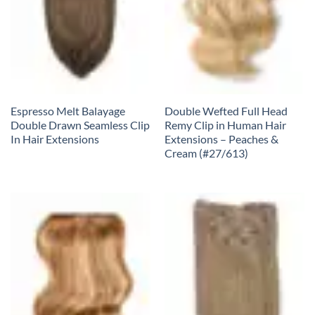
Espresso Melt Balayage
Double Wefted Full Head
Double Drawn Seamless Clip
Remy Clip in Human Hair
In Hair Extensions
Extensions – Peaches &
Cream (#27/613)