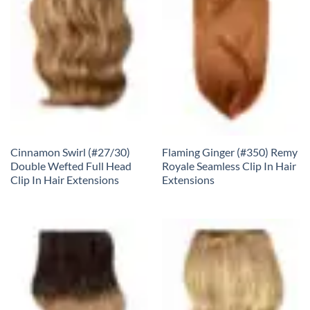
Cinnamon Swirl (#27/30)
Flaming Ginger (#350) Remy
Double Wefted Full Head
Royale Seamless Clip In Hair
Clip In Hair Extensions
Extensions