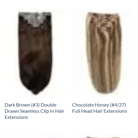
Dark Brown (#3) Double
Chocolate Honey (#4/27)
Drawn Seamless Clip In Hair
Full Head Hair Extensions
Extensions