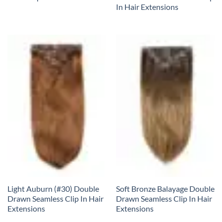
In Hair Extensions
Light Auburn (#30) Double
Soft Bronze Balayage Double
Drawn Seamless Clip In Hair
Drawn Seamless Clip In Hair
Extensions
Extensions