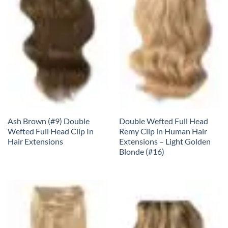
Ash Brown (#9) Double
Double Wefted Full Head
Wefted Full Head Clip In
Remy Clip in Human Hair
Hair Extensions
Extensions – Light Golden
Blonde (#16)