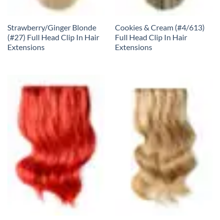
Strawberry/Ginger Blonde
Cookies & Cream (#4/613)
(#27) Full Head Clip In Hair
Full Head Clip In Hair
Extensions
Extensions