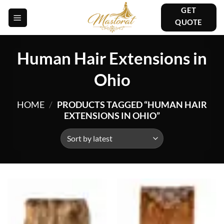
Skip
GET
to
QUOTE
content
Human Hair Extensions in
Ohio
HOME
/
PRODUCTS TAGGED “HUMAN HAIR
EXTENSIONS IN OHIO”