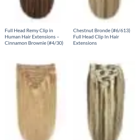
Full Head Remy Clip in
Chestnut Bronde (#6/613)
Human Hair Extensions –
Full Head Clip In Hair
Cinnamon Brownie (#4/30)
Extensions