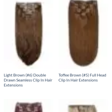
Light Brown (#6) Double
Toffee Brown (#5) Full Head
Drawn Seamless Clip In Hair
Clip In Hair Extensions
Extensions