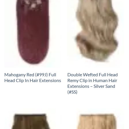
Mahogany Red (#99J) Full
Double Wefted Full Head
Head Clip In Hair Extensions
Remy Clip in Human Hair
Extensions – Silver Sand
(#SS)