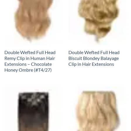
Double Wefted Full Head
Double Wefted Full Head
Remy Clip in Human Hair
Biscuit Blondey Balayage
Extensions – Chocolate
Clip in Hair Extensions
Honey Ombre (#T4/27)