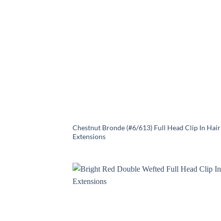
Chestnut Bronde (#6/613) Full Head Clip In Hair
Extensions