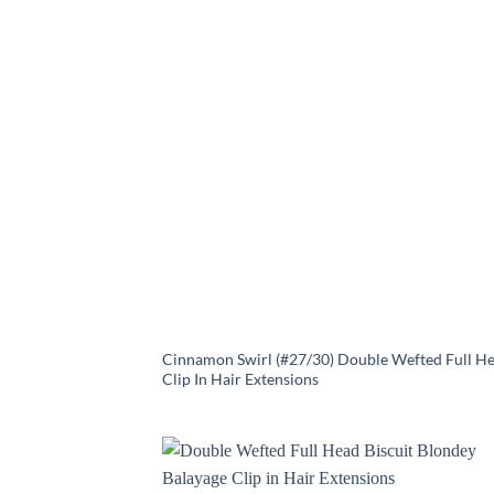
Cinnamon Swirl (#27/30) Double Wefted Full H
Clip In Hair Extensions