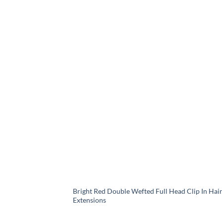
Bright Red Double Wefted Full Head Clip In Hai
Extensions