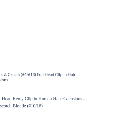
s & Cream (#4/613) Full Head Clip In Hair
sions