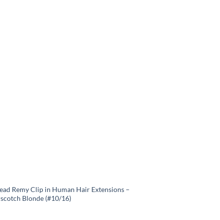
Head Remy Clip in Human Hair Extensions –
rscotch Blonde (#10/16)