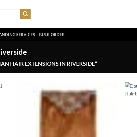
ANDING SERVICES
BULK ORDER
iverside
N HAIR EXTENSIONS IN RIVERSIDE”