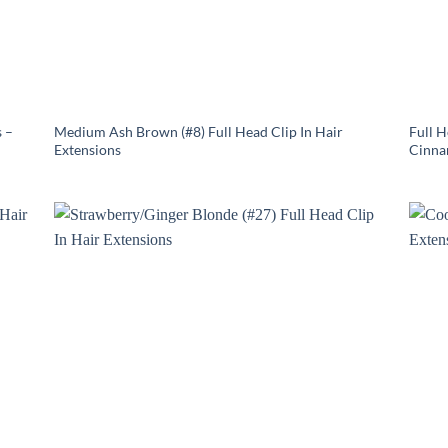
 –
Medium Ash Brown (#8) Full Head Clip In Hair
Full 
Extensions
Cinna