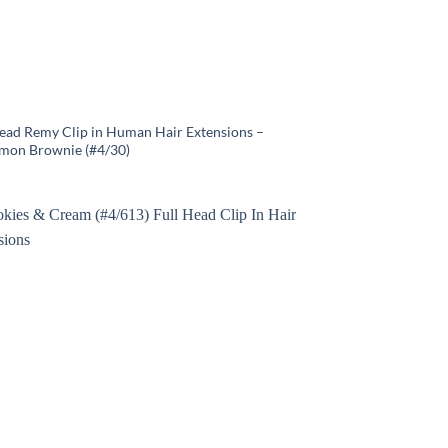
Head Remy Clip in Human Hair Extensions –
mon Brownie (#4/30)