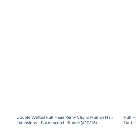
r
Double Wefted Full Head Remy Clip in Human Hair
Full 
Extensions – Butterscotch Blonde (#10/16)
Butte