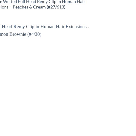
e Wefted Full Head Remy Clip in Human Hair
sions – Peaches & Cream (#27/613)