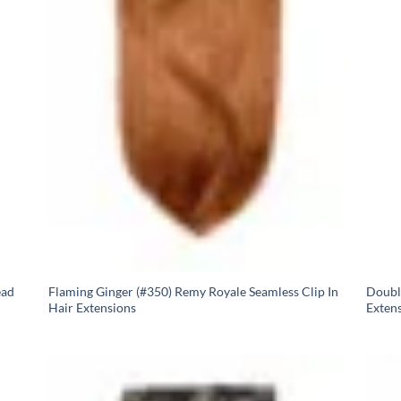
ead
Flaming Ginger (#350) Remy Royale Seamless Clip In
Doubl
Hair Extensions
Exten