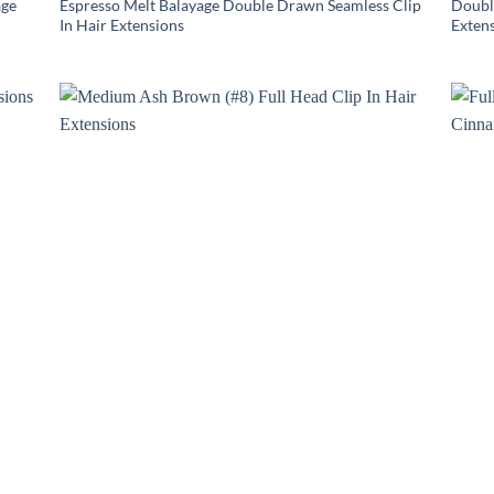
age
Espresso Melt Balayage Double Drawn Seamless Clip
Doubl
In Hair Extensions
Exten