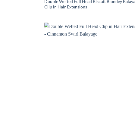
Double Wefted Full Head Biscuit Blondey Balay
Clip in Hair Extensions