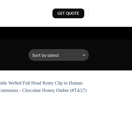
GET QUOTE