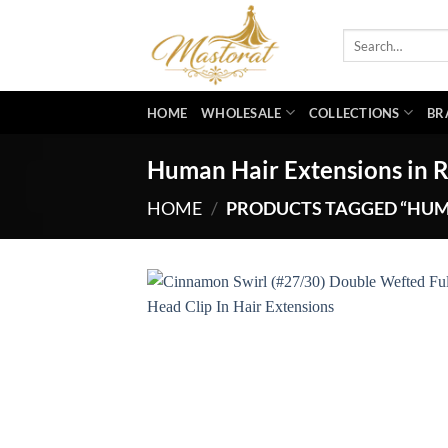
Skip
to
Search
for:
content
HOME
WHOLESALE
COLLECTIONS
BR
Human Hair Extensions in R
HOME
/
PRODUCTS TAGGED “HUMA