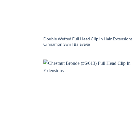
Double Wefted Full Head Clip in Hair Extensions
Cinnamon Swirl Balayage