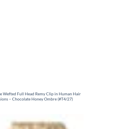
e Wefted Full Head Remy Clip in Human Hair
sions – Chocolate Honey Ombre (#T4/27)