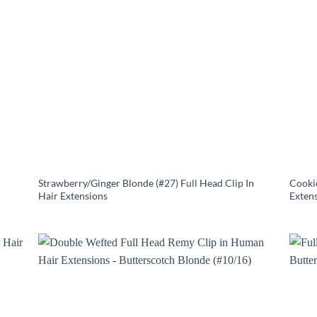
Strawberry/Ginger Blonde (#27) Full Head Clip In
Cookie
Hair Extensions
Exten