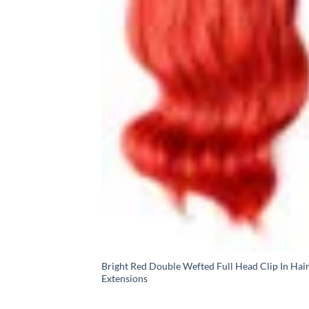
Bright Red Double Wefted Full Head Clip In Hai
Extensions