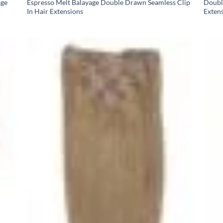
age
Espresso Melt Balayage Double Drawn Seamless Clip
Doubl
In Hair Extensions
Exten