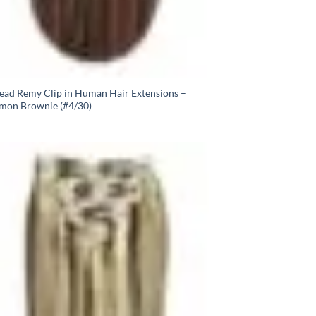
Head Remy Clip in Human Hair Extensions –
mon Brownie (#4/30)