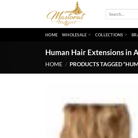
Skip
to
Search
for:
content
HOME
WHOLESALE
COLLECTIONS
BR
Human Hair Extensions in 
HOME
/
PRODUCTS TAGGED “HUM