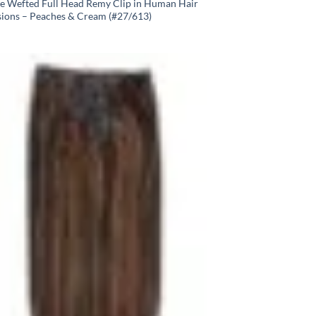
e Wefted Full Head Remy Clip in Human Hair
sions – Peaches & Cream (#27/613)