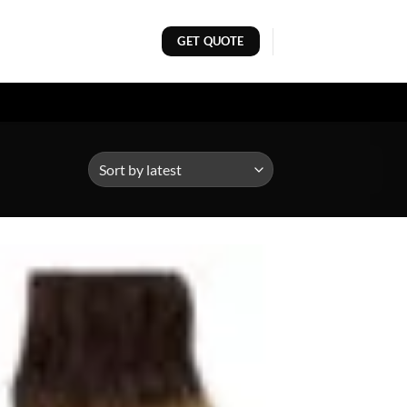
GET QUOTE