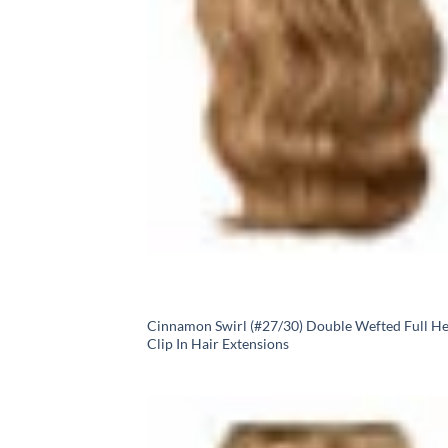
Cinnamon Swirl (#27/30) Double Wefted Full H
Clip In Hair Extensions