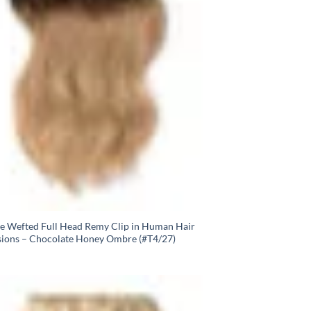
e Wefted Full Head Remy Clip in Human Hair
sions – Chocolate Honey Ombre (#T4/27)