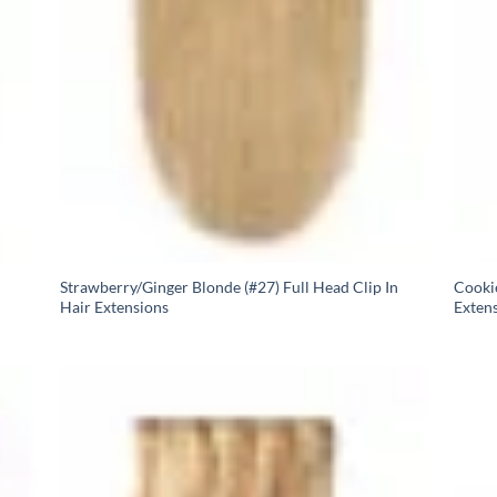
Strawberry/Ginger Blonde (#27) Full Head Clip In
Cookie
Hair Extensions
Exten