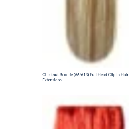
Chestnut Bronde (#6/613) Full Head Clip In Hair
Extensions