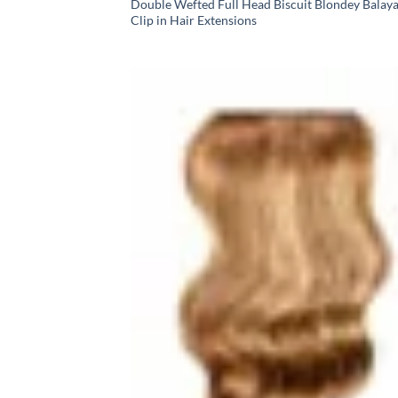
Double Wefted Full Head Biscuit Blondey Balay
Clip in Hair Extensions