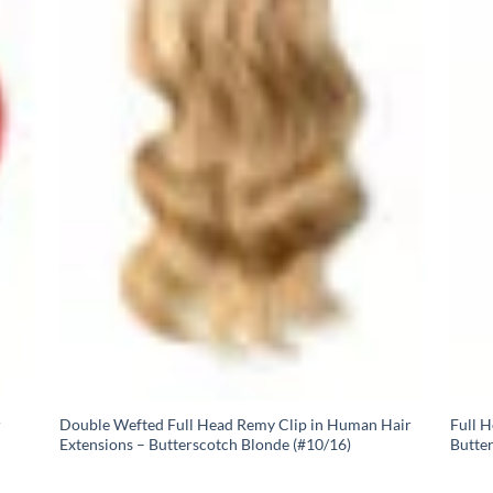
r
Double Wefted Full Head Remy Clip in Human Hair
Full 
Extensions – Butterscotch Blonde (#10/16)
Butte