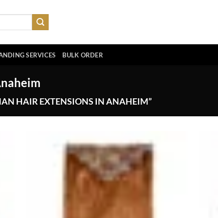
ANDING SERVICES
BULK ORDER
Anaheim
AN HAIR EXTENSIONS IN ANAHEIM”