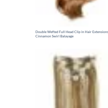
Double Wefted Full Head Clip in Hair Extensions
Cinnamon Swirl Balayage