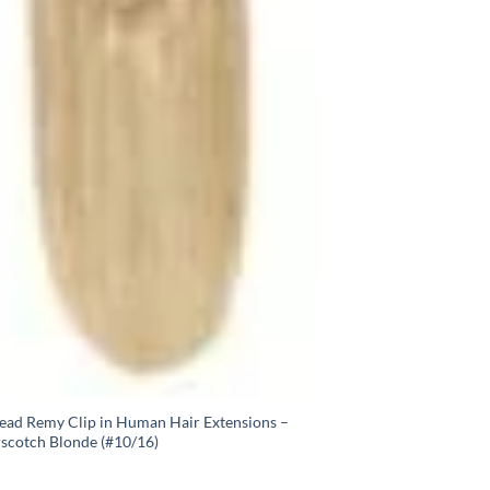
Head Remy Clip in Human Hair Extensions –
rscotch Blonde (#10/16)