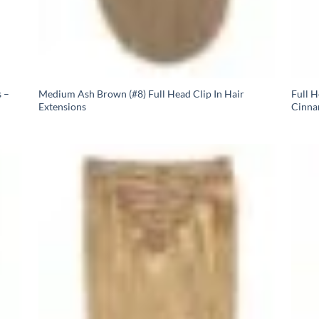
 –
Medium Ash Brown (#8) Full Head Clip In Hair
Full 
Extensions
Cinna