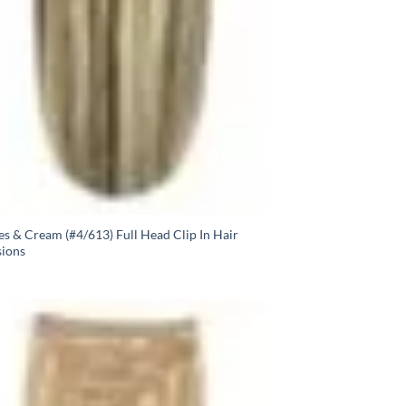
s & Cream (#4/613) Full Head Clip In Hair
sions