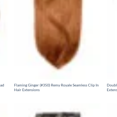
ead
Flaming Ginger (#350) Remy Royale Seamless Clip In
Doubl
Hair Extensions
Exten