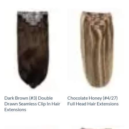
Dark Brown (#3) Double
Chocolate Honey (#4/27)
Drawn Seamless Clip In Hair
Full Head Hair Extensions
Extensions