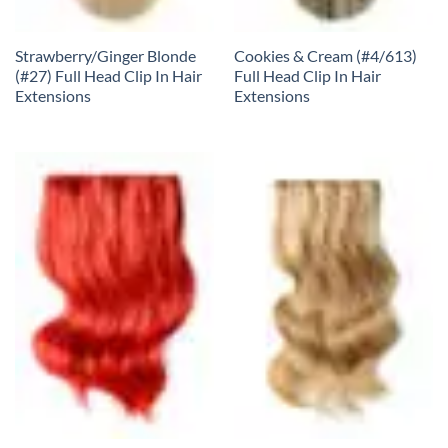
Strawberry/Ginger Blonde
Cookies & Cream (#4/613)
(#27) Full Head Clip In Hair
Full Head Clip In Hair
Extensions
Extensions