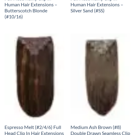
Human Hair Extensions –
Human Hair Extensions –
Butterscotch Blonde
Silver Sand (#SS)
(#10/16)
Espresso Melt (#2/4/6) Full
Medium Ash Brown (#8)
Head Clip In Hair Extensions
Double Drawn Seamless Clip