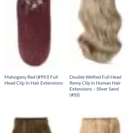
Mahogany Red (#99J) Full
Double Wefted Full Head
Head Clip In Hair Extensions
Remy Clip in Human Hair
Extensions – Silver Sand
(#SS)