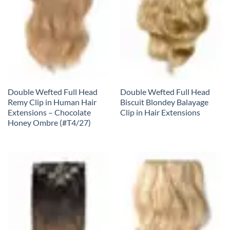
Double Wefted Full Head
Double Wefted Full Head
Remy Clip in Human Hair
Biscuit Blondey Balayage
Extensions – Chocolate
Clip in Hair Extensions
Honey Ombre (#T4/27)