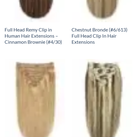
Full Head Remy Clip in
Chestnut Bronde (#6/613)
Human Hair Extensions –
Full Head Clip In Hair
Cinnamon Brownie (#4/30)
Extensions