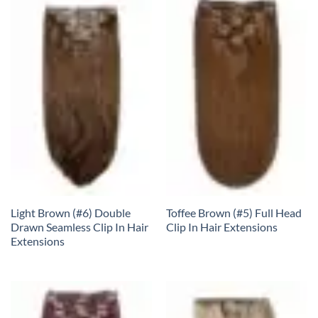
Light Brown (#6) Double
Toffee Brown (#5) Full Head
Drawn Seamless Clip In Hair
Clip In Hair Extensions
Extensions