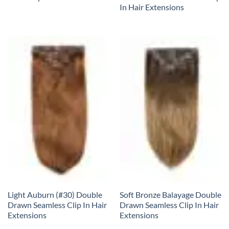
In Hair Extensions
Light Auburn (#30) Double
Soft Bronze Balayage Double
Drawn Seamless Clip In Hair
Drawn Seamless Clip In Hair
Extensions
Extensions