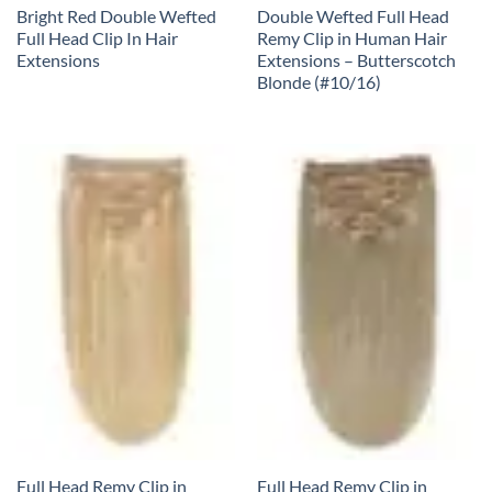
Bright Red Double Wefted
Double Wefted Full Head
Full Head Clip In Hair
Remy Clip in Human Hair
Extensions
Extensions – Butterscotch
Blonde (#10/16)
Full Head Remy Clip in
Full Head Remy Clip in