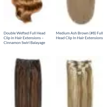
Double Wefted Full Head
Medium Ash Brown (#8) Full
Clip in Hair Extensions –
Head Clip In Hair Extensions
Cinnamon Swirl Balayage