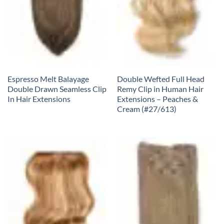
Espresso Melt Balayage
Double Wefted Full Head
Double Drawn Seamless Clip
Remy Clip in Human Hair
In Hair Extensions
Extensions – Peaches &
Cream (#27/613)