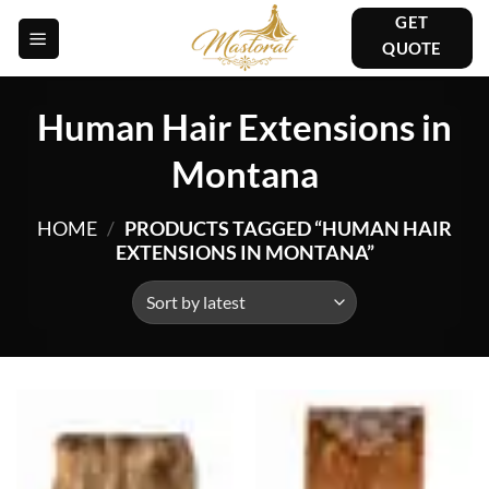
Skip
GET
to
QUOTE
content
Human Hair Extensions in
Montana
HOME
/
PRODUCTS TAGGED “HUMAN HAIR
EXTENSIONS IN MONTANA”