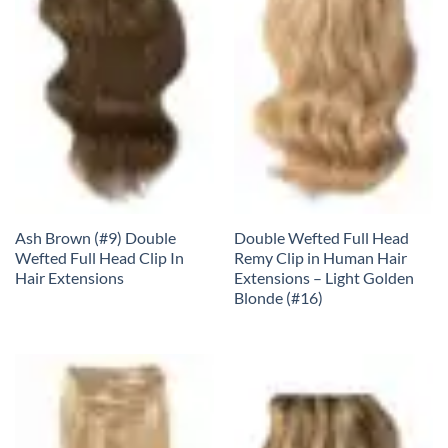
Ash Brown (#9) Double
Double Wefted Full Head
Wefted Full Head Clip In
Remy Clip in Human Hair
Hair Extensions
Extensions – Light Golden
Blonde (#16)