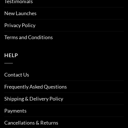
Testimonials
New Launches
Privacy Policy
Terms and Conditions
HELP
Contact Us
Frequently Asked Questions
Shipping & Delivery Policy
Payments
Cancellations & Returns