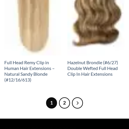
Full Head Remy Clip in
Hazelnut Brondie (#6/27)
Human Hair Extensions –
Double Wefted Full Head
Natural Sandy Blonde
Clip In Hair Extensions
(#12/16/613)
1
2