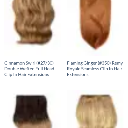
Cinnamon Swirl (#27/30)
Flaming Ginger (#350) Remy
Double Wefted Full Head
Royale Seamless Clip In Hair
Clip In Hair Extensions
Extensions