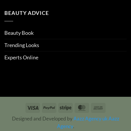
BEAUTY ADVICE
Beauty Book
Trending Looks
Experts Online
Visa
PayPal
Stripe
MasterCard
Cash
On
Designed and Developed by
Aazz Agency uk
Aazz
Delivery
Agency
.