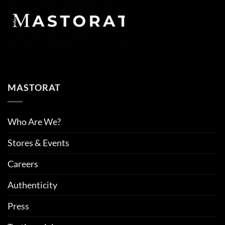
MASTORAT
Who Are We?
Stores & Events
Careers
Authenticity
Press