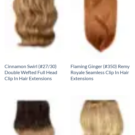
Cinnamon Swirl (#27/30)
Flaming Ginger (#350) Remy
Double Wefted Full Head
Royale Seamless Clip In Hair
Clip In Hair Extensions
Extensions