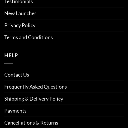
Testimonials
New Launches
Privacy Policy
Terms and Conditions
HELP
Contact Us
Frequently Asked Questions
Shipping & Delivery Policy
Payments
Cancellations & Returns