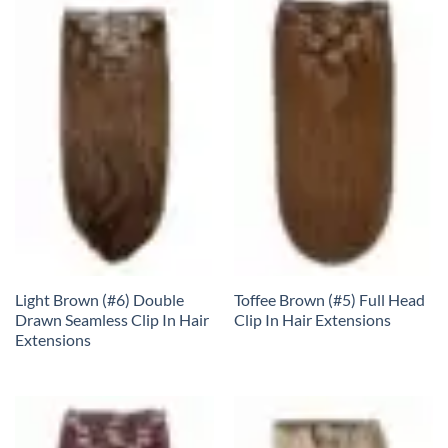
Light Brown (#6) Double
Toffee Brown (#5) Full Head
Drawn Seamless Clip In Hair
Clip In Hair Extensions
Extensions