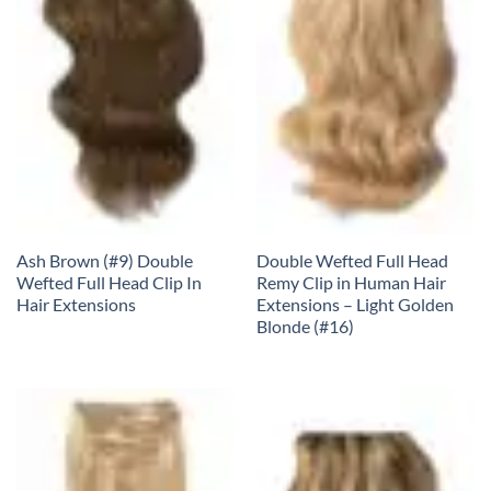
Ash Brown (#9) Double
Double Wefted Full Head
Wefted Full Head Clip In
Remy Clip in Human Hair
Hair Extensions
Extensions – Light Golden
Blonde (#16)