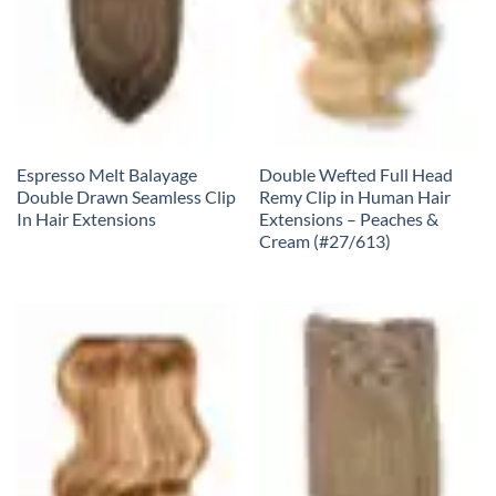
Espresso Melt Balayage
Double Wefted Full Head
Double Drawn Seamless Clip
Remy Clip in Human Hair
In Hair Extensions
Extensions – Peaches &
Cream (#27/613)