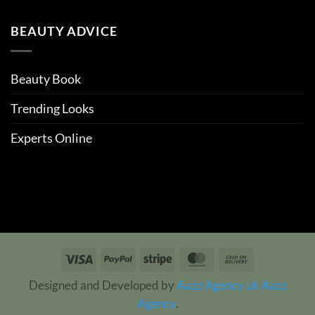
BEAUTY ADVICE
Beauty Book
Trending Looks
Experts Online
Visa
PayPal
Stripe
MasterCard
Cash
On
Designed and Developed by
Aazz Agency uk
Aazz
Delivery
Agency
.