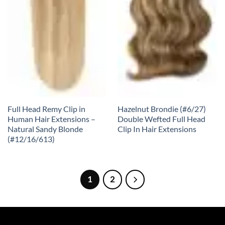
Full Head Remy Clip in
Hazelnut Brondie (#6/27)
Human Hair Extensions –
Double Wefted Full Head
Natural Sandy Blonde
Clip In Hair Extensions
(#12/16/613)
1
2