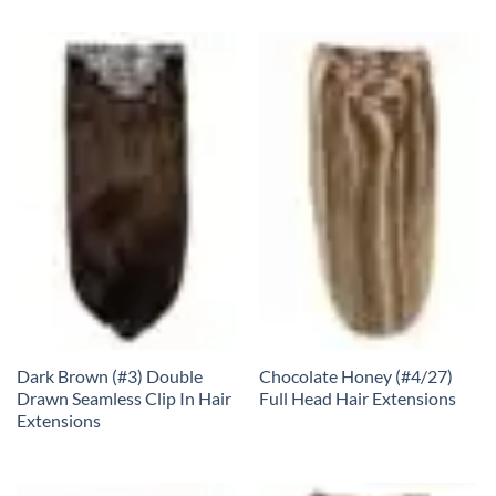
Dark Brown (#3) Double
Chocolate Honey (#4/27)
Drawn Seamless Clip In Hair
Full Head Hair Extensions
Extensions