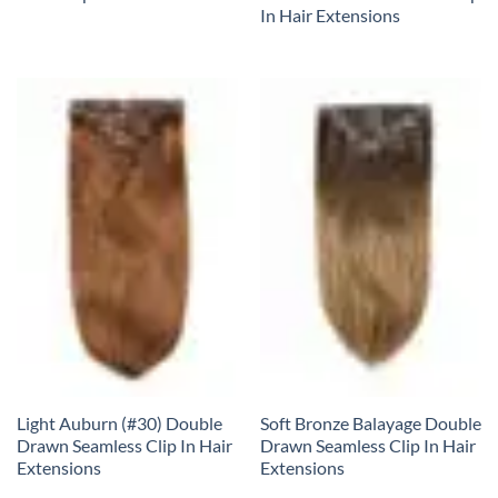
In Hair Extensions
Light Auburn (#30) Double
Soft Bronze Balayage Double
Drawn Seamless Clip In Hair
Drawn Seamless Clip In Hair
Extensions
Extensions