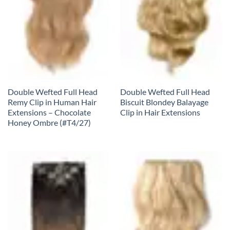
Double Wefted Full Head
Double Wefted Full Head
Remy Clip in Human Hair
Biscuit Blondey Balayage
Extensions – Chocolate
Clip in Hair Extensions
Honey Ombre (#T4/27)