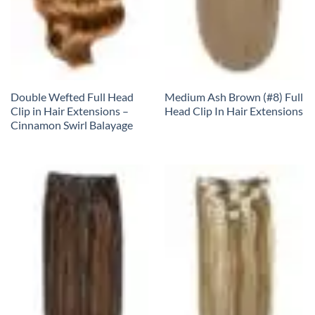
Double Wefted Full Head
Medium Ash Brown (#8) Full
Clip in Hair Extensions –
Head Clip In Hair Extensions
Cinnamon Swirl Balayage