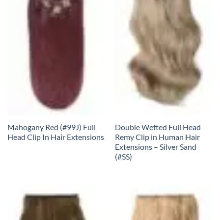
Mahogany Red (#99J) Full
Double Wefted Full Head
Head Clip In Hair Extensions
Remy Clip in Human Hair
Extensions – Silver Sand
(#SS)