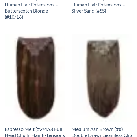
Human Hair Extensions –
Human Hair Extensions –
Butterscotch Blonde
Silver Sand (#SS)
(#10/16)
Espresso Melt (#2/4/6) Full
Medium Ash Brown (#8)
Head Clip In Hair Extensions
Double Drawn Seamless Clip