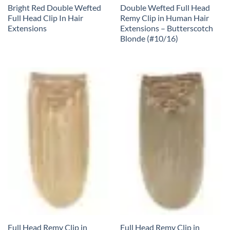
Bright Red Double Wefted
Double Wefted Full Head
Full Head Clip In Hair
Remy Clip in Human Hair
Extensions
Extensions – Butterscotch
Blonde (#10/16)
Full Head Remy Clip in
Full Head Remy Clip in