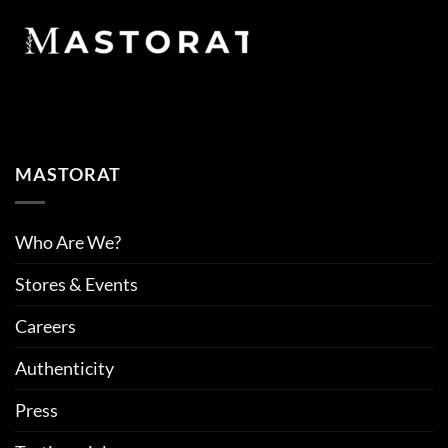
MASTORAT
Who Are We?
Stores & Events
Careers
Authenticity
Press