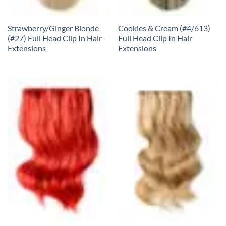
Strawberry/Ginger Blonde
Cookies & Cream (#4/613)
(#27) Full Head Clip In Hair
Full Head Clip In Hair
Extensions
Extensions