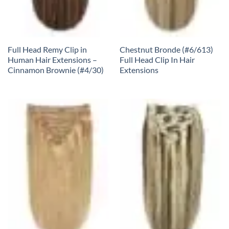
Full Head Remy Clip in
Chestnut Bronde (#6/613)
Human Hair Extensions –
Full Head Clip In Hair
Cinnamon Brownie (#4/30)
Extensions