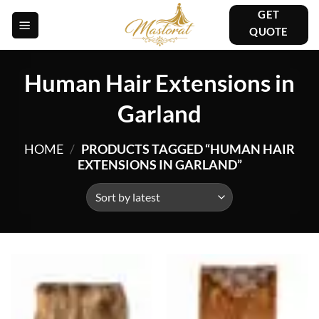
Skip
GET
to
QUOTE
content
Human Hair Extensions in
Garland
HOME
/
PRODUCTS TAGGED “HUMAN HAIR
EXTENSIONS IN GARLAND”