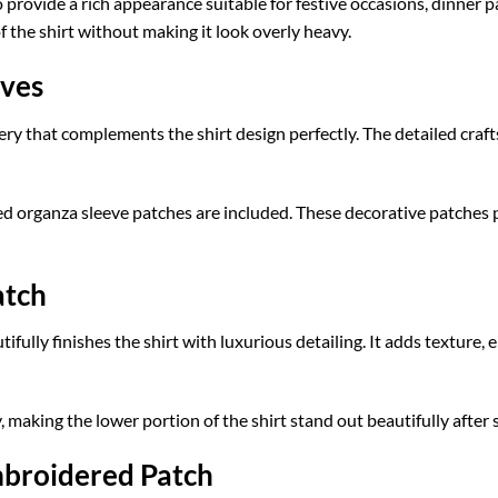
 provide a rich appearance suitable for festive occasions, dinner pa
the shirt without making it look overly heavy.
eves
ery that complements the shirt design perfectly. The detailed cra
d organza sleeve patches are included. These decorative patches p
atch
lly finishes the shirt with luxurious detailing. It adds texture, 
making the lower portion of the shirt stand out beautifully after s
mbroidered Patch