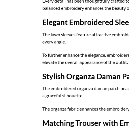
Every detail has been thoughtfully crafted to
balanced embroidery enhances the beauty of 
Elegant Embroidered Sle
The lawn sleeves feature attractive embroid
every angle.
To further enhance the elegance, embroidere
elevate the overall appearance of the outfit.
Stylish Organza Daman P
The embroidered organza daman patch beautifu
a graceful silhouette.
The organza fabric enhances the embroidery, 
Matching Trouser with E