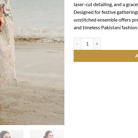
laser-cut detailing, and a gra
Designed for festive gathering
unstitched ensemble offers pr
and timeless Pakistani fashion 
Mastorat Lawn 3PC Laser Cut Emb