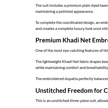
The suit includes a premium plain dyed lawn
maintaining a polished appearance.
To complete the coordinated design, an embro
and creates a complete luxury look once stit
Premium Khadi Net Embr
One of the most eye-catching features of th
The lightweight Khadi Net fabric drapes bea
while maintaining comfort and breathability
The embroidered dupatta perfectly balances 
Unstitched Freedom for C
This is an unstitched three-piece suit, allow