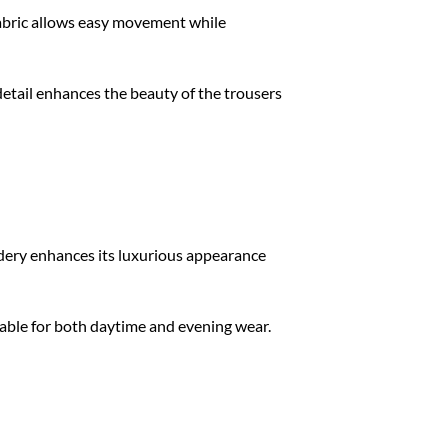
fabric allows easy movement while
detail enhances the beauty of the trousers
dery enhances its luxurious appearance
table for both daytime and evening wear.