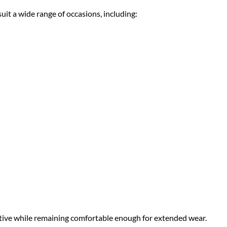
it a wide range of occasions, including:
stive while remaining comfortable enough for extended wear.