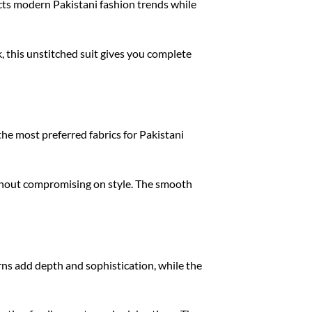
ects modern Pakistani fashion trends while
, this unstitched suit gives you complete
the most preferred fabrics for Pakistani
without compromising on style. The smooth
terns add depth and sophistication, while the