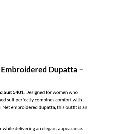
t Embroidered Dupatta –
d Suit 5401
. Designed for women who
ched suit perfectly combines comfort with
i Net embroidered dupatta, this outfit is an
while delivering an elegant appearance.