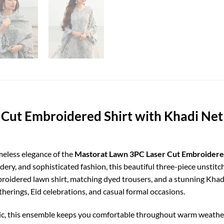
Cut Embroidered Shirt with Khadi Ne
meless elegance of the
Mastorat Lawn 3PC Laser Cut Embroidere
ery, and sophisticated fashion, this beautiful three-piece unstit
mbroidered lawn shirt, matching dyed trousers, and a stunning Khad
atherings, Eid celebrations, and casual formal occasions.
c, this ensemble keeps you comfortable throughout warm weather 