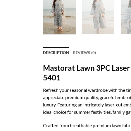
DESCRIPTION
REVIEWS (0)
Mastorat Lawn 3PC Laser 
5401
Refresh your seasonal wardrobe with the ti
appreciate premium quality, graceful embroid
luxury. Featuring an intricately laser-cut e
ideal choice for summer festivities, family g
Crafted from breathable premium lawn fabri