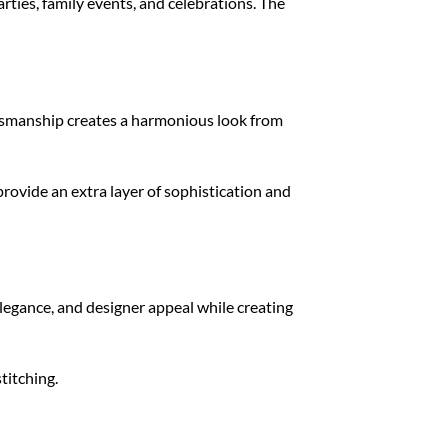
rties, family events, and celebrations. The
ftsmanship creates a harmonious look from
rovide an extra layer of sophistication and
elegance, and designer appeal while creating
titching.