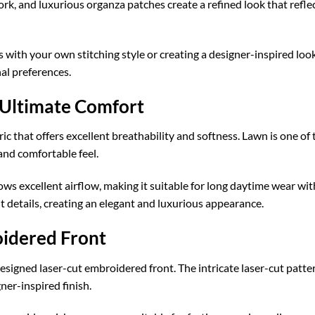
work, and luxurious organza patches create a refined look that refl
with your own stitching style or creating a designer-inspired look
nal preferences.
 Ultimate Comfort
ic that offers excellent breathability and softness. Lawn is one of 
and comfortable feel.
lows excellent airflow, making it suitable for long daytime wear 
 details, creating an elegant and luxurious appearance.
oidered Front
ly designed laser-cut embroidered front. The intricate laser-cut pat
er-inspired finish.