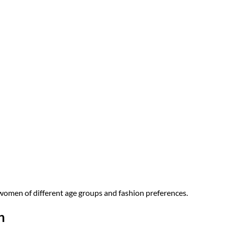
r women of different age groups and fashion preferences.
n