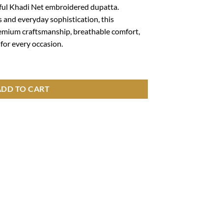
ceful Khadi Net embroidered dupatta.
s and everyday sophistication, this
emium craftsmanship, breathable comfort,
for every occasion.
roidered Shirt with Khadi Net Embroidered Dupatta – 5401 quantity
ADD TO CART