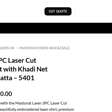
GET QUOTE
LIERS UK
/
PAKISTANI DRESS WHOLESALE
PC Laser Cut
t with Khadi Net
atta – 5401
al
Current
00.00
price
e with the Mastorat Lawn 3PC Laser Cut
is:
beautifully embroidered lawn shirt, premium
00.00.
₨8,000.00.