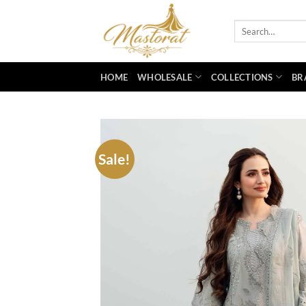
Skip
to
Search
for:
content
HOME
WHOLESALE
COLLECTIONS
BR
Sale!