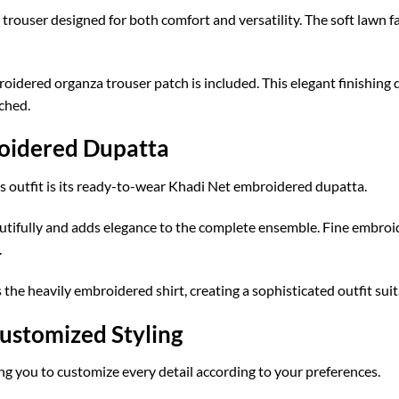
 trouser designed for both comfort and versatility. The soft lawn 
idered organza trouser patch is included. This elegant finishing 
ched.
oidered Dupatta
is outfit is its ready-to-wear Khadi Net embroidered dupatta.
utifully and adds elegance to the complete ensemble. Fine embroi
.
the heavily embroidered shirt, creating a sophisticated outfit sui
ustomized Styling
ing you to customize every detail according to your preferences.