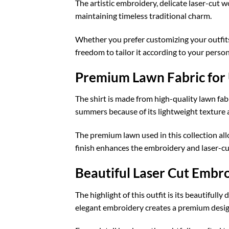
The artistic embroidery, delicate laser-cut 
maintaining timeless traditional charm.
Whether you prefer customizing your outfits 
freedom to tailor it according to your perso
Premium Lawn Fabric for
The shirt is made from high-quality lawn fabr
summers because of its lightweight texture 
The premium lawn used in this collection al
finish enhances the embroidery and laser-cut
Beautiful Laser Cut Embr
The highlight of this outfit is its beautiful
elegant embroidery creates a premium design