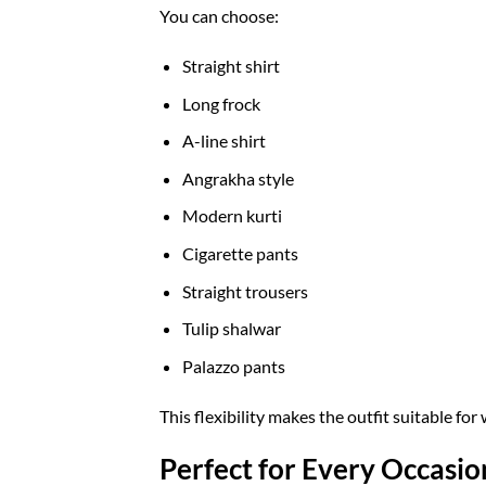
You can choose:
Straight shirt
Long frock
A-line shirt
Angrakha style
Modern kurti
Cigarette pants
Straight trousers
Tulip shalwar
Palazzo pants
This flexibility makes the outfit suitable fo
Perfect for Every Occasio