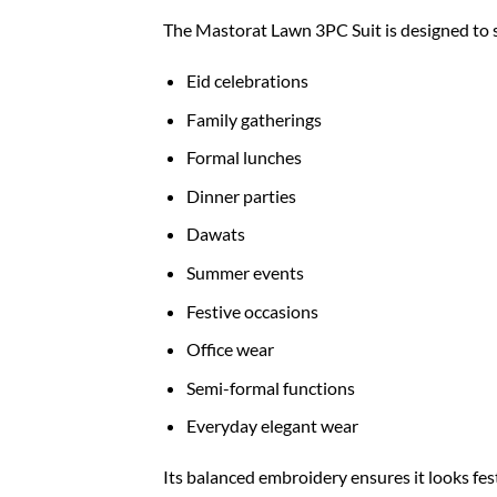
The Mastorat Lawn 3PC Suit is designed to su
Eid celebrations
Family gatherings
Formal lunches
Dinner parties
Dawats
Summer events
Festive occasions
Office wear
Semi-formal functions
Everyday elegant wear
Its balanced embroidery ensures it looks fe