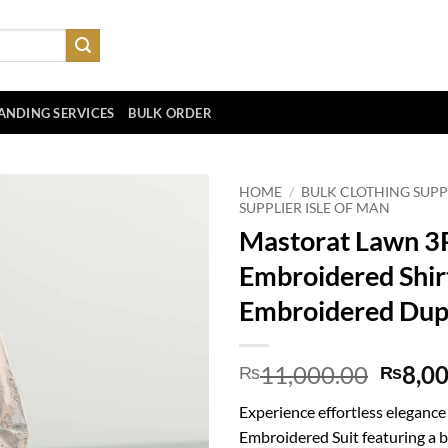
ANDING SERVICES
BULK ORDER
HOME
/
BULK CLOTHING SUPP
SUPPLIER ISLE OF MAN
Mastorat Lawn 3
Embroidered Shir
Embroidered Dup
Origin
11,000.00
8,0
₨
₨
price
Experience effortless eleganc
was:
Embroidered Suit featuring a 
₨11,0