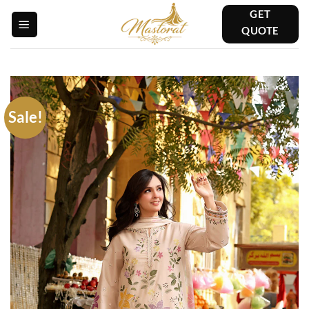
Skip
GET
to
QUOTE
content
Sale!