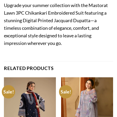
Upgrade your summer collection with the Mastorat
Lawn 3PC Chikankari Embroidered Suit featuring a
stunning Digital Printed Jacquard Dupatta—a
timeless combination of elegance, comfort, and
exceptional style designed to leave a lasting
impression wherever you go.
RELATED PRODUCTS
Sale!
Sale!