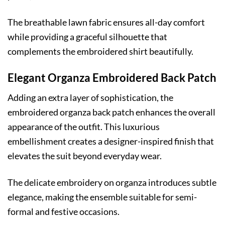
The breathable lawn fabric ensures all-day comfort
while providing a graceful silhouette that
complements the embroidered shirt beautifully.
Elegant Organza Embroidered Back Patch
Adding an extra layer of sophistication, the
embroidered organza back patch enhances the overall
appearance of the outfit. This luxurious
embellishment creates a designer-inspired finish that
elevates the suit beyond everyday wear.
The delicate embroidery on organza introduces subtle
elegance, making the ensemble suitable for semi-
formal and festive occasions.