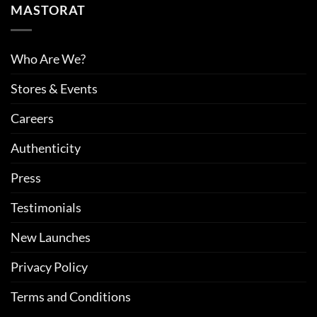
MASTORAT
Who Are We?
Stores & Events
Careers
Authenticity
Press
Testimonials
New Launches
Privacy Policy
Terms and Conditions