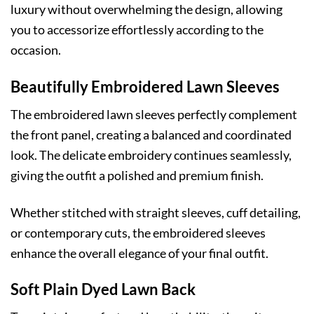
luxury without overwhelming the design, allowing
you to accessorize effortlessly according to the
occasion.
Beautifully Embroidered Lawn Sleeves
The embroidered lawn sleeves perfectly complement
the front panel, creating a balanced and coordinated
look. The delicate embroidery continues seamlessly,
giving the outfit a polished and premium finish.
Whether stitched with straight sleeves, cuff detailing,
or contemporary cuts, the embroidered sleeves
enhance the overall elegance of your final outfit.
Soft Plain Dyed Lawn Back