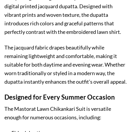
digital printed jacquard dupatta. Designed with
vibrant prints and woven texture, the dupatta
introduces rich colors and graceful patterns that
perfectly contrast with the embroidered lawn shirt.
The jacquard fabric drapes beautifully while
remaining lightweight and comfortable, making it
suitable for both daytime and evening wear. Whether
worn traditionally or styled in a modern way, the
dupatta instantly enhances the outfit’s overall appeal.
Designed for Every Summer Occasion
The Mastorat Lawn Chikankari Suit is versatile
enough for numerous occasions, including: