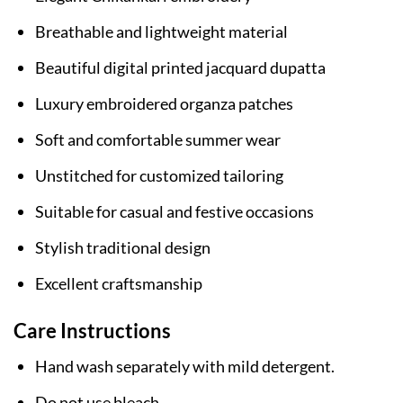
Breathable and lightweight material
Beautiful digital printed jacquard dupatta
Luxury embroidered organza patches
Soft and comfortable summer wear
Unstitched for customized tailoring
Suitable for casual and festive occasions
Stylish traditional design
Excellent craftsmanship
Care Instructions
Hand wash separately with mild detergent.
Do not use bleach.