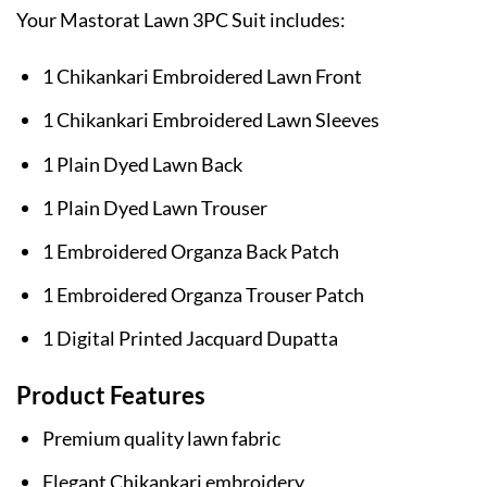
Your Mastorat Lawn 3PC Suit includes:
1 Chikankari Embroidered Lawn Front
1 Chikankari Embroidered Lawn Sleeves
1 Plain Dyed Lawn Back
1 Plain Dyed Lawn Trouser
1 Embroidered Organza Back Patch
1 Embroidered Organza Trouser Patch
1 Digital Printed Jacquard Dupatta
Product Features
Premium quality lawn fabric
Elegant Chikankari embroidery