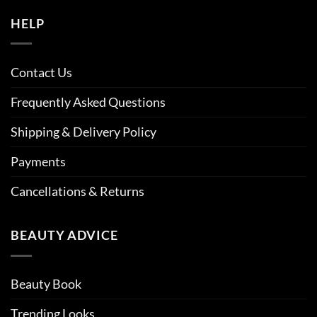
HELP
Contact Us
Frequently Asked Questions
Shipping & Delivery Policy
Payments
Cancellations & Returns
BEAUTY ADVICE
Beauty Book
Trending Looks