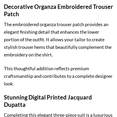
Decorative Organza Embroidered Trouser
Patch
The embroidered organza trouser patch provides an
elegant finishing detail that enhances the lower
portion of the outfit. It allows your tailor to create
stylish trouser hems that beautifully complement the
embroidery on the shirt.
This thoughtful addition reflects premium
craftsmanship and contributes to a complete designer
look.
Stunning Digital Printed Jacquard
Dupatta
Completing this elegant three-piece suit is a luxurious