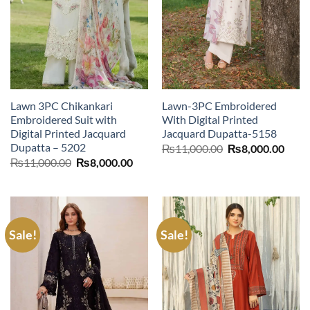
Lawn 3PC Chikankari
Lawn-3PC Embroidered
Embroidered Suit with
With Digital Printed
Digital Printed Jacquard
Jacquard Dupatta-5158
Dupatta – 5202
Original
Curr
₨
11,000.00
₨
8,000.00
price
price
Original
Current
₨
11,000.00
₨
8,000.00
was:
is:
price
price
₨11,000.00.
₨8,0
was:
is:
₨11,000.00.
₨8,000.00.
Sale!
Sale!