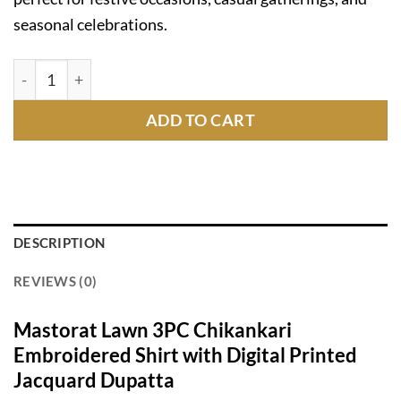
seasonal celebrations.
Mastorat Lawn 3PC Chikankari Suit with Jacquard Dupat
ADD TO CART
DESCRIPTION
REVIEWS (0)
Mastorat Lawn 3PC Chikankari
Embroidered Shirt with Digital Printed
Jacquard Dupatta