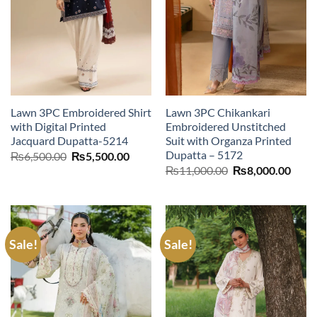
Lawn 3PC Embroidered Shirt
Lawn 3PC Chikankari
with Digital Printed
Embroidered Unstitched
Jacquard Dupatta-5214
Suit with Organza Printed
Dupatta – 5172
Original
Current
₨
6,500.00
₨
5,500.00
price
price
Original
Curr
₨
11,000.00
₨
8,000.00
was:
is:
price
price
₨6,500.00.
₨5,500.00.
was:
is:
₨11,000.00.
₨8,0
Sale!
Sale!