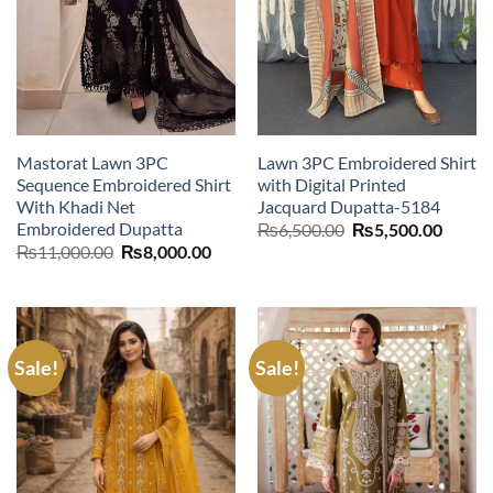
Mastorat Lawn 3PC
Lawn 3PC Embroidered Shirt
Sequence Embroidered Shirt
with Digital Printed
With Khadi Net
Jacquard Dupatta-5184
Embroidered Dupatta
Original
Curre
₨
6,500.00
₨
5,500.00
price
price
Original
Current
₨
11,000.00
₨
8,000.00
was:
is:
price
price
₨6,500.00.
₨5,50
was:
is:
₨11,000.00.
₨8,000.00.
Sale!
Sale!