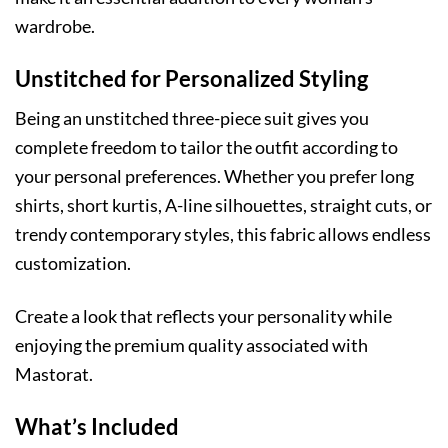
wardrobe.
Unstitched for Personalized Styling
Being an unstitched three-piece suit gives you
complete freedom to tailor the outfit according to
your personal preferences. Whether you prefer long
shirts, short kurtis, A-line silhouettes, straight cuts, or
trendy contemporary styles, this fabric allows endless
customization.
Create a look that reflects your personality while
enjoying the premium quality associated with
Mastorat.
What’s Included