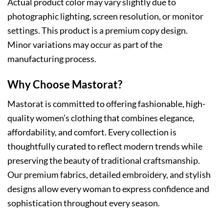
Actual product color may vary slightly due to
photographic lighting, screen resolution, or monitor
settings. This product is a premium copy design.
Minor variations may occur as part of the
manufacturing process.
Why Choose Mastorat?
Mastorat is committed to offering fashionable, high-
quality women’s clothing that combines elegance,
affordability, and comfort. Every collection is
thoughtfully curated to reflect modern trends while
preserving the beauty of traditional craftsmanship.
Our premium fabrics, detailed embroidery, and stylish
designs allow every woman to express confidence and
sophistication throughout every season.