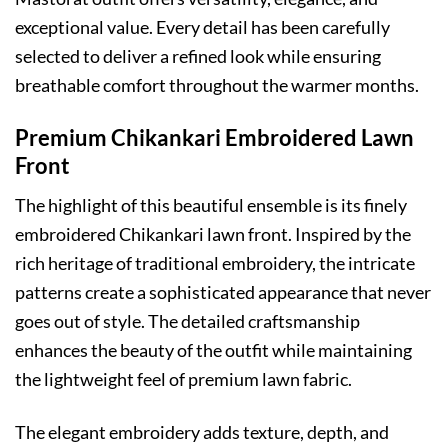
exceptional value. Every detail has been carefully
selected to deliver a refined look while ensuring
breathable comfort throughout the warmer months.
Premium Chikankari Embroidered Lawn
Front
The highlight of this beautiful ensemble is its finely
embroidered Chikankari lawn front. Inspired by the
rich heritage of traditional embroidery, the intricate
patterns create a sophisticated appearance that never
goes out of style. The detailed craftsmanship
enhances the beauty of the outfit while maintaining
the lightweight feel of premium lawn fabric.
The elegant embroidery adds texture, depth, and