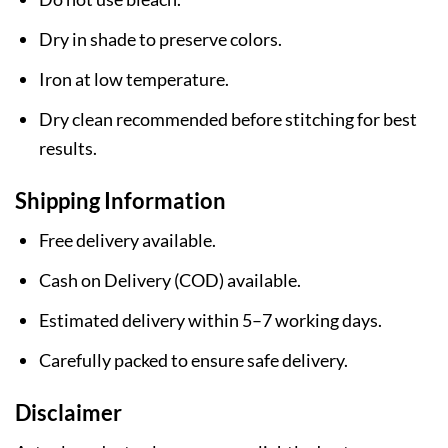
Dry in shade to preserve colors.
Iron at low temperature.
Dry clean recommended before stitching for best
results.
Shipping Information
Free delivery available.
Cash on Delivery (COD) available.
Estimated delivery within 5–7 working days.
Carefully packed to ensure safe delivery.
Disclaimer