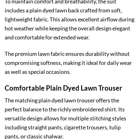
To maintain comfort and breathability, the suit
includes a plain dyed lawn back crafted from soft,
lightweight fabric. This allows excellent airflow during
hot weather while keeping the overall design elegant
and comfortable for extended wear.
The premium lawn fabric ensures durability without
compromising softness, making it ideal for daily wear
as well as special occasions.
Comfortable Plain Dyed Lawn Trouser
The matching plain dyed lawn trouser offers the
perfect balance to the richly embroidered shirt. Its
versatile design allows for multiple stitching styles
including straight pants, cigarette trousers, tulip
pants, or classic shalwar.