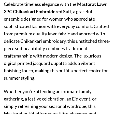
Celebrate timeless elegance with the
Mastorat Lawn
3PC Chikankari Embroidered Suit
, a graceful
ensemble designed for women who appreciate
sophisticated fashion with everyday comfort. Crafted
from premium quality lawn fabric and adorned with
delicate Chikankari embroidery, this unstitched three-
piece suit beautifully combines traditional
craftsmanship with modern design. The luxurious
digital printed jacquard dupatta adds a vibrant
finishing touch, making this outfit a perfect choice for
summer styling.
Whether you’re attending an intimate family
gathering, a festive celebration, an Eid event, or
simply refreshing your seasonal wardrobe, this
Mastorat outfit offers versatility, elegance, and