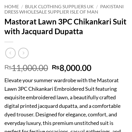
HOME
/
BULK CLOTHING SUPPLIERS UK
/
PAKISTANI
DRESS WHOLESALE SUPPLIER ISLE OF MAN
Mastorat Lawn 3PC Chikankari Suit
with Jacquard Dupatta
Original
Current
11,000.00
8,000.00
₨
₨
price
price
Elevate your summer wardrobe with the Mastorat
was:
is:
Lawn 3PC Chikankari Embroidered Suit featuring
₨11,000.00.
₨8,000.00
exquisite embroidered lawn, a beautifully crafted
digital printed jacquard dupatta, and a comfortable
dyed trouser. Designed for elegance, comfort, and
everyday luxury, this premium unstitched suit is
perfect for festive occasions, casual gatherings, and