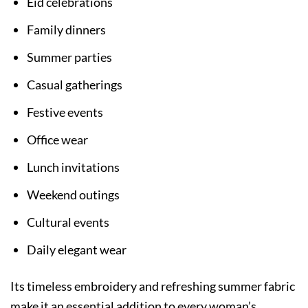
Eid celebrations
Family dinners
Summer parties
Casual gatherings
Festive events
Office wear
Lunch invitations
Weekend outings
Cultural events
Daily elegant wear
Its timeless embroidery and refreshing summer fabric
make it an essential addition to every woman’s