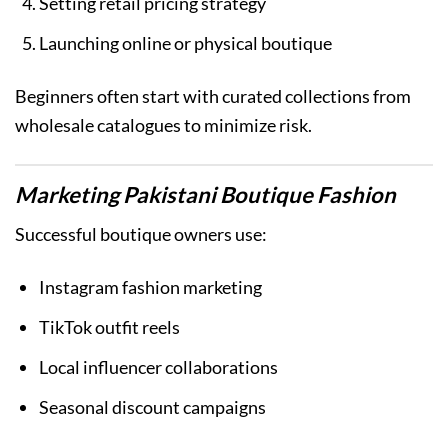
Setting retail pricing strategy
Launching online or physical boutique
Beginners often start with curated collections from
wholesale catalogues to minimize risk.
Marketing Pakistani Boutique Fashion
Successful boutique owners use:
Instagram fashion marketing
TikTok outfit reels
Local influencer collaborations
Seasonal discount campaigns