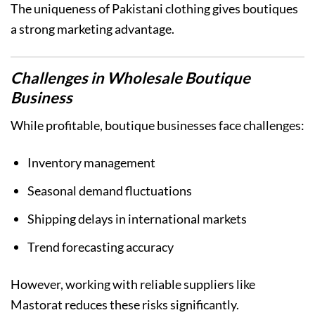
The uniqueness of Pakistani clothing gives boutiques
a strong marketing advantage.
Challenges in Wholesale Boutique
Business
While profitable, boutique businesses face challenges:
Inventory management
Seasonal demand fluctuations
Shipping delays in international markets
Trend forecasting accuracy
However, working with reliable suppliers like
Mastorat reduces these risks significantly.