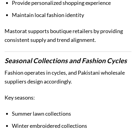
Provide personalized shopping experience
Maintain local fashion identity
Mastorat supports boutique retailers by providing
consistent supply and trend alignment.
Seasonal Collections and Fashion Cycles
Fashion operates in cycles, and Pakistani wholesale
suppliers design accordingly.
Key seasons:
Summer lawn collections
Winter embroidered collections