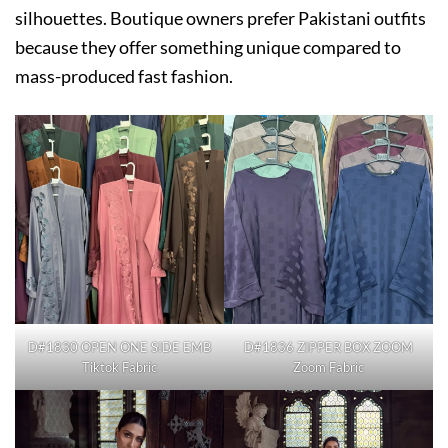
silhouettes. Boutique owners prefer Pakistani outfits
because they offer something unique compared to
mass-produced fast fashion.
D#1830 OPEN ONE SIDE EMB
D#1836 ZIPPER BOX ZOOM
Tiktok Fabric
Zoom Fabric