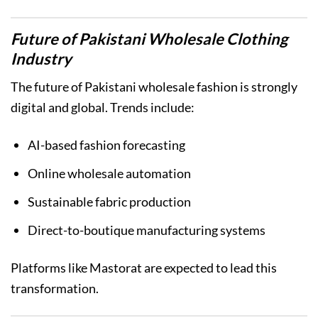
Future of Pakistani Wholesale Clothing
Industry
The future of Pakistani wholesale fashion is strongly
digital and global. Trends include:
AI-based fashion forecasting
Online wholesale automation
Sustainable fabric production
Direct-to-boutique manufacturing systems
Platforms like Mastorat are expected to lead this
transformation.