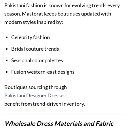
Pakistani fashion is known for evolving trends every
season. Mastorat keeps boutiques updated with
modern styles inspired by:
Celebrity fashion
Bridal couture trends
Seasonal color palettes
Fusion western-east designs
Boutiques sourcing through
Pakistani Designer Dresses
benefit from trend-driven inventory.
Wholesale Dress Materials and Fabric