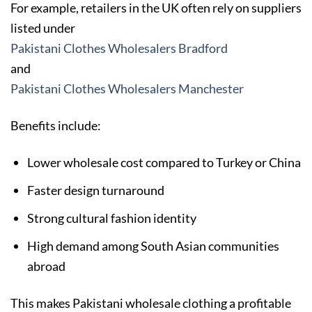
For example, retailers in the UK often rely on suppliers
listed under
Pakistani Clothes Wholesalers Bradford
and
Pakistani Clothes Wholesalers Manchester
Benefits include:
Lower wholesale cost compared to Turkey or China
Faster design turnaround
Strong cultural fashion identity
High demand among South Asian communities
abroad
This makes Pakistani wholesale clothing a profitable