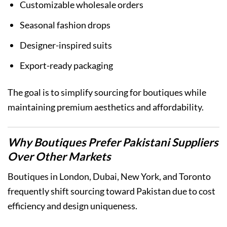
Customizable wholesale orders
Seasonal fashion drops
Designer-inspired suits
Export-ready packaging
The goal is to simplify sourcing for boutiques while
maintaining premium aesthetics and affordability.
Why Boutiques Prefer Pakistani Suppliers
Over Other Markets
Boutiques in London, Dubai, New York, and Toronto
frequently shift sourcing toward Pakistan due to cost
efficiency and design uniqueness.