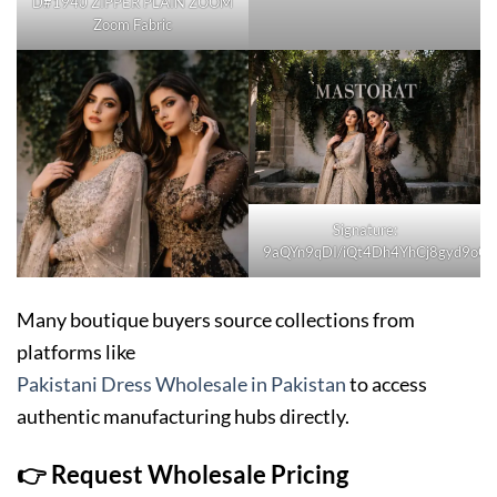
D#1940 ZIPPER PLAIN ZOOM
Zoom Fabric
Signature:
9aQYn9qDI/iQt4Dh4YhCj8gyd9o
Many boutique buyers source collections from
platforms like
Pakistani Dress Wholesale in Pakistan
to access
authentic manufacturing hubs directly.
👉 Request Wholesale Pricing