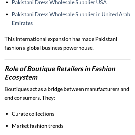
Pakistani Dress Wholesale Supplier USA
Pakistani Dress Wholesale Supplier in United Arab
Emirates
This international expansion has made Pakistani
fashion a global business powerhouse.
Role of Boutique Retailers in Fashion
Ecosystem
Boutiques act as a bridge between manufacturers and
end consumers. They:
Curate collections
Market fashion trends