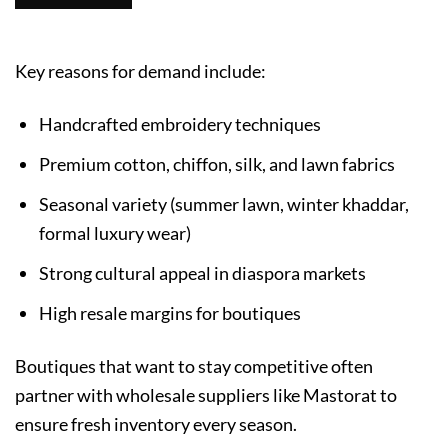
Key reasons for demand include:
Handcrafted embroidery techniques
Premium cotton, chiffon, silk, and lawn fabrics
Seasonal variety (summer lawn, winter khaddar,
formal luxury wear)
Strong cultural appeal in diaspora markets
High resale margins for boutiques
Boutiques that want to stay competitive often
partner with wholesale suppliers like Mastorat to
ensure fresh inventory every season.