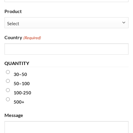
Product
Country
(Required)
QUANTITY
30–50
50–100
100-250
500+
Message