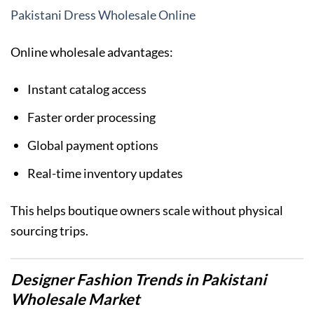
Pakistani Dress Wholesale Online
Online wholesale advantages:
Instant catalog access
Faster order processing
Global payment options
Real-time inventory updates
This helps boutique owners scale without physical
sourcing trips.
Designer Fashion Trends in Pakistani
Wholesale Market