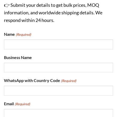
👉 Submit your details to get bulk prices, MOQ
information, and worldwide shipping details. We
respond within 24 hours.
Name
(Required)
Business Name
WhatsApp with Country Code
(Required)
Email
(Required)