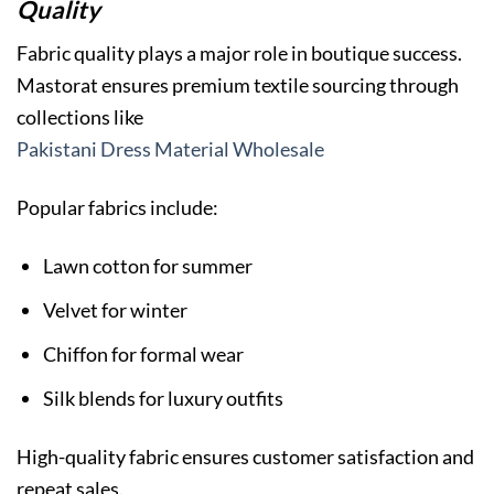
Quality
Fabric quality plays a major role in boutique success.
Mastorat ensures premium textile sourcing through
collections like
Pakistani Dress Material Wholesale
Popular fabrics include:
Lawn cotton for summer
Velvet for winter
Chiffon for formal wear
Silk blends for luxury outfits
High-quality fabric ensures customer satisfaction and
repeat sales.