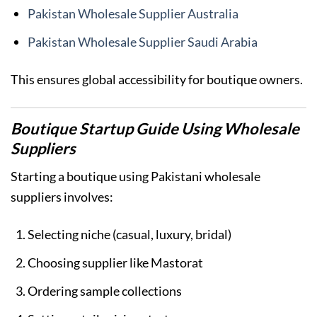
Pakistan Wholesale Supplier Australia
Pakistan Wholesale Supplier Saudi Arabia
This ensures global accessibility for boutique owners.
Boutique Startup Guide Using Wholesale
Suppliers
Starting a boutique using Pakistani wholesale
suppliers involves:
Selecting niche (casual, luxury, bridal)
Choosing supplier like Mastorat
Ordering sample collections