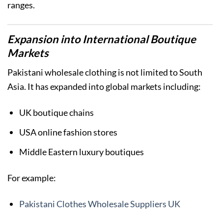
ranges.
Expansion into International Boutique
Markets
Pakistani wholesale clothing is not limited to South
Asia. It has expanded into global markets including:
UK boutique chains
USA online fashion stores
Middle Eastern luxury boutiques
For example:
Pakistani Clothes Wholesale Suppliers UK