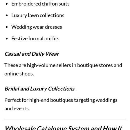
Embroidered chiffon suits
Luxury lawn collections
Wedding wear dresses
Festive formal outfits
Casual and Daily Wear
These are high-volume sellers in boutique stores and
online shops.
Bridal and Luxury Collections
Perfect for high-end boutiques targeting weddings
and events.
Wholesale Catalogue System and How It