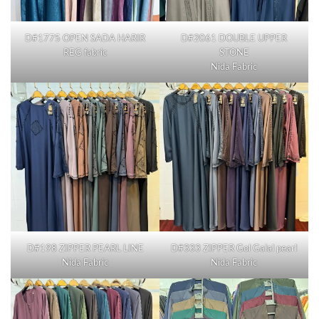
D#1775 OPEN SADA HARIR
D#2061 DOUBLE UPPER
REG fabric
STONE
Nida Fabric
D#198 ZIPPER PEARL LINE
D#333 ZIPPER Gol Galal pearl
Nida Fabric
Nida Fabric