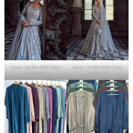
Ayana – Ice Blue Bridal Gown
Ayana – Ice Blue Bridal Gown
by Mastorat
by Mastorat