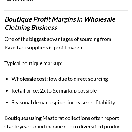
Boutique Profit Margins in Wholesale
Clothing Business
One of the biggest advantages of sourcing from
Pakistani suppliers is profit margin.
Typical boutique markup:
Wholesale cost: low due to direct sourcing
Retail price: 2x to 5x markup possible
Seasonal demand spikes increase profitability
Boutiques using Mastorat collections often report
stable year-round income due to diversified product