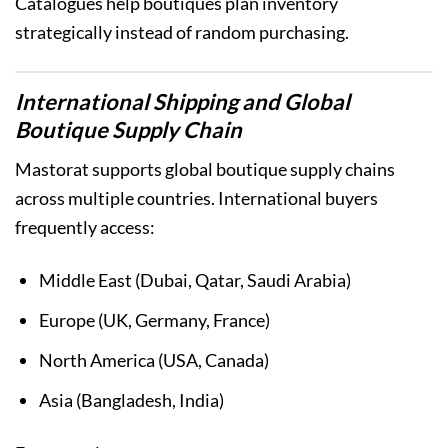
Catalogues help boutiques plan inventory
strategically instead of random purchasing.
International Shipping and Global
Boutique Supply Chain
Mastorat supports global boutique supply chains
across multiple countries. International buyers
frequently access:
Middle East (Dubai, Qatar, Saudi Arabia)
Europe (UK, Germany, France)
North America (USA, Canada)
Asia (Bangladesh, India)