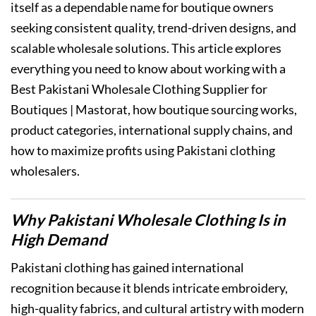
itself as a dependable name for boutique owners
seeking consistent quality, trend-driven designs, and
scalable wholesale solutions. This article explores
everything you need to know about working with a
Best Pakistani Wholesale Clothing Supplier for
Boutiques | Mastorat, how boutique sourcing works,
product categories, international supply chains, and
how to maximize profits using Pakistani clothing
wholesalers.
Why Pakistani Wholesale Clothing Is in
High Demand
Pakistani clothing has gained international
recognition because it blends intricate embroidery,
high-quality fabrics, and cultural artistry with modern