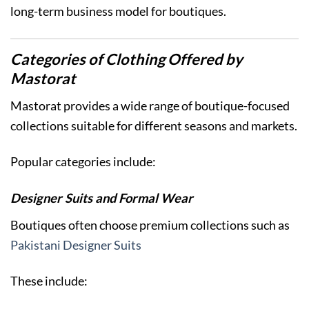
long-term business model for boutiques.
Categories of Clothing Offered by
Mastorat
Mastorat provides a wide range of boutique-focused
collections suitable for different seasons and markets.
Popular categories include:
Designer Suits and Formal Wear
Boutiques often choose premium collections such as
Pakistani Designer Suits
These include: