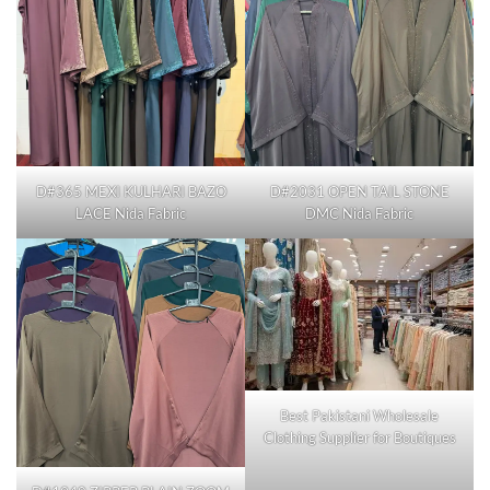
D#365 MEXI KULHARI BAZO
D#2031 OPEN TAIL STONE
LACE Nida Fabric
DMC Nida Fabric
Best Pakistani Wholesale
Clothing Supplier for Boutiques