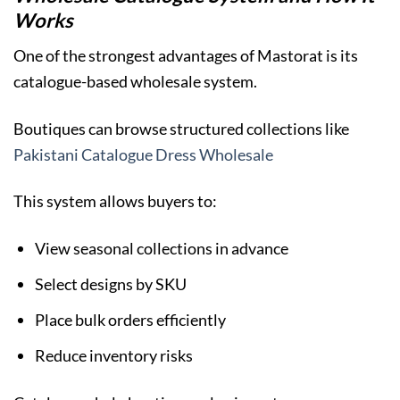
Works
One of the strongest advantages of Mastorat is its
catalogue-based wholesale system.
Boutiques can browse structured collections like
Pakistani Catalogue Dress Wholesale
This system allows buyers to:
View seasonal collections in advance
Select designs by SKU
Place bulk orders efficiently
Reduce inventory risks