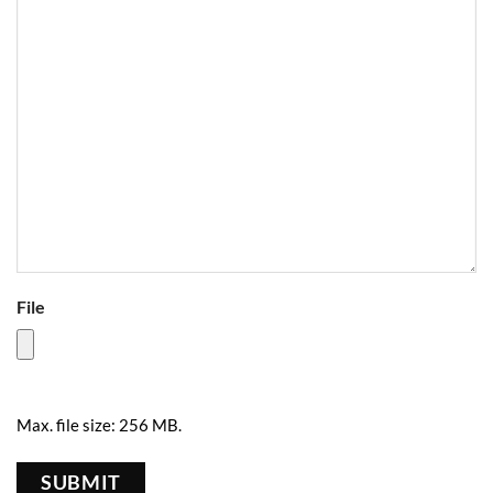
File
Max. file size: 256 MB.