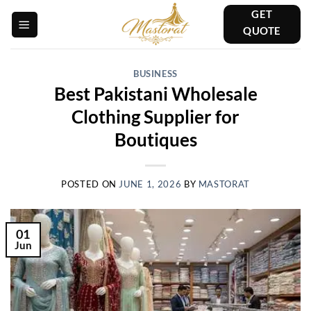
Skip
GET
to
QUOTE
content
BUSINESS
Best Pakistani Wholesale
Clothing Supplier for
Boutiques
POSTED ON
JUNE 1, 2026
BY
MASTORAT
01
Jun