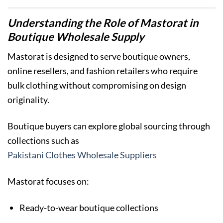
Understanding the Role of Mastorat in
Boutique Wholesale Supply
Mastorat is designed to serve boutique owners,
online resellers, and fashion retailers who require
bulk clothing without compromising on design
originality.
Boutique buyers can explore global sourcing through
collections such as
Pakistani Clothes Wholesale Suppliers
Mastorat focuses on:
Ready-to-wear boutique collections