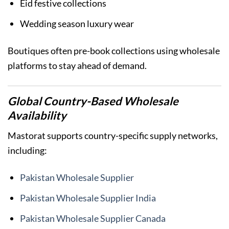
Eid festive collections
Wedding season luxury wear
Boutiques often pre-book collections using wholesale
platforms to stay ahead of demand.
Global Country-Based Wholesale
Availability
Mastorat supports country-specific supply networks,
including:
Pakistan Wholesale Supplier
Pakistan Wholesale Supplier India
Pakistan Wholesale Supplier Canada