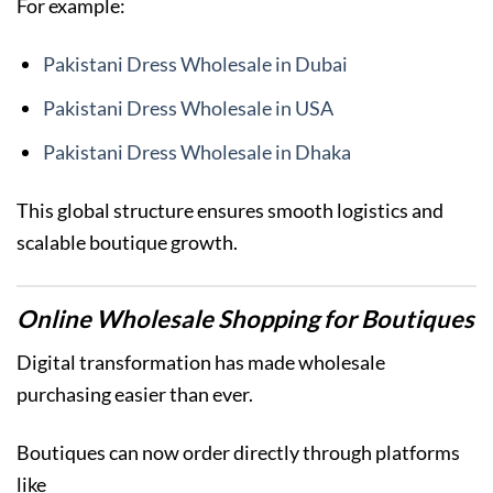
For example:
Pakistani Dress Wholesale in Dubai
Pakistani Dress Wholesale in USA
Pakistani Dress Wholesale in Dhaka
This global structure ensures smooth logistics and
scalable boutique growth.
Online Wholesale Shopping for Boutiques
Digital transformation has made wholesale
purchasing easier than ever.
Boutiques can now order directly through platforms
like