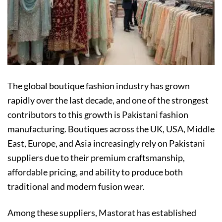
The global boutique fashion industry has grown
rapidly over the last decade, and one of the strongest
contributors to this growth is Pakistani fashion
manufacturing. Boutiques across the UK, USA, Middle
East, Europe, and Asia increasingly rely on Pakistani
suppliers due to their premium craftsmanship,
affordable pricing, and ability to produce both
traditional and modern fusion wear.
Among these suppliers, Mastorat has established