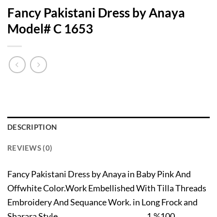
Fancy Pakistani Dress by Anaya
Model# C 1653
DESCRIPTION
REVIEWS (0)
Fancy Pakistani Dress by Anaya in Baby Pink And
Offwhite Color.Work Embellished With Tilla Threads
Embroidery And Sequance Work. in Long Frock and
Sharara Style. 1.%100