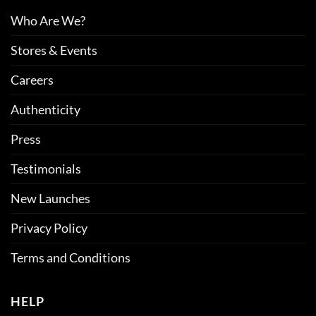
Who Are We?
Stores & Events
Careers
Authenticity
Press
Testimonials
New Launches
Privacy Policy
Terms and Conditions
HELP