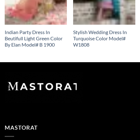
Indian Party Dress In
Stylish Wedding Dress In
Beutifull Light Green Color
Turquoise Color Model#
By Elan Model# B 1900
W1808
MASTORAT