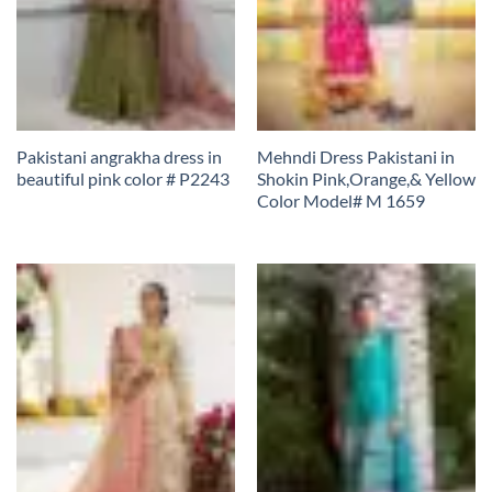
Pakistani angrakha dress in
Mehndi Dress Pakistani in
beautiful pink color # P2243
Shokin Pink,Orange,& Yellow
Color Model# M 1659