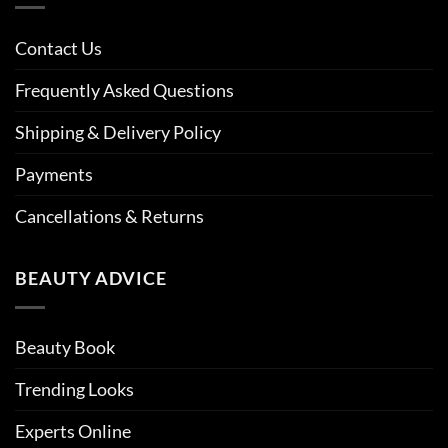
Contact Us
Frequently Asked Questions
Shipping & Delivery Policy
Payments
Cancellations & Returns
BEAUTY ADVICE
Beauty Book
Trending Looks
Experts Online