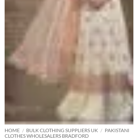
HOME
/
BULK CLOTHING SUPPLIERS UK
/
PAKISTANI
CLOTHES WHOLESALERS BRADFORD