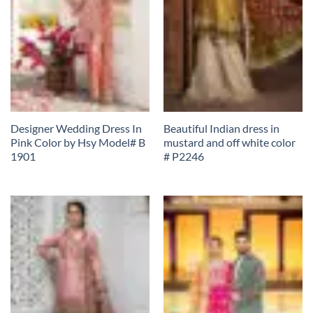
Designer Wedding Dress In
Beautiful Indian dress in
Pink Color by Hsy Model# B
mustard and off white color
1901
# P2246