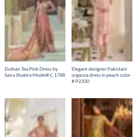
Dulhan Tea Pink Dress by
Elegant designer Pakistani
Saira Shakira Model# C 1788
organza dress in peach color
# P2330