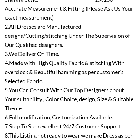
Accurate Measurement & Fitting.(Please Ask Us Your
exact measurement)
2.All Dresses are Manufactured
designs/Cutting/stitching Under The Supervision of
Our Qualified designers.
3.We Deliver On Time.
4.Made with High Quality Fabric & stitching With
overclock & Beautiful hamming as per customer’s
Selected Fabric.
5.You Can Consult With Our Top Designers about
Your suitability , Color Choice, design, Size & Suitable
Theme.
6.Full modification, Customization Available.
7.Step To Step excellent 24/7 Customer Support.
8.This Listing not ready to wear we make Dress as per